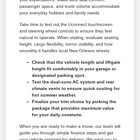
passenger space, and trunk volume accommodate
your everyday hobbies and family needs.
Take time to test out the Uconnect touchscreen
and steering wheel controls to ensure they feel
natural to operate. When visiting, evaluate seating
height, cargo flexibility, mirror visibility, and how
smoothly it handles local New Orleans streets.
Check that the vehicle length and liftgate
height fit comfortably in your garage or
designated parking spot.
Test the dual-zone AC system and rear
climate vents to ensure quick cooling for
hot summer weather.
Finalize your trim choice by picking the
package that provides maximum value
for your daily commute.
When you are ready to make a move, our team will
guide you through simple finance steps and get
your vehicle prepped for delivery. We want you to