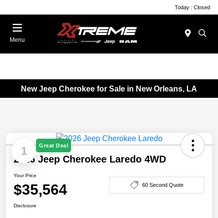
Today : Closed
Menu
New Jeep Cherokee for Sale in New Orleans, LA
Great Deal
1
2026 Jeep Cherokee Laredo 4WD
Your Price
$35,564
60 Second Quote
Disclosure