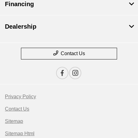
Financing
Dealership
Contact Us
Privacy Policy
Contact Us
Sitemap
Sitemap Html