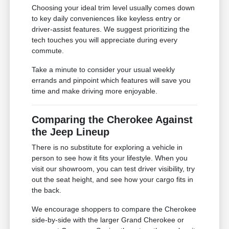
Choosing your ideal trim level usually comes down
to key daily conveniences like keyless entry or
driver-assist features. We suggest prioritizing the
tech touches you will appreciate during every
commute.
Take a minute to consider your usual weekly
errands and pinpoint which features will save you
time and make driving more enjoyable.
Comparing the Cherokee Against
the Jeep Lineup
There is no substitute for exploring a vehicle in
person to see how it fits your lifestyle. When you
visit our showroom, you can test driver visibility, try
out the seat height, and see how your cargo fits in
the back.
We encourage shoppers to compare the Cherokee
side-by-side with the larger Grand Cherokee or