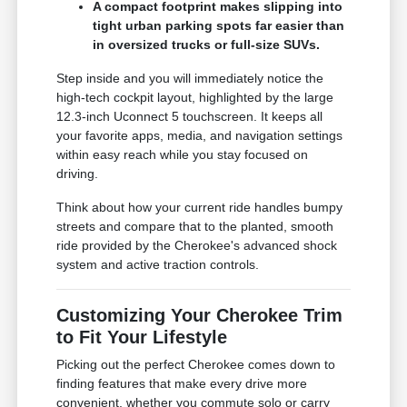
A compact footprint makes slipping into
tight urban parking spots far easier than
in oversized trucks or full-size SUVs.
Step inside and you will immediately notice the
high-tech cockpit layout, highlighted by the large
12.3-inch Uconnect 5 touchscreen. It keeps all
your favorite apps, media, and navigation settings
within easy reach while you stay focused on
driving.
Think about how your current ride handles bumpy
streets and compare that to the planted, smooth
ride provided by the Cherokee's advanced shock
system and active traction controls.
Customizing Your Cherokee Trim
to Fit Your Lifestyle
Picking out the perfect Cherokee comes down to
finding features that make every drive more
convenient, whether you commute solo or carry