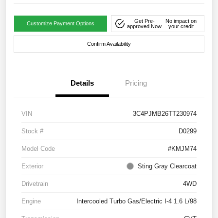
Get Pre-
No impact on
Customize Payment Options
approved Now
your credit
Confirm Availability
Details
Pricing
VIN
3C4PJMB26TT230974
Stock #
D0299
Model Code
#KMJM74
Exterior
Sting Gray Clearcoat
Drivetrain
4WD
Engine
Intercooled Turbo Gas/Electric I-4 1.6 L/98