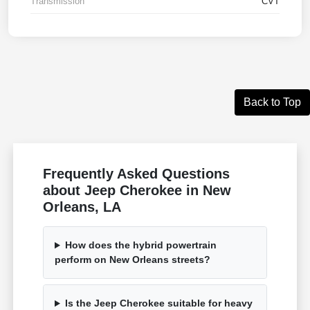
Transmission
CVT
Back to Top
Frequently Asked Questions
about Jeep Cherokee in New
Orleans, LA
How does the hybrid powertrain
perform on New Orleans streets?
Is the Jeep Cherokee suitable for heavy