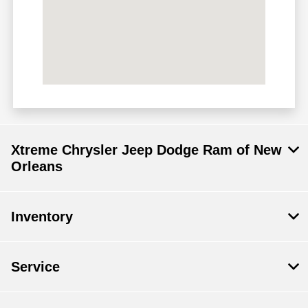
Xtreme Chrysler Jeep Dodge Ram of New
Orleans
Inventory
Service