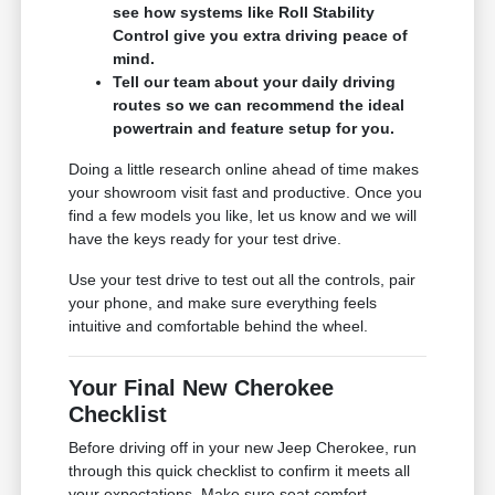
see how systems like Roll Stability
Control give you extra driving peace of
mind.
Tell our team about your daily driving
routes so we can recommend the ideal
powertrain and feature setup for you.
Doing a little research online ahead of time makes
your showroom visit fast and productive. Once you
find a few models you like, let us know and we will
have the keys ready for your test drive.
Use your test drive to test out all the controls, pair
your phone, and make sure everything feels
intuitive and comfortable behind the wheel.
Your Final New Cherokee
Checklist
Before driving off in your new Jeep Cherokee, run
through this quick checklist to confirm it meets all
your expectations. Make sure seat comfort,