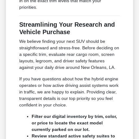
in on the exact trim levels that match your
priorities.
Streamlining Your Research and
Vehicle Purchase
We believe finding your next SUV should be
straightforward and stress-free. Before deciding on
a specific trim, evaluate rear cargo room, screen
layouts, legroom, and driver safety features
against your daily drive around New Orleans, LA.
If you have questions about how the hybrid engine
operates or how active driving assist systems work
in traffic, we are happy to explain. Providing clear,
transparent details is our top priority so you feel
confident in your choice.
Filter our digital inventory by trim, color,
or price to locate the exact model
currently parked on our lot.
Review standard active safety suites to