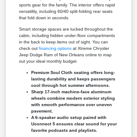
sports gear for the family. The interior offers rapid
versatility, including 60/40 split-folding rear seats
that fold down in seconds.
Smart storage spaces are tucked throughout the
cabin, including hidden under-floor compartments
in the back to keep items out of sight. You can
check out
financing options
at Xtreme Chrysler
Jeep Dodge Ram of New Orleans online to map
out your ideal monthly budget.
Premium Soul Cloth seating offers long-
lasting durability and keeps passengers
cool through hot summer afternoons.
Sharp 17-inch machine-face aluminum
wheels combine modern exterior styling
with smooth performance over uneven
pavement.
A 6-speaker audio setup paired with
Uconnect 5 ensures clear sound for your
favorite podcasts and playlists.