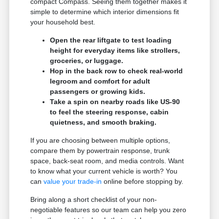
compact Compass. Seeing them together makes it
simple to determine which interior dimensions fit
your household best.
Open the rear liftgate to test loading
height for everyday items like strollers,
groceries, or luggage.
Hop in the back row to check real-world
legroom and comfort for adult
passengers or growing kids.
Take a spin on nearby roads like US-90
to feel the steering response, cabin
quietness, and smooth braking.
If you are choosing between multiple options,
compare them by powertrain response, trunk
space, back-seat room, and media controls. Want
to know what your current vehicle is worth? You
can
value your trade-in
online before stopping by.
Bring along a short checklist of your non-
negotiable features so our team can help you zero