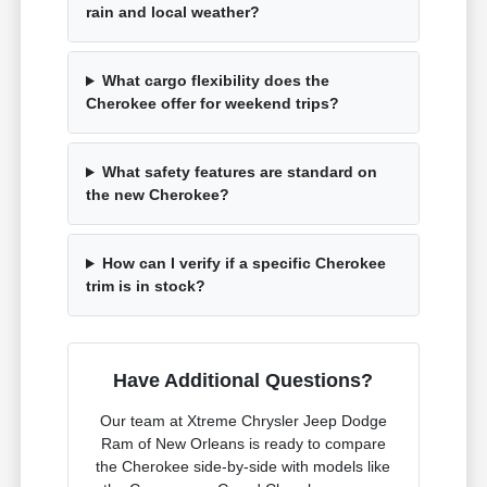
rain and local weather?
What cargo flexibility does the
Cherokee offer for weekend trips?
What safety features are standard on
the new Cherokee?
How can I verify if a specific Cherokee
trim is in stock?
Have Additional Questions?
Our team at Xtreme Chrysler Jeep Dodge
Ram of New Orleans is ready to compare
the Cherokee side-by-side with models like