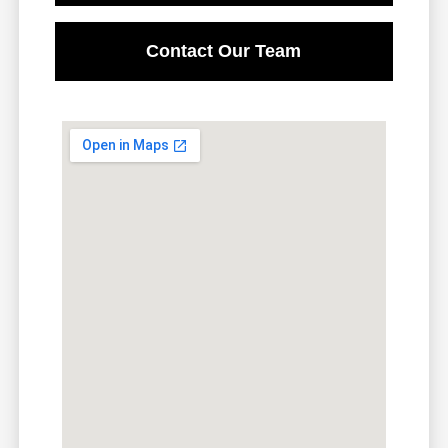
Contact Our Team