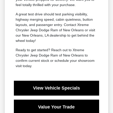
feel totally thrilled with your purchase.
A great test drive should test parking visibility,
highway merging speed, cabin quietness, button
layouts, and passenger entry. Contact Xtreme
Chrysler Jeep Dodge Ram of New Orleans or visit
our New Orleans, LA dealership to get behind the
wheel today!
Ready to get started? Reach out to Xtreme
Chrysler Jeep Dodge Ram of New Orleans to
confirm current stock or schedule your showroom
visit today.
View Vehicle Specials
Value Your Trade