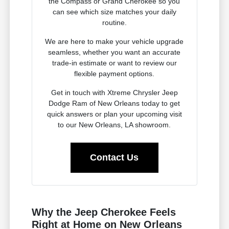
the Compass or Grand Cherokee so you
can see which size matches your daily
routine.
We are here to make your vehicle upgrade
seamless, whether you want an accurate
trade-in estimate or want to review our
flexible payment options.
Get in touch with Xtreme Chrysler Jeep
Dodge Ram of New Orleans today to get
quick answers or plan your upcoming visit
to our New Orleans, LA showroom.
Contact Us
Why the Jeep Cherokee Feels
Right at Home on New Orleans