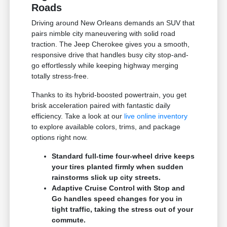
Roads
Driving around New Orleans demands an SUV that
pairs nimble city maneuvering with solid road
traction. The Jeep Cherokee gives you a smooth,
responsive drive that handles busy city stop-and-
go effortlessly while keeping highway merging
totally stress-free.
Thanks to its hybrid-boosted powertrain, you get
brisk acceleration paired with fantastic daily
efficiency. Take a look at our
live online inventory
to explore available colors, trims, and package
options right now.
Standard full-time four-wheel drive keeps
your tires planted firmly when sudden
rainstorms slick up city streets.
Adaptive Cruise Control with Stop and
Go handles speed changes for you in
tight traffic, taking the stress out of your
commute.