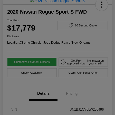
2020 Nissan Rogue Sport S FWD
Your Price
$17,779
60 Second Quote
Disclosure
Location:
Xtreme Chrysler Jeep Dodge Ram of New Orleans
Get Pre-
No impact on
Customize Payment Options
approved Now
your credit
Check Availability
Claim Your Bonus Offer
Details
Pricing
VIN
JN1BJ1CV6LW258496