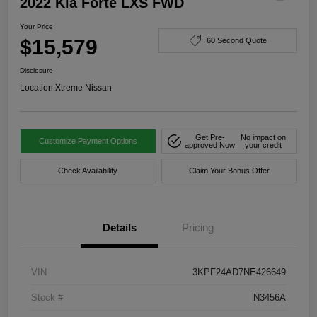
2022 Kia Forte LXS FWD
Your Price
$15,579
60 Second Quote
Disclosure
Location:
Xtreme Nissan
Get Pre-
No impact on
Customize Payment Options
approved Now
your credit
Check Availability
Claim Your Bonus Offer
Details
Pricing
VIN
3KPF24AD7NE426649
Stock #
N3456A