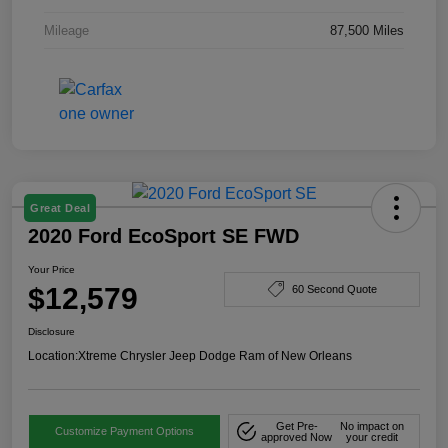
Mileage
87,500 Miles
Great Deal
2020 Ford EcoSport SE FWD
Your Price
$12,579
60 Second Quote
Disclosure
Location:
Xtreme Chrysler Jeep Dodge Ram of New Orleans
Get Pre-
No impact on
Customize Payment Options
approved Now
your credit