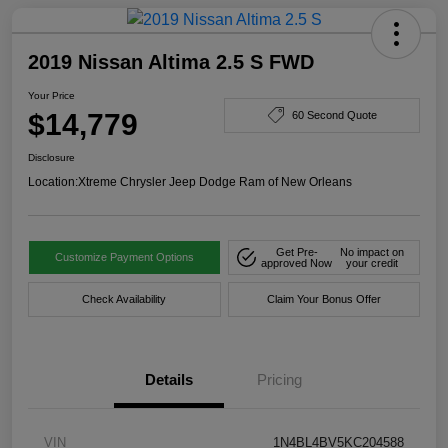
2019 Nissan Altima 2.5 S FWD
Your Price
$14,779
60 Second Quote
Disclosure
Location:
Xtreme Chrysler Jeep Dodge Ram of New Orleans
Get Pre-
No impact on
Customize Payment Options
approved Now
your credit
Check Availability
Claim Your Bonus Offer
Details
Pricing
VIN
1N4BL4BV5KC204588