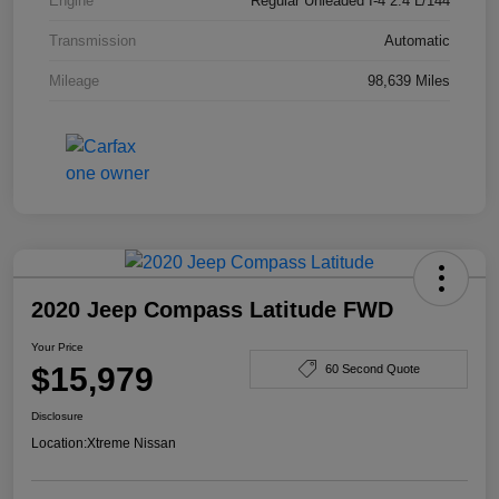
Engine
Regular Unleaded I-4 2.4 L/144
Transmission
Automatic
Mileage
98,639 Miles
2020 Jeep Compass Latitude FWD
Your Price
$15,979
60 Second Quote
Disclosure
Location:
Xtreme Nissan