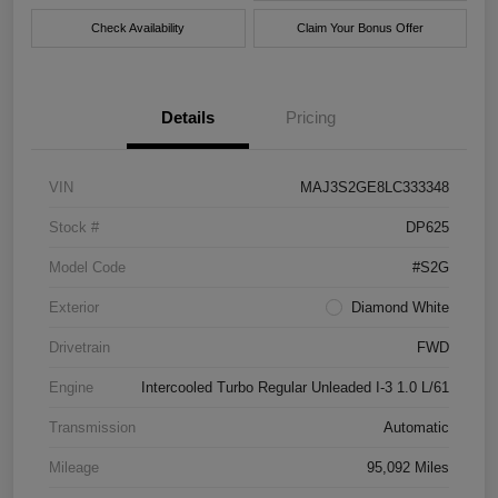
Check Availability
Claim Your Bonus Offer
Details
Pricing
VIN
MAJ3S2GE8LC333348
Stock #
DP625
Model Code
#S2G
Exterior
Diamond White
Drivetrain
FWD
Engine
Intercooled Turbo Regular Unleaded I-3 1.0 L/61
Transmission
Automatic
Mileage
95,092 Miles