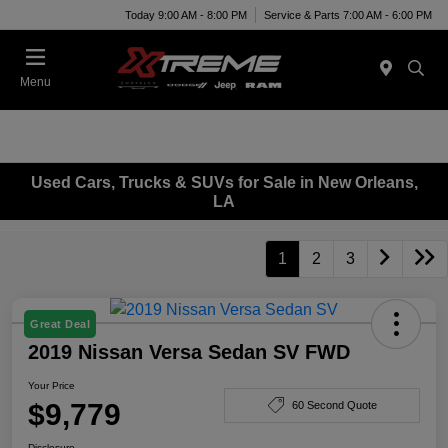
Today 9:00 AM - 8:00 PM
Service & Parts 7:00 AM - 6:00 PM
Menu
Used Cars, Trucks & SUVs for Sale in New Orleans,
LA
1
2
3
Great Deal
2019 Nissan Versa Sedan SV FWD
Your Price
$9,779
60 Second Quote
Disclosure