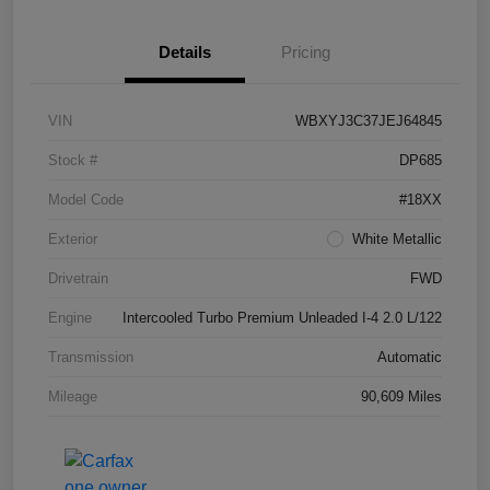
Details
Pricing
VIN
WBXYJ3C37JEJ64845
Stock #
DP685
Model Code
#18XX
Exterior
White Metallic
Drivetrain
FWD
Engine
Intercooled Turbo Premium Unleaded I-4 2.0 L/122
Transmission
Automatic
Mileage
90,609 Miles