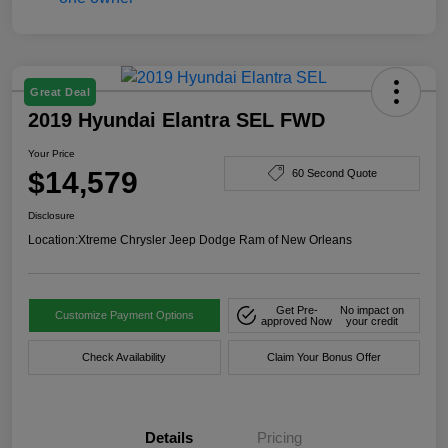
Great Deal
2019 Hyundai Elantra SEL FWD
Your Price
$14,579
60 Second Quote
Disclosure
Location:
Xtreme Chrysler Jeep Dodge Ram of New Orleans
Get Pre-
No impact on
Customize Payment Options
approved Now
your credit
Check Availability
Claim Your Bonus Offer
Details
Pricing