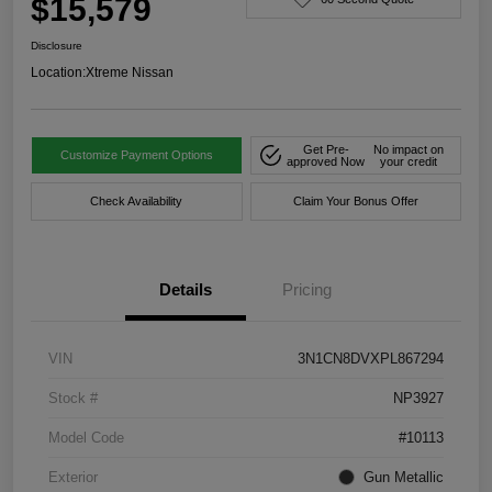
$15,579
Disclosure
Location:
Xtreme Nissan
Get Pre-
No impact on
Customize Payment Options
approved Now
your credit
Check Availability
Claim Your Bonus Offer
Details
Pricing
VIN
3N1CN8DVXPL867294
Stock #
NP3927
Model Code
#10113
Exterior
Gun Metallic