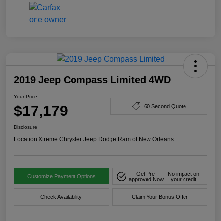
2019 Jeep Compass Limited 4WD
Your Price
$17,179
60 Second Quote
Disclosure
Location:
Xtreme Chrysler Jeep Dodge Ram of New Orleans
Get Pre-
No impact on
Customize Payment Options
approved Now
your credit
Check Availability
Claim Your Bonus Offer