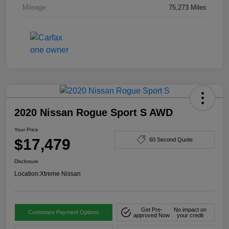
Mileage
75,273 Miles
2020 Nissan Rogue Sport S AWD
Your Price
$17,479
60 Second Quote
Disclosure
Location:
Xtreme Nissan
Get Pre-
No impact on
Customize Payment Options
approved Now
your credit