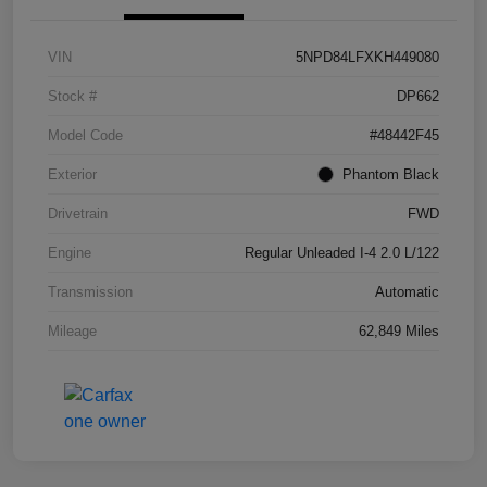
VIN
5NPD84LFXKH449080
Stock #
DP662
Model Code
#48442F45
Exterior
Phantom Black
Drivetrain
FWD
Engine
Regular Unleaded I-4 2.0 L/122
Transmission
Automatic
Mileage
62,849 Miles