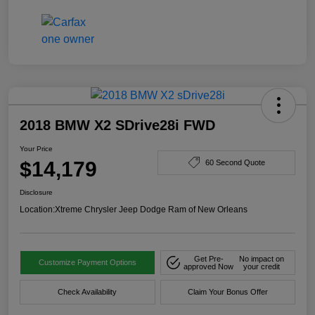
2018 BMW X2 SDrive28i FWD
Your Price
$14,179
60 Second Quote
Disclosure
Location:
Xtreme Chrysler Jeep Dodge Ram of New Orleans
Get Pre-
No impact on
Customize Payment Options
approved Now
your credit
Check Availability
Claim Your Bonus Offer