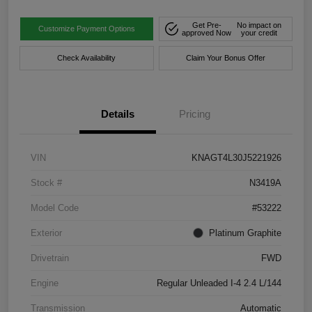
Get Pre-
No impact on
Customize Payment Options
approved Now
your credit
Check Availability
Claim Your Bonus Offer
Details
Pricing
VIN
KNAGT4L30J5221926
Stock #
N3419A
Model Code
#53222
Exterior
Platinum Graphite
Drivetrain
FWD
Engine
Regular Unleaded I-4 2.4 L/144
Transmission
Automatic