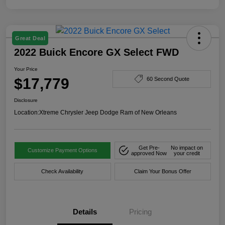
Great Deal
2022 Buick Encore GX Select FWD
Your Price
$17,779
60 Second Quote
Disclosure
Location:
Xtreme Chrysler Jeep Dodge Ram of New Orleans
Get Pre-
No impact on
Customize Payment Options
approved Now
your credit
Check Availability
Claim Your Bonus Offer
Details
Pricing