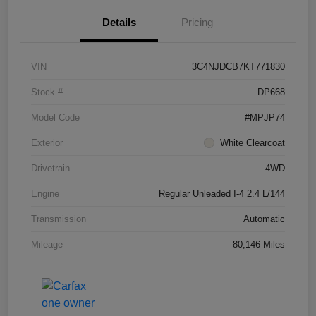
Details
Pricing
VIN
3C4NJDCB7KT771830
Stock #
DP668
Model Code
#MPJP74
Exterior
White Clearcoat
Drivetrain
4WD
Engine
Regular Unleaded I-4 2.4 L/144
Transmission
Automatic
Mileage
80,146 Miles