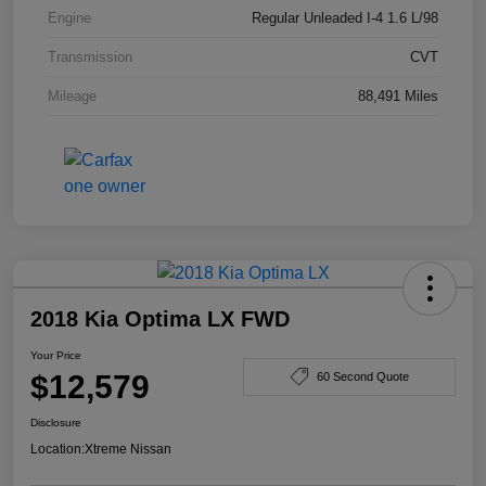
Engine
Regular Unleaded I-4 1.6 L/98
Transmission
CVT
Mileage
88,491 Miles
2018 Kia Optima LX FWD
Your Price
$12,579
60 Second Quote
Disclosure
Location:
Xtreme Nissan