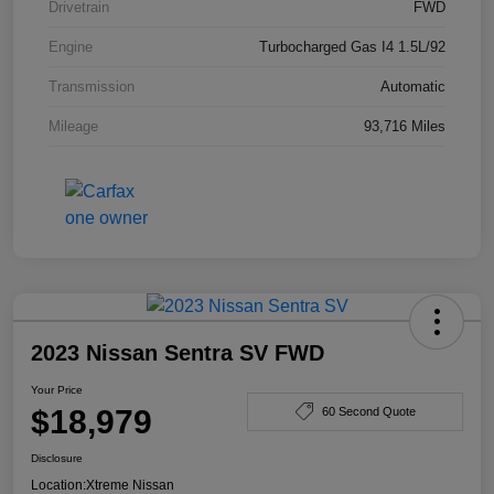
Drivetrain
FWD
Engine
Turbocharged Gas I4 1.5L/92
Transmission
Automatic
Mileage
93,716 Miles
2023 Nissan Sentra SV FWD
Your Price
$18,979
60 Second Quote
Disclosure
Location:
Xtreme Nissan