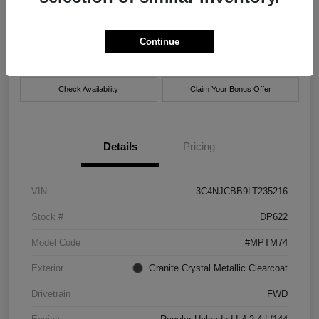
Location:
Xtreme Chrysler Jeep Dodge Ram of New Orleans
Continue
Get Pre-
No impact on
Customize Payment Options
approved Now
your credit
Check Availability
Claim Your Bonus Offer
Details
Pricing
VIN
3C4NJCBB9LT235216
Stock #
DP622
Model Code
#MPTM74
Exterior
Granite Crystal Metallic Clearcoat
Drivetrain
FWD