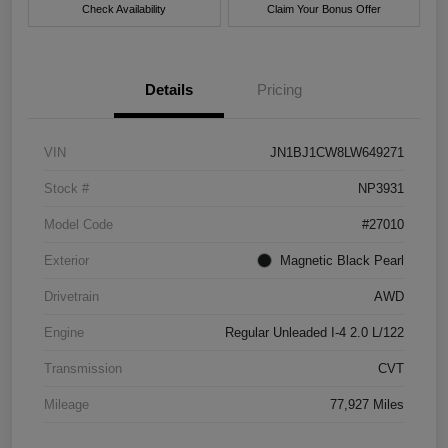
Check Availability
Claim Your Bonus Offer
Details
Pricing
VIN
JN1BJ1CW8LW649271
Stock #
NP3931
Model Code
#27010
Exterior
Magnetic Black Pearl
Drivetrain
AWD
Engine
Regular Unleaded I-4 2.0 L/122
Transmission
CVT
Mileage
77,927 Miles