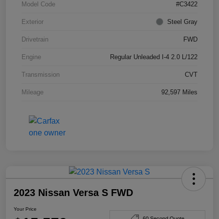
Model Code
#C3422
Exterior
Steel Gray
Drivetrain
FWD
Engine
Regular Unleaded I-4 2.0 L/122
Transmission
CVT
Mileage
92,597 Miles
2023 Nissan Versa S FWD
Your Price
60 Second Quote