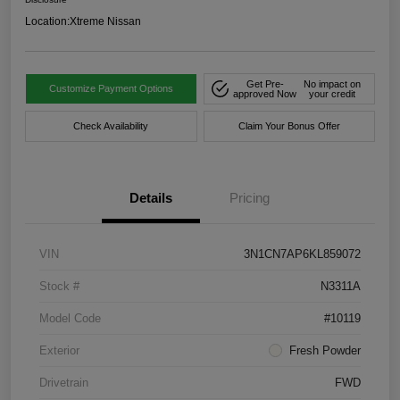
Location:
Xtreme Nissan
Get Pre-
No impact on
Customize Payment Options
approved Now
your credit
Check Availability
Claim Your Bonus Offer
Details
Pricing
VIN
3N1CN7AP6KL859072
Stock #
N3311A
Model Code
#10119
Exterior
Fresh Powder
Drivetrain
FWD