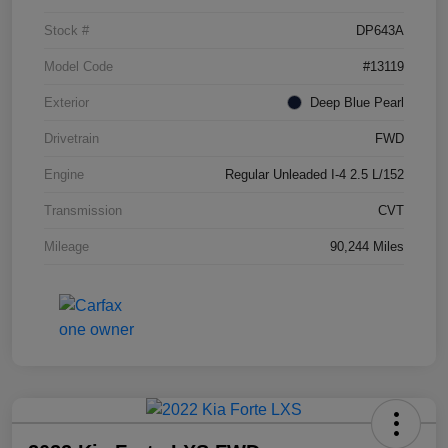
Stock #
DP643A
Model Code
#13119
Exterior
Deep Blue Pearl
Drivetrain
FWD
Engine
Regular Unleaded I-4 2.5 L/152
Transmission
CVT
Mileage
90,244 Miles