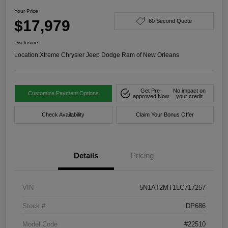
Your Price
$17,979
60 Second Quote
Disclosure
Location:
Xtreme Chrysler Jeep Dodge Ram of New Orleans
Get Pre-
No impact on
Customize Payment Options
approved Now
your credit
Check Availability
Claim Your Bonus Offer
Details
Pricing
VIN
5N1AT2MT1LC717257
Stock #
DP686
Model Code
#22510