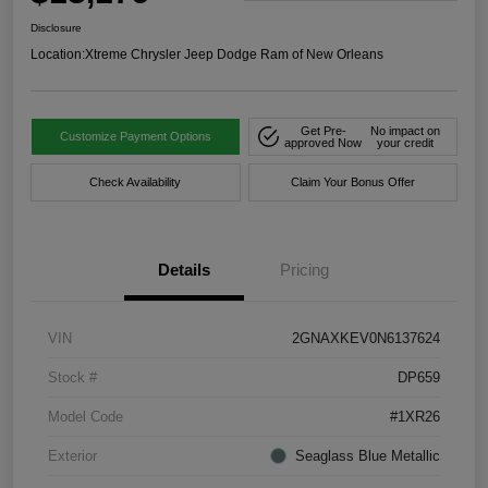
Disclosure
Location:
Xtreme Chrysler Jeep Dodge Ram of New Orleans
Get Pre-
No impact on
Customize Payment Options
approved Now
your credit
Check Availability
Claim Your Bonus Offer
Details
Pricing
VIN
2GNAXKEV0N6137624
Stock #
DP659
Model Code
#1XR26
Exterior
Seaglass Blue Metallic