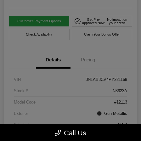
Get Pre-
No impact on
Customize Payment Options
approved Now
your credit
Check Availability
Claim Your Bonus Offer
Details
Pricing
VIN
3N1AB8CV4PY221169
Stock #
N3623A
Model Code
#12113
Exterior
Gun Metallic
Drivetrain
FWD
Call Us
Engine
Regular Unleaded I-4 2.0 L/122