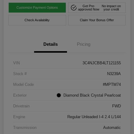
Get Pre-
No impact on
Customize Payment Options
approved Now
your credit
Check Availability
Claim Your Bonus Offer
Details
Pricing
VIN
3C4NJCBB4LT121155
Stock #
N3239A
Model Code
#MPTM74
Exterior
Diamond Black Crystal Pearlcoat
Drivetrain
FWD
Engine
Regular Unleaded I-4 2.4 L/144
Transmission
Automatic