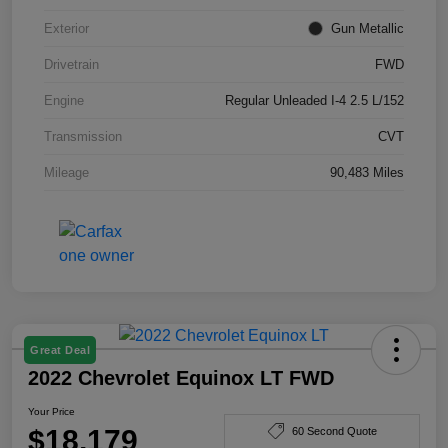
Exterior
Gun Metallic
Drivetrain
FWD
Engine
Regular Unleaded I-4 2.5 L/152
Transmission
CVT
Mileage
90,483 Miles
Great Deal
2022 Chevrolet Equinox LT FWD
Your Price
$18,179
60 Second Quote