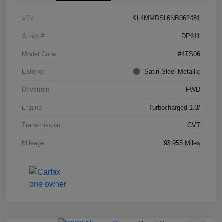
VIN
KL4MMDSL6NB062481
Stock #
DP611
Model Code
#4TS06
Exterior
Satin Steel Metallic
Drivetrain
FWD
Engine
Turbocharged 1.3/
Transmission
CVT
Mileage
93,955 Miles