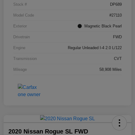
Stock #
DP689
Model Code
#27110
Exterior
Magnetic Black Pearl
Drivetrain
FWD
Engine
Regular Unleaded I-4 2.0 L/122
Transmission
CVT
Mileage
58,908 Miles
2020 Nissan Rogue SL FWD