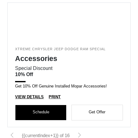
XTREME CHRYSLER JEEP DODGE RAM SPECIAL
Accessories
Special Discount
10% Off
Get 10% Off Genuine Installed Mopar Accessories!
VIEW DETAILS
PRINT
Schedule
Get Offer
{{currentIndex+1}} of 16