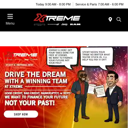
Today 9:00 AM - 8:00 PM
Service & Parts 7:00 AM - 6:00 PM
Menu