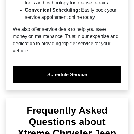
tools and technology for precise repairs
Convenient Scheduling:
Easily book your
service appointment online
today
We also offer
service deals
to help you save
money on maintenance. Trust in our expertise and
dedication to providing top-tier service for your
vehicle.
Schedule Service
Frequently Asked
Questions about
Xtreme Chrysler Jeep