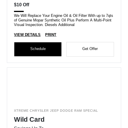
$10 Off
We Will Replace Your Engine Oil & Oil Filter With up to 7qts
of Genuine Mopar Synthetic Oil Plus Perform A Multi-Point
Visual Inspection. Diesels Additional
VIEW DETAILS
PRINT
Schedule
Get Offer
XTREME CHRYSLER JEEP DODGE RAM SPECIAL
Wild Card