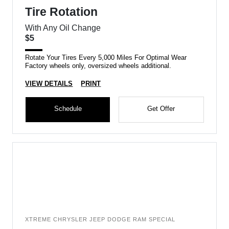
Tire Rotation
With Any Oil Change
$5
Rotate Your Tires Every 5,000 Miles For Optimal Wear
Factory wheels only, oversized wheels additional.
VIEW DETAILS
PRINT
Schedule
Get Offer
XTREME CHRYSLER JEEP DODGE RAM SPECIAL