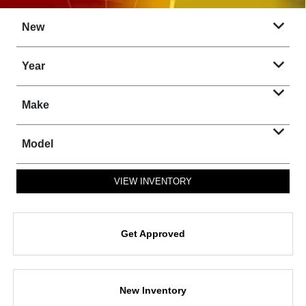
New
Year
Make
Model
VIEW INVENTORY
Get Approved
New Inventory