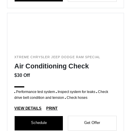
XTREME CHRYSLER JEEP DODGE RAM SPECIAL
Air Conditioning Check
$30 Off
Performance test system
Inspect system for leaks
Check
drive belt condition and tension
Check hoses
VIEW DETAILS
PRINT
Schedule
Get Offer