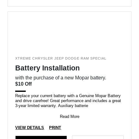
XTREME CHRYSLER JEEP DODGE RAM SPECIAL
Battery Installation
with the purchase of a new Mopar battery.
$10 Off
Replace your current battery with a Genuine Mopar Battery
and drive carefree! Great performance and includes a great
3-year limited warranty. Auxiliary batterie
Read More
VIEW DETAILS
PRINT