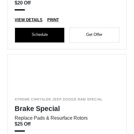
$20 Off
VIEW DETAILS
PRINT
Schedule
Get Offer
XTREME CHRYSLER JEEP DODGE RAM SPECIAL
Brake Special
Replace Pads & Resurface Rotors
$25 Off