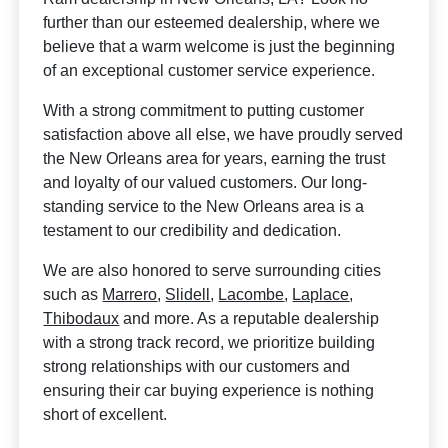
further than our esteemed dealership, where we
believe that a warm welcome is just the beginning
of an exceptional customer service experience.
With a strong commitment to putting customer
satisfaction above all else, we have proudly served
the New Orleans area for years, earning the trust
and loyalty of our valued customers. Our long-
standing service to the New Orleans area is a
testament to our credibility and dedication.
We are also honored to serve surrounding cities
such as
Marrero
,
Slidell
,
Lacombe
,
Laplace
,
Thibodaux
and more. As a reputable dealership
with a strong track record, we prioritize building
strong relationships with our customers and
ensuring their car buying experience is nothing
short of excellent.