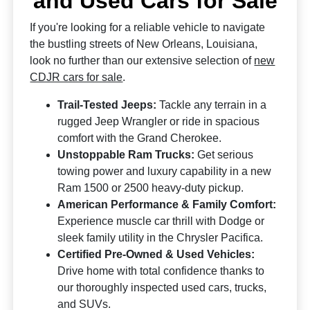
and Used Cars for Sale
If you're looking for a reliable vehicle to navigate
the bustling streets of New Orleans, Louisiana,
look no further than our extensive selection of
new
CDJR cars for sale
.
Trail-Tested Jeeps:
Tackle any terrain in a
rugged Jeep Wrangler or ride in spacious
comfort with the Grand Cherokee.
Unstoppable Ram Trucks:
Get serious
towing power and luxury capability in a new
Ram 1500 or 2500 heavy-duty pickup.
American Performance & Family Comfort:
Experience muscle car thrill with Dodge or
sleek family utility in the Chrysler Pacifica.
Certified Pre-Owned & Used Vehicles:
Drive home with total confidence thanks to
our thoroughly inspected used cars, trucks,
and SUVs.