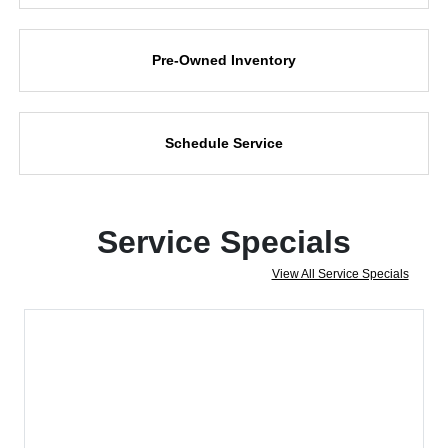
Pre-Owned Inventory
Schedule Service
Service Specials
View All Service Specials