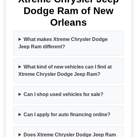
Dodge Ram of New
Orleans
What makes Xtreme Chrysler Dodge
Jeep Ram different?
What kind of new vehicles can I find at
Xtreme Chrysler Dodge Jeep Ram?
Can I shop used vehicles for sale?
Can I apply for auto financing online?
Does Xtreme Chrysler Dodge Jeep Ram