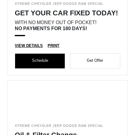
XTREME CHRYSLER JEEP DODGE RAM SPECIAL
GET YOUR CAR FIXED TODAY!
WITH NO MONEY OUT OF POCKET!
NO PAYMENTS FOR 180 DAYS!
VIEW DETAILS
PRINT
Schedule
Get Offer
XTREME CHRYSLER JEEP DODGE RAM SPECIAL