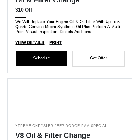
Oil & Filter Change
$10 Off
We Will Replace Your Engine Oil & Oil Filter With Up To 5
Quarts Genuine Mopar Synthetic Oil Plus Perform A Multi-
Point Visual Inspection. Diesels Additiona
VIEW DETAILS
PRINT
Schedule
Get Offer
XTREME CHRYSLER JEEP DODGE RAM SPECIAL
V8 Oil & Filter Change