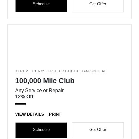
Schedule
Get Offer
XTREME CHRYSLER JEEP DODGE RAM SPECIAL
100,000 Mile Club
Any Service or Repair
12% Off
VIEW DETAILS
PRINT
Schedule
Get Offer