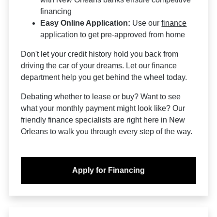
financing
Easy Online Application:
Use our
finance
application
to get pre-approved from home
Don't let your credit history hold you back from
driving the car of your dreams. Let our finance
department help you get behind the wheel today.
Debating whether to lease or buy? Want to see
what your monthly payment might look like? Our
friendly finance specialists are right here in New
Orleans to walk you through every step of the way.
Apply for Financing