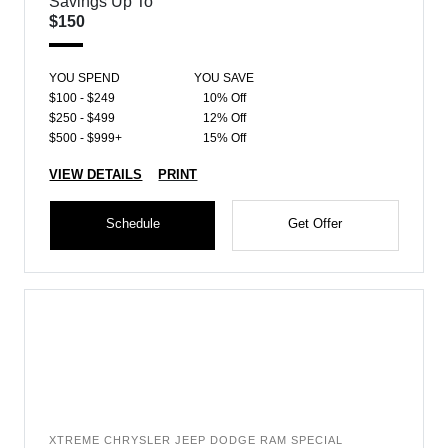
Savings Up To
$150
YOU SPEND
YOU SAVE
$100 - $249
10% Off
$250 - $499
12% Off
$500 - $999+
15% Off
VIEW DETAILS
PRINT
Schedule
Get Offer
XTREME CHRYSLER JEEP DODGE RAM SPECIAL