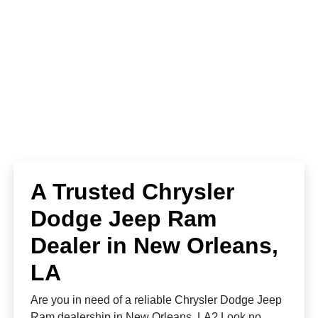
A Trusted Chrysler
Dodge Jeep Ram
Dealer in New Orleans,
LA
Are you in need of a reliable Chrysler Dodge Jeep
Ram dealership in New Orleans, LA? Look no