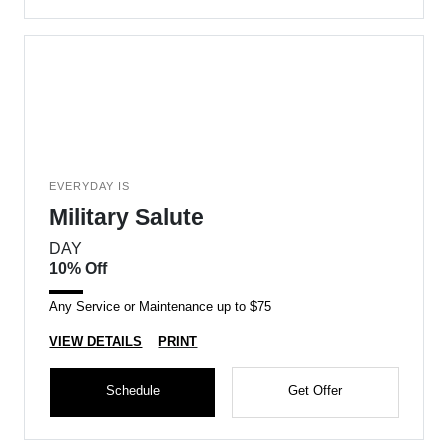
EVERYDAY IS
Military Salute
DAY
10% Off
Any Service or Maintenance up to $75
VIEW DETAILS
PRINT
Schedule
Get Offer