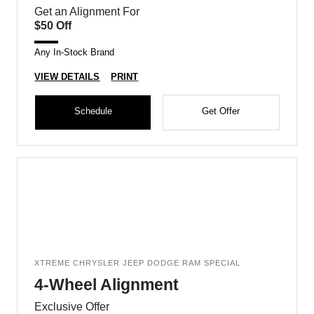
Get an Alignment For
$50 Off
Any In-Stock Brand
VIEW DETAILS
PRINT
Schedule
Get Offer
XTREME CHRYSLER JEEP DODGE RAM SPECIAL
4-Wheel Alignment
Exclusive Offer