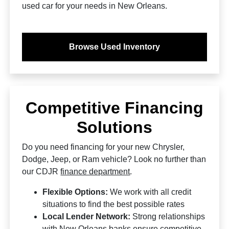
used car for your needs in New Orleans.
Browse Used Inventory
Competitive Financing
Solutions
Do you need financing for your new Chrysler,
Dodge, Jeep, or Ram vehicle? Look no further than
our CDJR
finance department
.
Flexible Options:
We work with all credit
situations to find the best possible rates
Local Lender Network:
Strong relationships
with New Orleans banks ensure competitive