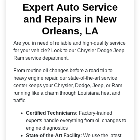
Expert Auto Service
and Repairs in New
Orleans, LA
Are you in need of reliable and high-quality service
for your vehicle? Look to our Chrysler Dodge Jeep
Ram
service department
.
From routine oil changes before a road trip to
heavy engine repair, our state-of-the-art service
center keeps your Chrysler, Dodge, Jeep, or Ram
running like a charm through Louisiana heat and
traffic.
Certified Technicians:
Factory-trained
experts handle everything from oil changes to
engine diagnostics
State-of-the-Art Facility:
We use the latest