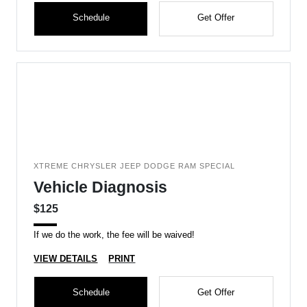
Schedule
Get Offer
XTREME CHRYSLER JEEP DODGE RAM SPECIAL
Vehicle Diagnosis
$125
If we do the work, the fee will be waived!
VIEW DETAILS
PRINT
Schedule
Get Offer