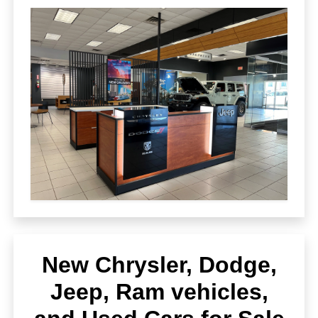
New Chrysler, Dodge,
Jeep, Ram vehicles,