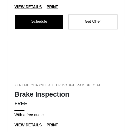
VIEW DETAILS
PRINT
Schedule
Get Offer
XTREME CHRYSLER JEEP DODGE RAM SPECIAL
Brake Inspection
FREE
With a free quote.
VIEW DETAILS
PRINT