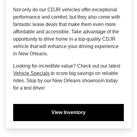
Not only do our CDJR vehicles offer exceptional
performance and comfort, but they also come with
fantastic lease deals that make them even more
affordable and accessible. Take advantage of the
opportunity to drive home in a top-quality CDJR
vehicle that will enhance your driving experience
in New Orleans.
Looking for incredible value? Check out our latest
Vehicle Specials
to score big savings on reliable
rides. Stop by our New Orleans showroom today
for a test drive!
View Inventory