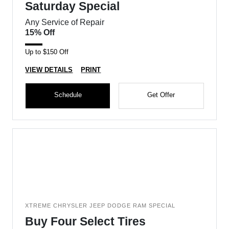
Saturday Special
Any Service of Repair
15% Off
Up to $150 Off
VIEW DETAILS
PRINT
Schedule
Get Offer
XTREME CHRYSLER JEEP DODGE RAM SPECIAL
Buy Four Select Tires