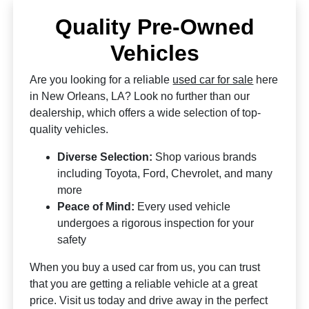
Quality Pre-Owned
Vehicles
Are you looking for a reliable
used car for sale
here
in New Orleans, LA? Look no further than our
dealership, which offers a wide selection of top-
quality vehicles.
Diverse Selection:
Shop various brands
including Toyota, Ford, Chevrolet, and many
more
Peace of Mind:
Every used vehicle
undergoes a rigorous inspection for your
safety
When you buy a used car from us, you can trust
that you are getting a reliable vehicle at a great
price. Visit us today and drive away in the perfect