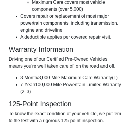
Maximum Care covers most vehicle
components (over 5,000)
Covers repair or replacement of most major
powertrain components, including transmission,
engine and driveline
A deductible applies per covered repair visit.
Warranty Information
Driving one of our Certified Pre-Owned Vehicles
means you're well taken care of, on the road and off.
3-Month/3,000-Mile Maximum Care Warranty(1)
7-Year/100,000 Mile Powertrain Limited Warranty
(2, 3)
125-Point Inspection
To know the exact condition of your vehicle, we put 'em
to the test with a rigorous 125-point inspection.