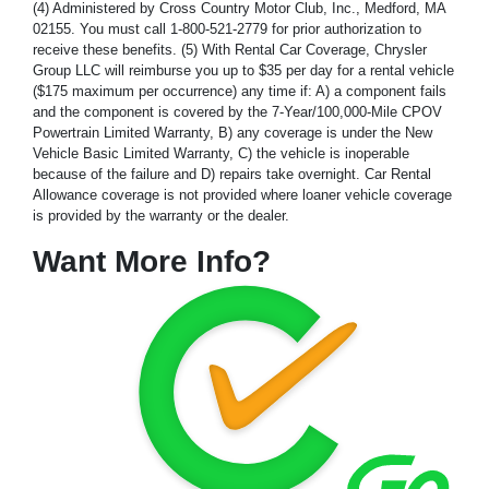
(4) Administered by Cross Country Motor Club, Inc., Medford, MA
02155. You must call 1-800-521-2779 for prior authorization to
receive these benefits. (5) With Rental Car Coverage, Chrysler
Group LLC will reimburse you up to $35 per day for a rental vehicle
($175 maximum per occurrence) any time if: A) a component fails
and the component is covered by the 7-Year/100,000-Mile CPOV
Powertrain Limited Warranty, B) any coverage is under the New
Vehicle Basic Limited Warranty, C) the vehicle is inoperable
because of the failure and D) repairs take overnight. Car Rental
Allowance coverage is not provided where loaner vehicle coverage
is provided by the warranty or the dealer.
Want More Info?