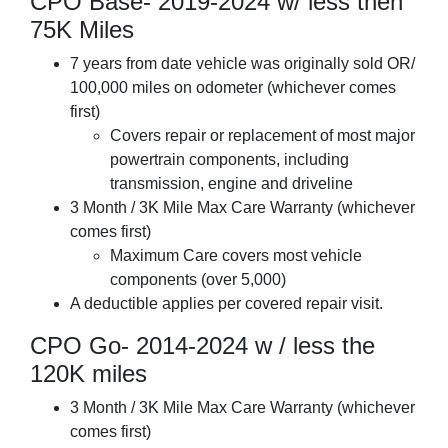
CPO Base- 2019-2024 w/ less then
75K Miles
7 years from date vehicle was originally sold OR/
100,000 miles on odometer (whichever comes
first)
Covers repair or replacement of most major
powertrain components, including
transmission, engine and driveline
3 Month / 3K Mile Max Care Warranty (whichever
comes first)
Maximum Care covers most vehicle
components (over 5,000)
A deductible applies per covered repair visit.
CPO Go- 2014-2024 w / less the
120K miles
3 Month / 3K Mile Max Care Warranty (whichever
comes first)