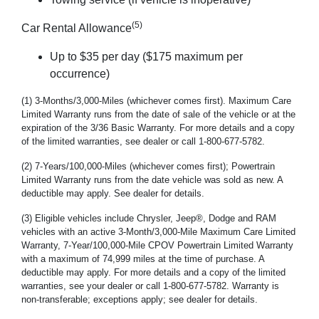
(5)
Car Rental Allowance
Up to $35 per day ($175 maximum per
occurrence)
(1) 3-Months/3,000-Miles (whichever comes first). Maximum Care
Limited Warranty runs from the date of sale of the vehicle or at the
expiration of the 3/36 Basic Warranty. For more details and a copy
of the limited warranties, see dealer or call 1-800-677-5782.
(2) 7-Years/100,000-Miles (whichever comes first); Powertrain
Limited Warranty runs from the date vehicle was sold as new. A
deductible may apply. See dealer for details.
(3) Eligible vehicles include Chrysler, Jeep®, Dodge and RAM
vehicles with an active 3-Month/3,000-Mile Maximum Care Limited
Warranty, 7-Year/100,000-Mile CPOV Powertrain Limited Warranty
with a maximum of 74,999 miles at the time of purchase. A
deductible may apply. For more details and a copy of the limited
warranties, see your dealer or call 1-800-677-5782. Warranty is
non-transferable; exceptions apply; see dealer for details.