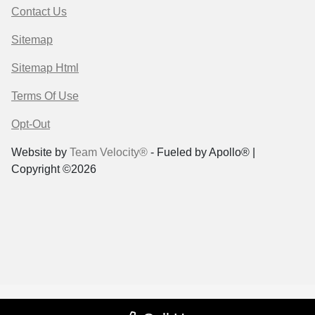
Contact Us
Sitemap
Sitemap Html
Terms Of Use
Opt-Out
Website by
Team Velocity®
- Fueled by Apollo® |
Copyright ©2026