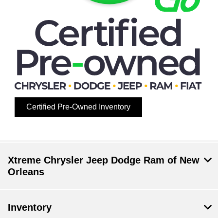
Certified Pre-Owned Inventory
Xtreme Chrysler Jeep Dodge Ram of New
Orleans
Inventory