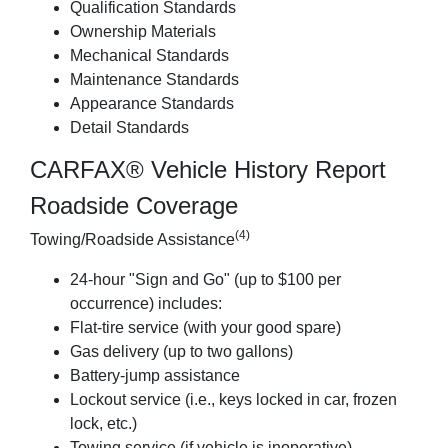
Qualification Standards
Ownership Materials
Mechanical Standards
Maintenance Standards
Appearance Standards
Detail Standards
CARFAX® Vehicle History Report
Roadside Coverage
(4)
Towing/Roadside Assistance
24-hour "Sign and Go" (up to $100 per
occurrence) includes:
Flat-tire service (with your good spare)
Gas delivery (up to two gallons)
Battery-jump assistance
Lockout service (i.e., keys locked in car, frozen
lock, etc.)
Towing service (if vehicle is inoperative)