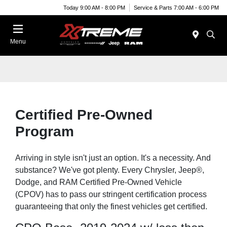
Today 9:00 AM - 8:00 PM
Service & Parts 7:00 AM - 6:00 PM
Menu
Certified Pre-Owned
Program
Arriving in style isn't just an option. It's a necessity. And
substance? We've got plenty. Every Chrysler, Jeep®,
Dodge, and RAM Certified Pre-Owned Vehicle
(CPOV) has to pass our stringent certification process
guaranteeing that only the finest vehicles get certified.