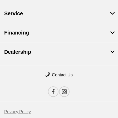
Service
Financing
Dealership
Contact Us
Privacy Policy