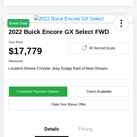
Great Deal
2022 Buick Encore GX Select FWD
Your Price
$17,779
60 Second Quote
Disclosure
Location:
Xtreme Chrysler Jeep Dodge Ram of New Orleans
Customize Payment Options
Check Availability
Claim Your Bonus Offer
Details
Pricing