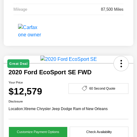
Mileage
87,500 Miles
Great Deal
2020 Ford EcoSport SE FWD
Your Price
$12,579
60 Second Quote
Disclosure
Location:
Xtreme Chrysler Jeep Dodge Ram of New Orleans
Customize Payment Options
Check Availability