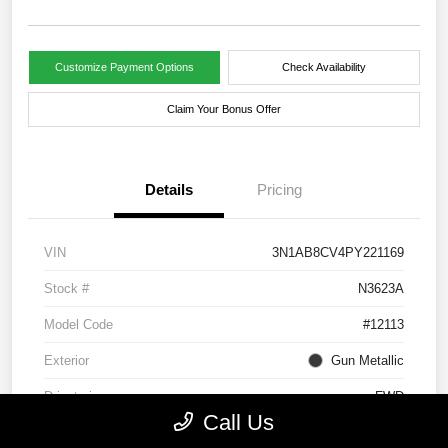
Customize Payment Options
Check Availability
Claim Your Bonus Offer
Details
Pricing
VIN
3N1AB8CV4PY221169
Stock #
N3623A
Model Code
#12113
Exterior
Gun Metallic
Drivetrain
FWD
Call Us
Engine
Regular Unleaded I-4 2.0 L/122