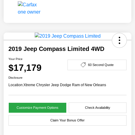
2019 Jeep Compass Limited 4WD
Your Price
$17,179
60 Second Quote
Disclosure
Location:
Xtreme Chrysler Jeep Dodge Ram of New Orleans
Customize Payment Options
Check Availability
Claim Your Bonus Offer