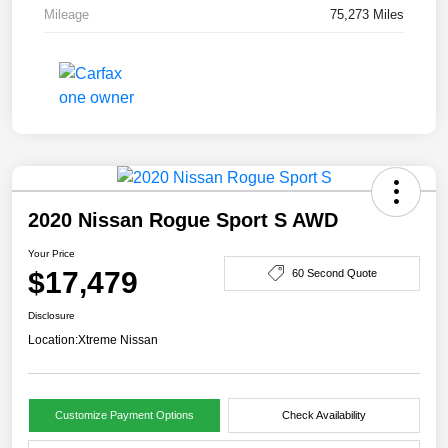
Mileage
75,273 Miles
2020 Nissan Rogue Sport S AWD
Your Price
$17,479
60 Second Quote
Disclosure
Location:
Xtreme Nissan
Customize Payment Options
Check Availability