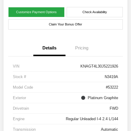
Customize Payment Options
Check Availability
Claim Your Bonus Offer
Details
Pricing
VIN
KNAGT4L30J5221926
Stock #
N3419A
Model Code
#53222
Exterior
Platinum Graphite
Drivetrain
FWD
Engine
Regular Unleaded I-4 2.4 L/144
Transmission
Automatic