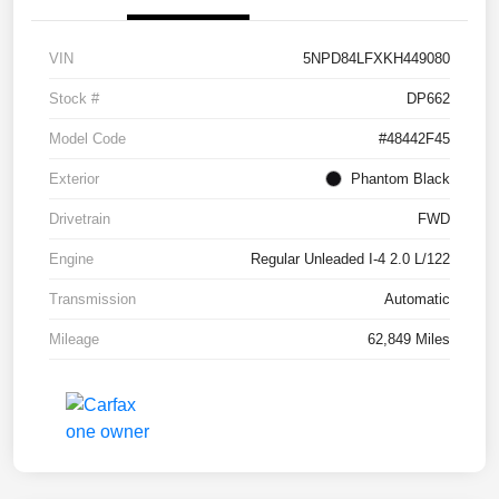
VIN
5NPD84LFXKH449080
Stock #
DP662
Model Code
#48442F45
Exterior
Phantom Black
Drivetrain
FWD
Engine
Regular Unleaded I-4 2.0 L/122
Transmission
Automatic
Mileage
62,849 Miles