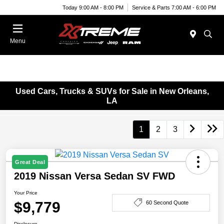
Today 9:00 AM - 8:00 PM
Service & Parts 7:00 AM - 6:00 PM
Menu
Used Cars, Trucks & SUVs for Sale in New Orleans,
LA
1
2
3
Great Deal
2019 Nissan Versa Sedan SV FWD
Your Price
$9,779
60 Second Quote
Disclosure