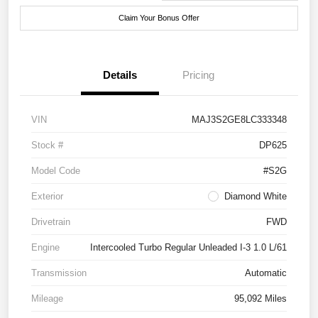
Claim Your Bonus Offer
Details
Pricing
VIN
MAJ3S2GE8LC333348
Stock #
DP625
Model Code
#S2G
Exterior
Diamond White
Drivetrain
FWD
Engine
Intercooled Turbo Regular Unleaded I-3 1.0 L/61
Transmission
Automatic
Mileage
95,092 Miles