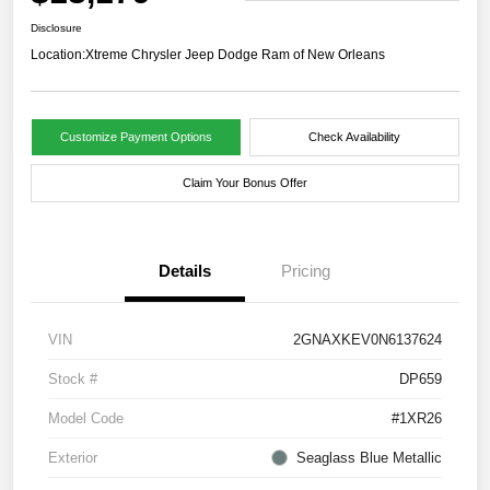
Disclosure
Location:
Xtreme Chrysler Jeep Dodge Ram of New Orleans
Customize Payment Options
Check Availability
Claim Your Bonus Offer
Details
Pricing
VIN
2GNAXKEV0N6137624
Stock #
DP659
Model Code
#1XR26
Exterior
Seaglass Blue Metallic