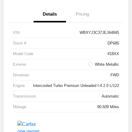
Details
Pricing
VIN
WBXYJ3C37JEJ64845
Stock #
DP685
Model Code
#18XX
Exterior
White Metallic
Drivetrain
FWD
Engine
Intercooled Turbo Premium Unleaded I-4 2.0 L/122
Transmission
Automatic
Mileage
90,609 Miles