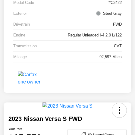
Model Code
#C3422
Exterior
Steel Gray
Drivetrain
FWD
Engine
Regular Unleaded I-4 2.0 L/122
Transmission
CVT
Mileage
92,597 Miles
2023 Nissan Versa S FWD
Your Price
60 Second Quote