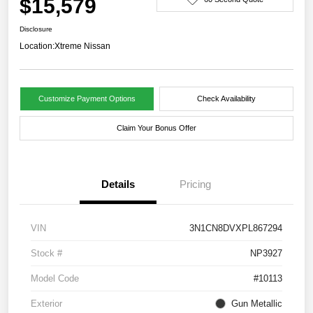
$15,579
Disclosure
Location:
Xtreme Nissan
Customize Payment Options
Check Availability
Claim Your Bonus Offer
Details
Pricing
VIN
3N1CN8DVXPL867294
Stock #
NP3927
Model Code
#10113
Exterior
Gun Metallic