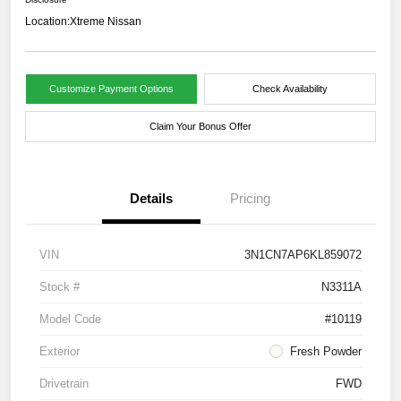
Location:
Xtreme Nissan
Customize Payment Options
Check Availability
Claim Your Bonus Offer
Details
Pricing
VIN
3N1CN7AP6KL859072
Stock #
N3311A
Model Code
#10119
Exterior
Fresh Powder
Drivetrain
FWD