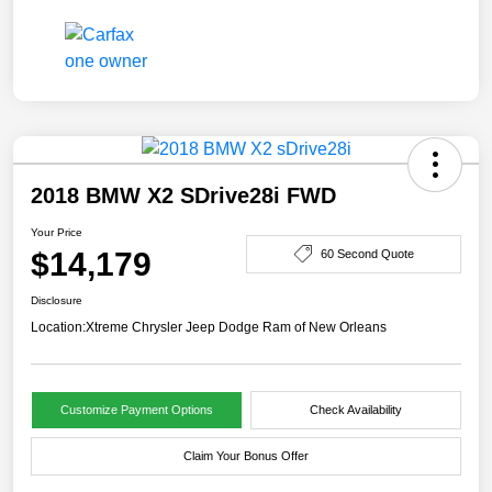
2018 BMW X2 SDrive28i FWD
Your Price
$14,179
60 Second Quote
Disclosure
Location:
Xtreme Chrysler Jeep Dodge Ram of New Orleans
Customize Payment Options
Check Availability
Claim Your Bonus Offer