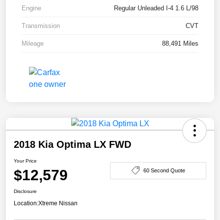
Engine
Regular Unleaded I-4 1.6 L/98
Transmission
CVT
Mileage
88,491 Miles
2018 Kia Optima LX FWD
Your Price
$12,579
60 Second Quote
Disclosure
Location:
Xtreme Nissan