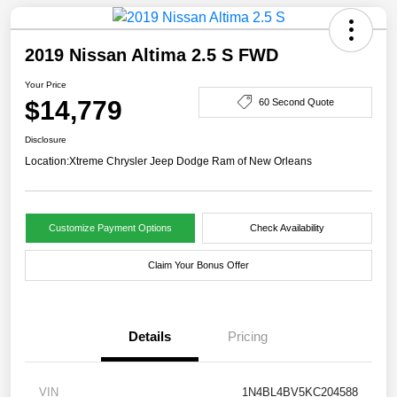
2019 Nissan Altima 2.5 S FWD
Your Price
$14,779
60 Second Quote
Disclosure
Location:
Xtreme Chrysler Jeep Dodge Ram of New Orleans
Customize Payment Options
Check Availability
Claim Your Bonus Offer
Details
Pricing
VIN
1N4BL4BV5KC204588