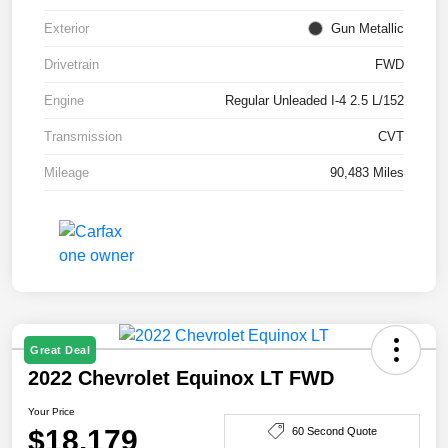
Exterior
Gun Metallic
Drivetrain
FWD
Engine
Regular Unleaded I-4 2.5 L/152
Transmission
CVT
Mileage
90,483 Miles
Great Deal
2022 Chevrolet Equinox LT FWD
Your Price
$18,179
60 Second Quote