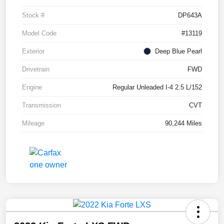
Stock #
DP643A
Model Code
#13119
Exterior
Deep Blue Pearl
Drivetrain
FWD
Engine
Regular Unleaded I-4 2.5 L/152
Transmission
CVT
Mileage
90,244 Miles