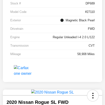
Stock #
DP689
Model Code
#27110
Exterior
Magnetic Black Pearl
Drivetrain
FWD
Engine
Regular Unleaded I-4 2.0 L/122
Transmission
CVT
Mileage
58,908 Miles
2020 Nissan Rogue SL FWD