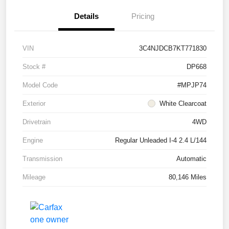
Details
Pricing
VIN
3C4NJDCB7KT771830
Stock #
DP668
Model Code
#MPJP74
Exterior
White Clearcoat
Drivetrain
4WD
Engine
Regular Unleaded I-4 2.4 L/144
Transmission
Automatic
Mileage
80,146 Miles