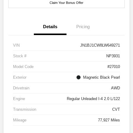
Claim Your Bonus Offer
Details
Pricing
VIN
JN1BJ1CW8LW649271
Stock #
NP3931
Model Code
#27010
Exterior
Magnetic Black Pearl
Drivetrain
AWD
Engine
Regular Unleaded I-4 2.0 L/122
Transmission
CVT
Mileage
77,927 Miles