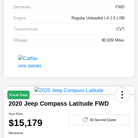
Drivetrain
FWD
Engine
Regular Unleaded I-4 1.6 L/98
Transmission
CVT
Mileage
80,939 Miles
Great Deal
2020 Jeep Compass Latitude FWD
Your Price
$15,179
60 Second Quote
Disclosure