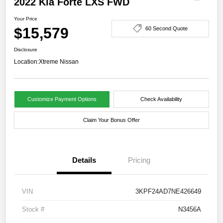
2022 Kia Forte LXS FWD
Your Price
$15,579
60 Second Quote
Disclosure
Location:
Xtreme Nissan
Customize Payment Options
Check Availability
Claim Your Bonus Offer
Details
Pricing
VIN
3KPF24AD7NE426649
Stock #
N3456A