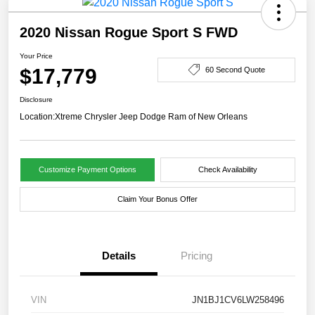
2020 Nissan Rogue Sport S FWD
Your Price
$17,779
60 Second Quote
Disclosure
Location:
Xtreme Chrysler Jeep Dodge Ram of New Orleans
Customize Payment Options
Check Availability
Claim Your Bonus Offer
Details
Pricing
VIN
JN1BJ1CV6LW258496