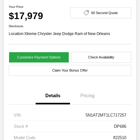
Your Price
$17,979
60 Second Quote
Disclosure
Location:
Xtreme Chrysler Jeep Dodge Ram of New Orleans
Customize Payment Options
Check Availability
Claim Your Bonus Offer
Details
Pricing
VIN
5N1AT2MT1LC717257
Stock #
DP686
Model Code
#22510