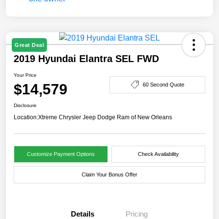
Great Deal
2019 Hyundai Elantra SEL FWD
Your Price
$14,579
60 Second Quote
Disclosure
Location:
Xtreme Chrysler Jeep Dodge Ram of New Orleans
Customize Payment Options
Check Availability
Claim Your Bonus Offer
Details
Pricing