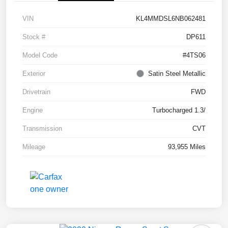
VIN
KL4MMDSL6NB062481
Stock #
DP611
Model Code
#4TS06
Exterior
Satin Steel Metallic
Drivetrain
FWD
Engine
Turbocharged 1.3/
Transmission
CVT
Mileage
93,955 Miles