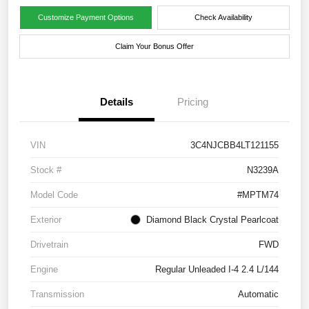
Customize Payment Options
Check Availability
Claim Your Bonus Offer
Details
Pricing
VIN
3C4NJCBB4LT121155
Stock #
N3239A
Model Code
#MPTM74
Exterior
Diamond Black Crystal Pearlcoat
Drivetrain
FWD
Engine
Regular Unleaded I-4 2.4 L/144
Transmission
Automatic