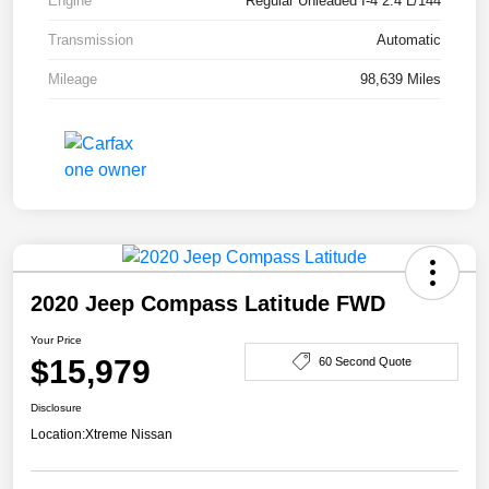
Engine
Regular Unleaded I-4 2.4 L/144
Transmission
Automatic
Mileage
98,639 Miles
2020 Jeep Compass Latitude FWD
Your Price
$15,979
60 Second Quote
Disclosure
Location:
Xtreme Nissan