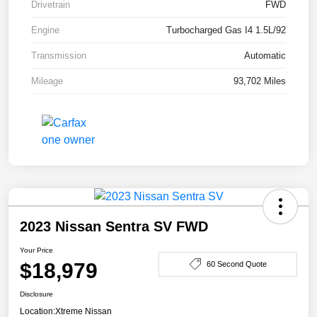
Drivetrain
FWD
Engine
Turbocharged Gas I4 1.5L/92
Transmission
Automatic
Mileage
93,702 Miles
2023 Nissan Sentra SV FWD
Your Price
$18,979
60 Second Quote
Disclosure
Location:
Xtreme Nissan