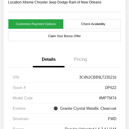
Location:
Xtreme Chrysler Jeep Dodge Ram of New Orleans
Customize Payment Options
Check Availability
Claim Your Bonus Offer
Details
Pricing
VIN
3C4NJCBB9LT235216
Stock #
DP622
Model Code
#MPTM74
Exterior
Granite Crystal Metallic Clearcoat
Drivetrain
FWD