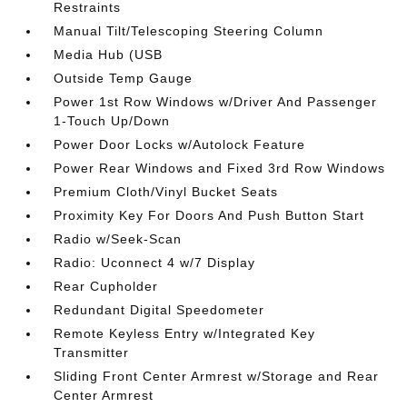
Restraints
Manual Tilt/Telescoping Steering Column
Media Hub (USB
Outside Temp Gauge
Power 1st Row Windows w/Driver And Passenger
1-Touch Up/Down
Power Door Locks w/Autolock Feature
Power Rear Windows and Fixed 3rd Row Windows
Premium Cloth/Vinyl Bucket Seats
Proximity Key For Doors And Push Button Start
Radio w/Seek-Scan
Radio: Uconnect 4 w/7 Display
Rear Cupholder
Redundant Digital Speedometer
Remote Keyless Entry w/Integrated Key
Transmitter
Sliding Front Center Armrest w/Storage and Rear
Center Armrest