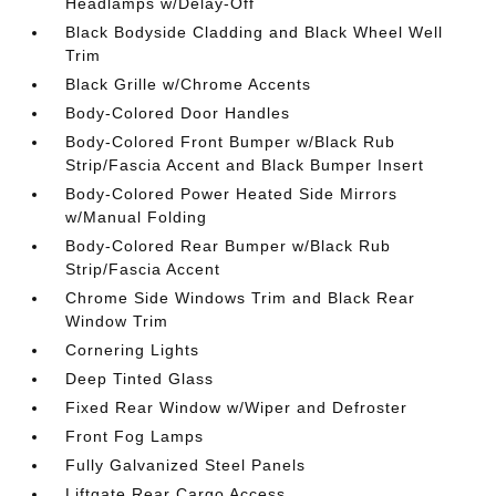
Headlamps w/Delay-Off
Black Bodyside Cladding and Black Wheel Well
Trim
Black Grille w/Chrome Accents
Body-Colored Door Handles
Body-Colored Front Bumper w/Black Rub
Strip/Fascia Accent and Black Bumper Insert
Body-Colored Power Heated Side Mirrors
w/Manual Folding
Body-Colored Rear Bumper w/Black Rub
Strip/Fascia Accent
Chrome Side Windows Trim and Black Rear
Window Trim
Cornering Lights
Deep Tinted Glass
Fixed Rear Window w/Wiper and Defroster
Front Fog Lamps
Fully Galvanized Steel Panels
Liftgate Rear Cargo Access