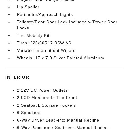
Lip Spoiler
Perimeter/Approach Lights
Tailgate/Rear Door Lock Included w/Power Door
Locks
Tire Mobility Kit
Tires: 225/60R17 BSW AS
Variable Intermittent Wipers
Wheels: 17 x 7.0 Silver Painted Aluminum
INTERIOR
2 12V DC Power Outlets
2 LCD Monitors In The Front
2 Seatback Storage Pockets
6 Speakers
6-Way Driver Seat -inc: Manual Recline
6-Way Passenger Seat -inc: Manual Recline