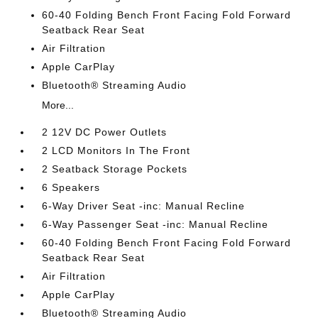
60-40 Folding Bench Front Facing Fold Forward
Seatback Rear Seat
Air Filtration
Apple CarPlay
Bluetooth® Streaming Audio
More...
2 12V DC Power Outlets
2 LCD Monitors In The Front
2 Seatback Storage Pockets
6 Speakers
6-Way Driver Seat -inc: Manual Recline
6-Way Passenger Seat -inc: Manual Recline
60-40 Folding Bench Front Facing Fold Forward
Seatback Rear Seat
Air Filtration
Apple CarPlay
Bluetooth® Streaming Audio