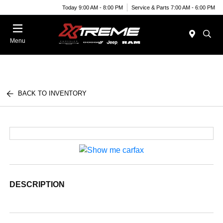
Today 9:00 AM - 8:00 PM
Service & Parts 7:00 AM - 6:00 PM
Menu
BACK TO INVENTORY
DESCRIPTION