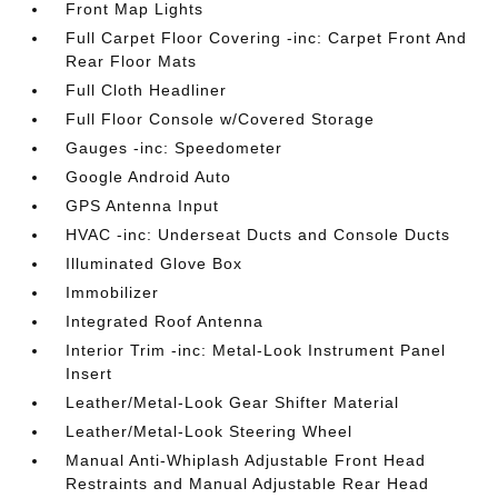
Front Map Lights
Full Carpet Floor Covering -inc: Carpet Front And
Rear Floor Mats
Full Cloth Headliner
Full Floor Console w/Covered Storage
Gauges -inc: Speedometer
Google Android Auto
GPS Antenna Input
HVAC -inc: Underseat Ducts and Console Ducts
Illuminated Glove Box
Immobilizer
Integrated Roof Antenna
Interior Trim -inc: Metal-Look Instrument Panel
Insert
Leather/Metal-Look Gear Shifter Material
Leather/Metal-Look Steering Wheel
Manual Anti-Whiplash Adjustable Front Head
Restraints and Manual Adjustable Rear Head