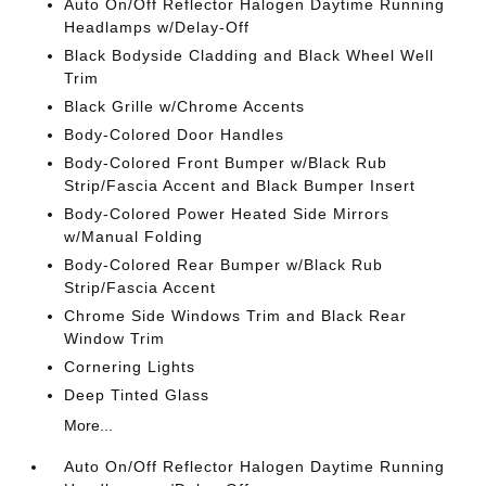
Auto On/Off Reflector Halogen Daytime Running
Headlamps w/Delay-Off
Black Bodyside Cladding and Black Wheel Well
Trim
Black Grille w/Chrome Accents
Body-Colored Door Handles
Body-Colored Front Bumper w/Black Rub
Strip/Fascia Accent and Black Bumper Insert
Body-Colored Power Heated Side Mirrors
w/Manual Folding
Body-Colored Rear Bumper w/Black Rub
Strip/Fascia Accent
Chrome Side Windows Trim and Black Rear
Window Trim
Cornering Lights
Deep Tinted Glass
More...
Auto On/Off Reflector Halogen Daytime Running