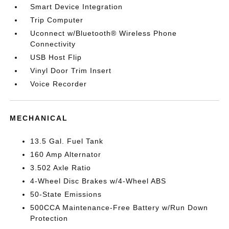
Smart Device Integration
Trip Computer
Uconnect w/Bluetooth® Wireless Phone
Connectivity
USB Host Flip
Vinyl Door Trim Insert
Voice Recorder
MECHANICAL
13.5 Gal. Fuel Tank
160 Amp Alternator
3.502 Axle Ratio
4-Wheel Disc Brakes w/4-Wheel ABS
50-State Emissions
500CCA Maintenance-Free Battery w/Run Down
Protection