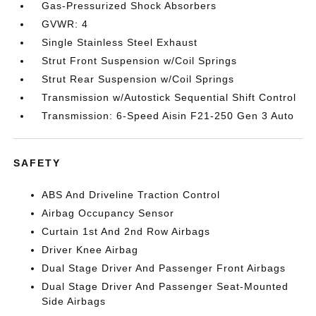
Gas-Pressurized Shock Absorbers
GVWR: 4
Single Stainless Steel Exhaust
Strut Front Suspension w/Coil Springs
Strut Rear Suspension w/Coil Springs
Transmission w/Autostick Sequential Shift Control
Transmission: 6-Speed Aisin F21-250 Gen 3 Auto
SAFETY
ABS And Driveline Traction Control
Airbag Occupancy Sensor
Curtain 1st And 2nd Row Airbags
Driver Knee Airbag
Dual Stage Driver And Passenger Front Airbags
Dual Stage Driver And Passenger Seat-Mounted
Side Airbags