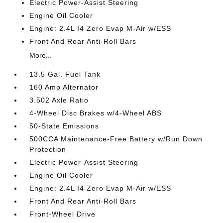
Electric Power-Assist Steering
Engine Oil Cooler
Engine: 2.4L I4 Zero Evap M-Air w/ESS
Front And Rear Anti-Roll Bars
More...
13.5 Gal. Fuel Tank
160 Amp Alternator
3.502 Axle Ratio
4-Wheel Disc Brakes w/4-Wheel ABS
50-State Emissions
500CCA Maintenance-Free Battery w/Run Down
Protection
Electric Power-Assist Steering
Engine Oil Cooler
Engine: 2.4L I4 Zero Evap M-Air w/ESS
Front And Rear Anti-Roll Bars
Front-Wheel Drive