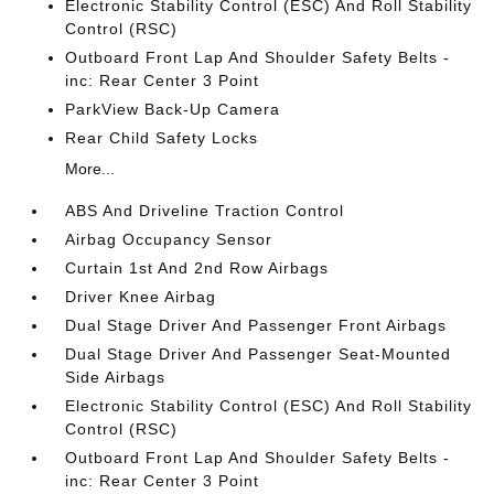
Electronic Stability Control (ESC) And Roll Stability
Control (RSC)
Outboard Front Lap And Shoulder Safety Belts -
inc: Rear Center 3 Point
ParkView Back-Up Camera
Rear Child Safety Locks
More...
ABS And Driveline Traction Control
Airbag Occupancy Sensor
Curtain 1st And 2nd Row Airbags
Driver Knee Airbag
Dual Stage Driver And Passenger Front Airbags
Dual Stage Driver And Passenger Seat-Mounted
Side Airbags
Electronic Stability Control (ESC) And Roll Stability
Control (RSC)
Outboard Front Lap And Shoulder Safety Belts -
inc: Rear Center 3 Point