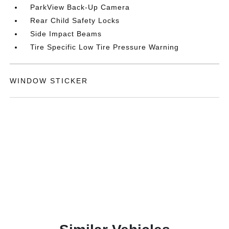
ParkView Back-Up Camera
Rear Child Safety Locks
Side Impact Beams
Tire Specific Low Tire Pressure Warning
WINDOW STICKER