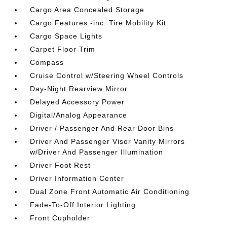
Cargo Area Concealed Storage
Cargo Features -inc: Tire Mobility Kit
Cargo Space Lights
Carpet Floor Trim
Compass
Cruise Control w/Steering Wheel Controls
Day-Night Rearview Mirror
Delayed Accessory Power
Digital/Analog Appearance
Driver / Passenger And Rear Door Bins
Driver And Passenger Visor Vanity Mirrors
w/Driver And Passenger Illumination
Driver Foot Rest
Driver Information Center
Dual Zone Front Automatic Air Conditioning
Fade-To-Off Interior Lighting
Front Cupholder