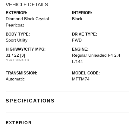
VEHICLE DETAILS
EXTERIOR:
INTERIOR:
Diamond Black Crystal
Black
Pearlcoat
BODY TYPE:
DRIVE TYPE:
Sport Utility
FWD
HIGHWAY/CITY MPG:
ENGINE:
31 / 22
[3]
Regular Unleaded I-4 2.4
*EPA ESTIMATED
L/144
TRANSMISSION:
MODEL CODE:
Automatic
MPTM74
SPECIFICATIONS
EXTERIOR