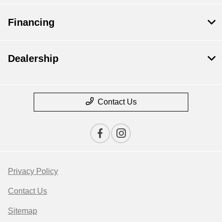
Financing
Dealership
Contact Us
Privacy Policy
Contact Us
Sitemap