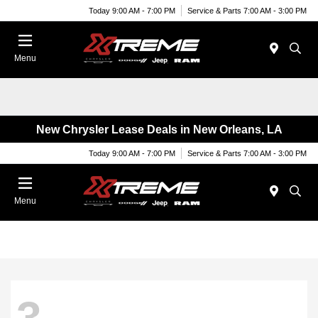
Today 9:00 AM - 7:00 PM
Service & Parts 7:00 AM - 3:00 PM
Menu
New Chrysler Lease Deals in New Orleans, LA