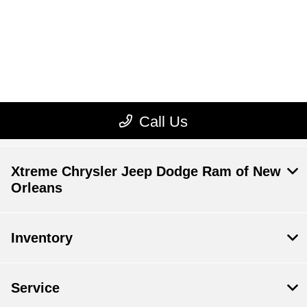
Xtreme Chrysler Jeep Dodge Ram of New
Orleans
Inventory
Service