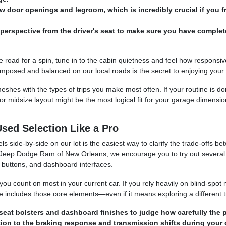
ow door openings and legroom, which is incredibly crucial if you f
perspective from the driver's seat to make sure you have complet
e road for a spin, tune in to the cabin quietness and feel how responsi
omposed and balanced on our local roads is the secret to enjoying your
 meshes with the types of trips you make most often. If your routine is
 midsize layout might be the most logical fit for your garage dimensi
sed Selection Like a Pro
els side-by-side on our lot is the easiest way to clarify the trade-offs
r Jeep Dodge Ram of New Orleans, we encourage you to try out several 
 buttons, and dashboard interfaces.
you count on most in your current car. If you rely heavily on blind-spot 
e includes those core elements—even if it means exploring a different t
seat bolsters and dashboard finishes to judge how carefully the p
tion to the braking response and transmission shifts during your 