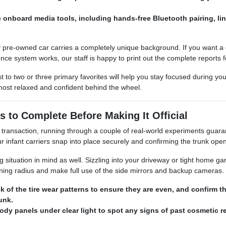
e onboard media tools, including hands-free Bluetooth pairing, l
 pre-owned car carries a completely unique background. If you want a de
nce system works, our staff is happy to print out the complete reports f
t to two or three primary favorites will help you stay focused during yo
most relaxed and confident behind the wheel.
s to Complete Before Making It Official
transaction, running through a couple of real-world experiments guarant
infant carriers snap into place securely and confirming the trunk ope
ituation in mind as well. Sizzling into your driveway or tight home garag
urning radius and make full use of the side mirrors and backup cameras.
k of the tire wear patterns to ensure they are even, and confirm 
runk.
ody panels under clear light to spot any signs of past cosmetic re