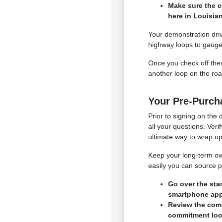
Make sure the c
here in Louisia
Your demonstration drive
highway loops to gauge 
Once you check off thes
another loop on the roa
Your Pre-Purcha
Prior to signing on th
all your questions. Ver
ultimate way to wrap up
Keep your long-term owne
easily you can source p
Go over the sta
smartphone app
Review the comp
commitment look