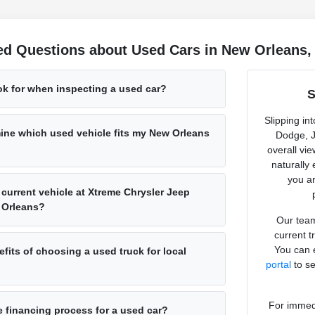
ed Questions about Used Cars in New Orleans,
ok for when inspecting a used car?
S
Slipping in
ine which used vehicle fits my New Orleans
Dodge, J
overall vi
naturally
you ar
 current vehicle at Xtreme Chrysler Jeep
 Orleans?
Our team
current t
You can e
fits of choosing a used truck for local
portal
to se
For immedi
e financing process for a used car?