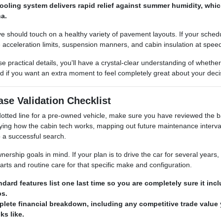
ooling system delivers rapid relief against summer humidity, whic
na.
 should touch on a healthy variety of pavement layouts. If your schedule
acceleration limits, suspension manners, and cabin insulation at spee
e practical details, you'll have a crystal-clear understanding of whethe
d if you want an extra moment to feel completely great about your deci
se Validation Checklist
e dotted line for a pre-owned vehicle, make sure you have reviewed th
ifying how the cabin tech works, mapping out future maintenance interva
 a successful search.
rship goals in mind. If your plan is to drive the car for several years,
arts and routine care for that specific make and configuration.
ndard features list one last time so you are completely sure it i
s.
lete financial breakdown, including any competitive trade value
s like.