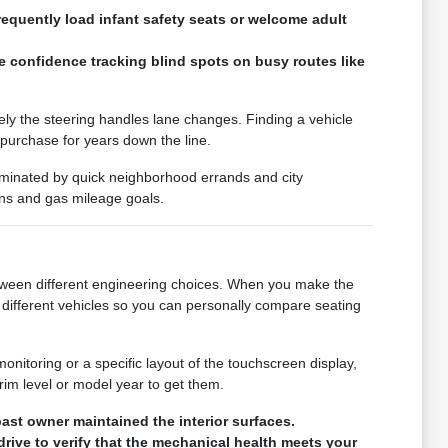
requently load infant safety seats or welcome adult
e confidence tracking blind spots on busy routes like
vely the steering handles lane changes. Finding a vehicle
 purchase for years down the line.
 dominated by quick neighborhood errands and city
ons and gas mileage goals.
 between different engineering choices. When you make the
different vehicles so you can personally compare seating
monitoring or a specific layout of the touchscreen display,
rim level or model year to get them.
ast owner maintained the interior surfaces.
drive to verify that the mechanical health meets your