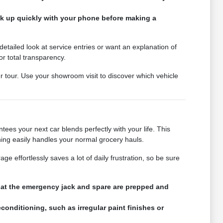
ink up quickly with your phone before making a
tailed look at service entries or want an explanation of
or total transparency.
ur tour. Use your showroom visit to discover which vehicle
ees your next car blends perfectly with your life. This
ning easily handles your normal grocery hauls.
e effortlessly saves a lot of daily frustration, so be sure
that the emergency jack and spare are prepped and
conditioning, such as irregular paint finishes or