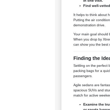
in one visit.
Find well-vetted
It helps to think about
Putting the air conditio
demonstration drive.
Your main goal should b
When you drop by Xtrem
can show you the best 
Finding the Ide
Settling on the perfec
packing bags for a quic
passengers.
Agile sedans are fantas
spacious SUVs and stur
match for active week
Examine the tru
or sports lugga