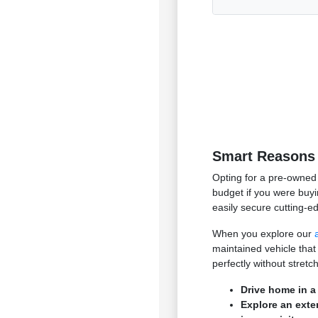
Smart Reasons 
Opting for a pre-owned 
budget if you were buyi
easily secure cutting-e
When you explore our
maintained vehicle that
perfectly without stret
Drive home in a
Explore an exte