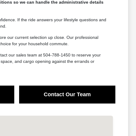
itions so we can handle the administrative details
idence. If the ride answers your lifestyle questions and
ind.
e our current selection up close. Our professional
t choice for your household commute.
ntact our sales team at 504-788-1450 to reserve your
at space, and cargo opening against the errands or
Contact Our Team