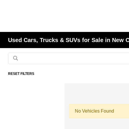
Used Cars, Trucks & SUVs for Sale in New 
RESET FILTERS
No Vehicles Found