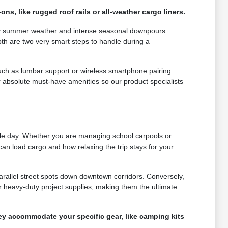
ns, like rugged roof rails or all-weather cargo liners.
muggy summer weather and intense seasonal downpours.
epth are two very smart steps to handle during a
such as lumbar support or wireless smartphone pairing.
absolute must-have amenities so our product specialists
gle day. Whether you are managing school carpools or
can load cargo and how relaxing the trip stays for your
parallel street spots down downtown corridors. Conversely,
 heavy-duty project supplies, making them the ultimate
hey accommodate your specific gear, like camping kits