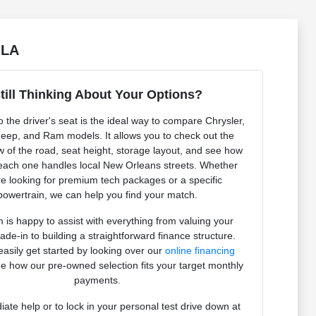
 LA
till Thinking About Your Options?
to the driver's seat is the ideal way to compare Chrysler,
eep, and Ram models. It allows you to check out the
ew of the road, seat height, storage layout, and see how
 each one handles local New Orleans streets. Whether
e looking for premium tech packages or a specific
powertrain, we can help you find your match.
 is happy to assist with everything from valuing your
rade-in to building a straightforward finance structure.
asily get started by looking over our
online financing
e how our pre-owned selection fits your target monthly
payments.
ate help or to lock in your personal test drive down at