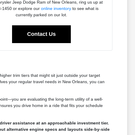
rysler Jeep Dodge Ram of New Orleans, ring us up at
-1450 or explore our
online inventory
to see what is
currently parked on our lot.
Contact Us
her trim tiers that might sit just outside your target
olves your regular travel needs in New Orleans, you can
oint—you are evaluating the long-term utility of a well-
nsures you drive home in a ride that fits your schedule
river assistance at an approachable investment tier.
put alternative engine specs and layouts side-by-side