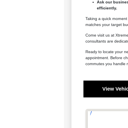
Ask our busines
efficiently.
Taking a quick moment t
matches your target bu
Come visit us at Xtrem
consultants are dedicat
Ready to locate your ne
appointment. Before cho
commutes you handle m
View Vehic