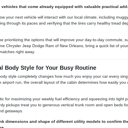
 vehicles that come already equipped with valuable practical add-o
 how your next vehicle will interact with our local climate, including 
ning through its paces and verifying that the tires carry healthy tread d
e prioritizing the options that will improve your day-to-day commute, 
e Chrysler Jeep Dodge Ram of New Orleans, bring a quick list of your 
matches right away.
al Body Style for Your Busy Routine
t body style completely changes how much you enjoy your car every sin
k airport run, the overall layout of the cabin determines how easily you 
tic for maximizing your weekly fuel efficiency and squeezing into tight 
dy pickups treat you to generous vertical trunk room and open beds for
end getaways.
nk dimensions and shape of different utility models to confirm t
ge.