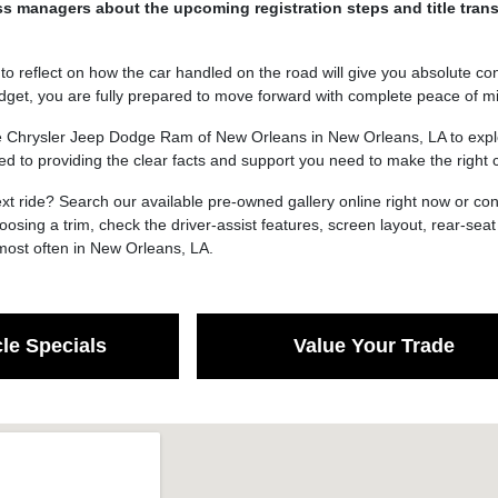
s managers about the upcoming registration steps and title trans
o reflect on how the car handled on the road will give you absolute conf
dget, you are fully prepared to move forward with complete peace of m
e Chrysler Jeep Dodge Ram of New Orleans in New Orleans, LA to explor
ed to providing the clear facts and support you need to make the righ
xt ride? Search our available pre-owned gallery online right now or co
osing a trim, check the driver-assist features, screen layout, rear-se
ost often in New Orleans, LA.
le Specials
Value Your Trade