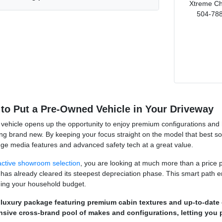
Xtreme Ch
504-788
to Put a Pre-Owned Vehicle in Your Driveway
vehicle opens up the opportunity to enjoy premium configurations and hig
ng brand new. By keeping your focus straight on the model that best s
dge media features and advanced safety tech at a great value.
active showroom selection
, you are looking at much more than a price p
 has already cleared its steepest depreciation phase. This smart path e
ching your household budget.
 luxury package featuring premium cabin textures and up-to-date d
nsive cross-brand pool of makes and configurations, letting you 