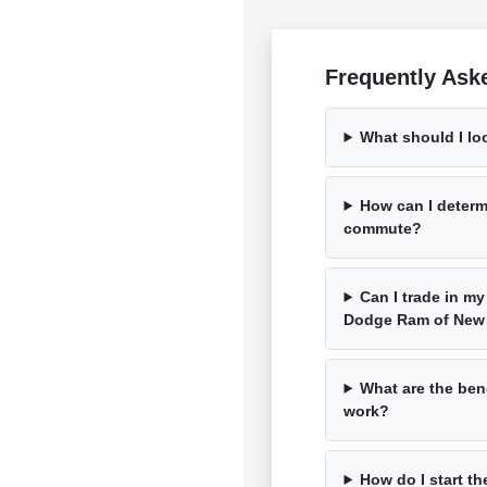
Frequently Ask
What should I lo
How can I determ
commute?
Can I trade in my
Dodge Ram of New
What are the bene
work?
How do I start th