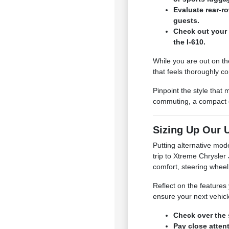
Evaluate rear-r
guests.
Check out your 
the I-610.
While you are out on th
that feels thoroughly c
Pinpoint the style that
commuting, a compact or
Sizing Up Our U
Putting alternative mod
trip to Xtreme Chrysle
comfort, steering wheel
Reflect on the features 
ensure your next vehicl
Check over the 
Pay close atten