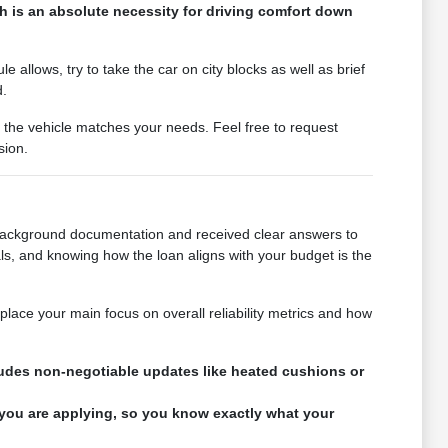
h is an absolute necessity for driving comfort down
 allows, try to take the car on city blocks as well as brief
d.
r the vehicle matches your needs. Feel free to request
sion.
e background documentation and received clear answers to
ls, and knowing how the loan aligns with your budget is the
 place your main focus on overall reliability metrics and how
ncludes non-negotiable updates like heated cushions or
 you are applying, so you know exactly what your