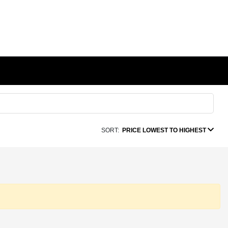
SORT:
PRICE LOWEST TO HIGHEST