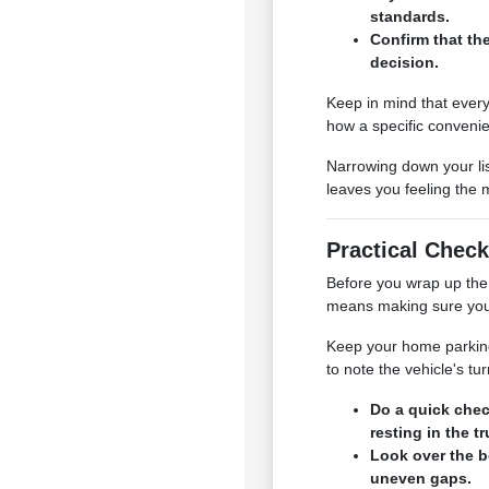
standards.
Confirm that th
decision.
Keep in mind that every
how a specific convenie
Narrowing down your lis
leaves you feeling the 
Practical Check
Before you wrap up the 
means making sure your 
Keep your home parking s
to note the vehicle's t
Do a quick chec
resting in the t
Look over the b
uneven gaps.