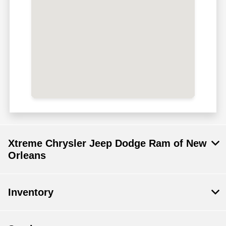
Xtreme Chrysler Jeep Dodge Ram of New
Orleans
Inventory