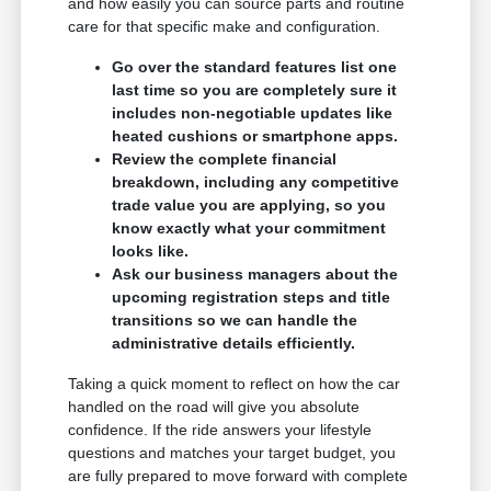
and how easily you can source parts and routine
care for that specific make and configuration.
Go over the standard features list one
last time so you are completely sure it
includes non-negotiable updates like
heated cushions or smartphone apps.
Review the complete financial
breakdown, including any competitive
trade value you are applying, so you
know exactly what your commitment
looks like.
Ask our business managers about the
upcoming registration steps and title
transitions so we can handle the
administrative details efficiently.
Taking a quick moment to reflect on how the car
handled on the road will give you absolute
confidence. If the ride answers your lifestyle
questions and matches your target budget, you
are fully prepared to move forward with complete