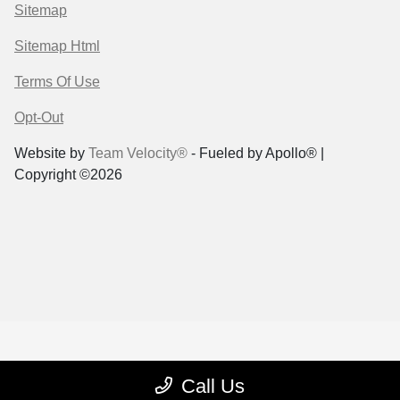
Sitemap
Sitemap Html
Terms Of Use
Opt-Out
Website by
Team Velocity®
- Fueled by Apollo® |
Copyright ©2026
Call Us