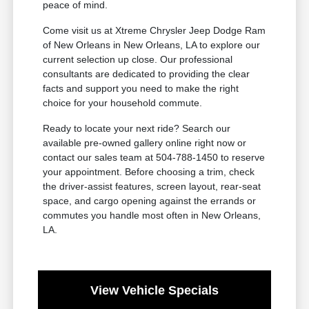
peace of mind.
Come visit us at Xtreme Chrysler Jeep Dodge Ram
of New Orleans in New Orleans, LA to explore our
current selection up close. Our professional
consultants are dedicated to providing the clear
facts and support you need to make the right
choice for your household commute.
Ready to locate your next ride? Search our
available pre-owned gallery online right now or
contact our sales team at 504-788-1450 to reserve
your appointment. Before choosing a trim, check
the driver-assist features, screen layout, rear-seat
space, and cargo opening against the errands or
commutes you handle most often in New Orleans,
LA.
View Vehicle Specials