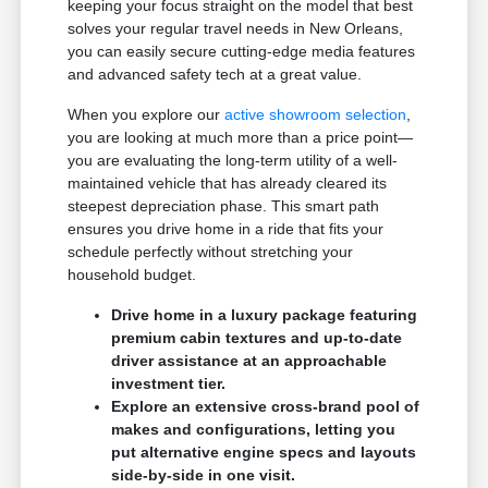
keeping your focus straight on the model that best
solves your regular travel needs in New Orleans,
you can easily secure cutting-edge media features
and advanced safety tech at a great value.
When you explore our
active showroom selection
,
you are looking at much more than a price point—
you are evaluating the long-term utility of a well-
maintained vehicle that has already cleared its
steepest depreciation phase. This smart path
ensures you drive home in a ride that fits your
schedule perfectly without stretching your
household budget.
Drive home in a luxury package featuring
premium cabin textures and up-to-date
driver assistance at an approachable
investment tier.
Explore an extensive cross-brand pool of
makes and configurations, letting you
put alternative engine specs and layouts
side-by-side in one visit.