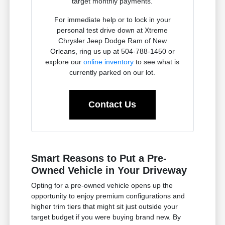
target monthly payments.
For immediate help or to lock in your
personal test drive down at Xtreme
Chrysler Jeep Dodge Ram of New
Orleans, ring us up at 504-788-1450 or
explore our
online inventory
to see what is
currently parked on our lot.
Contact Us
Smart Reasons to Put a Pre-
Owned Vehicle in Your Driveway
Opting for a pre-owned vehicle opens up the
opportunity to enjoy premium configurations and
higher trim tiers that might sit just outside your
target budget if you were buying brand new. By