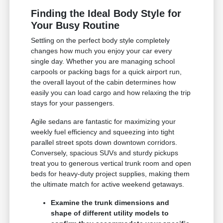
Finding the Ideal Body Style for
Your Busy Routine
Settling on the perfect body style completely
changes how much you enjoy your car every
single day. Whether you are managing school
carpools or packing bags for a quick airport run,
the overall layout of the cabin determines how
easily you can load cargo and how relaxing the trip
stays for your passengers.
Agile sedans are fantastic for maximizing your
weekly fuel efficiency and squeezing into tight
parallel street spots down downtown corridors.
Conversely, spacious SUVs and sturdy pickups
treat you to generous vertical trunk room and open
beds for heavy-duty project supplies, making them
the ultimate match for active weekend getaways.
Examine the trunk dimensions and
shape of different utility models to