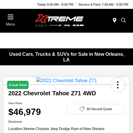
Today 9:00 AM - 8:00 PM
Service & Parts 7:00 AM - 6:00 PM
Menu
Used Cars, Trucks & SUVs for Sale in New Orleans,
LA
Great Deal
2022 Chevrolet Tahoe Z71 4WD
Your Price
$46,979
60 Second Quote
Disclosure
Location:
Xtreme Chrysler Jeep Dodge Ram of New Orleans