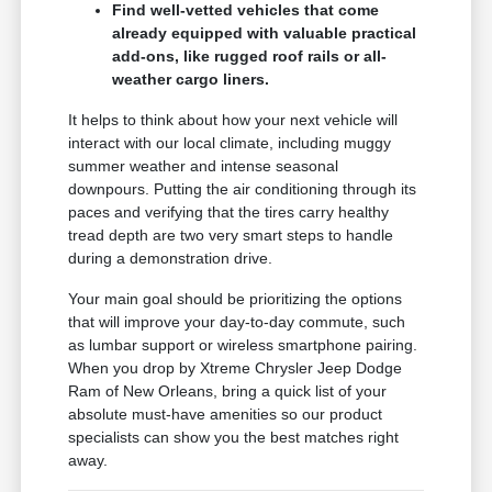
Find well-vetted vehicles that come
already equipped with valuable practical
add-ons, like rugged roof rails or all-
weather cargo liners.
It helps to think about how your next vehicle will
interact with our local climate, including muggy
summer weather and intense seasonal
downpours. Putting the air conditioning through its
paces and verifying that the tires carry healthy
tread depth are two very smart steps to handle
during a demonstration drive.
Your main goal should be prioritizing the options
that will improve your day-to-day commute, such
as lumbar support or wireless smartphone pairing.
When you drop by Xtreme Chrysler Jeep Dodge
Ram of New Orleans, bring a quick list of your
absolute must-have amenities so our product
specialists can show you the best matches right
away.