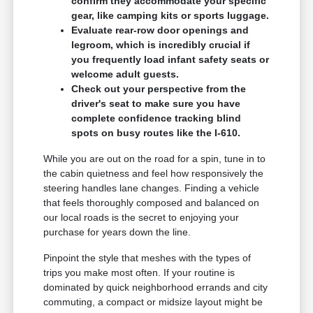
confirm they accommodate your specific
gear, like camping kits or sports luggage.
Evaluate rear-row door openings and
legroom, which is incredibly crucial if
you frequently load infant safety seats or
welcome adult guests.
Check out your perspective from the
driver's seat to make sure you have
complete confidence tracking blind
spots on busy routes like the I-610.
While you are out on the road for a spin, tune in to
the cabin quietness and feel how responsively the
steering handles lane changes. Finding a vehicle
that feels thoroughly composed and balanced on
our local roads is the secret to enjoying your
purchase for years down the line.
Pinpoint the style that meshes with the types of
trips you make most often. If your routine is
dominated by quick neighborhood errands and city
commuting, a compact or midsize layout might be