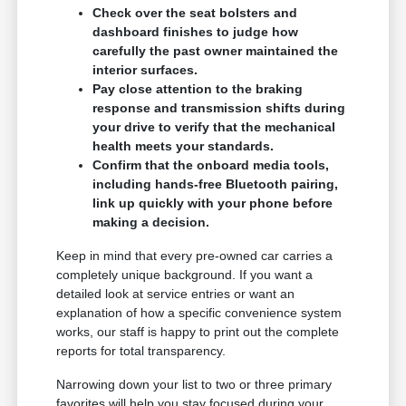
Check over the seat bolsters and
dashboard finishes to judge how
carefully the past owner maintained the
interior surfaces.
Pay close attention to the braking
response and transmission shifts during
your drive to verify that the mechanical
health meets your standards.
Confirm that the onboard media tools,
including hands-free Bluetooth pairing,
link up quickly with your phone before
making a decision.
Keep in mind that every pre-owned car carries a
completely unique background. If you want a
detailed look at service entries or want an
explanation of how a specific convenience system
works, our staff is happy to print out the complete
reports for total transparency.
Narrowing down your list to two or three primary
favorites will help you stay focused during your