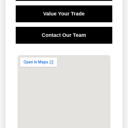
Value Your Trade
Contact Our Team