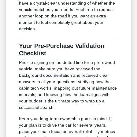
have a crystal-clear understanding of whether the
vehicle matches your needs. Feel free to request
another loop on the road if you want an extra
moment to feel completely great about your
decision.
Your Pre-Purchase Validation
Checklist
Prior to signing on the dotted line for a pre-owned
vehicle, make sure you have reviewed the
background documentation and received clear
answers to all your questions. Verifying how the
cabin tech works, mapping out future maintenance
intervals, and knowing how the loan aligns with
your budget is the ultimate way to wrap up a
successful search.
Keep your long-term ownership goals in mind. If
your plan is to drive the car for several years,
place your main focus on overall reliability metrics