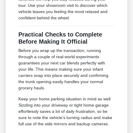
tour. Use your showroom visit to discover which
vehicle leaves you feeling the most relaxed and
confident behind the wheel.
Practical Checks to Complete
Before Making It Official
Before you wrap up the transaction, running
through a couple of real-world experiments
guarantees your next car blends perfectly with
your life. This means making sure your infant
carriers snap into place securely and confirming
the trunk opening easily handles your normal
grocery hauls.
Keep your home parking situation in mind as well.
Sizzling into your driveway or tight home garage
effortlessly saves a lot of daily frustration, so be
sure to note the vehicle's turning radius and make
full use of the side mirrors and backup cameras.