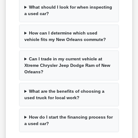
What should I look for when inspecting
a used car?
How can I determine which used
vehicle fits my New Orleans commute?
Can I trade in my current vehicle at
Xtreme Chrysler Jeep Dodge Ram of New
Orleans?
What are the benefits of choosing a
used truck for local work?
How do I start the financing process for
a used car?