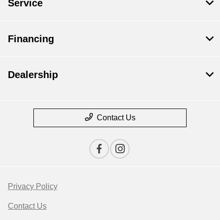
Service
Financing
Dealership
Contact Us
Privacy Policy
Contact Us