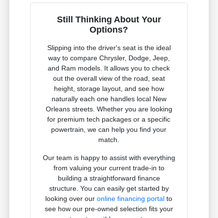
Still Thinking About Your
Options?
Slipping into the driver's seat is the ideal
way to compare Chrysler, Dodge, Jeep,
and Ram models. It allows you to check
out the overall view of the road, seat
height, storage layout, and see how
naturally each one handles local New
Orleans streets. Whether you are looking
for premium tech packages or a specific
powertrain, we can help you find your
match.
Our team is happy to assist with everything
from valuing your current trade-in to
building a straightforward finance
structure. You can easily get started by
looking over our
online financing portal
to
see how our pre-owned selection fits your