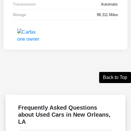
Transmission
Automatic
Mileage
98,311 Miles
Back to Top
Frequently Asked Questions
about Used Cars in New Orleans,
LA