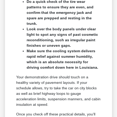
Do a quick check of the tire wear
patterns to ensure they are even, and
confirm that the emergency jack and
spare are prepped and resting in the
trunk.
Look over the body panels under clear
light to spot any signs of past cosmetic
reconditioning, such as irregular paint
finishes or uneven gaps.
Make sure the cooling system delivers
rapid relief against summer humidity,
which is an absolute necessity for
driving comfort down here in Louisiana.
Your demonstration drive should touch on a
healthy variety of pavement layouts. If your
schedule allows, try to take the car on city blocks
as well as brief highway loops to gauge
acceleration limits, suspension manners, and cabin
insulation at speed.
Once you check off these practical details, you'll