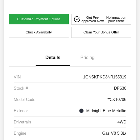
Get Pre-
No impact on
Customize Payment Options
approved Now
your credit
Check Availability
Claim Your Bonus Offer
Details
Pricing
VIN
1GNSKPKD8NR155319
Stock #
DP630
Model Code
#CK10706
Exterior
Midnight Blue Metallic
Drivetrain
4WD
Engine
Gas V8 5.3L/