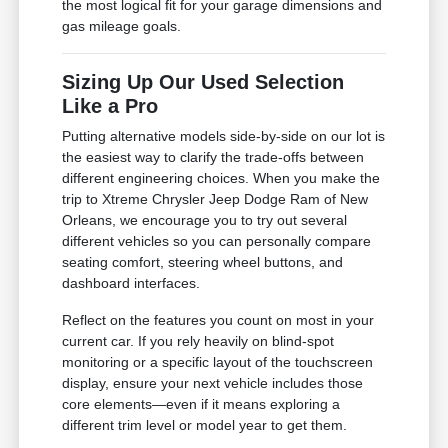
the most logical fit for your garage dimensions and
gas mileage goals.
Sizing Up Our Used Selection
Like a Pro
Putting alternative models side-by-side on our lot is
the easiest way to clarify the trade-offs between
different engineering choices. When you make the
trip to Xtreme Chrysler Jeep Dodge Ram of New
Orleans, we encourage you to try out several
different vehicles so you can personally compare
seating comfort, steering wheel buttons, and
dashboard interfaces.
Reflect on the features you count on most in your
current car. If you rely heavily on blind-spot
monitoring or a specific layout of the touchscreen
display, ensure your next vehicle includes those
core elements—even if it means exploring a
different trim level or model year to get them.