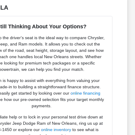
 LA
till Thinking About Your Options?
to the driver's seat is the ideal way to compare Chrysler,
eep, and Ram models. It allows you to check out the
ew of the road, seat height, storage layout, and see how
 each one handles local New Orleans streets. Whether
e looking for premium tech packages or a specific
powertrain, we can help you find your match.
 is happy to assist with everything from valuing your
rade-in to building a straightforward finance structure.
asily get started by looking over our
online financing
e how our pre-owned selection fits your target monthly
payments.
ate help or to lock in your personal test drive down at
rysler Jeep Dodge Ram of New Orleans, ring us up at
-1450 or explore our
online inventory
to see what is