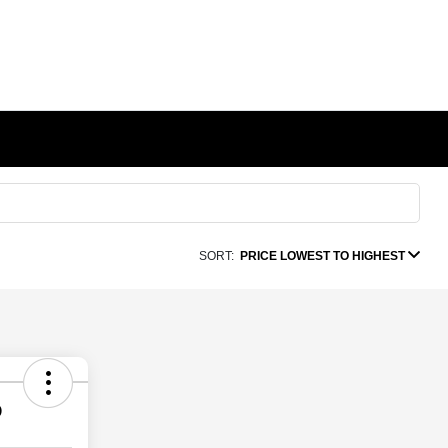
SORT:
PRICE LOWEST TO HIGHEST
D