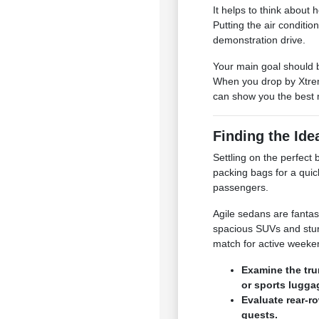
It helps to think about
Putting the air conditio
demonstration drive.
Your main goal should b
When you drop by Xtrem
can show you the best 
Finding the Ide
Settling on the perfec
packing bags for a quic
passengers.
Agile sedans are fantas
spacious SUVs and stur
match for active week
Examine the tru
or sports lugga
Evaluate rear-r
guests.