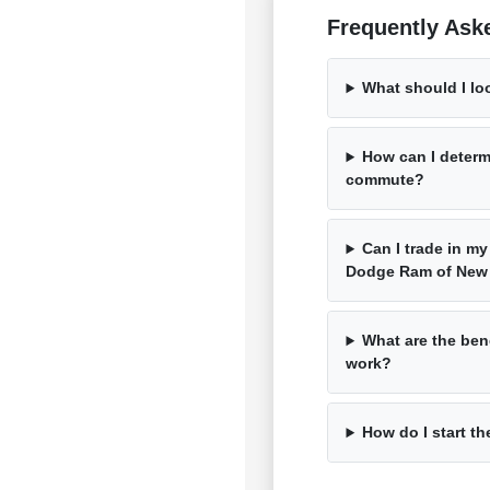
Frequently Ask
What should I lo
How can I determ
commute?
Can I trade in my
Dodge Ram of New
What are the bene
work?
How do I start th