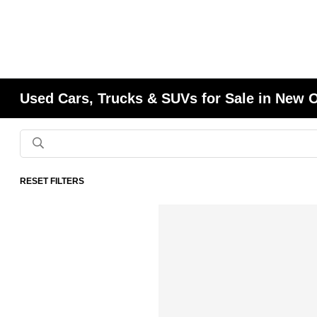
Used Cars, Trucks & SUVs for Sale in New 
RESET FILTERS