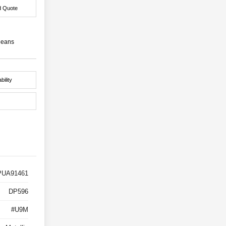
d Quote
leans
bility
UA91461
DP596
#U9M