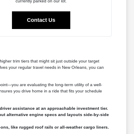
currently parked on our lot.
Contact Us
her trim tiers that might sit just outside your target
olves your regular travel needs in New Orleans, you can
oint—you are evaluating the long-term utility of a well-
nsures you drive home in a ride that fits your schedule
river assistance at an approachable investment tier.
put alternative engine specs and layouts side-by-side
ns, like rugged roof rails or all-weather cargo liners.