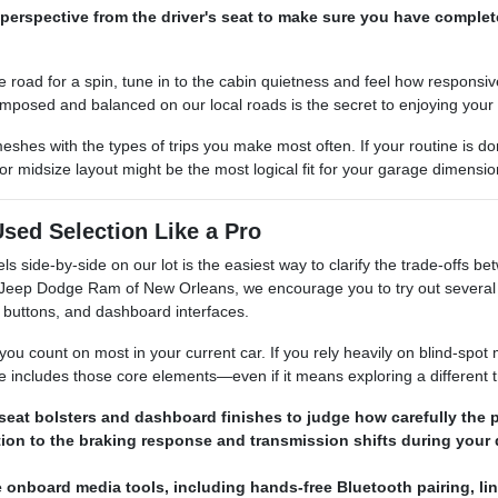
perspective from the driver's seat to make sure you have complet
e road for a spin, tune in to the cabin quietness and feel how responsi
omposed and balanced on our local roads is the secret to enjoying your
 meshes with the types of trips you make most often. If your routine is
 midsize layout might be the most logical fit for your garage dimensi
sed Selection Like a Pro
els side-by-side on our lot is the easiest way to clarify the trade-offs
r Jeep Dodge Ram of New Orleans, we encourage you to try out several 
 buttons, and dashboard interfaces.
you count on most in your current car. If you rely heavily on blind-spot 
e includes those core elements—even if it means exploring a different t
seat bolsters and dashboard finishes to judge how carefully the p
tion to the braking response and transmission shifts during your 
e onboard media tools, including hands-free Bluetooth pairing, l