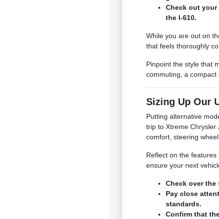
Check out your 
the I-610.
While you are out on th
that feels thoroughly c
Pinpoint the style that
commuting, a compact or
Sizing Up Our U
Putting alternative mod
trip to Xtreme Chrysle
comfort, steering wheel
Reflect on the features 
ensure your next vehicl
Check over the 
Pay close atten
standards.
Confirm that th