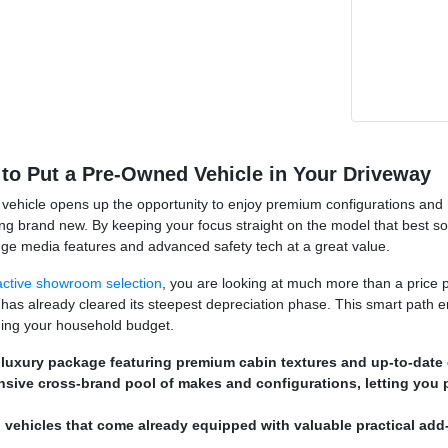
to Put a Pre-Owned Vehicle in Your Driveway
vehicle opens up the opportunity to enjoy premium configurations and hig
ng brand new. By keeping your focus straight on the model that best s
dge media features and advanced safety tech at a great value.
active showroom selection
, you are looking at much more than a price p
 has already cleared its steepest depreciation phase. This smart path e
ching your household budget.
 luxury package featuring premium cabin textures and up-to-date d
nsive cross-brand pool of makes and configurations, letting you 
 vehicles that come already equipped with valuable practical add-o