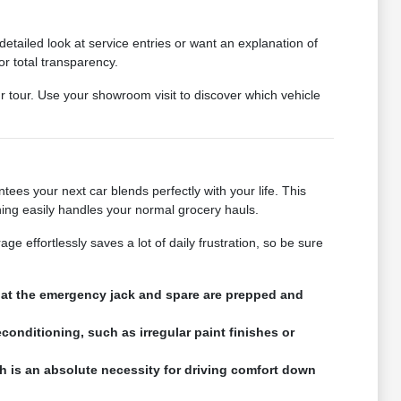
tailed look at service entries or want an explanation of
or total transparency.
ur tour. Use your showroom visit to discover which vehicle
ees your next car blends perfectly with your life. This
ning easily handles your normal grocery hauls.
e effortlessly saves a lot of daily frustration, so be sure
that the emergency jack and spare are prepped and
conditioning, such as irregular paint finishes or
h is an absolute necessity for driving comfort down