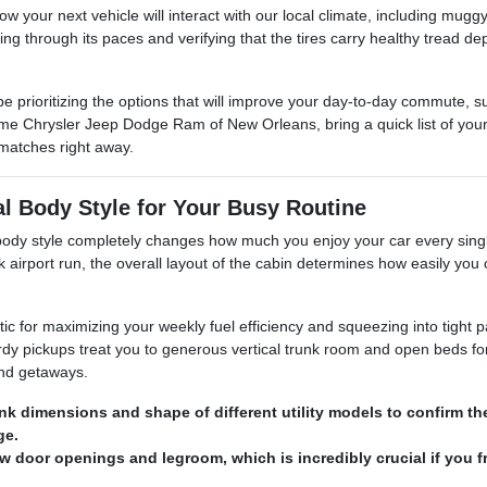
 how your next vehicle will interact with our local climate, including 
ning through its paces and verifying that the tires carry healthy tread d
e prioritizing the options that will improve your day-to-day commute, 
e Chrysler Jeep Dodge Ram of New Orleans, bring a quick list of your 
matches right away.
al Body Style for Your Busy Routine
t body style completely changes how much you enjoy your car every sin
k airport run, the overall layout of the cabin determines how easily you 
tic for maximizing your weekly fuel efficiency and squeezing into tight 
dy pickups treat you to generous vertical trunk room and open beds for
end getaways.
nk dimensions and shape of different utility models to confirm t
ge.
ow door openings and legroom, which is incredibly crucial if you f