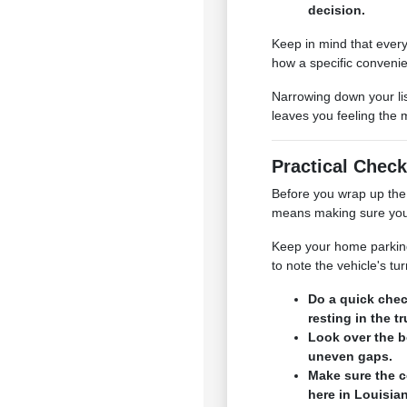
decision.
Keep in mind that every
how a specific convenie
Narrowing down your lis
leaves you feeling the 
Practical Check
Before you wrap up the 
means making sure your 
Keep your home parking s
to note the vehicle's t
Do a quick chec
resting in the t
Look over the b
uneven gaps.
Make sure the c
here in Louisia