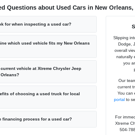
ed Questions about Used Cars in New Orleans,
ok for when inspecting a used car?
S
Slipping in
ine which used vehicle fits my New Orleans
Dodge, J
overall vi
naturally
you ar
 current vehicle at Xtreme Chrysler Jeep
 Orleans?
Our team
current t
You can e
fits of choosing a used truck for local
portal
to se
For immedi
e financing process for a used car?
Xtreme Ch
504-788