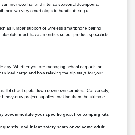
muggy summer weather and intense seasonal downpours.
epth are two very smart steps to handle during a
such as lumbar support or wireless smartphone pairing.
absolute must-have amenities so our product specialists
gle day. Whether you are managing school carpools or
can load cargo and how relaxing the trip stays for your
parallel street spots down downtown corridors. Conversely,
 heavy-duty project supplies, making them the ultimate
hey accommodate your specific gear, like camping kits
requently load infant safety seats or welcome adult