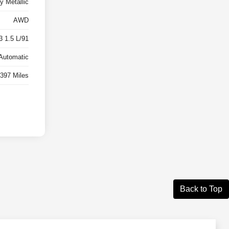
y Metallic
AWD
3 1.5 L/91
Automatic
,397 Miles
Back to Top