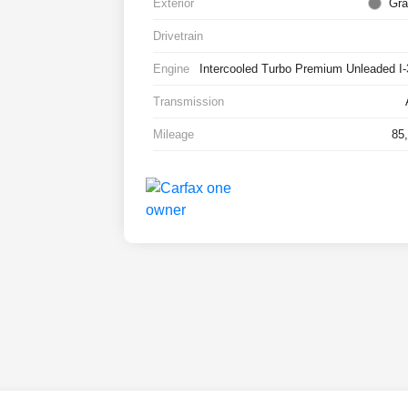
Exterior
Gra
Drivetrain
Engine
Intercooled Turbo Premium Unleaded I-
Transmission
Mileage
85