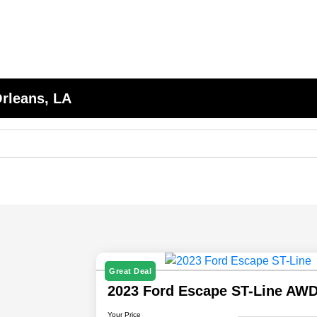
Orleans, LA
Great Deal
2023 Ford Escape ST-Line AW
Your Price