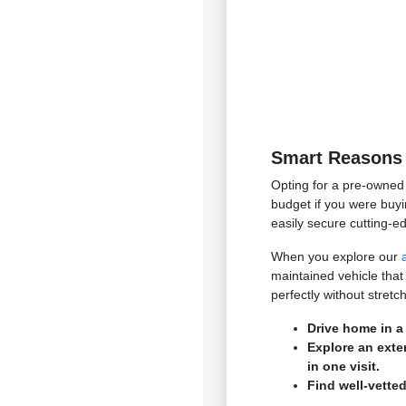
Smart Reasons 
Opting for a pre-owned 
budget if you were buyi
easily secure cutting-e
When you explore our
maintained vehicle that
perfectly without stret
Drive home in a
Explore an exte
in one visit.
Find well-vetted