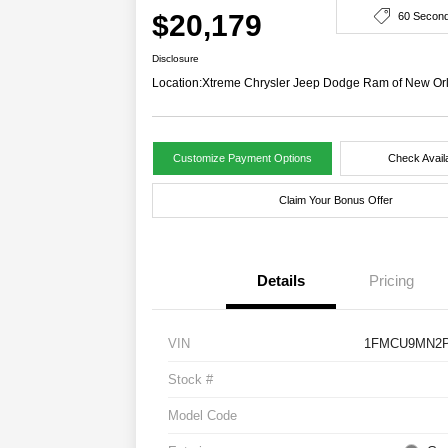
$20,179
60 Secon
Disclosure
Location:
Xtreme Chrysler Jeep Dodge Ram of New Or
Customize Payment Options
Check Availa
Claim Your Bonus Offer
Details
Pricing
VIN
1FMCU9MN2P
Stock #
Model Code