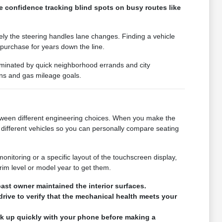
e confidence tracking blind spots on busy routes like
vely the steering handles lane changes. Finding a vehicle
 purchase for years down the line.
 dominated by quick neighborhood errands and city
ons and gas mileage goals.
 between different engineering choices. When you make the
different vehicles so you can personally compare seating
monitoring or a specific layout of the touchscreen display,
rim level or model year to get them.
ast owner maintained the interior surfaces.
drive to verify that the mechanical health meets your
ink up quickly with your phone before making a