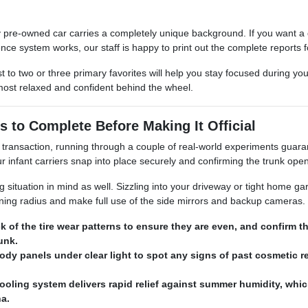
 pre-owned car carries a completely unique background. If you want a de
nce system works, our staff is happy to print out the complete reports f
t to two or three primary favorites will help you stay focused during yo
most relaxed and confident behind the wheel.
s to Complete Before Making It Official
transaction, running through a couple of real-world experiments guarant
infant carriers snap into place securely and confirming the trunk ope
ituation in mind as well. Sizzling into your driveway or tight home garag
urning radius and make full use of the side mirrors and backup cameras.
k of the tire wear patterns to ensure they are even, and confirm 
runk.
ody panels under clear light to spot any signs of past cosmetic re
ooling system delivers rapid relief against summer humidity, whic
na.