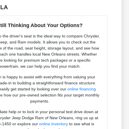
 LA
till Thinking About Your Options?
to the driver's seat is the ideal way to compare Chrysler,
eep, and Ram models. It allows you to check out the
ew of the road, seat height, storage layout, and see how
 each one handles local New Orleans streets. Whether
e looking for premium tech packages or a specific
powertrain, we can help you find your match.
 is happy to assist with everything from valuing your
rade-in to building a straightforward finance structure.
asily get started by looking over our
online financing
e how our pre-owned selection fits your target monthly
payments.
ate help or to lock in your personal test drive down at
rysler Jeep Dodge Ram of New Orleans, ring us up at
-1450 or explore our
online inventory
to see what is