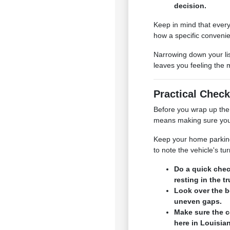
decision.
Keep in mind that every
how a specific convenie
Narrowing down your lis
leaves you feeling the 
Practical Check
Before you wrap up the 
means making sure your 
Keep your home parking s
to note the vehicle's t
Do a quick chec
resting in the t
Look over the b
uneven gaps.
Make sure the c
here in Louisia