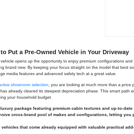
to Put a Pre-Owned Vehicle in Your Driveway
vehicle opens up the opportunity to enjoy premium configurations and hig
ng brand new. By keeping your focus straight on the model that best s
dge media features and advanced safety tech at a great value.
active showroom selection
, you are looking at much more than a price p
 has already cleared its steepest depreciation phase. This smart path e
ching your household budget.
 luxury package featuring premium cabin textures and up-to-date d
nsive cross-brand pool of makes and configurations, letting you 
 vehicles that come already equipped with valuable practical add-o