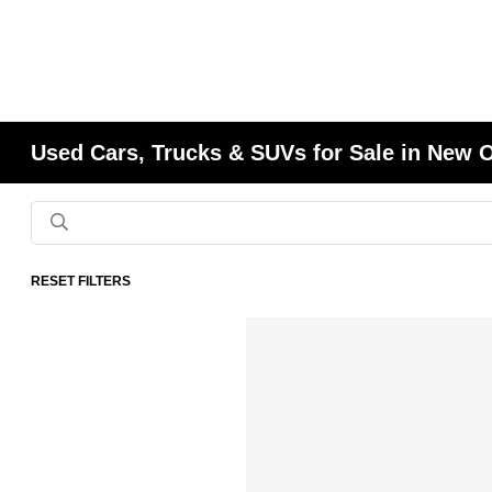
Used Cars, Trucks & SUVs for Sale in New 
RESET FILTERS