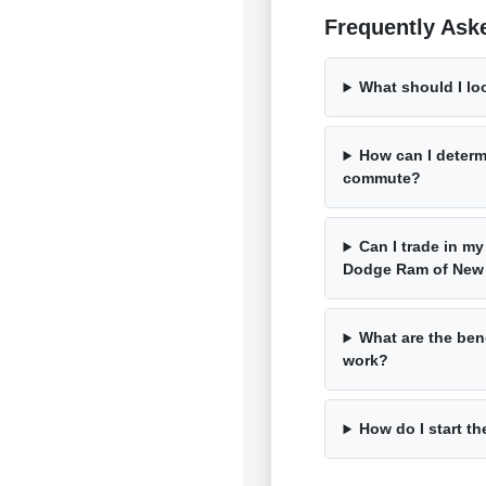
Frequently Ask
What should I lo
How can I determ
commute?
Can I trade in my
Dodge Ram of New
What are the bene
work?
How do I start th