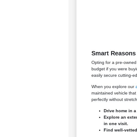
Smart Reasons 
Opting for a pre-owned 
budget if you were buyi
easily secure cutting-e
When you explore our
maintained vehicle that
perfectly without stret
Drive home in a
Explore an exte
in one visit.
Find well-vetted