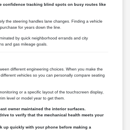
e confidence tracking blind spots on busy routes like
vely the steering handles lane changes. Finding a vehicle
 purchase for years down the line.
 dominated by quick neighborhood errands and city
ons and gas mileage goals.
 between different engineering choices. When you make the
different vehicles so you can personally compare seating
monitoring or a specific layout of the touchscreen display,
rim level or model year to get them.
ast owner maintained the interior surfaces.
drive to verify that the mechanical health meets your
ink up quickly with your phone before making a