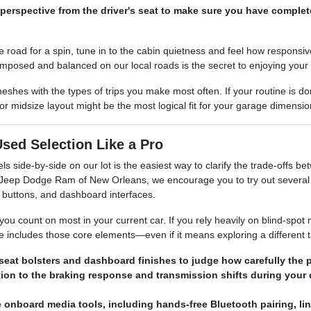
perspective from the driver's seat to make sure you have complet
e road for a spin, tune in to the cabin quietness and feel how responsi
omposed and balanced on our local roads is the secret to enjoying your
 meshes with the types of trips you make most often. If your routine is
 midsize layout might be the most logical fit for your garage dimensi
sed Selection Like a Pro
els side-by-side on our lot is the easiest way to clarify the trade-offs
r Jeep Dodge Ram of New Orleans, we encourage you to try out several 
 buttons, and dashboard interfaces.
you count on most in your current car. If you rely heavily on blind-spot 
e includes those core elements—even if it means exploring a different t
seat bolsters and dashboard finishes to judge how carefully the p
tion to the braking response and transmission shifts during your 
e onboard media tools, including hands-free Bluetooth pairing, l