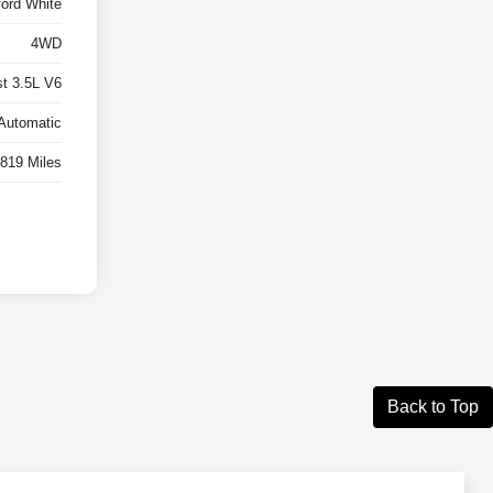
ord White
4WD
t 3.5L V6
Automatic
,819 Miles
Back to Top