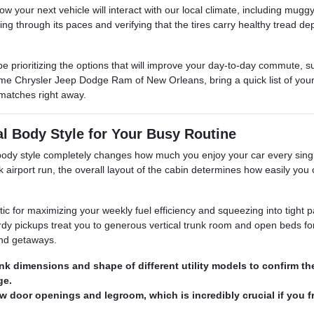
 how your next vehicle will interact with our local climate, including 
ning through its paces and verifying that the tires carry healthy tread d
e prioritizing the options that will improve your day-to-day commute, 
e Chrysler Jeep Dodge Ram of New Orleans, bring a quick list of your 
matches right away.
al Body Style for Your Busy Routine
t body style completely changes how much you enjoy your car every sin
k airport run, the overall layout of the cabin determines how easily you 
tic for maximizing your weekly fuel efficiency and squeezing into tight 
dy pickups treat you to generous vertical trunk room and open beds for
end getaways.
nk dimensions and shape of different utility models to confirm t
ge.
ow door openings and legroom, which is incredibly crucial if you f