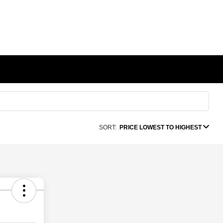
SORT:
PRICE LOWEST TO HIGHEST