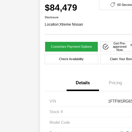
$84,479
60 Secon
Disclosure
Location:
Xtreme Nissan
Get Pre-
Customize Payment Options
approved
Now
Check Availability
Claim Your Bon
Details
Pricing
VIN
1FTFW1RG6S
Stock #
Model Code