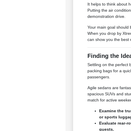
It helps to think about
Putting the air conditio
demonstration drive.
Your main goal should b
When you drop by Xtrem
can show you the best 
Finding the Ide
Settling on the perfec
packing bags for a quic
passengers.
Agile sedans are fantas
spacious SUVs and stur
match for active week
Examine the tru
or sports lugga
Evaluate rear-r
guests.