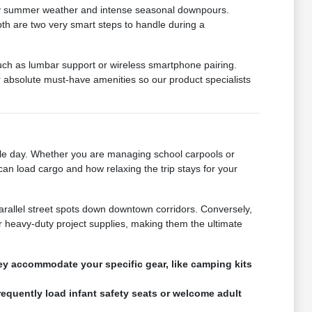
muggy summer weather and intense seasonal downpours.
epth are two very smart steps to handle during a
such as lumbar support or wireless smartphone pairing.
absolute must-have amenities so our product specialists
gle day. Whether you are managing school carpools or
can load cargo and how relaxing the trip stays for your
parallel street spots down downtown corridors. Conversely,
 heavy-duty project supplies, making them the ultimate
hey accommodate your specific gear, like camping kits
requently load infant safety seats or welcome adult