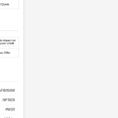
d Quote
No impact on
your credit
us Offer
FB05009
NP3929
#W1R