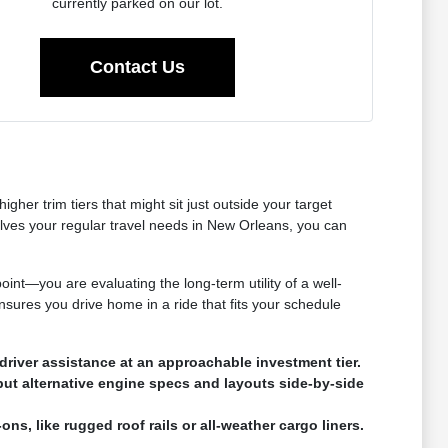
currently parked on our lot.
Contact Us
her trim tiers that might sit just outside your target
olves your regular travel needs in New Orleans, you can
oint—you are evaluating the long-term utility of a well-
nsures you drive home in a ride that fits your schedule
river assistance at an approachable investment tier.
put alternative engine specs and layouts side-by-side
ns, like rugged roof rails or all-weather cargo liners.