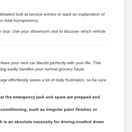
tailed look at service entries or want an explanation of
or total transparency.
ur tour. Use your showroom visit to discover which vehicle
ees your next car blends perfectly with your life. This
ning easily handles your normal grocery hauls.
e effortlessly saves a lot of daily frustration, so be sure
that the emergency jack and spare are prepped and
conditioning, such as irregular paint finishes or
h is an absolute necessity for driving comfort down