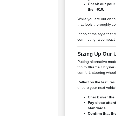
Check out your 
the I-610.
While you are out on th
that feels thoroughly c
Pinpoint the style that
commuting, a compact or
Sizing Up Our U
Putting alternative mod
trip to Xtreme Chrysle
comfort, steering wheel
Reflect on the features 
ensure your next vehicl
Check over the 
Pay close atten
standards.
Confirm that th