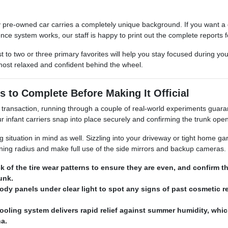
 pre-owned car carries a completely unique background. If you want a de
nce system works, our staff is happy to print out the complete reports f
t to two or three primary favorites will help you stay focused during yo
most relaxed and confident behind the wheel.
s to Complete Before Making It Official
transaction, running through a couple of real-world experiments guarant
infant carriers snap into place securely and confirming the trunk ope
ituation in mind as well. Sizzling into your driveway or tight home garag
urning radius and make full use of the side mirrors and backup cameras.
k of the tire wear patterns to ensure they are even, and confirm 
runk.
ody panels under clear light to spot any signs of past cosmetic re
ooling system delivers rapid relief against summer humidity, whic
na.