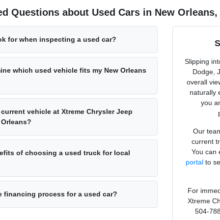
ed Questions about Used Cars in New Orleans,
ok for when inspecting a used car?
S
Slipping in
ine which used vehicle fits my New Orleans
Dodge, J
overall vi
naturally
you ar
 current vehicle at Xtreme Chrysler Jeep
 Orleans?
Our team
current t
You can e
fits of choosing a used truck for local
portal
to se
For immedi
e financing process for a used car?
Xtreme Ch
504-788