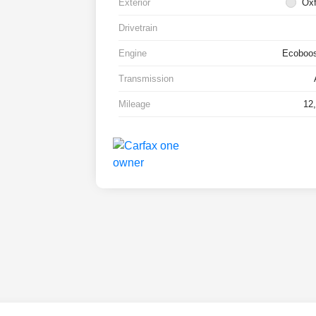
Exterior
Oxf
Drivetrain
Engine
Ecoboos
Transmission
Mileage
12