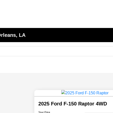
Orleans, LA
2025 Ford F-150 Raptor 4WD
Your Price