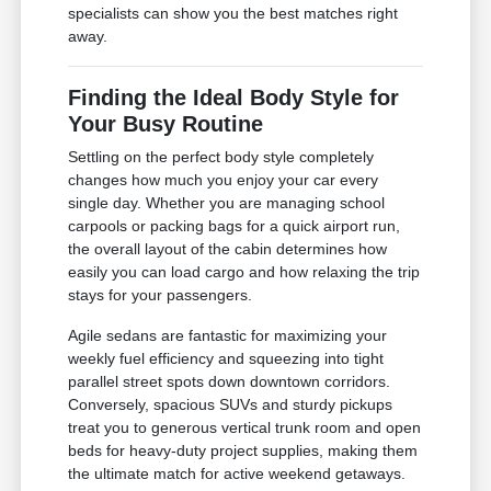
specialists can show you the best matches right
away.
Finding the Ideal Body Style for
Your Busy Routine
Settling on the perfect body style completely
changes how much you enjoy your car every
single day. Whether you are managing school
carpools or packing bags for a quick airport run,
the overall layout of the cabin determines how
easily you can load cargo and how relaxing the trip
stays for your passengers.
Agile sedans are fantastic for maximizing your
weekly fuel efficiency and squeezing into tight
parallel street spots down downtown corridors.
Conversely, spacious SUVs and sturdy pickups
treat you to generous vertical trunk room and open
beds for heavy-duty project supplies, making them
the ultimate match for active weekend getaways.