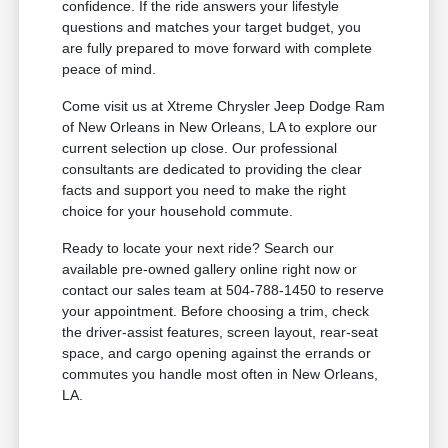
confidence. If the ride answers your lifestyle
questions and matches your target budget, you
are fully prepared to move forward with complete
peace of mind.
Come visit us at Xtreme Chrysler Jeep Dodge Ram
of New Orleans in New Orleans, LA to explore our
current selection up close. Our professional
consultants are dedicated to providing the clear
facts and support you need to make the right
choice for your household commute.
Ready to locate your next ride? Search our
available pre-owned gallery online right now or
contact our sales team at 504-788-1450 to reserve
your appointment. Before choosing a trim, check
the driver-assist features, screen layout, rear-seat
space, and cargo opening against the errands or
commutes you handle most often in New Orleans,
LA.