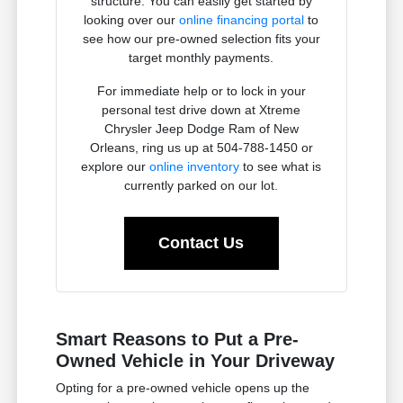
structure. You can easily get started by
looking over our
online financing portal
to
see how our pre-owned selection fits your
target monthly payments.
For immediate help or to lock in your
personal test drive down at Xtreme
Chrysler Jeep Dodge Ram of New
Orleans, ring us up at 504-788-1450 or
explore our
online inventory
to see what is
currently parked on our lot.
Contact Us
Smart Reasons to Put a Pre-
Owned Vehicle in Your Driveway
Opting for a pre-owned vehicle opens up the