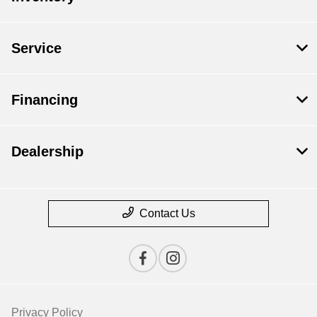
Service
Financing
Dealership
Contact Us
Privacy Policy