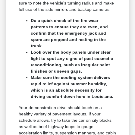
sure to note the vehicle's turning radius and make
full use of the side mirrors and backup cameras.
Do a quick check of the tire wear
patterns to ensure they are even, and
confirm that the emergency jack and
spare are prepped and resting in the
trunk.
Look over the body panels under clear
light to spot any signs of past cosmetic
reconditioning, such as irregular paint
finishes or uneven gaps.
Make sure the cooling system delivers
rapid relief against summer humidity,
which is an absolute necessity for
driving comfort down here in Louisiana.
Your demonstration drive should touch on a
healthy variety of pavement layouts. If your
schedule allows, try to take the car on city blocks
as well as brief highway loops to gauge
acceleration limits, suspension manners, and cabin