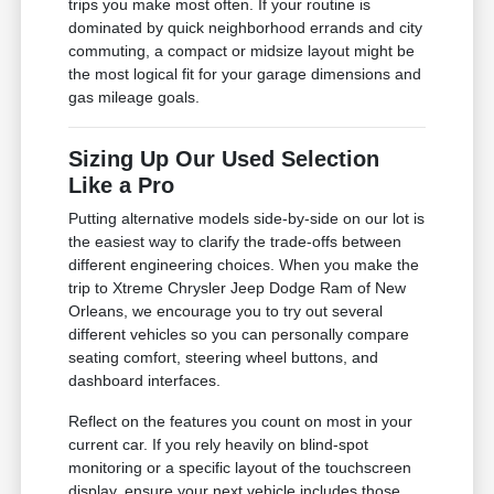
trips you make most often. If your routine is
dominated by quick neighborhood errands and city
commuting, a compact or midsize layout might be
the most logical fit for your garage dimensions and
gas mileage goals.
Sizing Up Our Used Selection
Like a Pro
Putting alternative models side-by-side on our lot is
the easiest way to clarify the trade-offs between
different engineering choices. When you make the
trip to Xtreme Chrysler Jeep Dodge Ram of New
Orleans, we encourage you to try out several
different vehicles so you can personally compare
seating comfort, steering wheel buttons, and
dashboard interfaces.
Reflect on the features you count on most in your
current car. If you rely heavily on blind-spot
monitoring or a specific layout of the touchscreen
display, ensure your next vehicle includes those