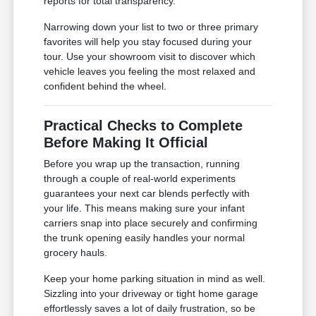
reports for total transparency.
Narrowing down your list to two or three primary
favorites will help you stay focused during your
tour. Use your showroom visit to discover which
vehicle leaves you feeling the most relaxed and
confident behind the wheel.
Practical Checks to Complete
Before Making It Official
Before you wrap up the transaction, running
through a couple of real-world experiments
guarantees your next car blends perfectly with
your life. This means making sure your infant
carriers snap into place securely and confirming
the trunk opening easily handles your normal
grocery hauls.
Keep your home parking situation in mind as well.
Sizzling into your driveway or tight home garage
effortlessly saves a lot of daily frustration, so be