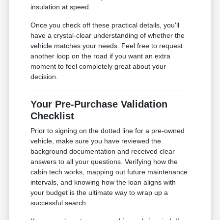
insulation at speed.
Once you check off these practical details, you'll
have a crystal-clear understanding of whether the
vehicle matches your needs. Feel free to request
another loop on the road if you want an extra
moment to feel completely great about your
decision.
Your Pre-Purchase Validation
Checklist
Prior to signing on the dotted line for a pre-owned
vehicle, make sure you have reviewed the
background documentation and received clear
answers to all your questions. Verifying how the
cabin tech works, mapping out future maintenance
intervals, and knowing how the loan aligns with
your budget is the ultimate way to wrap up a
successful search.