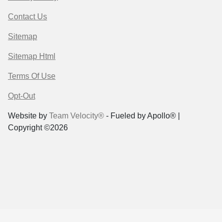
Contact Us
Sitemap
Sitemap Html
Terms Of Use
Opt-Out
Website by
Team Velocity®
- Fueled by Apollo® |
Copyright ©2026