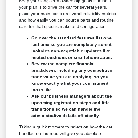
Keep your long-term ownership goals in mind. If
your plan is to drive the car for several years,
place your main focus on overall reliability metrics
and how easily you can source parts and routine
care for that specific make and configuration.
Go over the standard features list one
last time so you are completely sure it
includes non-negotiable updates like
heated cushions or smartphone apps.
Review the complete financial
breakdown, including any competitive
trade value you are applying, so you
know exactly what your commitment
looks like.
Ask our business managers about the
upcoming registration steps and title
transitions so we can handle the
administrative details efficiently.
Taking a quick moment to reflect on how the car
handled on the road will give you absolute