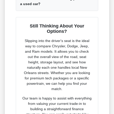
a used car?
Still Thinking About Your
Options?
Slipping into the driver's seat is the ideal
way to compare Chrysler, Dodge, Jeep,
and Ram models. It allows you to check
out the overall view of the road, seat
height, storage layout, and see how
naturally each one handles local New
Orleans streets. Whether you are looking
for premium tech packages or a specific
powertrain, we can help you find your
match.
Our team is happy to assist with everything
from valuing your current trade-in to
building a straightforward finance