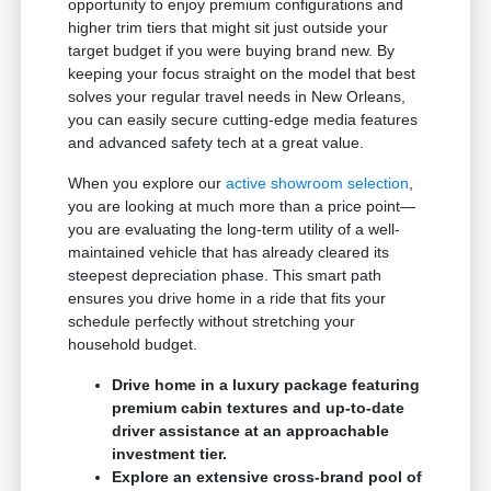
opportunity to enjoy premium configurations and
higher trim tiers that might sit just outside your
target budget if you were buying brand new. By
keeping your focus straight on the model that best
solves your regular travel needs in New Orleans,
you can easily secure cutting-edge media features
and advanced safety tech at a great value.
When you explore our
active showroom selection
,
you are looking at much more than a price point—
you are evaluating the long-term utility of a well-
maintained vehicle that has already cleared its
steepest depreciation phase. This smart path
ensures you drive home in a ride that fits your
schedule perfectly without stretching your
household budget.
Drive home in a luxury package featuring
premium cabin textures and up-to-date
driver assistance at an approachable
investment tier.
Explore an extensive cross-brand pool of