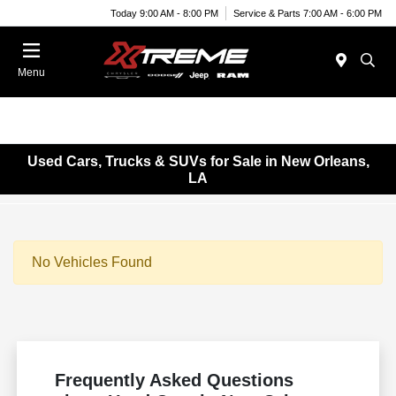
Today 9:00 AM - 8:00 PM
Service & Parts 7:00 AM - 6:00 PM
Menu
Used Cars, Trucks & SUVs for Sale in New Orleans,
LA
No Vehicles Found
Frequently Asked Questions