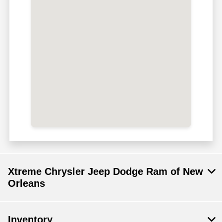
Xtreme Chrysler Jeep Dodge Ram of New
Orleans
Inventory