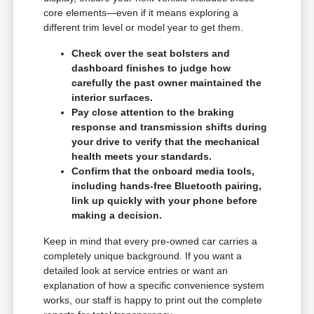
core elements—even if it means exploring a
different trim level or model year to get them.
Check over the seat bolsters and
dashboard finishes to judge how
carefully the past owner maintained the
interior surfaces.
Pay close attention to the braking
response and transmission shifts during
your drive to verify that the mechanical
health meets your standards.
Confirm that the onboard media tools,
including hands-free Bluetooth pairing,
link up quickly with your phone before
making a decision.
Keep in mind that every pre-owned car carries a
completely unique background. If you want a
detailed look at service entries or want an
explanation of how a specific convenience system
works, our staff is happy to print out the complete