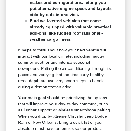
makes and configurations, letting you
put alternative engine specs and layouts
side-by-side in one visit.
Find well-vetted vehicles that come
already equipped with valuable practical
add-ons, like rugged roof rails or all-
weather cargo liners.
It helps to think about how your next vehicle will
interact with our local climate, including muggy
summer weather and intense seasonal
downpours. Putting the air conditioning through its
paces and verifying that the tires carry healthy
tread depth are two very smart steps to handle
during a demonstration drive.
Your main goal should be prioritizing the options
that will improve your day-to-day commute, such
as lumbar support or wireless smartphone pairing.
When you drop by Xtreme Chrysler Jeep Dodge
Ram of New Orleans, bring a quick list of your
absolute must-have amenities so our product