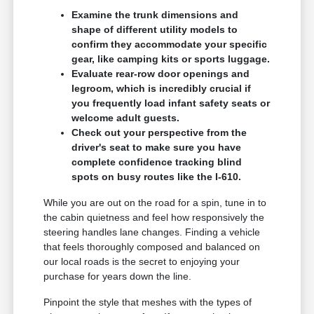
Examine the trunk dimensions and
shape of different utility models to
confirm they accommodate your specific
gear, like camping kits or sports luggage.
Evaluate rear-row door openings and
legroom, which is incredibly crucial if
you frequently load infant safety seats or
welcome adult guests.
Check out your perspective from the
driver's seat to make sure you have
complete confidence tracking blind
spots on busy routes like the I-610.
While you are out on the road for a spin, tune in to
the cabin quietness and feel how responsively the
steering handles lane changes. Finding a vehicle
that feels thoroughly composed and balanced on
our local roads is the secret to enjoying your
purchase for years down the line.
Pinpoint the style that meshes with the types of