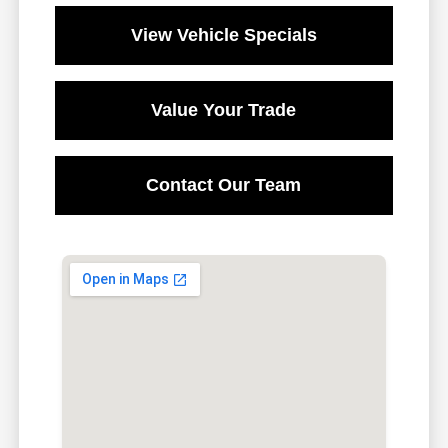
View Vehicle Specials
Value Your Trade
Contact Our Team