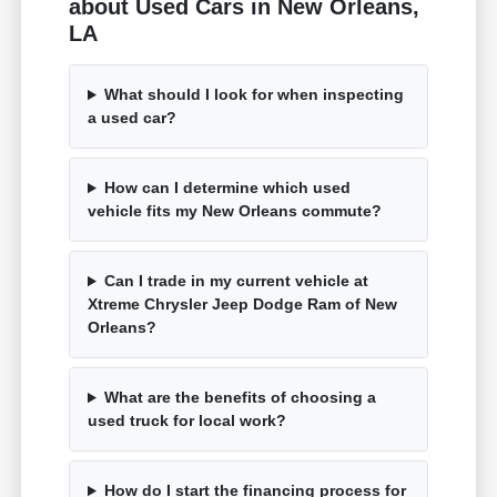
about Used Cars in New Orleans,
LA
What should I look for when inspecting
a used car?
How can I determine which used
vehicle fits my New Orleans commute?
Can I trade in my current vehicle at
Xtreme Chrysler Jeep Dodge Ram of New
Orleans?
What are the benefits of choosing a
used truck for local work?
How do I start the financing process for