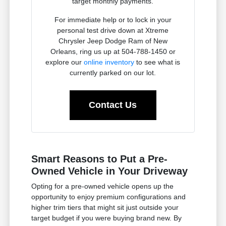
target monthly payments.
For immediate help or to lock in your
personal test drive down at Xtreme
Chrysler Jeep Dodge Ram of New
Orleans, ring us up at 504-788-1450 or
explore our
online inventory
to see what is
currently parked on our lot.
Contact Us
Smart Reasons to Put a Pre-
Owned Vehicle in Your Driveway
Opting for a pre-owned vehicle opens up the
opportunity to enjoy premium configurations and
higher trim tiers that might sit just outside your
target budget if you were buying brand new. By