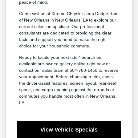
peace of mind.
Come visit us at Xtreme Chrysler Jeep Dodge Ram
of New Orleans in New Orleans, LA to explore our
current selection up close. Our professional
consultants are dedicated to providing the clear
facts and support you need to make the right
choice for your household commute.
Ready to locate your next ride? Search our
available pre-owned gallery online right now or
contact our sales team at 504-788-1450 to reserve
your appointment. Before choosing a trim, check
the driver-assist features, screen layout, rear-seat
space, and cargo opening against the errands or
commutes you handle most often in New Orleans,
LA.
View Vehicle Specials