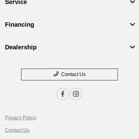
Service
Financing
Dealership
Contact Us
Privacy Policy
Contact Us