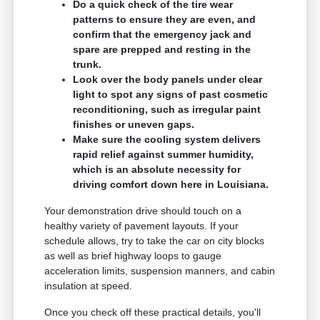
Do a quick check of the tire wear
patterns to ensure they are even, and
confirm that the emergency jack and
spare are prepped and resting in the
trunk.
Look over the body panels under clear
light to spot any signs of past cosmetic
reconditioning, such as irregular paint
finishes or uneven gaps.
Make sure the cooling system delivers
rapid relief against summer humidity,
which is an absolute necessity for
driving comfort down here in Louisiana.
Your demonstration drive should touch on a
healthy variety of pavement layouts. If your
schedule allows, try to take the car on city blocks
as well as brief highway loops to gauge
acceleration limits, suspension manners, and cabin
insulation at speed.
Once you check off these practical details, you'll