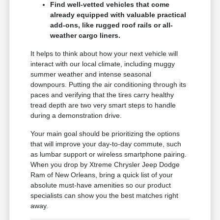
Find well-vetted vehicles that come
already equipped with valuable practical
add-ons, like rugged roof rails or all-
weather cargo liners.
It helps to think about how your next vehicle will
interact with our local climate, including muggy
summer weather and intense seasonal
downpours. Putting the air conditioning through its
paces and verifying that the tires carry healthy
tread depth are two very smart steps to handle
during a demonstration drive.
Your main goal should be prioritizing the options
that will improve your day-to-day commute, such
as lumbar support or wireless smartphone pairing.
When you drop by Xtreme Chrysler Jeep Dodge
Ram of New Orleans, bring a quick list of your
absolute must-have amenities so our product
specialists can show you the best matches right
away.