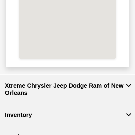
Xtreme Chrysler Jeep Dodge Ram of New
Orleans
Inventory