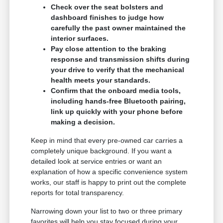
Check over the seat bolsters and
dashboard finishes to judge how
carefully the past owner maintained the
interior surfaces.
Pay close attention to the braking
response and transmission shifts during
your drive to verify that the mechanical
health meets your standards.
Confirm that the onboard media tools,
including hands-free Bluetooth pairing,
link up quickly with your phone before
making a decision.
Keep in mind that every pre-owned car carries a
completely unique background. If you want a
detailed look at service entries or want an
explanation of how a specific convenience system
works, our staff is happy to print out the complete
reports for total transparency.
Narrowing down your list to two or three primary
favorites will help you stay focused during your