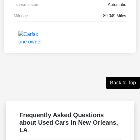
Transmission
Automatic
Mileage
89,049 Miles
Back to Top
Frequently Asked Questions
about Used Cars in New Orleans,
LA