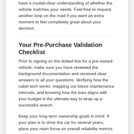
have a crystal-clear understanding of whether the
vehicle matches your needs. Feel free to request
another loop on the road if you want an extra
moment to feel completely great about your
decision.
Your Pre-Purchase Validation
Checklist
Prior to signing on the dotted line for a pre-owned
vehicle, make sure you have reviewed the
background documentation and received clear
answers to all your questions. Verifying how the
cabin tech works, mapping out future maintenance
intervals, and knowing how the loan aligns with
your budget is the ultimate way to wrap up a
successful search.
Keep your long-term ownership goals in mind. If
your plan is to drive the car for several years,
place your main focus on overall reliability metrics