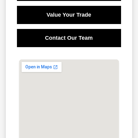
Value Your Trade
Contact Our Team