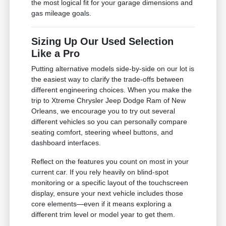
the most logical fit for your garage dimensions and
gas mileage goals.
Sizing Up Our Used Selection
Like a Pro
Putting alternative models side-by-side on our lot is
the easiest way to clarify the trade-offs between
different engineering choices. When you make the
trip to Xtreme Chrysler Jeep Dodge Ram of New
Orleans, we encourage you to try out several
different vehicles so you can personally compare
seating comfort, steering wheel buttons, and
dashboard interfaces.
Reflect on the features you count on most in your
current car. If you rely heavily on blind-spot
monitoring or a specific layout of the touchscreen
display, ensure your next vehicle includes those
core elements—even if it means exploring a
different trim level or model year to get them.