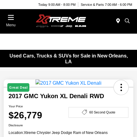
Today 9:00 AM - 8:00 PM
Service & Parts 7:00 AM - 6:00 PM
Menu
Used Cars, Trucks & SUVs for Sale in New Orleans,
LA
Great Deal
2017 GMC Yukon XL Denali RWD
Your Price
$26,779
60 Second Quote
Disclosure
Location:
Xtreme Chrysler Jeep Dodge Ram of New Orleans