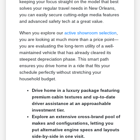
keeping your focus straight on the model that best
solves your regular travel needs in New Orleans,
you can easily secure cutting-edge media features
and advanced safety tech at a great value.
When you explore our
active showroom selection
,
you are looking at much more than a price point—
you are evaluating the long-term utility of a well-
maintained vehicle that has already cleared its
steepest depreciation phase. This smart path
ensures you drive home in a ride that fits your
schedule perfectly without stretching your
household budget.
Drive home in a luxury package featuring
premium cabin textures and up-to-date
driver assistance at an approachable
investment tier.
Explore an extensive cross-brand pool of
makes and configurations, letting you
put alternative engine specs and layouts
side-by-side in one visit.