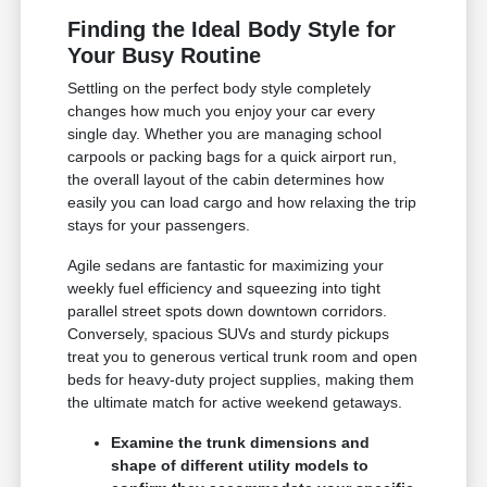
Finding the Ideal Body Style for
Your Busy Routine
Settling on the perfect body style completely
changes how much you enjoy your car every
single day. Whether you are managing school
carpools or packing bags for a quick airport run,
the overall layout of the cabin determines how
easily you can load cargo and how relaxing the trip
stays for your passengers.
Agile sedans are fantastic for maximizing your
weekly fuel efficiency and squeezing into tight
parallel street spots down downtown corridors.
Conversely, spacious SUVs and sturdy pickups
treat you to generous vertical trunk room and open
beds for heavy-duty project supplies, making them
the ultimate match for active weekend getaways.
Examine the trunk dimensions and
shape of different utility models to