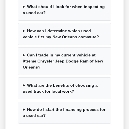
What should I look for when inspecting
a used car?
How can I determine which used
vehicle fits my New Orleans commute?
Can I trade in my current vehicle at
Xtreme Chrysler Jeep Dodge Ram of New
Orleans?
What are the benefits of choosing a
used truck for local work?
How do I start the financing process for
a used car?