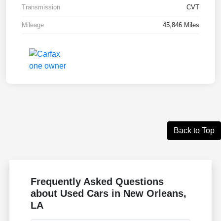
Transmission
CVT
Mileage
45,846 Miles
Back to Top
Frequently Asked Questions
about Used Cars in New Orleans,
LA