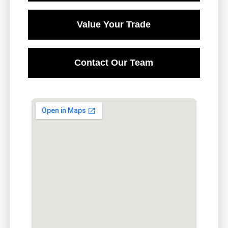
Value Your Trade
Contact Our Team