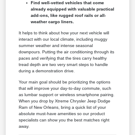
Find well-vetted vehicles that come
already equipped with valuable practical
add-ons, like rugged roof rails or all-
weather cargo liners.
It helps to think about how your next vehicle will
interact with our local climate, including muggy
summer weather and intense seasonal
downpours. Putting the air conditioning through its
paces and verifying that the tires carry healthy
tread depth are two very smart steps to handle
during a demonstration drive.
Your main goal should be prioritizing the options
that will improve your day-to-day commute, such
as lumbar support or wireless smartphone pairing.
When you drop by Xtreme Chrysler Jeep Dodge
Ram of New Orleans, bring a quick list of your
absolute must-have amenities so our product
specialists can show you the best matches right
away.