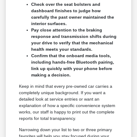
Check over the seat bolsters and
dashboard finishes to judge how
carefully the past owner maintained the
interior surfaces.
Pay close attention to the braking
response and transmission shifts during
your drive to verify that the mechanical
health meets your standards.
Confirm that the onboard media tools,
including hands-free Bluetooth pairing,
link up quickly with your phone before
making a decision.
Keep in mind that every pre-owned car carries a
completely unique background. If you want a
detailed look at service entries or want an
explanation of how a specific convenience system
works, our staff is happy to print out the complete
reports for total transparency.
Narrowing down your list to two or three primary
favorites will help you stay focused during your