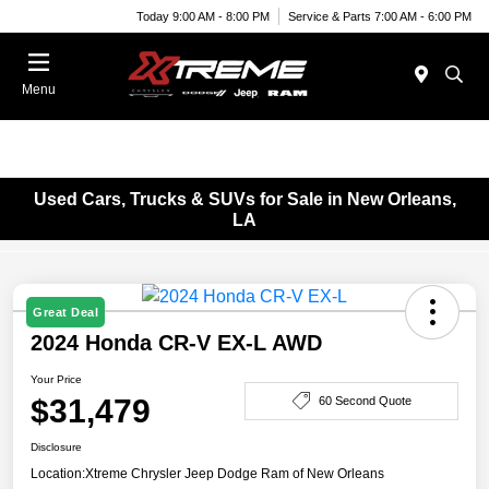
Today 9:00 AM - 8:00 PM
Service & Parts 7:00 AM - 6:00 PM
Menu
Used Cars, Trucks & SUVs for Sale in New Orleans,
LA
Great Deal
2024 Honda CR-V EX-L AWD
Your Price
$31,479
60 Second Quote
Disclosure
Location:
Xtreme Chrysler Jeep Dodge Ram of New Orleans