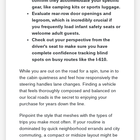
confirm they accommodate your specific
gear, like camping kits or sports luggage.
Evaluate rear-row door openings and
legroom, which is incredibly crucial if
you frequently load infant safety seats or
welcome adult guests.
Check out your perspective from the
driver's seat to make sure you have
complete confidence tracking blind
spots on busy routes like the I-610.
While you are out on the road for a spin, tune in to
the cabin quietness and feel how responsively the
steering handles lane changes. Finding a vehicle
that feels thoroughly composed and balanced on
our local roads is the secret to enjoying your
purchase for years down the line.
Pinpoint the style that meshes with the types of
trips you make most often. If your routine is
dominated by quick neighborhood errands and city
commuting, a compact or midsize layout might be