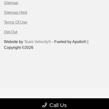
Sitemap
Sitemap Html
Terms Of Use
Opt-Out
Website by
Team Velocity®
- Fueled by Apollo® |
Copyright ©2026
Call Us