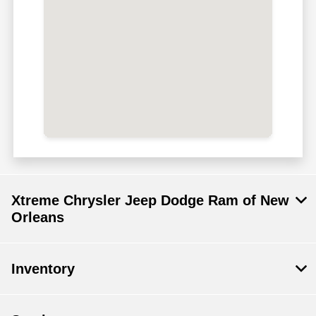
Xtreme Chrysler Jeep Dodge Ram of New
Orleans
Inventory