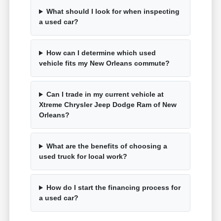
What should I look for when inspecting
a used car?
How can I determine which used
vehicle fits my New Orleans commute?
Can I trade in my current vehicle at
Xtreme Chrysler Jeep Dodge Ram of New
Orleans?
What are the benefits of choosing a
used truck for local work?
How do I start the financing process for
a used car?