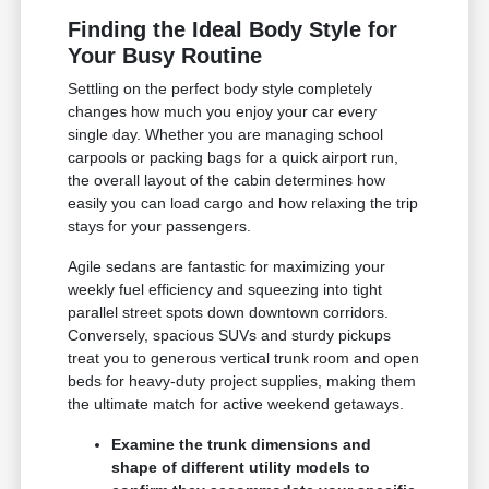
Finding the Ideal Body Style for
Your Busy Routine
Settling on the perfect body style completely
changes how much you enjoy your car every
single day. Whether you are managing school
carpools or packing bags for a quick airport run,
the overall layout of the cabin determines how
easily you can load cargo and how relaxing the trip
stays for your passengers.
Agile sedans are fantastic for maximizing your
weekly fuel efficiency and squeezing into tight
parallel street spots down downtown corridors.
Conversely, spacious SUVs and sturdy pickups
treat you to generous vertical trunk room and open
beds for heavy-duty project supplies, making them
the ultimate match for active weekend getaways.
Examine the trunk dimensions and
shape of different utility models to