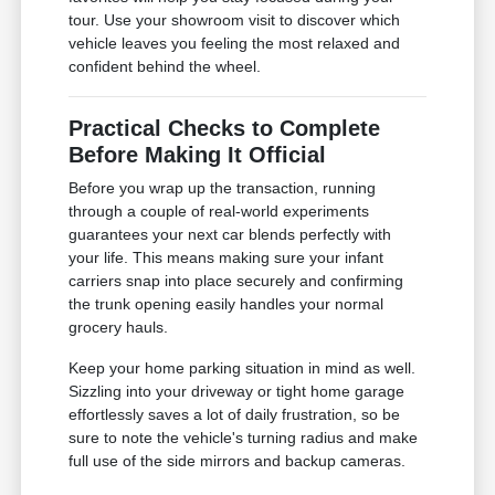
tour. Use your showroom visit to discover which
vehicle leaves you feeling the most relaxed and
confident behind the wheel.
Practical Checks to Complete
Before Making It Official
Before you wrap up the transaction, running
through a couple of real-world experiments
guarantees your next car blends perfectly with
your life. This means making sure your infant
carriers snap into place securely and confirming
the trunk opening easily handles your normal
grocery hauls.
Keep your home parking situation in mind as well.
Sizzling into your driveway or tight home garage
effortlessly saves a lot of daily frustration, so be
sure to note the vehicle's turning radius and make
full use of the side mirrors and backup cameras.