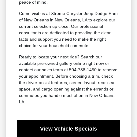
peace of mind.
Come visit us at Xtreme Chrysler Jeep Dodge Ram
of New Orleans in New Orleans, LA to explore our
current selection up close. Our professional
consultants are dedicated to providing the clear
facts and support you need to make the right
choice for your household commute.
Ready to locate your next ride? Search our
available pre-owned gallery online right now or
contact our sales team at 504-788-1450 to reserve
your appointment. Before choosing a trim, check
the driver-assist features, screen layout, rear-seat
space, and cargo opening against the errands or
commutes you handle most often in New Orleans,
LA.
View Vehicle Specials