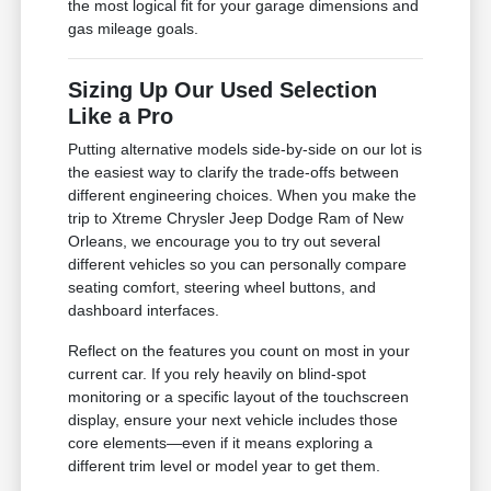
the most logical fit for your garage dimensions and
gas mileage goals.
Sizing Up Our Used Selection
Like a Pro
Putting alternative models side-by-side on our lot is
the easiest way to clarify the trade-offs between
different engineering choices. When you make the
trip to Xtreme Chrysler Jeep Dodge Ram of New
Orleans, we encourage you to try out several
different vehicles so you can personally compare
seating comfort, steering wheel buttons, and
dashboard interfaces.
Reflect on the features you count on most in your
current car. If you rely heavily on blind-spot
monitoring or a specific layout of the touchscreen
display, ensure your next vehicle includes those
core elements—even if it means exploring a
different trim level or model year to get them.