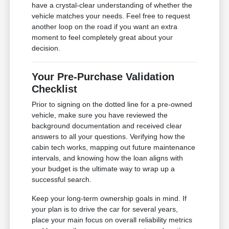
have a crystal-clear understanding of whether the
vehicle matches your needs. Feel free to request
another loop on the road if you want an extra
moment to feel completely great about your
decision.
Your Pre-Purchase Validation
Checklist
Prior to signing on the dotted line for a pre-owned
vehicle, make sure you have reviewed the
background documentation and received clear
answers to all your questions. Verifying how the
cabin tech works, mapping out future maintenance
intervals, and knowing how the loan aligns with
your budget is the ultimate way to wrap up a
successful search.
Keep your long-term ownership goals in mind. If
your plan is to drive the car for several years,
place your main focus on overall reliability metrics