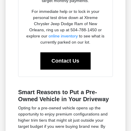
target monthly payments.
For immediate help or to lock in your
personal test drive down at Xtreme
Chrysler Jeep Dodge Ram of New
Orleans, ring us up at 504-788-1450 or
explore our
online inventory
to see what is
currently parked on our lot.
Contact Us
Smart Reasons to Put a Pre-
Owned Vehicle in Your Driveway
Opting for a pre-owned vehicle opens up the
opportunity to enjoy premium configurations and
higher trim tiers that might sit just outside your
target budget if you were buying brand new. By