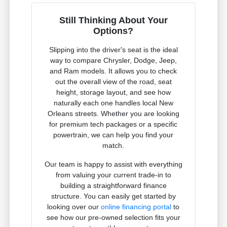
Still Thinking About Your
Options?
Slipping into the driver's seat is the ideal
way to compare Chrysler, Dodge, Jeep,
and Ram models. It allows you to check
out the overall view of the road, seat
height, storage layout, and see how
naturally each one handles local New
Orleans streets. Whether you are looking
for premium tech packages or a specific
powertrain, we can help you find your
match.
Our team is happy to assist with everything
from valuing your current trade-in to
building a straightforward finance
structure. You can easily get started by
looking over our
online financing portal
to
see how our pre-owned selection fits your