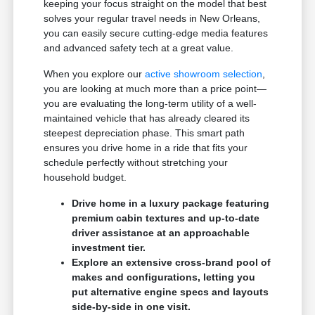
keeping your focus straight on the model that best
solves your regular travel needs in New Orleans,
you can easily secure cutting-edge media features
and advanced safety tech at a great value.
When you explore our
active showroom selection
,
you are looking at much more than a price point—
you are evaluating the long-term utility of a well-
maintained vehicle that has already cleared its
steepest depreciation phase. This smart path
ensures you drive home in a ride that fits your
schedule perfectly without stretching your
household budget.
Drive home in a luxury package featuring
premium cabin textures and up-to-date
driver assistance at an approachable
investment tier.
Explore an extensive cross-brand pool of
makes and configurations, letting you
put alternative engine specs and layouts
side-by-side in one visit.