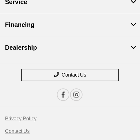
Service
Financing
Dealership
Contact Us
Privacy Policy
Contact Us