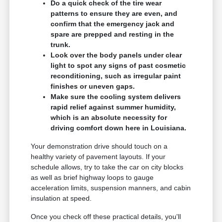
Do a quick check of the tire wear
patterns to ensure they are even, and
confirm that the emergency jack and
spare are prepped and resting in the
trunk.
Look over the body panels under clear
light to spot any signs of past cosmetic
reconditioning, such as irregular paint
finishes or uneven gaps.
Make sure the cooling system delivers
rapid relief against summer humidity,
which is an absolute necessity for
driving comfort down here in Louisiana.
Your demonstration drive should touch on a
healthy variety of pavement layouts. If your
schedule allows, try to take the car on city blocks
as well as brief highway loops to gauge
acceleration limits, suspension manners, and cabin
insulation at speed.
Once you check off these practical details, you'll