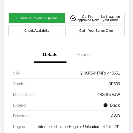
Get Pre-
No impact on
Customize Payment Options
approved Now
your credit
Check Availability
Claim Your Bonus Offer
Details
Pricing
VIN
2HKRS4H74RH443651
Stock #
DP603
Model Code
#RS4H7RJW
Exterior
Black
Drivetrain
AWD
Engine
Intercooled Turbo Regular Unleaded I-4 1.5 L/91