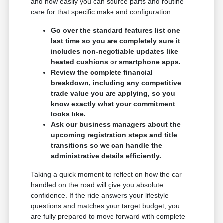
and how easily you can source parts and routine
care for that specific make and configuration.
Go over the standard features list one
last time so you are completely sure it
includes non-negotiable updates like
heated cushions or smartphone apps.
Review the complete financial
breakdown, including any competitive
trade value you are applying, so you
know exactly what your commitment
looks like.
Ask our business managers about the
upcoming registration steps and title
transitions so we can handle the
administrative details efficiently.
Taking a quick moment to reflect on how the car
handled on the road will give you absolute
confidence. If the ride answers your lifestyle
questions and matches your target budget, you
are fully prepared to move forward with complete