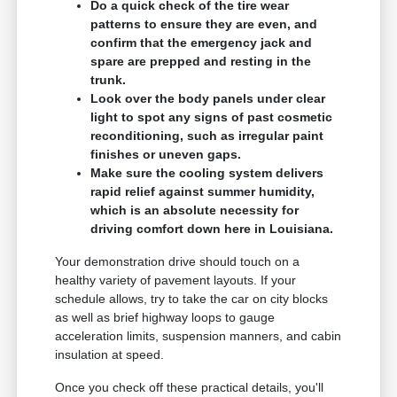
Do a quick check of the tire wear
patterns to ensure they are even, and
confirm that the emergency jack and
spare are prepped and resting in the
trunk.
Look over the body panels under clear
light to spot any signs of past cosmetic
reconditioning, such as irregular paint
finishes or uneven gaps.
Make sure the cooling system delivers
rapid relief against summer humidity,
which is an absolute necessity for
driving comfort down here in Louisiana.
Your demonstration drive should touch on a
healthy variety of pavement layouts. If your
schedule allows, try to take the car on city blocks
as well as brief highway loops to gauge
acceleration limits, suspension manners, and cabin
insulation at speed.
Once you check off these practical details, you'll