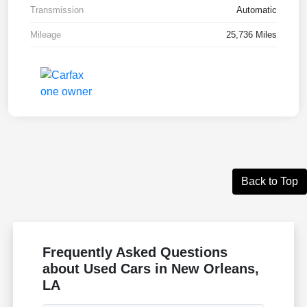
Transmission
Automatic
Mileage
25,736 Miles
Back to Top
Frequently Asked Questions
about Used Cars in New Orleans,
LA