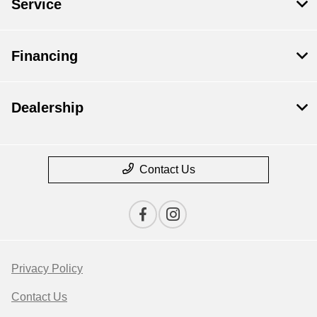
Service
Financing
Dealership
Contact Us
Privacy Policy
Contact Us