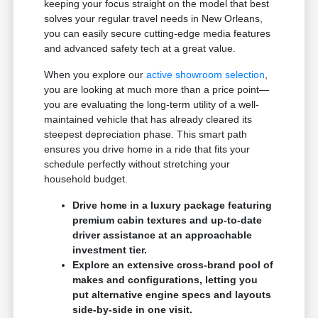
keeping your focus straight on the model that best
solves your regular travel needs in New Orleans,
you can easily secure cutting-edge media features
and advanced safety tech at a great value.
When you explore our
active showroom selection
,
you are looking at much more than a price point—
you are evaluating the long-term utility of a well-
maintained vehicle that has already cleared its
steepest depreciation phase. This smart path
ensures you drive home in a ride that fits your
schedule perfectly without stretching your
household budget.
Drive home in a luxury package featuring
premium cabin textures and up-to-date
driver assistance at an approachable
investment tier.
Explore an extensive cross-brand pool of
makes and configurations, letting you
put alternative engine specs and layouts
side-by-side in one visit.