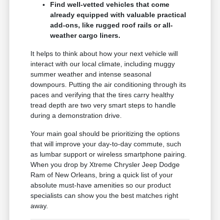
Find well-vetted vehicles that come
already equipped with valuable practical
add-ons, like rugged roof rails or all-
weather cargo liners.
It helps to think about how your next vehicle will
interact with our local climate, including muggy
summer weather and intense seasonal
downpours. Putting the air conditioning through its
paces and verifying that the tires carry healthy
tread depth are two very smart steps to handle
during a demonstration drive.
Your main goal should be prioritizing the options
that will improve your day-to-day commute, such
as lumbar support or wireless smartphone pairing.
When you drop by Xtreme Chrysler Jeep Dodge
Ram of New Orleans, bring a quick list of your
absolute must-have amenities so our product
specialists can show you the best matches right
away.