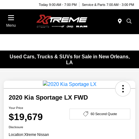
Today 9:00 AM - 7:00 PM
Service & Parts 7:00 AM - 3:00 PM
Menu
Used Cars, Trucks & SUVs for Sale in New Orleans,
LA
2020 Kia Sportage LX FWD
Your Price
$19,679
60 Second Quote
Disclosure
Location:
Xtreme Nissan