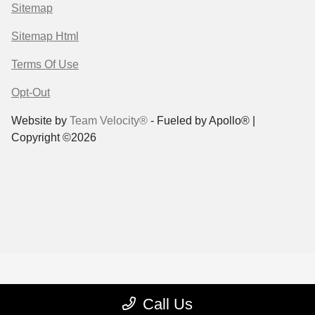
Sitemap
Sitemap Html
Terms Of Use
Opt-Out
Website by
Team Velocity®
- Fueled by Apollo® |
Copyright ©2026
Call Us