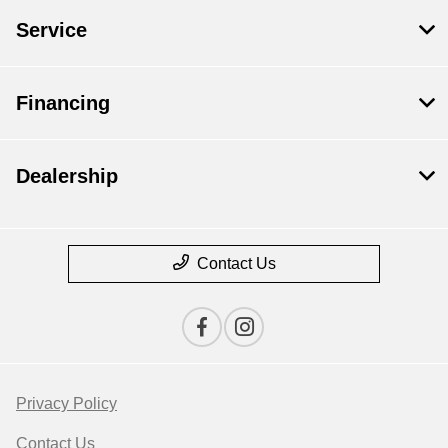
Service
Financing
Dealership
Contact Us
Privacy Policy
Contact Us