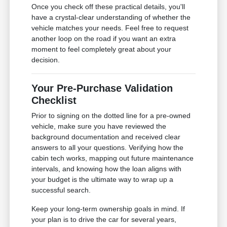
Once you check off these practical details, you'll
have a crystal-clear understanding of whether the
vehicle matches your needs. Feel free to request
another loop on the road if you want an extra
moment to feel completely great about your
decision.
Your Pre-Purchase Validation
Checklist
Prior to signing on the dotted line for a pre-owned
vehicle, make sure you have reviewed the
background documentation and received clear
answers to all your questions. Verifying how the
cabin tech works, mapping out future maintenance
intervals, and knowing how the loan aligns with
your budget is the ultimate way to wrap up a
successful search.
Keep your long-term ownership goals in mind. If
your plan is to drive the car for several years,