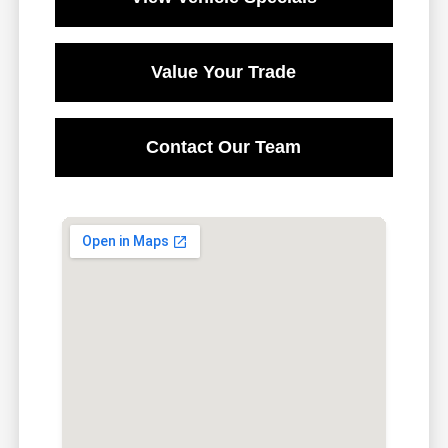
Value Your Trade
Contact Our Team