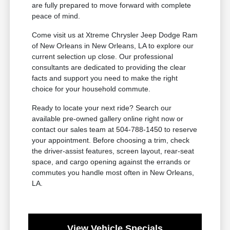
are fully prepared to move forward with complete
peace of mind.
Come visit us at Xtreme Chrysler Jeep Dodge Ram
of New Orleans in New Orleans, LA to explore our
current selection up close. Our professional
consultants are dedicated to providing the clear
facts and support you need to make the right
choice for your household commute.
Ready to locate your next ride? Search our
available pre-owned gallery online right now or
contact our sales team at 504-788-1450 to reserve
your appointment. Before choosing a trim, check
the driver-assist features, screen layout, rear-seat
space, and cargo opening against the errands or
commutes you handle most often in New Orleans,
LA.
View Vehicle Specials