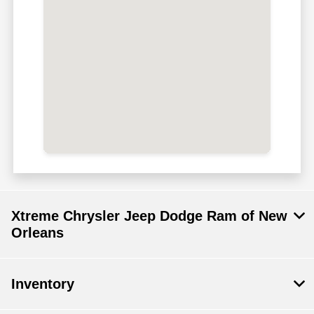
Xtreme Chrysler Jeep Dodge Ram of New
Orleans
Inventory