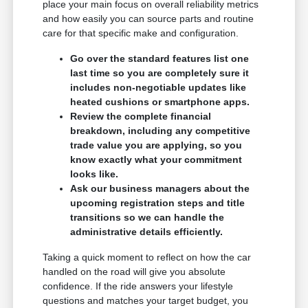
place your main focus on overall reliability metrics
and how easily you can source parts and routine
care for that specific make and configuration.
Go over the standard features list one
last time so you are completely sure it
includes non-negotiable updates like
heated cushions or smartphone apps.
Review the complete financial
breakdown, including any competitive
trade value you are applying, so you
know exactly what your commitment
looks like.
Ask our business managers about the
upcoming registration steps and title
transitions so we can handle the
administrative details efficiently.
Taking a quick moment to reflect on how the car
handled on the road will give you absolute
confidence. If the ride answers your lifestyle
questions and matches your target budget, you