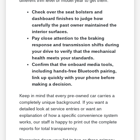
different trim level or model year to get them.
Check over the seat bolsters and
dashboard finishes to judge how
carefully the past owner maintained the
interior surfaces.
Pay close attention to the braking
response and transmission shifts during
your drive to verify that the mechanical
health meets your standards.
Confirm that the onboard media tools,
including hands-free Bluetooth pairing,
link up quickly with your phone before
making a decision.
Keep in mind that every pre-owned car carries a
completely unique background. If you want a
detailed look at service entries or want an
explanation of how a specific convenience system
works, our staff is happy to print out the complete
reports for total transparency.