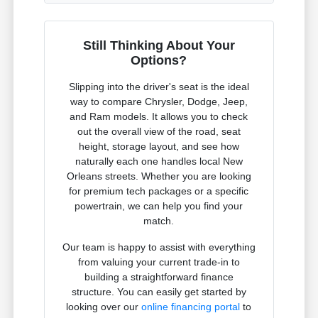
Still Thinking About Your
Options?
Slipping into the driver's seat is the ideal
way to compare Chrysler, Dodge, Jeep,
and Ram models. It allows you to check
out the overall view of the road, seat
height, storage layout, and see how
naturally each one handles local New
Orleans streets. Whether you are looking
for premium tech packages or a specific
powertrain, we can help you find your
match.
Our team is happy to assist with everything
from valuing your current trade-in to
building a straightforward finance
structure. You can easily get started by
looking over our
online financing portal
to