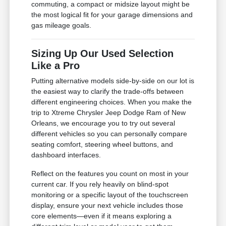
commuting, a compact or midsize layout might be
the most logical fit for your garage dimensions and
gas mileage goals.
Sizing Up Our Used Selection
Like a Pro
Putting alternative models side-by-side on our lot is
the easiest way to clarify the trade-offs between
different engineering choices. When you make the
trip to Xtreme Chrysler Jeep Dodge Ram of New
Orleans, we encourage you to try out several
different vehicles so you can personally compare
seating comfort, steering wheel buttons, and
dashboard interfaces.
Reflect on the features you count on most in your
current car. If you rely heavily on blind-spot
monitoring or a specific layout of the touchscreen
display, ensure your next vehicle includes those
core elements—even if it means exploring a