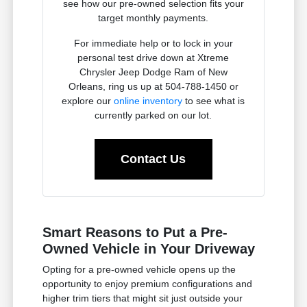
see how our pre-owned selection fits your
target monthly payments.
For immediate help or to lock in your
personal test drive down at Xtreme
Chrysler Jeep Dodge Ram of New
Orleans, ring us up at 504-788-1450 or
explore our
online inventory
to see what is
currently parked on our lot.
Contact Us
Smart Reasons to Put a Pre-
Owned Vehicle in Your Driveway
Opting for a pre-owned vehicle opens up the
opportunity to enjoy premium configurations and
higher trim tiers that might sit just outside your