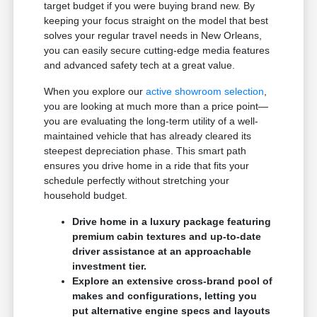
target budget if you were buying brand new. By
keeping your focus straight on the model that best
solves your regular travel needs in New Orleans,
you can easily secure cutting-edge media features
and advanced safety tech at a great value.
When you explore our
active showroom selection
,
you are looking at much more than a price point—
you are evaluating the long-term utility of a well-
maintained vehicle that has already cleared its
steepest depreciation phase. This smart path
ensures you drive home in a ride that fits your
schedule perfectly without stretching your
household budget.
Drive home in a luxury package featuring
premium cabin textures and up-to-date
driver assistance at an approachable
investment tier.
Explore an extensive cross-brand pool of
makes and configurations, letting you
put alternative engine specs and layouts