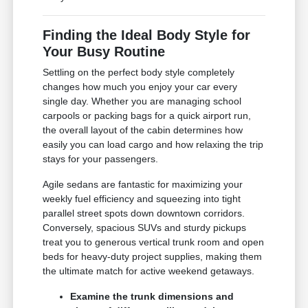
Finding the Ideal Body Style for
Your Busy Routine
Settling on the perfect body style completely
changes how much you enjoy your car every
single day. Whether you are managing school
carpools or packing bags for a quick airport run,
the overall layout of the cabin determines how
easily you can load cargo and how relaxing the trip
stays for your passengers.
Agile sedans are fantastic for maximizing your
weekly fuel efficiency and squeezing into tight
parallel street spots down downtown corridors.
Conversely, spacious SUVs and sturdy pickups
treat you to generous vertical trunk room and open
beds for heavy-duty project supplies, making them
the ultimate match for active weekend getaways.
Examine the trunk dimensions and