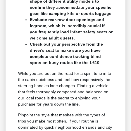
shape of different utility models to
confirm they accommodate your specific
gear, like camping kits or sports luggage.
Evaluate rear-row door openings and
legroom, which is incredibly crucial if
you frequently load infant safety seats or
welcome adult guests.
Check out your perspective from the
driver's seat to make sure you have
complete confidence tracking blind
spots on busy routes like the I-610.
While you are out on the road for a spin, tune in to
the cabin quietness and feel how responsively the
steering handles lane changes. Finding a vehicle
that feels thoroughly composed and balanced on
our local roads is the secret to enjoying your
purchase for years down the line.
Pinpoint the style that meshes with the types of
trips you make most often. If your routine is
dominated by quick neighborhood errands and city