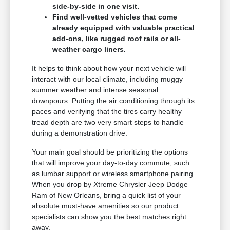
side-by-side in one visit.
Find well-vetted vehicles that come
already equipped with valuable practical
add-ons, like rugged roof rails or all-
weather cargo liners.
It helps to think about how your next vehicle will
interact with our local climate, including muggy
summer weather and intense seasonal
downpours. Putting the air conditioning through its
paces and verifying that the tires carry healthy
tread depth are two very smart steps to handle
during a demonstration drive.
Your main goal should be prioritizing the options
that will improve your day-to-day commute, such
as lumbar support or wireless smartphone pairing.
When you drop by Xtreme Chrysler Jeep Dodge
Ram of New Orleans, bring a quick list of your
absolute must-have amenities so our product
specialists can show you the best matches right
away.