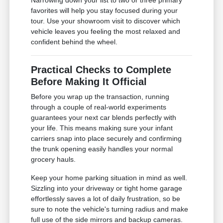
Narrowing down your list to two or three primary
favorites will help you stay focused during your
tour. Use your showroom visit to discover which
vehicle leaves you feeling the most relaxed and
confident behind the wheel.
Practical Checks to Complete
Before Making It Official
Before you wrap up the transaction, running
through a couple of real-world experiments
guarantees your next car blends perfectly with
your life. This means making sure your infant
carriers snap into place securely and confirming
the trunk opening easily handles your normal
grocery hauls.
Keep your home parking situation in mind as well.
Sizzling into your driveway or tight home garage
effortlessly saves a lot of daily frustration, so be
sure to note the vehicle's turning radius and make
full use of the side mirrors and backup cameras.