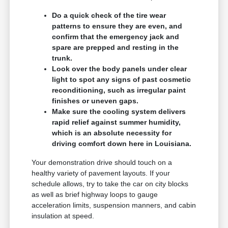
Do a quick check of the tire wear
patterns to ensure they are even, and
confirm that the emergency jack and
spare are prepped and resting in the
trunk.
Look over the body panels under clear
light to spot any signs of past cosmetic
reconditioning, such as irregular paint
finishes or uneven gaps.
Make sure the cooling system delivers
rapid relief against summer humidity,
which is an absolute necessity for
driving comfort down here in Louisiana.
Your demonstration drive should touch on a
healthy variety of pavement layouts. If your
schedule allows, try to take the car on city blocks
as well as brief highway loops to gauge
acceleration limits, suspension manners, and cabin
insulation at speed.