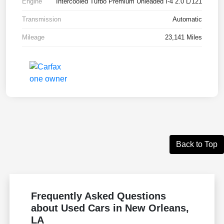
Engine
Intercooled Turbo Premium Unleaded I-4 2.0 L/121
Transmission
Automatic
Mileage
23,141 Miles
Back to Top
Frequently Asked Questions
about Used Cars in New Orleans,
LA