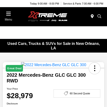
Today 9:00 AM - 8:00 PM
Service & Parts 7:00 AM - 6:00 PM
Menu
Used Cars, Trucks & SUVs for Sale in New Orleans,
LA
Great Deal
2022 Mercedes-Benz GLC GLC 300
RWD
Your Price
$28,979
60 Second Quote
Disclosure