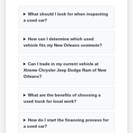
What should I look for when inspecting
a used car?
How can I determine which used
vehicle fits my New Orleans commute?
Can I trade in my current vehicle at
Xtreme Chrysler Jeep Dodge Ram of New
Orleans?
What are the benefits of choosing a
used truck for local work?
How do I start the financing process for
a used car?