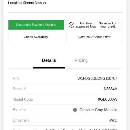
Location:
Xtreme Nissan
Get Pre-
No impact on
Customize Payment Options
approved Now
your credit
Check Availability
Claim Your Bonus Offer
Details
Pricing
VIN
W1N0G8DB2NG110707
Stock #
N3384A
Model Code
#GLC300W
Exterior
Graphite Gray Metallic
Drivetrain
RWD