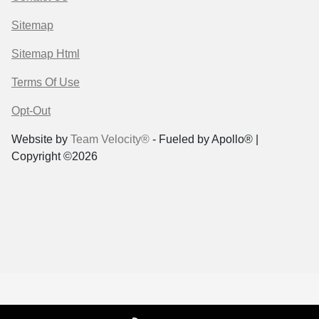
Sitemap
Sitemap Html
Terms Of Use
Opt-Out
Website by
Team Velocity®
- Fueled by Apollo® |
Copyright ©2026