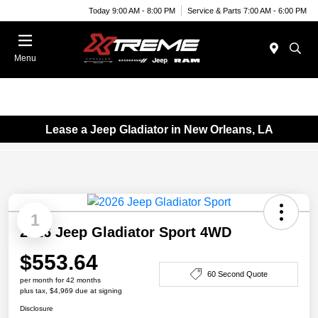
Today 9:00 AM - 8:00 PM
Service & Parts 7:00 AM - 6:00 PM
Menu
Lease a Jeep Gladiator in New Orleans, LA
1
2026 Jeep Gladiator Sport 4WD
$553.64
60 Second Quote
per month for 42 months
plus tax, $4,969 due at signing
Disclosure