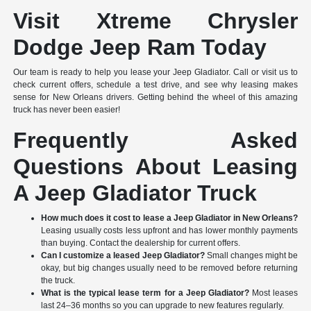
Visit Xtreme Chrysler
Dodge Jeep Ram Today
Our team is ready to help you lease your Jeep Gladiator. Call or visit us to
check current offers, schedule a test drive, and see why leasing makes
sense for New Orleans drivers. Getting behind the wheel of this amazing
truck has never been easier!
Frequently Asked
Questions About Leasing
A Jeep Gladiator Truck
How much does it cost to lease a Jeep Gladiator in New Orleans?
Leasing usually costs less upfront and has lower monthly payments
than buying. Contact the dealership for current offers.
Can I customize a leased Jeep Gladiator?
Small changes might be
okay, but big changes usually need to be removed before returning
the truck.
What is the typical lease term for a Jeep Gladiator?
Most leases
last 24–36 months so you can upgrade to new features regularly.