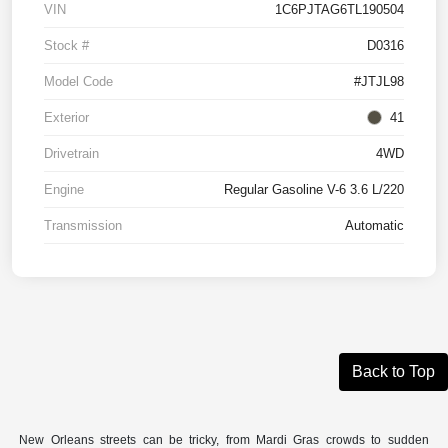
VIN
1C6PJTAG6TL190504
Stock #
D0316
Model Code
#JTJL98
Exterior
41
Drivetrain
4WD
Engine
Regular Gasoline V-6 3.6 L/220
Transmission
Automatic
Back to Top
New Orleans streets can be tricky, from Mardi Gras crowds to sudden