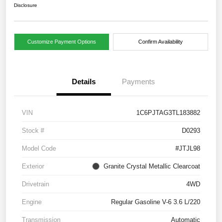
Disclosure
Customize Payment Options
Confirm Availability
Details
Payments
VIN
1C6PJTAG3TL183882
Stock #
D0293
Model Code
#JTJL98
Exterior
Granite Crystal Metallic Clearcoat
Drivetrain
4WD
Engine
Regular Gasoline V-6 3.6 L/220
Transmission
Automatic