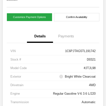
Customize Payment Options
Confirm Availability
Details
Payments
VIN
1C6PJTAG5TL191742
Stock #
D0321
Model Code
#JTJL98
Exterior
Bright White Clearcoat
Drivetrain
4WD
Engine
Regular Gasoline V-6 3.6 L/220
Transmission
Automatic