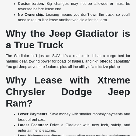
Customization:
Big changes may not be allowed or must be
reversed before lease end.
No Ownership:
Leasing means you don't own the truck, so you'll
need to return it or lease another vehicle after the term.
Why the Jeep Gladiator is
a True Truck
The Gladiator isn't just an SUV—it's a real truck. It has a cargo bed for
hauling gear, towing power for boats or trailers, and 4x4 off-road capability.
You get Jeep adventure features plus all the utility of a midsize pickup.
Why Lease with Xtreme
Chrysler Dodge Jeep
Ram?
Lower Payments:
Save money with smaller monthly payments and
less upfront cost.
Latest Features:
Drive a Gladiator with new tech, safety, and
entertainment features.