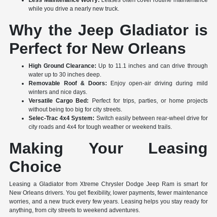
Less Maintenance Worry:
Leases often cover routine maintenance
while you drive a nearly new truck.
Why the Jeep Gladiator is
Perfect for New Orleans
High Ground Clearance:
Up to 11.1 inches and can drive through
water up to 30 inches deep.
Removable Roof & Doors:
Enjoy open-air driving during mild
winters and nice days.
Versatile Cargo Bed:
Perfect for trips, parties, or home projects
without being too big for city streets.
Selec-Trac 4x4 System:
Switch easily between rear-wheel drive for
city roads and 4x4 for tough weather or weekend trails.
Making Your Leasing
Choice
Leasing a Gladiator from Xtreme Chrysler Dodge Jeep Ram is smart for
New Orleans drivers. You get flexibility, lower payments, fewer maintenance
worries, and a new truck every few years. Leasing helps you stay ready for
anything, from city streets to weekend adventures.