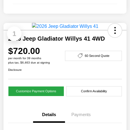
1
2026 Jeep Gladiator Willys 41 4WD
$720.00
60 Second Quote
per month for 39 months
plus tax, $6,463 due at signing
Disclosure
Customize Payment Options
Confirm Availability
Details
Payments