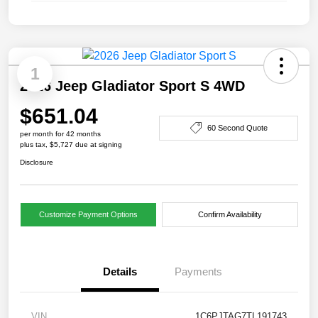
1
2026 Jeep Gladiator Sport S 4WD
$651.04
60 Second Quote
per month for 42 months
plus tax, $5,727 due at signing
Disclosure
Customize Payment Options
Confirm Availability
Details
Payments
VIN
1C6PJTAG7TL191743