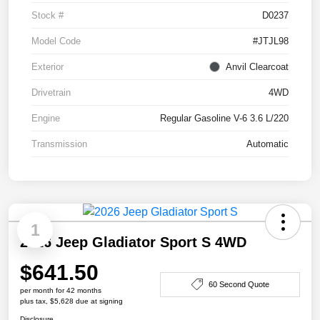
Stock #
D0237
Model Code
#JTJL98
Exterior
Anvil Clearcoat
Drivetrain
4WD
Engine
Regular Gasoline V-6 3.6 L/220
Transmission
Automatic
1
2026 Jeep Gladiator Sport S 4WD
$641.50
60 Second Quote
per month for 42 months
plus tax, $5,628 due at signing
Disclosure