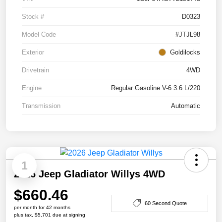
Stock #
D0323
Model Code
#JTJL98
Exterior
Goldilocks
Drivetrain
4WD
Engine
Regular Gasoline V-6 3.6 L/220
Transmission
Automatic
1
2026 Jeep Gladiator Willys 4WD
$660.46
60 Second Quote
per month for 42 months
plus tax, $5,701 due at signing