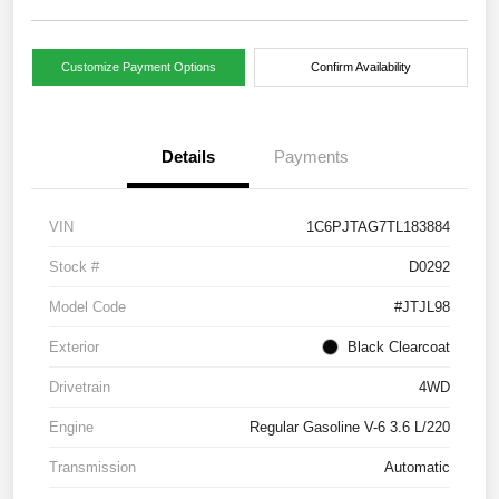
Customize Payment Options
Confirm Availability
Details
Payments
VIN
1C6PJTAG7TL183884
Stock #
D0292
Model Code
#JTJL98
Exterior
Black Clearcoat
Drivetrain
4WD
Engine
Regular Gasoline V-6 3.6 L/220
Transmission
Automatic