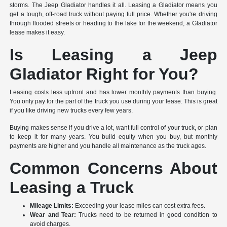
storms. The Jeep Gladiator handles it all. Leasing a Gladiator means you
get a tough, off-road truck without paying full price. Whether you're driving
through flooded streets or heading to the lake for the weekend, a Gladiator
lease makes it easy.
Is Leasing a Jeep
Gladiator Right for You?
Leasing costs less upfront and has lower monthly payments than buying.
You only pay for the part of the truck you use during your lease. This is great
if you like driving new trucks every few years.
Buying makes sense if you drive a lot, want full control of your truck, or plan
to keep it for many years. You build equity when you buy, but monthly
payments are higher and you handle all maintenance as the truck ages.
Common Concerns About
Leasing a Truck
Mileage Limits:
Exceeding your lease miles can cost extra fees.
Wear and Tear:
Trucks need to be returned in good condition to
avoid charges.