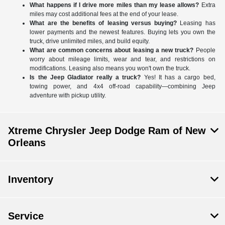
What happens if I drive more miles than my lease allows?
Extra
miles may cost additional fees at the end of your lease.
What are the benefits of leasing versus buying?
Leasing has
lower payments and the newest features. Buying lets you own the
truck, drive unlimited miles, and build equity.
What are common concerns about leasing a new truck?
People
worry about mileage limits, wear and tear, and restrictions on
modifications. Leasing also means you won't own the truck.
Is the Jeep Gladiator really a truck?
Yes! It has a cargo bed,
towing power, and 4x4 off-road capability—combining Jeep
adventure with pickup utility.
Xtreme Chrysler Jeep Dodge Ram of New
Orleans
Inventory
Service