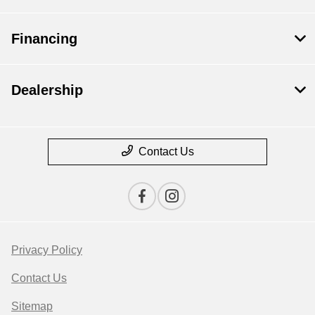
Financing
Dealership
Contact Us
Privacy Policy
Contact Us
Sitemap