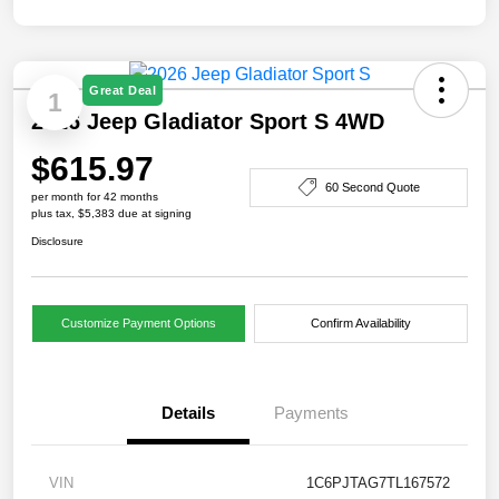
Great Deal
1
2026 Jeep Gladiator Sport S 4WD
$615.97
60 Second Quote
per month for 42 months
plus tax, $5,383 due at signing
Disclosure
Customize Payment Options
Confirm Availability
Details
Payments
VIN
1C6PJTAG7TL167572