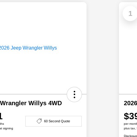
1
 Wrangler Willys 4WD
2026
1
$3
60 Second Quote
ths
per mont
at signing
plus tax,
Disclosur