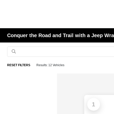
Conquer the Road and Trail with a Jeep Wran
RESET FILTERS
Results: 12 Vehicles
1