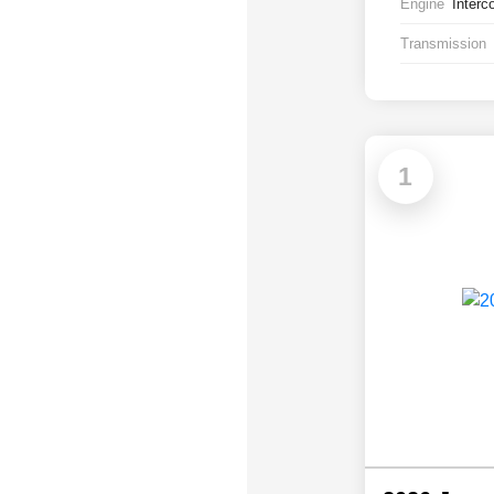
Engine
Interc
Transmission
1