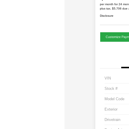
per month for 24 mon
plus tax, $5,706 due 
Disclosure
Customize Paym
VIN
Stock #
Model Code
Exterior
Drivetrain