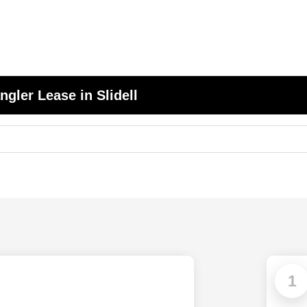
gler Lease in Slidell
1