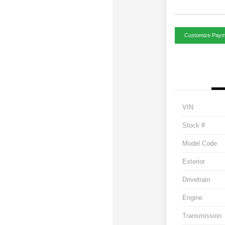
Customize Paym
VIN
Stock #
Model Code
Exterior
Drivetrain
Engine
Transmission