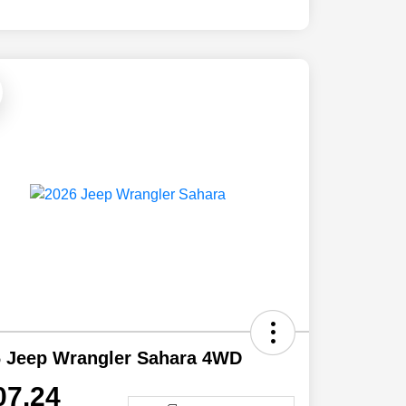
6 Jeep Wrangler Sahara 4WD
07.24