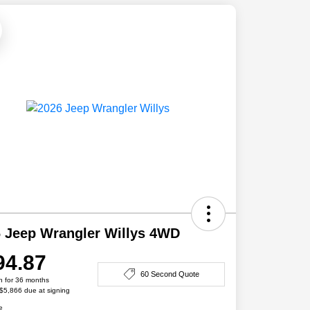
 Jeep Wrangler Willys 4WD
94.87
60 Second Quote
h for 36 months
 $5,866 due at signing
e