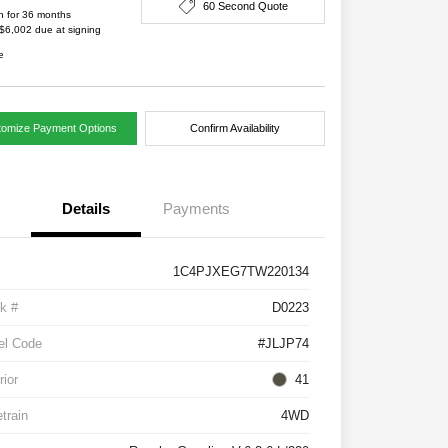
60 Second Quote
h for 36 months
 $6,002 due at signing
e
tomize Payment Options
Confirm Availability
Details
Payments
1C4PJXEG7TW220134
k #
D0223
el Code
#JLJP74
rior
41
etrain
4WD