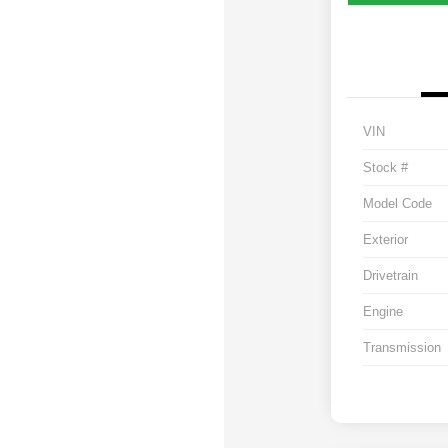
VIN
Stock #
Model Code
Exterior
Drivetrain
Engine
Transmission