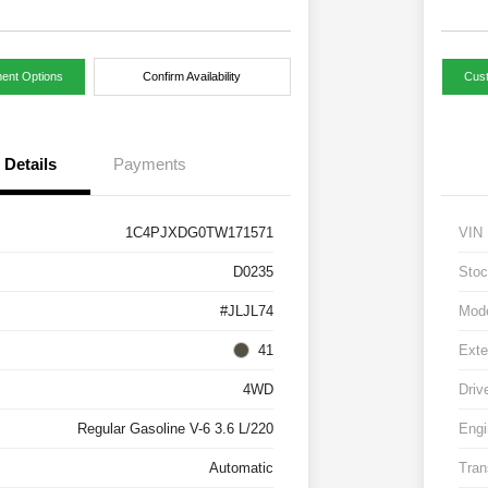
ent Options
Confirm Availability
Cus
Details
Payments
1C4PJXDG0TW171571
VIN
D0235
Stoc
#JLJL74
Mod
41
Exte
4WD
Driv
Regular Gasoline V-6 3.6 L/220
Engi
Automatic
Tran