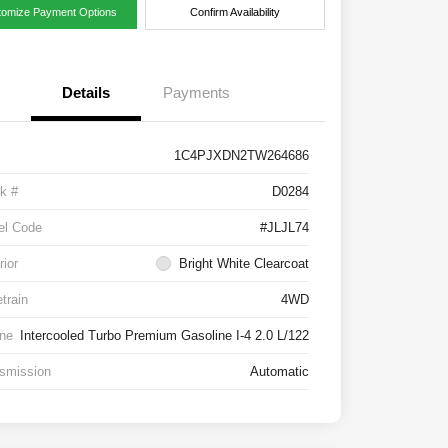
tomize Payment Options
Confirm Availability
Details
Payments
1C4PJXDN2TW264686
k #
D0284
el Code
#JLJL74
rior
Bright White Clearcoat
etrain
4WD
ne
Intercooled Turbo Premium Gasoline I-4 2.0 L/122
smission
Automatic