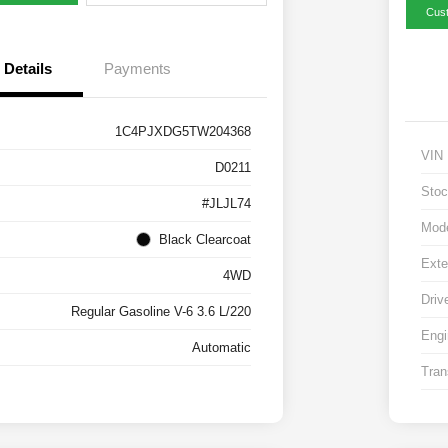
Cus
Details
Payments
1C4PJXDG5TW204368
VIN
D0211
Stoc
#JLJL74
Mod
Black Clearcoat
Exte
4WD
Driv
Regular Gasoline V-6 3.6 L/220
Engi
Automatic
Tran