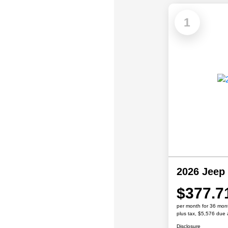
1
2026 Jeep
$377.7
per month for 36 mon
plus tax, $5,576 due 
Disclosure