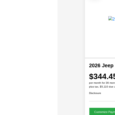
2026 Jeep
$344.4
per month for 36 mon
plus tax, $5,110 due 
Disclosure
Customize Paym