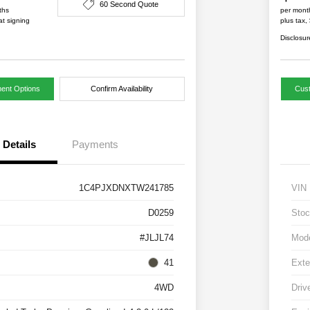
60 Second Quote
ths
per mont
at signing
plus tax,
Disclosur
ent Options
Confirm Availability
Cus
Details
Payments
1C4PJXDNXTW241785
VIN
D0259
Stoc
#JLJL74
Mod
41
Exte
4WD
Driv