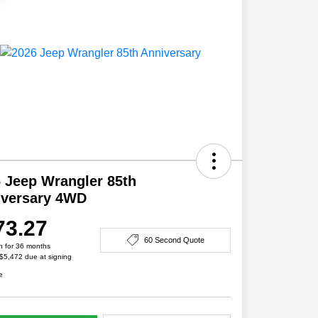
 Jeep Wrangler 85th
iversary 4WD
73.27
60 Second Quote
h for 36 months
 $5,472 due at signing
e