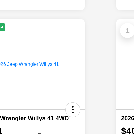
al
1
 Wrangler Willys 41 4WD
202
1
$4