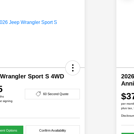
 Wrangler Sport S 4WD
2026
Ann
5
$3
60 Second Quote
ths
at signing
per mont
plus tax,
Disclosur
ent Options
Confirm Availability