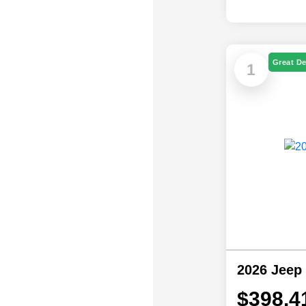
Great De
1
2026 Jeep
$398.4