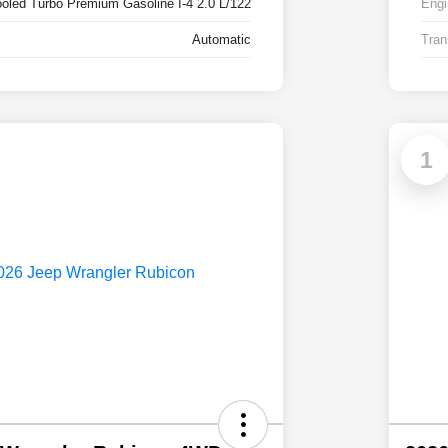
ooled Turbo Premium Gasoline I-4 2.0 L/122
Engi
Automatic
Tran
1