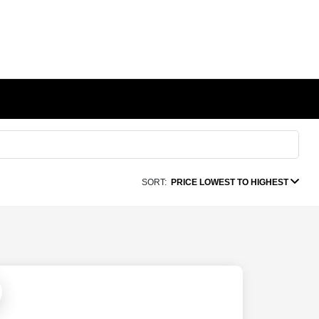
SORT:
PRICE LOWEST TO HIGHEST