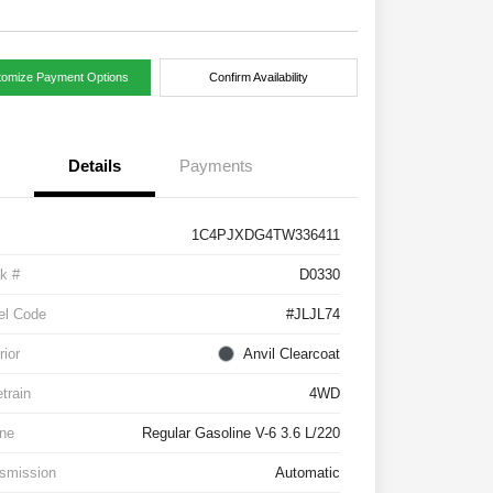
tomize Payment Options
Confirm Availability
Details
Payments
1C4PJXDG4TW336411
k #
D0330
el Code
#JLJL74
rior
Anvil Clearcoat
etrain
4WD
ne
Regular Gasoline V-6 3.6 L/220
smission
Automatic