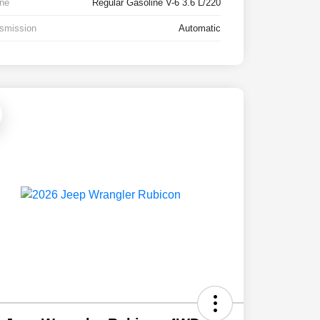
ne
Regular Gasoline V-6 3.6 L/220
smission
Automatic