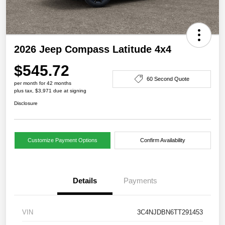
2026 Jeep Compass Latitude 4x4
$545.72
60 Second Quote
per month for 42 months
plus tax, $3,971 due at signing
Disclosure
Customize Payment Options
Confirm Availability
Details
Payments
VIN
3C4NJDBN6TT291453