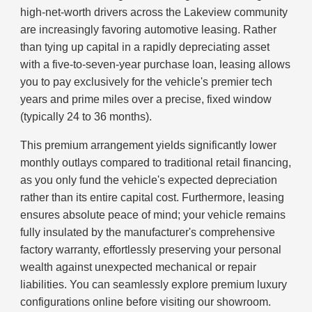
high-net-worth drivers across the Lakeview community
are increasingly favoring automotive leasing. Rather
than tying up capital in a rapidly depreciating asset
with a five-to-seven-year purchase loan, leasing allows
you to pay exclusively for the vehicle's premier tech
years and prime miles over a precise, fixed window
(typically 24 to 36 months).
This premium arrangement yields significantly lower
monthly outlays compared to traditional retail financing,
as you only fund the vehicle's expected depreciation
rather than its entire capital cost. Furthermore, leasing
ensures absolute peace of mind; your vehicle remains
fully insulated by the manufacturer's comprehensive
factory warranty, effortlessly preserving your personal
wealth against unexpected mechanical or repair
liabilities. You can seamlessly explore premium luxury
configurations online before visiting our showroom.