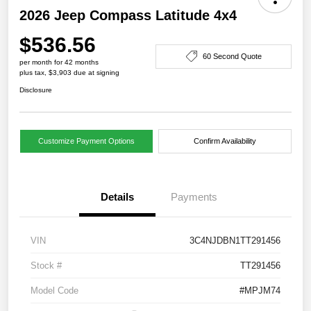
2026 Jeep Compass Latitude 4x4
$536.56
60 Second Quote
per month for 42 months
plus tax, $3,903 due at signing
Disclosure
Customize Payment Options
Confirm Availability
Details
Payments
VIN
3C4NJDBN1TT291456
Stock #
TT291456
Model Code
#MPJM74