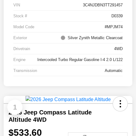
VIN
3C4NJDBN3TT291457
Stock #
D0339
Model Code
#MPJM74
Exterior
Silver Zynith Metallic Clearcoat
Drivetrain
4WD
Engine
Intercooled Turbo Regular Gasoline I-4 2.0 L/122
Transmission
Automatic
1
2026 Jeep Compass Latitude
Altitude 4WD
$533.60