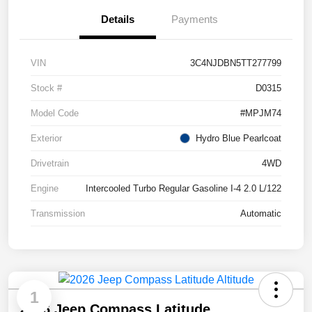
Details
Payments
VIN
3C4NJDBN5TT277799
Stock #
D0315
Model Code
#MPJM74
Exterior
Hydro Blue Pearlcoat
Drivetrain
4WD
Engine
Intercooled Turbo Regular Gasoline I-4 2.0 L/122
Transmission
Automatic
1
2026 Jeep Compass Latitude