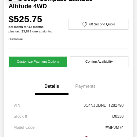
Altitude 4WD
$525.75
60 Second Quote
per month for 42 months
plus tax, $3,892 due at signing
Disclosure
Customize Payment Options
Confirm Availability
Details
Payments
VIN
3C4NJDBN1TT281798
Stock #
D0338
Model Code
#MPJM74