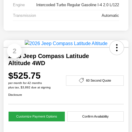
Engine
Intercooled Turbo Regular Gasoline I-4 2.0 L/122
Transmission
Automatic
2
2026 Jeep Compass Latitude
Altitude 4WD
$525.75
60 Second Quote
per month for 42 months
plus tax, $3,892 due at signing
Disclosure
Customize Payment Options
Confirm Availability