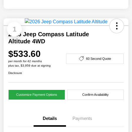
1
2026 Jeep Compass Latitude
Altitude 4WD
$533.60
60 Second Quote
per month for 42 months
plus tax, $3,959 due at signing
Disclosure
Customize Payment Options
Confirm Availability
Details
Payments