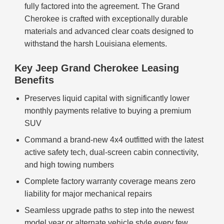
fully factored into the agreement. The Grand
Cherokee is crafted with exceptionally durable
materials and advanced clear coats designed to
withstand the harsh Louisiana elements.
Key Jeep Grand Cherokee Leasing
Benefits
Preserves liquid capital with significantly lower
monthly payments relative to buying a premium
SUV
Command a brand-new 4x4 outfitted with the latest
active safety tech, dual-screen cabin connectivity,
and high towing numbers
Complete factory warranty coverage means zero
liability for major mechanical repairs
Seamless upgrade paths to step into the newest
model year or alternate vehicle style every few