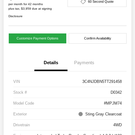
60 Second Quote
per month for 42 months
plus tax, $3,959 due at signing
Disclosure
Customize Payment Options
Confirm Availability
Details
Payments
VIN
3C4NJDBN5TT291458
Stock #
D0342
Model Code
#MPJM74
Exterior
Sting Gray Clearcoat
Drivetrain
4WD