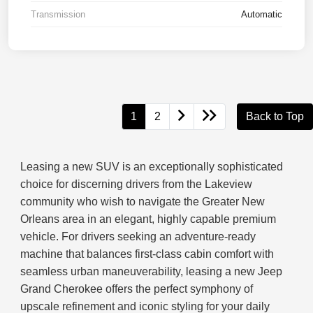
Transmission
Automatic
1
2
Back to Top
Leasing a new SUV is an exceptionally sophisticated
choice for discerning drivers from the Lakeview
community who wish to navigate the Greater New
Orleans area in an elegant, highly capable premium
vehicle. For drivers seeking an adventure-ready
machine that balances first-class cabin comfort with
seamless urban maneuverability, leasing a new Jeep
Grand Cherokee offers the perfect symphony of
upscale refinement and iconic styling for your daily