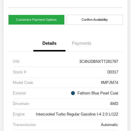
Customize Payment Options
Confirm Availability
Details
Payments
VIN
3C4NJDBNXTT281797
Stock #
D0317
Model Code
#MPJM74
Exterior
Fathom Blue Pearl Coat
Drivetrain
4WD
Engine
Intercooled Turbo Regular Gasoline I-4 2.0 L/122
Transmission
Automatic