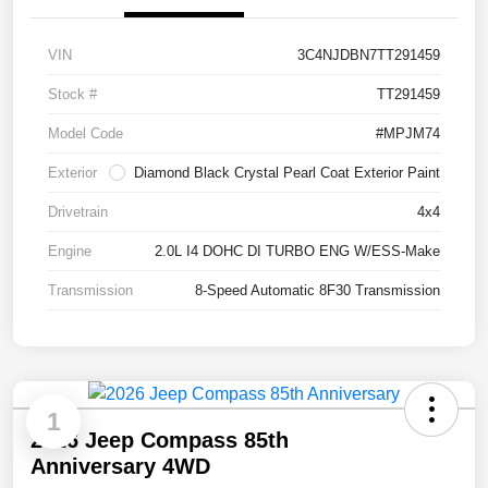
VIN
3C4NJDBN7TT291459
Stock #
TT291459
Model Code
#MPJM74
Exterior
Diamond Black Crystal Pearl Coat Exterior Paint
Drivetrain
4x4
Engine
2.0L I4 DOHC DI TURBO ENG W/ESS-Make
Transmission
8-Speed Automatic 8F30 Transmission
1
2026 Jeep Compass 85th
Anniversary 4WD