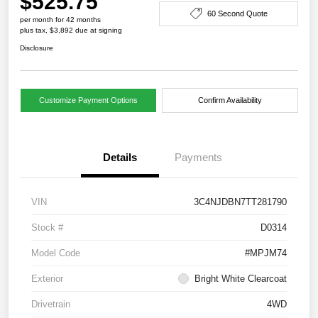
$525.75
60 Second Quote
per month for 42 months
plus tax, $3,892 due at signing
Disclosure
Customize Payment Options
Confirm Availability
Details
Payments
VIN
3C4NJDBN7TT281790
Stock #
D0314
Model Code
#MPJM74
Exterior
Bright White Clearcoat
Drivetrain
4WD