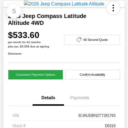
5
2026 Jeep Compass Latitude
Altitude 4WD
$533.60
60 Second Quote
per month for 42 months
plus tax, $3,959 due at signing
Disclosure
Customize Payment Options
Confirm Availability
Details
Payments
VIN
3C4NJDBN2TT281793
Stock #
D0319