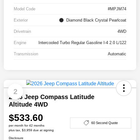
Model Code
#MPJM74
Exterior
Diamond Black Crystal Pearlcoat
Drivetrain
4WD
Engine
Intercooled Turbo Regular Gasoline I-4 2.0 L/122
Transmission
Automatic
2
2026 Jeep Compass Latitude
Altitude 4WD
$533.60
60 Second Quote
per month for 42 months
plus tax, $3,959 due at signing
Disclosure