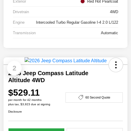
Exterior
Red Hot Pearlcoat
Drivetrain
4WD
Engine
Intercooled Turbo Regular Gasoline I-4 2.0 L/122
Transmission
Automatic
2
2026 Jeep Compass Latitude
Altitude 4WD
$529.11
60 Second Quote
per month for 42 months
plus tax, $3,923 due at signing
Disclosure