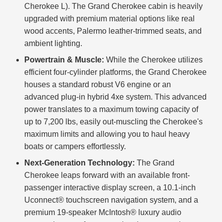
Cherokee L). The Grand Cherokee cabin is heavily
upgraded with premium material options like real
wood accents, Palermo leather-trimmed seats, and
ambient lighting.
Powertrain & Muscle:
While the Cherokee utilizes
efficient four-cylinder platforms, the Grand Cherokee
houses a standard robust V6 engine or an
advanced plug-in hybrid 4xe system. This advanced
power translates to a maximum towing capacity of
up to 7,200 lbs, easily out-muscling the Cherokee's
maximum limits and allowing you to haul heavy
boats or campers effortlessly.
Next-Generation Technology:
The Grand
Cherokee leaps forward with an available front-
passenger interactive display screen, a 10.1-inch
Uconnect® touchscreen navigation system, and a
premium 19-speaker McIntosh® luxury audio