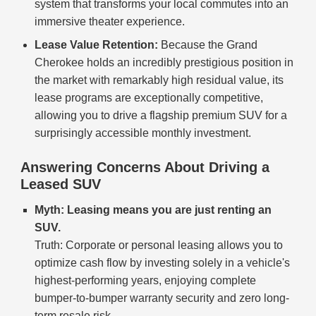
system that transforms your local commutes into an
immersive theater experience.
Lease Value Retention:
Because the Grand
Cherokee holds an incredibly prestigious position in
the market with remarkably high residual value, its
lease programs are exceptionally competitive,
allowing you to drive a flagship premium SUV for a
surprisingly accessible monthly investment.
Answering Concerns About Driving a
Leased SUV
Myth: Leasing means you are just renting an
SUV.
Truth: Corporate or personal leasing allows you to
optimize cash flow by investing solely in a vehicle's
highest-performing years, enjoying complete
bumper-to-bumper warranty security and zero long-
term resale risk.