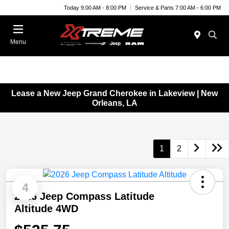
Today 9:00 AM - 8:00 PM
Service & Parts 7:00 AM - 6:00 PM
Menu
Lease a New Jeep Grand Cherokee in Lakeview | New
Orleans, LA
1
2
4
2026 Jeep Compass Latitude
Altitude 4WD