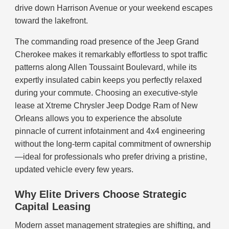
drive down Harrison Avenue or your weekend escapes
toward the lakefront.
The commanding road presence of the Jeep Grand
Cherokee makes it remarkably effortless to spot traffic
patterns along Allen Toussaint Boulevard, while its
expertly insulated cabin keeps you perfectly relaxed
during your commute. Choosing an executive-style
lease at Xtreme Chrysler Jeep Dodge Ram of New
Orleans allows you to experience the absolute
pinnacle of current infotainment and 4x4 engineering
without the long-term capital commitment of ownership
—ideal for professionals who prefer driving a pristine,
updated vehicle every few years.
Why Elite Drivers Choose Strategic
Capital Leasing
Modern asset management strategies are shifting, and