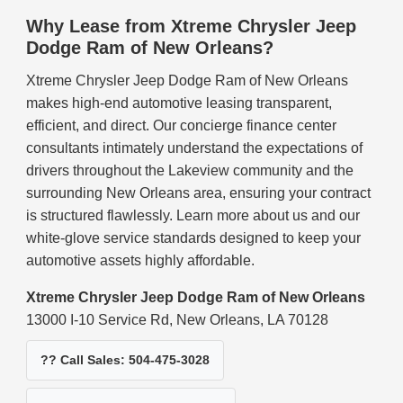
Why Lease from Xtreme Chrysler Jeep
Dodge Ram of New Orleans?
Xtreme Chrysler Jeep Dodge Ram of New Orleans
makes high-end automotive leasing transparent,
efficient, and direct. Our concierge finance center
consultants intimately understand the expectations of
drivers throughout the Lakeview community and the
surrounding New Orleans area, ensuring your contract
is structured flawlessly. Learn more about us and our
white-glove service standards designed to keep your
automotive assets highly affordable.
Xtreme Chrysler Jeep Dodge Ram of New Orleans
13000 I-10 Service Rd, New Orleans, LA 70128
?? Call Sales: 504-475-3028