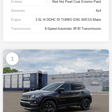
Exterior
Red Hot Pearl Coat Exterior Paint
Drivetrain
4x4
Engine
2.0L I4 DOHC DI TURBO ENG W/ESS-Make
Transmission
8-Speed Automatic 8F30 Transmission
1