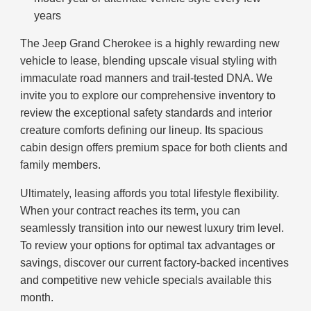
years
The Jeep Grand Cherokee is a highly rewarding new
vehicle to lease, blending upscale visual styling with
immaculate road manners and trail-tested DNA. We
invite you to explore our comprehensive inventory to
review the exceptional safety standards and interior
creature comforts defining our lineup. Its spacious
cabin design offers premium space for both clients and
family members.
Ultimately, leasing affords you total lifestyle flexibility.
When your contract reaches its term, you can
seamlessly transition into our newest luxury trim level.
To review your options for optimal tax advantages or
savings, discover our current factory-backed incentives
and competitive new vehicle specials available this
month.