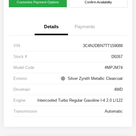
Customize Payment Options
Confirm Availability
Details
Payments
VIN
3C4NJDBN7TT159088
Stock #
D0267
Model Code
#MPJM74
Exterior
Silver Zynith Metallic Clearcoat
Drivetrain
4WD
Engine
Intercooled Turbo Regular Gasoline I-4 2.0 L/122
Transmission
Automatic