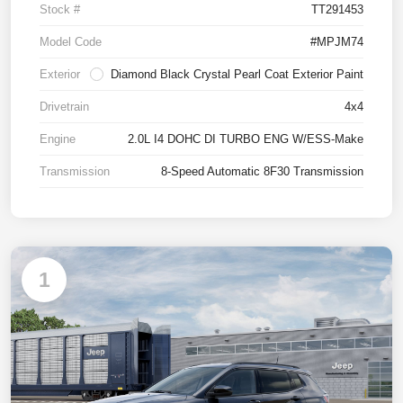
Stock #
TT291453
Model Code
#MPJM74
Exterior
Diamond Black Crystal Pearl Coat Exterior Paint
Drivetrain
4x4
Engine
2.0L I4 DOHC DI TURBO ENG W/ESS-Make
Transmission
8-Speed Automatic 8F30 Transmission
1