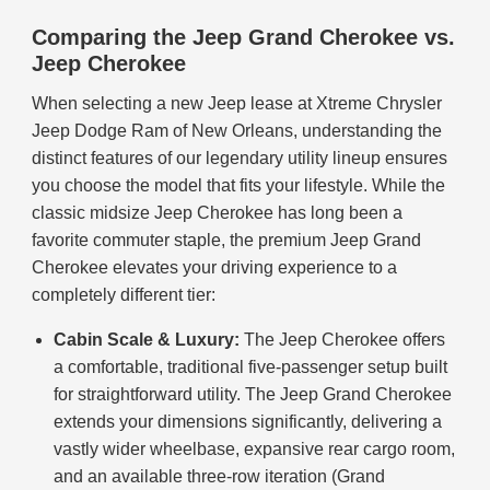
Comparing the Jeep Grand Cherokee vs.
Jeep Cherokee
When selecting a new Jeep lease at Xtreme Chrysler
Jeep Dodge Ram of New Orleans, understanding the
distinct features of our legendary utility lineup ensures
you choose the model that fits your lifestyle. While the
classic midsize Jeep Cherokee has long been a
favorite commuter staple, the premium Jeep Grand
Cherokee elevates your driving experience to a
completely different tier:
Cabin Scale & Luxury:
The Jeep Cherokee offers
a comfortable, traditional five-passenger setup built
for straightforward utility. The Jeep Grand Cherokee
extends your dimensions significantly, delivering a
vastly wider wheelbase, expansive rear cargo room,
and an available three-row iteration (Grand