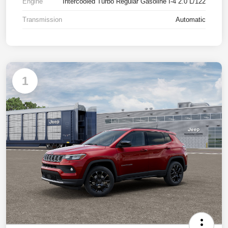
Engine
Intercooled Turbo Regular Gasoline I-4 2.0 L/122
Transmission
Automatic
1