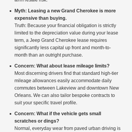
Myth: Leasing a new Grand Cherokee is more
expensive than buying.
Truth: Because your financial obligation is strictly
limited to the depreciation value during your lease
term, a Jeep Grand Cherokee lease requires
significantly less capital up front and month-to-
month than an outright purchase.
Concern: What about lease mileage limits?
Most discerning drivers find that standard high-tier
mileage allowances easily accommodate daily
commutes between Lakeview and downtown New
Orleans. We can also tailor bespoke contracts to
suit your specific travel profile.
Concern: What if the vehicle gets small
scratches or dings?
Normal, everyday wear from paved urban driving is