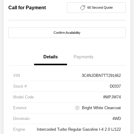
Call for Payment
60 Second Quote
Confirm Availability
Details
Payments
VIN
3C4NJDBN7TT291462
Stock #
D0337
Model Code
#MPJM74
Exterior
Bright White Clearcoat
Drivetrain
4WD
Engine
Intercooled Turbo Regular Gasoline I-4 2.0 L/122