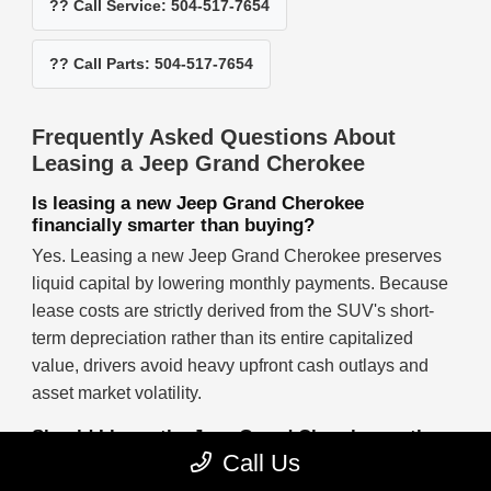
?? Call Service: 504-517-7654
?? Call Parts: 504-517-7654
Frequently Asked Questions About
Leasing a Jeep Grand Cherokee
Is leasing a new Jeep Grand Cherokee
financially smarter than buying?
Yes. Leasing a new Jeep Grand Cherokee preserves
liquid capital by lowering monthly payments. Because
lease costs are strictly derived from the SUV's short-
term depreciation rather than its entire capitalized
value, drivers avoid heavy upfront cash outlays and
asset market volatility.
Should I lease the Jeep Grand Cherokee or the
Jeep Cherokee?
Call Us
Lease the Jeep Grand Cherokee if you require a larger