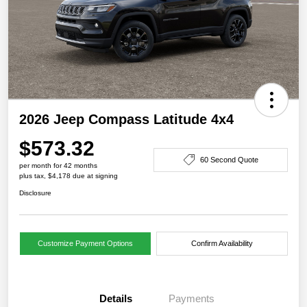
2026 Jeep Compass Latitude 4x4
$573.32
60 Second Quote
per month for 42 months
plus tax, $4,178 due at signing
Disclosure
Customize Payment Options
Confirm Availability
Details
Payments