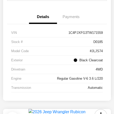
Details
Payments
VIN
1C4PJXFG3TW171559
Stock #
D0185
Model Code
#JLJS74
Exterior
Black Clearcoat
Drivetrain
4WD
Engine
Regular Gasoline V-6 3.6 L/220
Transmission
Automatic