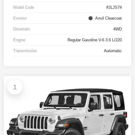
Model Code
#JLJS74
Exterior
Anvil Clearcoat
Drivetrain
4WD
Engine
Regular Gasoline V-6 3.6 L/220
Transmission
Automatic
1