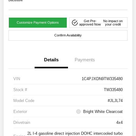
Disclosure
Get Pre-
No impact on
Customize Payment Options
approved Now
your credit
Confirm Availability
Details
Payments
VIN
1C4PJXDN9TW335480
Stock #
TW335480
Model Code
#JLJL74
Exterior
Bright White Clearcoat
Drivetrain
4x4
2L I-4 gasoline direct injection DOHC intercooled turbo