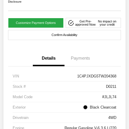
Disclosure
Get Pre-
No impact on
Customize Payment Options
approved Now
your credit
Confirm Availability
Details
Payments
VIN
1C4PJXDG5TW204368
Stock #
D0211
Model Code
#JLJL74
Exterior
Black Clearcoat
Drivetrain
4WD
Engine
Regular Gasoline V-6 3.6 L/220