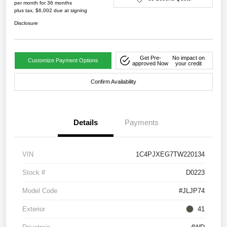
per month for 36 months
plus tax, $6,002 due at signing
Disclosure
Get Pre-
No impact on
Customize Payment Options
approved Now
your credit
Confirm Availability
Details
Payments
VIN
1C4PJXEG7TW220134
Stock #
D0223
Model Code
#JLJP74
Exterior
41