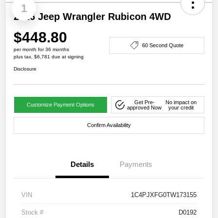
1
2026 Jeep Wrangler Rubicon 4WD
$448.80
60 Second Quote
per month for 36 months
plus tax, $6,781 due at signing
Disclosure
Get Pre-
No impact on
Customize Payment Options
approved Now
your credit
Confirm Availability
Details
Payments
VIN
1C4PJXFG0TW173155
Stock #
D0192