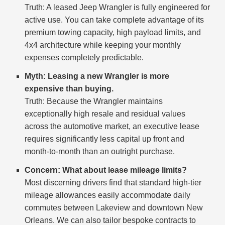
Truth: A leased Jeep Wrangler is fully engineered for
active use. You can take complete advantage of its
premium towing capacity, high payload limits, and
4x4 architecture while keeping your monthly
expenses completely predictable.
Myth: Leasing a new Wrangler is more
expensive than buying.
Truth: Because the Wrangler maintains
exceptionally high resale and residual values
across the automotive market, an executive lease
requires significantly less capital up front and
month-to-month than an outright purchase.
Concern: What about lease mileage limits?
Most discerning drivers find that standard high-tier
mileage allowances easily accommodate daily
commutes between Lakeview and downtown New
Orleans. We can also tailor bespoke contracts to