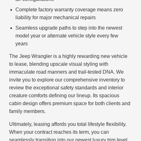
Complete factory warranty coverage means zero
liability for major mechanical repairs
Seamless upgrade paths to step into the newest
model year or alternate vehicle style every few
years
The Jeep Wrangler is a highly rewarding new vehicle
to lease, blending upscale visual styling with
immaculate road manners and trail-tested DNA. We
invite you to explore our comprehensive inventory to
review the exceptional safety standards and interior
creature comforts defining our lineup. Its spacious
cabin design offers premium space for both clients and
family members.
Ultimately, leasing affords you total lifestyle flexibility.
When your contract reaches its term, you can
seamlessly transition into our newest luxury trim level.