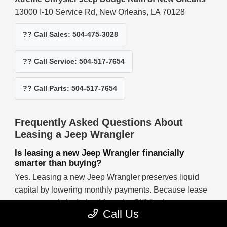
13000 I-10 Service Rd, New Orleans, LA 70128
?? Call Sales: 504-475-3028
?? Call Service: 504-517-7654
?? Call Parts: 504-517-7654
Frequently Asked Questions About
Leasing a Jeep Wrangler
Is leasing a new Jeep Wrangler financially
smarter than buying?
Yes. Leasing a new Jeep Wrangler preserves liquid
capital by lowering monthly payments. Because lease
costs are strictly derived from the SUV's short-term
Call Us
depreciation rather than its entire capitalized value,