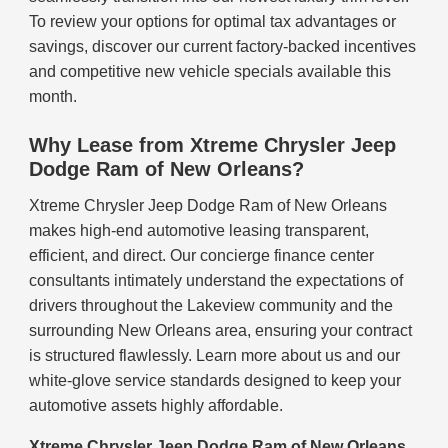
To review your options for optimal tax advantages or
savings, discover our current factory-backed incentives
and competitive new vehicle specials available this
month.
Why Lease from Xtreme Chrysler Jeep
Dodge Ram of New Orleans?
Xtreme Chrysler Jeep Dodge Ram of New Orleans
makes high-end automotive leasing transparent,
efficient, and direct. Our concierge finance center
consultants intimately understand the expectations of
drivers throughout the Lakeview community and the
surrounding New Orleans area, ensuring your contract
is structured flawlessly. Learn more about us and our
white-glove service standards designed to keep your
automotive assets highly affordable.
Xtreme Chrysler Jeep Dodge Ram of New Orleans