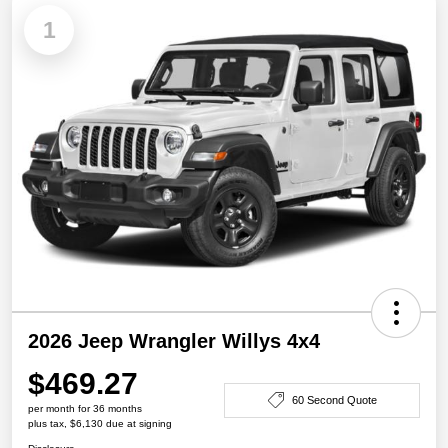
1
2026 Jeep Wrangler Willys 4x4
$469.27
60 Second Quote
per month for 36 months
plus tax, $6,130 due at signing