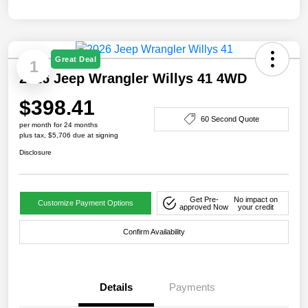
Great Deal
1
2026 Jeep Wrangler Willys 41 4WD
$398.41
60 Second Quote
per month for 24 months
plus tax, $5,706 due at signing
Disclosure
Get Pre-
No impact on
Customize Payment Options
approved Now
your credit
Confirm Availability
Details
Payments