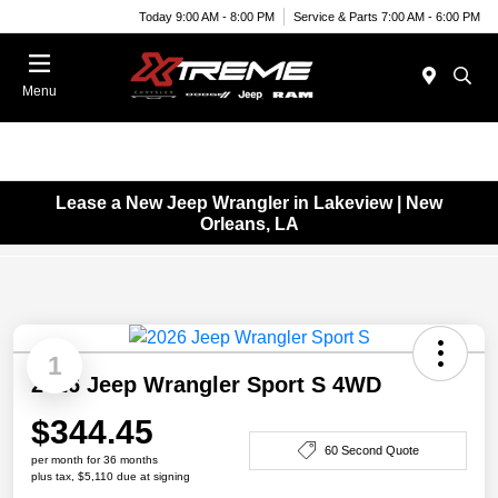
Today 9:00 AM - 8:00 PM
Service & Parts 7:00 AM - 6:00 PM
Menu
Lease a New Jeep Wrangler in Lakeview | New
Orleans, LA
1
2026 Jeep Wrangler Sport S 4WD
$344.45
60 Second Quote
per month for 36 months
plus tax, $5,110 due at signing