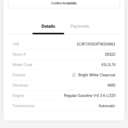
Confirm Availability
Details
Payments
VIN
1C4PJXDG9TW324061
Stock #
D0322
Model Code
#JLJL74
Exterior
Bright White Clearcoat
Drivetrain
4WD
Engine
Regular Gasoline V-6 3.6 L/220
Transmission
Automatic