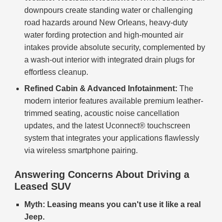
downpours create standing water or challenging
road hazards around New Orleans, heavy-duty
water fording protection and high-mounted air
intakes provide absolute security, complemented by
a wash-out interior with integrated drain plugs for
effortless cleanup.
Refined Cabin & Advanced Infotainment:
The
modern interior features available premium leather-
trimmed seating, acoustic noise cancellation
updates, and the latest Uconnect® touchscreen
system that integrates your applications flawlessly
via wireless smartphone pairing.
Answering Concerns About Driving a
Leased SUV
Myth: Leasing means you can't use it like a real
Jeep.