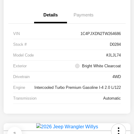
Details
Payments
VIN
1C4PJXDN2TW264686
Stock #
D0284
Model Code
#JLJL74
Exterior
Bright White Clearcoat
Drivetrain
4WD
Engine
Intercooled Turbo Premium Gasoline I-4 2.0 L/122
Transmission
Automatic