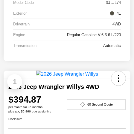
Model Code
#JLJL74
Exterior
41
Drivetrain
4WD
Engine
Regular Gasoline V-6 3.6 L/220
Transmission
Automatic
1
2026 Jeep Wrangler Willys 4WD
$394.87
60 Second Quote
per month for 36 months
plus tax, $5,866 due at signing
Disclosure