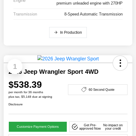
Engine
premium unleaded engine with 270HP
Transmission
8-Speed Automatic Transmission
In Production
1
2026 Jeep Wrangler Sport 4WD
$538.39
60 Second Quote
per month for 36 months
plus tax, $5,148 due at signing
Disclosure
Get Pre-
No impact on
Customize Payment Options
approved Now
your credit