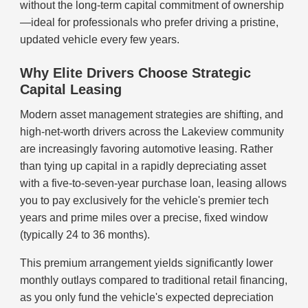
without the long-term capital commitment of ownership
—ideal for professionals who prefer driving a pristine,
updated vehicle every few years.
Why Elite Drivers Choose Strategic
Capital Leasing
Modern asset management strategies are shifting, and
high-net-worth drivers across the Lakeview community
are increasingly favoring automotive leasing. Rather
than tying up capital in a rapidly depreciating asset
with a five-to-seven-year purchase loan, leasing allows
you to pay exclusively for the vehicle's premier tech
years and prime miles over a precise, fixed window
(typically 24 to 36 months).
This premium arrangement yields significantly lower
monthly outlays compared to traditional retail financing,
as you only fund the vehicle's expected depreciation