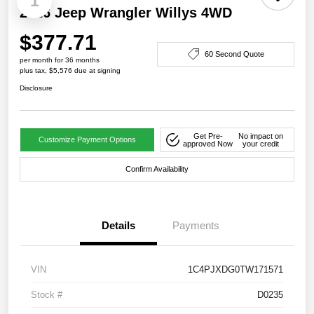
1
2026 Jeep Wrangler Willys 4WD
$377.71
60 Second Quote
per month for 36 months
plus tax, $5,576 due at signing
Disclosure
Get Pre-
No impact on
Customize Payment Options
approved Now
your credit
Confirm Availability
Details
Payments
VIN
1C4PJXDG0TW171571
Stock #
D0235