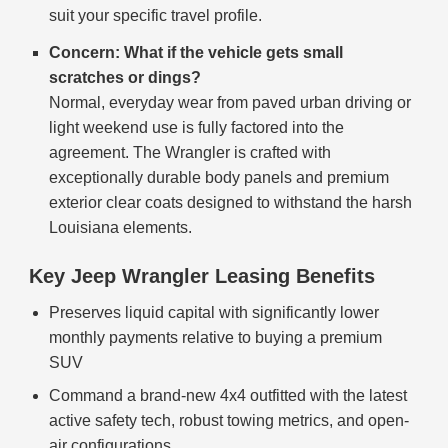
suit your specific travel profile.
Concern: What if the vehicle gets small
scratches or dings?
Normal, everyday wear from paved urban driving or
light weekend use is fully factored into the
agreement. The Wrangler is crafted with
exceptionally durable body panels and premium
exterior clear coats designed to withstand the harsh
Louisiana elements.
Key Jeep Wrangler Leasing Benefits
Preserves liquid capital with significantly lower
monthly payments relative to buying a premium
SUV
Command a brand-new 4x4 outfitted with the latest
active safety tech, robust towing metrics, and open-
air configurations