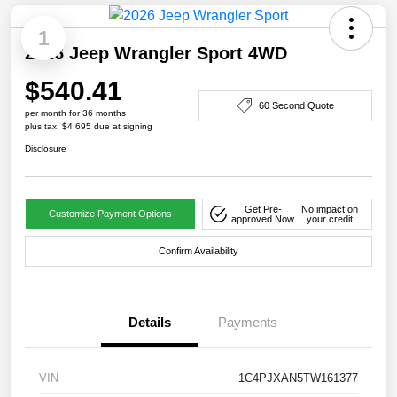
1
2026 Jeep Wrangler Sport 4WD
$540.41
60 Second Quote
per month for 36 months
plus tax, $4,695 due at signing
Disclosure
Get Pre-
No impact on
Customize Payment Options
approved Now
your credit
Confirm Availability
Details
Payments
VIN
1C4PJXAN5TW161377