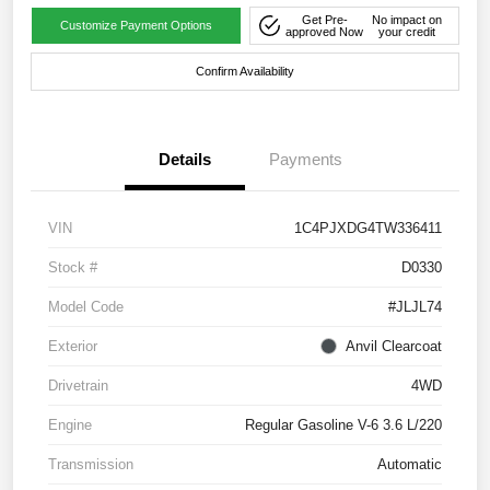
Get Pre-
No impact on
Customize Payment Options
approved Now
your credit
Confirm Availability
Details
Payments
VIN
1C4PJXDG4TW336411
Stock #
D0330
Model Code
#JLJL74
Exterior
Anvil Clearcoat
Drivetrain
4WD
Engine
Regular Gasoline V-6 3.6 L/220
Transmission
Automatic