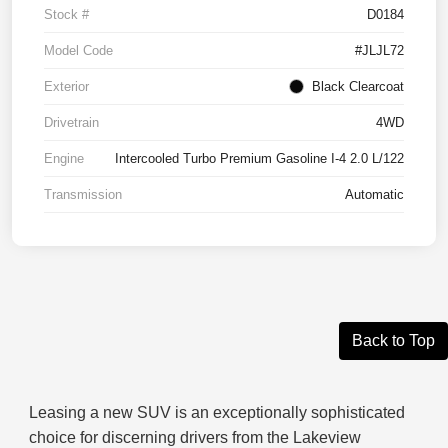
Stock #
D0184
Model Code
#JLJL72
Exterior
Black Clearcoat
Drivetrain
4WD
Engine
Intercooled Turbo Premium Gasoline I-4 2.0 L/122
Transmission
Automatic
Back to Top
Leasing a new SUV is an exceptionally sophisticated
choice for discerning drivers from the Lakeview