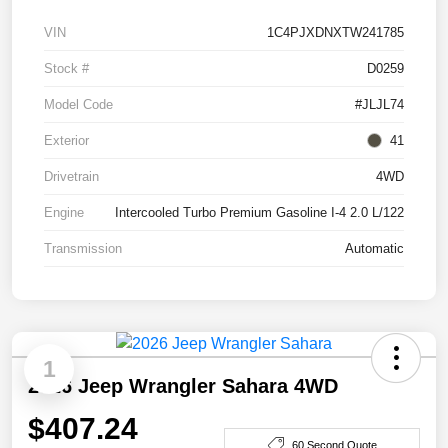
VIN
1C4PJXDNXTW241785
Stock #
D0259
Model Code
#JLJL74
Exterior
41
Drivetrain
4WD
Engine
Intercooled Turbo Premium Gasoline I-4 2.0 L/122
Transmission
Automatic
1
2026 Jeep Wrangler Sahara 4WD
$407.24
60 Second Quote