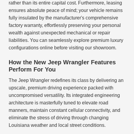
rather than its entire capital cost. Furthermore, leasing
ensures absolute peace of mind; your vehicle remains
fully insulated by the manufacturer's comprehensive
factory warranty, effortlessly preserving your personal
wealth against unexpected mechanical or repair
liabilities. You can seamlessly explore premium luxury
configurations online before visiting our showroom.
How the New Jeep Wrangler Features
Perform For You
The Jeep Wrangler redefines its class by delivering an
upscale, premium driving experience packed with
uncompromised versatility. Its integrated engineering
architecture is masterfully tuned to elevate road
manners, maintain constant cellular connectivity, and
eliminate the stress of driving through changing
Louisiana weather and local street conditions.