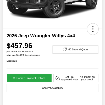
2026 Jeep Wrangler Willys 4x4
$457.96
60 Second Quote
per month for 36 months
plus tax, $6,119 due at signing
Disclosure
Get Pre-
No impact on
Customize Payment Options
approved Now
your credit
Confirm Availability