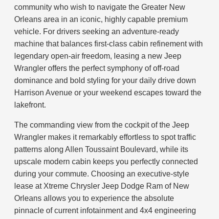
community who wish to navigate the Greater New
Orleans area in an iconic, highly capable premium
vehicle. For drivers seeking an adventure-ready
machine that balances first-class cabin refinement with
legendary open-air freedom, leasing a new Jeep
Wrangler offers the perfect symphony of off-road
dominance and bold styling for your daily drive down
Harrison Avenue or your weekend escapes toward the
lakefront.
The commanding view from the cockpit of the Jeep
Wrangler makes it remarkably effortless to spot traffic
patterns along Allen Toussaint Boulevard, while its
upscale modern cabin keeps you perfectly connected
during your commute. Choosing an executive-style
lease at Xtreme Chrysler Jeep Dodge Ram of New
Orleans allows you to experience the absolute
pinnacle of current infotainment and 4x4 engineering