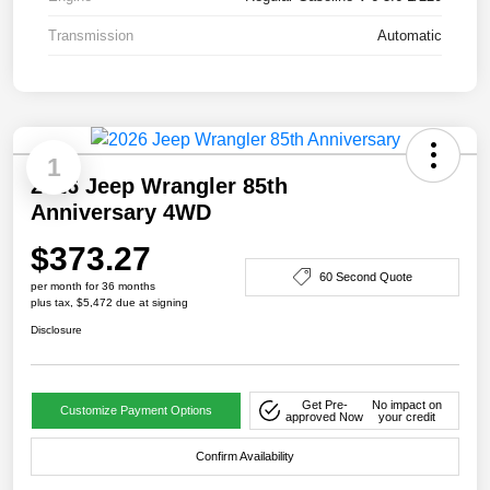
Transmission
Automatic
1
2026 Jeep Wrangler 85th
Anniversary 4WD
$373.27
60 Second Quote
per month for 36 months
plus tax, $5,472 due at signing
Disclosure
Get Pre-
No impact on
Customize Payment Options
approved Now
your credit
Confirm Availability