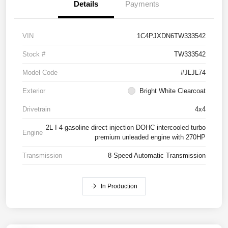
Details
Payments
VIN
1C4PJXDN6TW333542
Stock #
TW333542
Model Code
#JLJL74
Exterior
Bright White Clearcoat
Drivetrain
4x4
2L I-4 gasoline direct injection DOHC intercooled turbo
Engine
premium unleaded engine with 270HP
Transmission
8-Speed Automatic Transmission
In Production