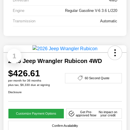
Drivetrain
4WD
Engine
Regular Gasoline V-6 3.6 L/220
Transmission
Automatic
1
2026 Jeep Wrangler Rubicon 4WD
$426.61
60 Second Quote
per month for 36 months
plus tax, $6,330 due at signing
Disclosure
Get Pre-
No impact on
Customize Payment Options
approved Now
your credit
Confirm Availability