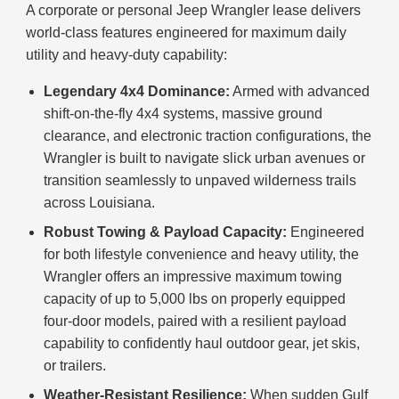
A corporate or personal Jeep Wrangler lease delivers
world-class features engineered for maximum daily
utility and heavy-duty capability:
Legendary 4x4 Dominance:
Armed with advanced
shift-on-the-fly 4x4 systems, massive ground
clearance, and electronic traction configurations, the
Wrangler is built to navigate slick urban avenues or
transition seamlessly to unpaved wilderness trails
across Louisiana.
Robust Towing & Payload Capacity:
Engineered
for both lifestyle convenience and heavy utility, the
Wrangler offers an impressive maximum towing
capacity of up to 5,000 lbs on properly equipped
four-door models, paired with a resilient payload
capability to confidently haul outdoor gear, jet skis,
or trailers.
Weather-Resistant Resilience:
When sudden Gulf