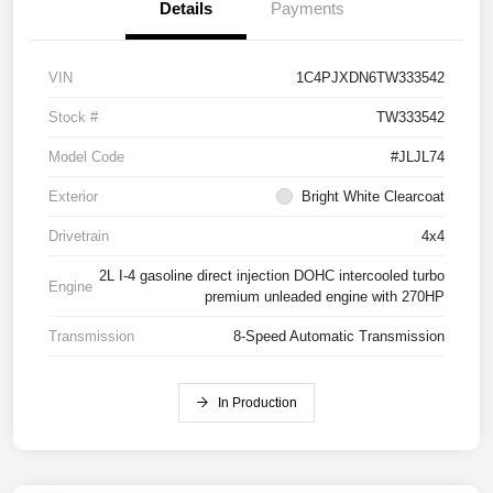
Details
Payments
VIN
1C4PJXDN6TW333542
Stock #
TW333542
Model Code
#JLJL74
Exterior
Bright White Clearcoat
Drivetrain
4x4
2L I-4 gasoline direct injection DOHC intercooled turbo
Engine
premium unleaded engine with 270HP
Transmission
8-Speed Automatic Transmission
In Production