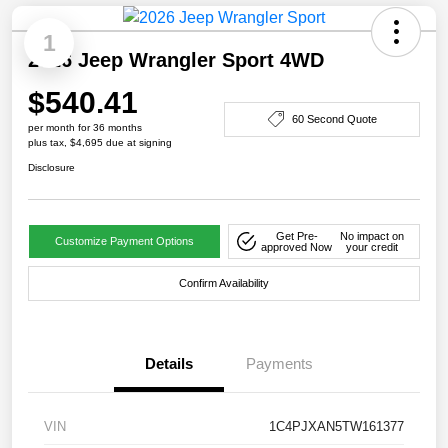
1
2026 Jeep Wrangler Sport 4WD
$540.41
60 Second Quote
per month for 36 months
plus tax, $4,695 due at signing
Disclosure
Get Pre-
No impact on
Customize Payment Options
approved Now
your credit
Confirm Availability
Details
Payments
VIN
1C4PJXAN5TW161377