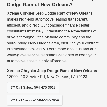
Dodge Ram of New Orleans?
Xtreme Chrysler Jeep Dodge Ram of New Orleans
makes high-end automotive leasing transparent,
efficient, and direct. Our concierge finance center
consultants intimately understand the expectations of
drivers throughout the Metairie community and the
surrounding New Orleans area, ensuring your contract
is structured flawlessly. Learn more about us and our
white-glove service standards designed to keep your
automotive assets highly affordable.
Xtreme Chrysler Jeep Dodge Ram of New Orleans
13000 I-10 Service Rd, New Orleans, LA 70128
?? Call Sales: 504-475-3028
?? Call Service: 504-517-7654