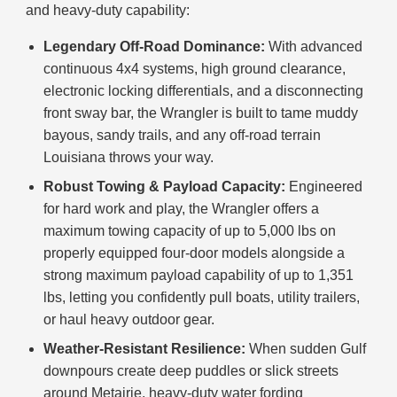
and heavy-duty capability:
Legendary Off-Road Dominance:
With advanced
continuous 4x4 systems, high ground clearance,
electronic locking differentials, and a disconnecting
front sway bar, the Wrangler is built to tame muddy
bayous, sandy trails, and any off-road terrain
Louisiana throws your way.
Robust Towing & Payload Capacity:
Engineered
for hard work and play, the Wrangler offers a
maximum towing capacity of up to 5,000 lbs on
properly equipped four-door models alongside a
strong maximum payload capability of up to 1,351
lbs, letting you confidently pull boats, utility trailers,
or haul heavy outdoor gear.
Weather-Resistant Resilience:
When sudden Gulf
downpours create deep puddles or slick streets
around Metairie, heavy-duty water fording