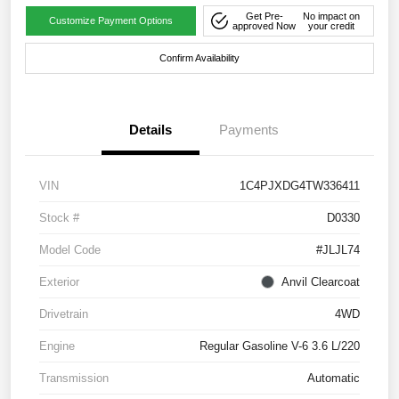
Get Pre-
No impact on
Customize Payment Options
approved Now
your credit
Confirm Availability
Details
Payments
VIN
1C4PJXDG4TW336411
Stock #
D0330
Model Code
#JLJL74
Exterior
Anvil Clearcoat
Drivetrain
4WD
Engine
Regular Gasoline V-6 3.6 L/220
Transmission
Automatic