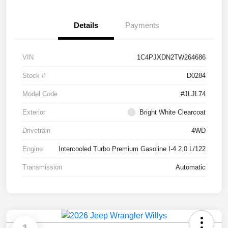
Details
Payments
VIN
1C4PJXDN2TW264686
Stock #
D0284
Model Code
#JLJL74
Exterior
Bright White Clearcoat
Drivetrain
4WD
Engine
Intercooled Turbo Premium Gasoline I-4 2.0 L/122
Transmission
Automatic