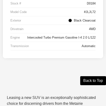
Stock #
D0184
Model Code
#JLJL72
Exterior
Black Clearcoat
Drivetrain
4WD
Engine
Intercooled Turbo Premium Gasoline I-4 2.0 L/122
Transmission
Automatic
Back to Top
Leasing a new SUV is an exceptionally sophisticated
choice for discerning drivers from the Metairie