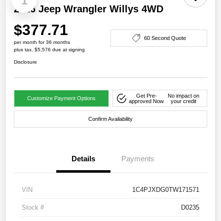
1
2026 Jeep Wrangler Willys 4WD
$377.71
60 Second Quote
per month for 36 months
plus tax, $5,576 due at signing
Disclosure
Get Pre-
No impact on
Customize Payment Options
approved Now
your credit
Confirm Availability
Details
Payments
VIN
1C4PJXDG0TW171571
Stock #
D0235