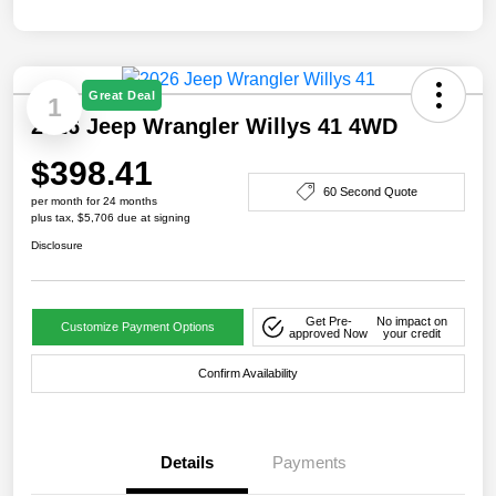
Great Deal
1
2026 Jeep Wrangler Willys 41 4WD
$398.41
60 Second Quote
per month for 24 months
plus tax, $5,706 due at signing
Disclosure
Get Pre-
No impact on
Customize Payment Options
approved Now
your credit
Confirm Availability
Details
Payments