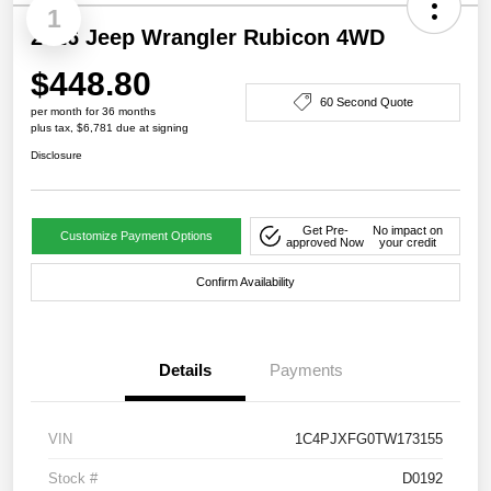
1
2026 Jeep Wrangler Rubicon 4WD
$448.80
60 Second Quote
per month for 36 months
plus tax, $6,781 due at signing
Disclosure
Get Pre-
No impact on
Customize Payment Options
approved Now
your credit
Confirm Availability
Details
Payments
VIN
1C4PJXFG0TW173155
Stock #
D0192