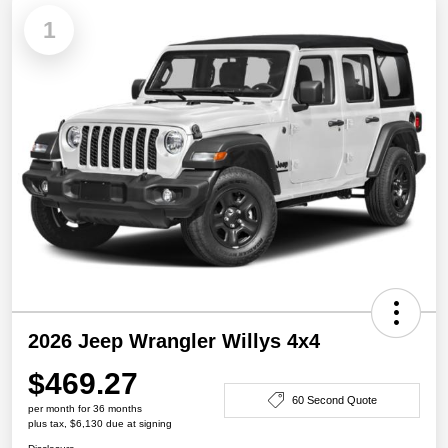
1
2026 Jeep Wrangler Willys 4x4
$469.27
60 Second Quote
per month for 36 months
plus tax, $6,130 due at signing