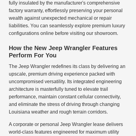
fully insulated by the manufacturer's comprehensive
factory warranty, effortlessly preserving your personal
wealth against unexpected mechanical or repair
liabilities. You can seamlessly explore premium luxury
configurations online before visiting our showroom.
How the New Jeep Wrangler Features
Perform For You
The Jeep Wrangler redefines its class by delivering an
upscale, premium driving experience packed with
uncompromised versatility. Its integrated engineering
architecture is masterfully tuned to elevate trail
performance, maintain constant cellular connectivity,
and eliminate the stress of driving through changing
Louisiana weather and rough terrain corridors.
A corporate or personal Jeep Wrangler lease delivers
world-class features engineered for maximum utility