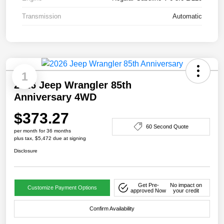
Transmission
Automatic
1
2026 Jeep Wrangler 85th
Anniversary 4WD
$373.27
60 Second Quote
per month for 36 months
plus tax, $5,472 due at signing
Disclosure
Get Pre-
No impact on
Customize Payment Options
approved Now
your credit
Confirm Availability