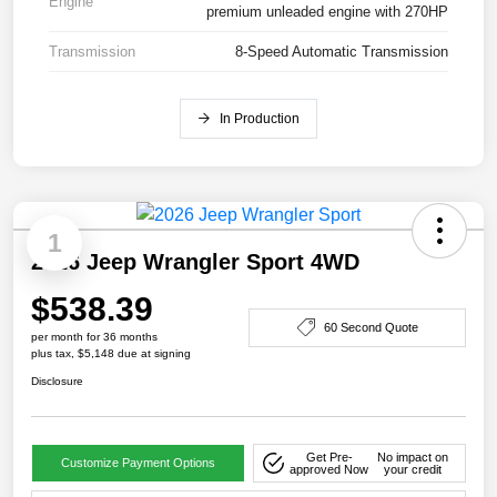
Engine
premium unleaded engine with 270HP
Transmission
8-Speed Automatic Transmission
In Production
1
2026 Jeep Wrangler Sport 4WD
$538.39
60 Second Quote
per month for 36 months
plus tax, $5,148 due at signing
Disclosure
Get Pre-
No impact on
Customize Payment Options
approved Now
your credit