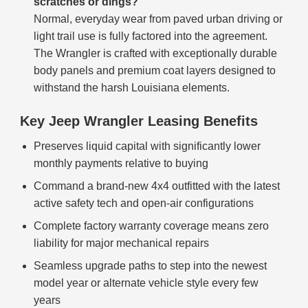
scratches or dings?
Normal, everyday wear from paved urban driving or
light trail use is fully factored into the agreement.
The Wrangler is crafted with exceptionally durable
body panels and premium coat layers designed to
withstand the harsh Louisiana elements.
Key Jeep Wrangler Leasing Benefits
Preserves liquid capital with significantly lower
monthly payments relative to buying
Command a brand-new 4x4 outfitted with the latest
active safety tech and open-air configurations
Complete factory warranty coverage means zero
liability for major mechanical repairs
Seamless upgrade paths to step into the newest
model year or alternate vehicle style every few
years