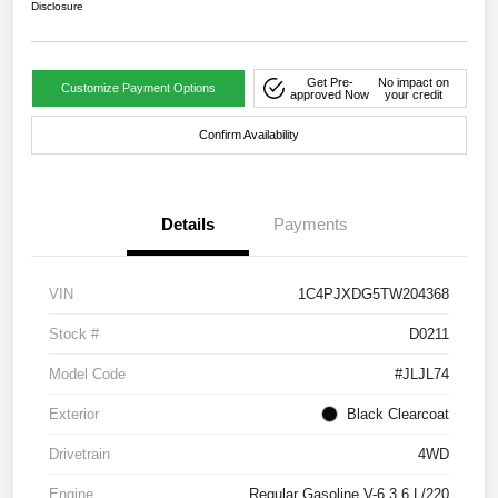
Disclosure
Get Pre-
No impact on
Customize Payment Options
approved Now
your credit
Confirm Availability
Details
Payments
VIN
1C4PJXDG5TW204368
Stock #
D0211
Model Code
#JLJL74
Exterior
Black Clearcoat
Drivetrain
4WD
Engine
Regular Gasoline V-6 3.6 L/220