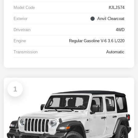
Model Code
#JLJS74
Exterior
Anvil Clearcoat
Drivetrain
4WD
Engine
Regular Gasoline V-6 3.6 L/220
Transmission
Automatic
1