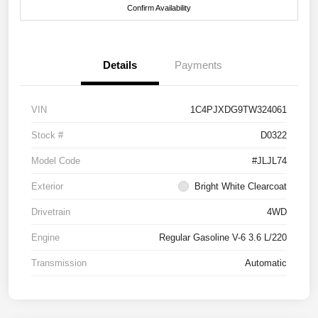
Confirm Availability
Details
Payments
VIN
1C4PJXDG9TW324061
Stock #
D0322
Model Code
#JLJL74
Exterior
Bright White Clearcoat
Drivetrain
4WD
Engine
Regular Gasoline V-6 3.6 L/220
Transmission
Automatic