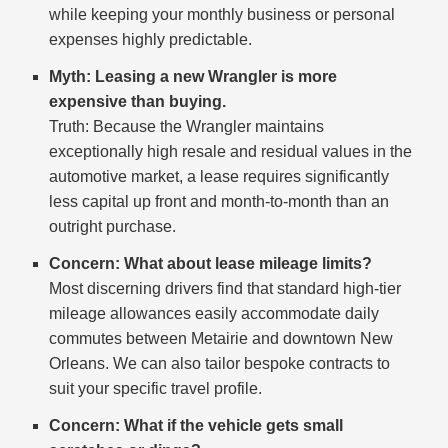
while keeping your monthly business or personal
expenses highly predictable.
Myth: Leasing a new Wrangler is more
expensive than buying.
Truth: Because the Wrangler maintains
exceptionally high resale and residual values in the
automotive market, a lease requires significantly
less capital up front and month-to-month than an
outright purchase.
Concern: What about lease mileage limits?
Most discerning drivers find that standard high-tier
mileage allowances easily accommodate daily
commutes between Metairie and downtown New
Orleans. We can also tailor bespoke contracts to
suit your specific travel profile.
Concern: What if the vehicle gets small