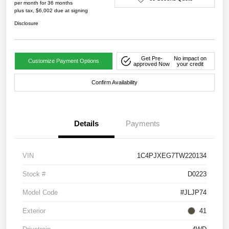
per month for 36 months
plus tax, $6,002 due at signing
Disclosure
Get Pre-
No impact on
Customize Payment Options
approved Now
your credit
Confirm Availability
Details
Payments
VIN
1C4PJXEG7TW220134
Stock #
D0223
Model Code
#JLJP74
Exterior
41