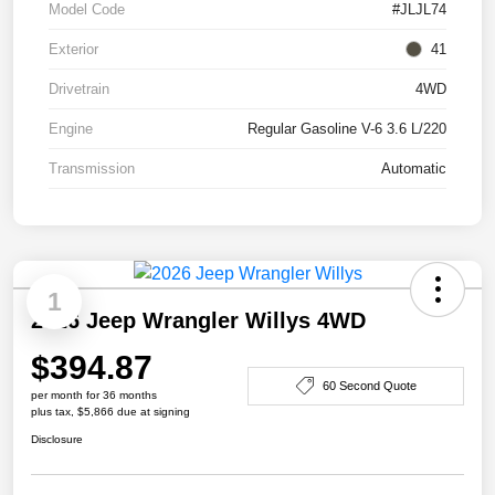
Model Code
#JLJL74
Exterior
41
Drivetrain
4WD
Engine
Regular Gasoline V-6 3.6 L/220
Transmission
Automatic
1
2026 Jeep Wrangler Willys 4WD
$394.87
60 Second Quote
per month for 36 months
plus tax, $5,866 due at signing
Disclosure