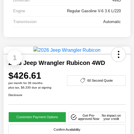
Drivetrain
4WD
Engine
Regular Gasoline V-6 3.6 L/220
Transmission
Automatic
1
2026 Jeep Wrangler Rubicon 4WD
$426.61
60 Second Quote
per month for 36 months
plus tax, $6,330 due at signing
Disclosure
Get Pre-
No impact on
Customize Payment Options
approved Now
your credit
Confirm Availability