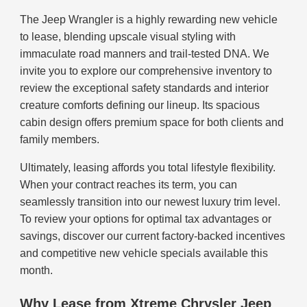
The Jeep Wrangler is a highly rewarding new vehicle
to lease, blending upscale visual styling with
immaculate road manners and trail-tested DNA. We
invite you to explore our comprehensive inventory to
review the exceptional safety standards and interior
creature comforts defining our lineup. Its spacious
cabin design offers premium space for both clients and
family members.
Ultimately, leasing affords you total lifestyle flexibility.
When your contract reaches its term, you can
seamlessly transition into our newest luxury trim level.
To review your options for optimal tax advantages or
savings, discover our current factory-backed incentives
and competitive new vehicle specials available this
month.
Why Lease from Xtreme Chrysler Jeep