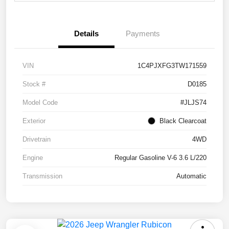
Details
Payments
VIN
1C4PJXFG3TW171559
Stock #
D0185
Model Code
#JLJS74
Exterior
Black Clearcoat
Drivetrain
4WD
Engine
Regular Gasoline V-6 3.6 L/220
Transmission
Automatic