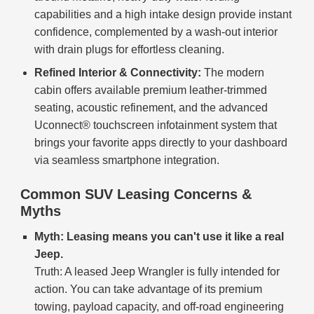
capabilities and a high intake design provide instant
confidence, complemented by a wash-out interior
with drain plugs for effortless cleaning.
Refined Interior & Connectivity:
The modern
cabin offers available premium leather-trimmed
seating, acoustic refinement, and the advanced
Uconnect® touchscreen infotainment system that
brings your favorite apps directly to your dashboard
via seamless smartphone integration.
Common SUV Leasing Concerns &
Myths
Myth: Leasing means you can't use it like a real
Jeep.
Truth: A leased Jeep Wrangler is fully intended for
action. You can take advantage of its premium
towing, payload capacity, and off-road engineering