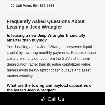
?? Call Parts: 504-517-7654
Frequently Asked Questions About
Leasing a Jeep Wrangler
Is leasing a new Jeep Wrangler financially
smarter than buying?
Yes. Leasing a new Jeep Wrangler preserves liquid
capital by lowering monthly payments. Because lease
costs are strictly derived from the SUV's short-term
depreciation rather than its entire capitalized value,
drivers avoid heavy upfront cash outlays and asset
market volatility.
What are the towing and payload capacities of
the leased Jeep Wrangler?
When properly equipped, a leased four-door Jeep
Call Us
Wrangler delivers a maximum towing capacity of up to