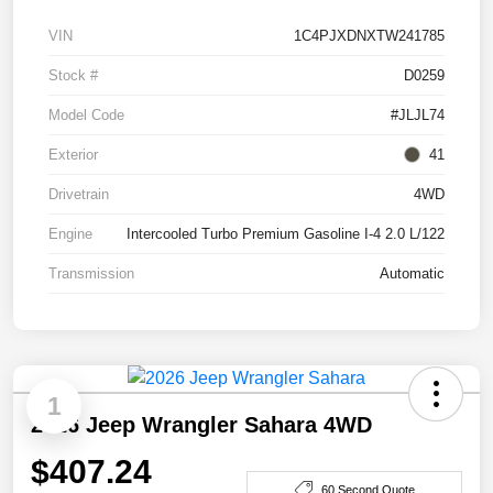
VIN
1C4PJXDNXTW241785
Stock #
D0259
Model Code
#JLJL74
Exterior
41
Drivetrain
4WD
Engine
Intercooled Turbo Premium Gasoline I-4 2.0 L/122
Transmission
Automatic
1
2026 Jeep Wrangler Sahara 4WD
$407.24
60 Second Quote