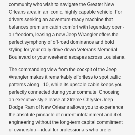
community who wish to navigate the Greater New
Orleans area in an iconic, highly capable vehicle. For
drivers seeking an adventure-ready machine that
balances premium cabin comfort with legendary open-
air freedom, leasing a new Jeep Wrangler offers the
perfect symphony of off-road dominance and bold
styling for your daily drive down Veterans Memorial
Boulevard or your weekend escapes across Louisiana.
The commanding view from the cockpit of the Jeep
Wrangler makes it remarkably effortless to spot traffic
patterns along I-10, while its upscale cabin keeps you
perfectly connected during your commute. Choosing
an executive-style lease at Xtreme Chrysler Jeep
Dodge Ram of New Orleans allows you to experience
the absolute pinnacle of current infotainment and 4x4
engineering without the long-term capital commitment
of ownership—ideal for professionals who prefer