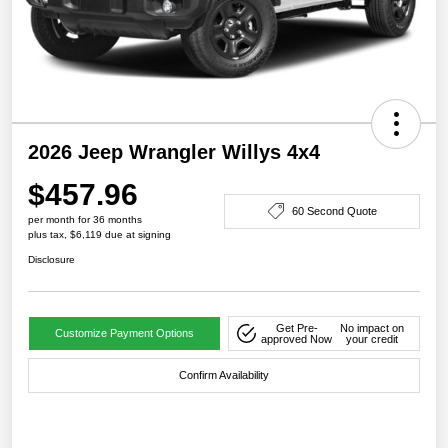
2026 Jeep Wrangler Willys 4x4
$457.96
60 Second Quote
per month for 36 months
plus tax, $6,119 due at signing
Disclosure
Get Pre-
No impact on
Customize Payment Options
approved Now
your credit
Confirm Availability