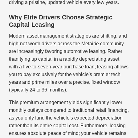
driving a pristine, updated vehicle every few years.
Why Elite Drivers Choose Strategic
Capital Leasing
Modern asset management strategies are shifting, and
high-net-worth drivers across the Metairie community
are increasingly favoring automotive leasing. Rather
than tying up capital in a rapidly depreciating asset
with a five-to-seven-year purchase loan, leasing allows
you to pay exclusively for the vehicle's premier tech
years and prime miles over a precise, fixed window
(typically 24 to 36 months).
This premium arrangement yields significantly lower
monthly outlays compared to traditional retail financing,
as you only fund the vehicle's expected depreciation
rather than its entire capital cost. Furthermore, leasing
ensures absolute peace of mind; your vehicle remains