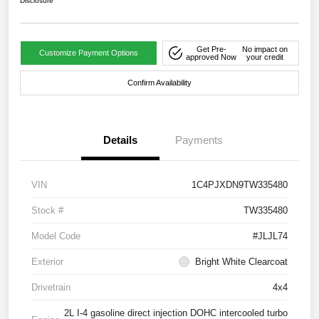
Disclosure
Get Pre-
No impact on
Customize Payment Options
approved Now
your credit
Confirm Availability
Details
Payments
VIN
1C4PJXDN9TW335480
Stock #
TW335480
Model Code
#JLJL74
Exterior
Bright White Clearcoat
Drivetrain
4x4
2L I-4 gasoline direct injection DOHC intercooled turbo