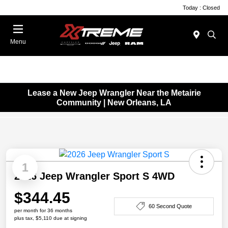
Today : Closed
Menu
Lease a New Jeep Wrangler Near the Metairie
Community | New Orleans, LA
1
2026 Jeep Wrangler Sport S 4WD
$344.45
60 Second Quote
per month for 36 months
plus tax, $5,110 due at signing