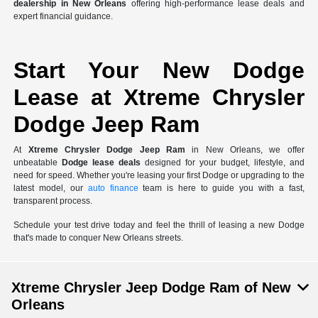
dealership in New Orleans
offering high-performance lease deals and
expert financial guidance.
Start Your New Dodge
Lease at Xtreme Chrysler
Dodge Jeep Ram
At
Xtreme Chrysler Dodge Jeep Ram
in New Orleans, we offer
unbeatable
Dodge lease deals
designed for your budget, lifestyle, and
need for speed. Whether you're leasing your first Dodge or upgrading to the
latest model, our
auto finance
team is here to guide you with a fast,
transparent process.
Schedule your test drive today and feel the thrill of leasing a new Dodge
that's made to conquer New Orleans streets.
Xtreme Chrysler Jeep Dodge Ram of New
Orleans