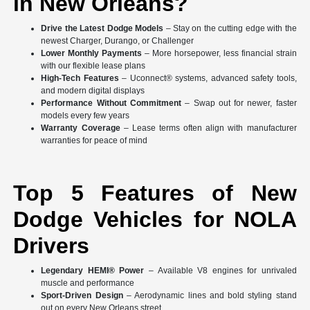
in New Orleans?
Drive the Latest Dodge Models
– Stay on the cutting edge with the
newest Charger, Durango, or Challenger
Lower Monthly Payments
– More horsepower, less financial strain
with our flexible lease plans
High-Tech Features
– Uconnect® systems, advanced safety tools,
and modern digital displays
Performance Without Commitment
– Swap out for newer, faster
models every few years
Warranty Coverage
– Lease terms often align with manufacturer
warranties for peace of mind
Top 5 Features of New
Dodge Vehicles for NOLA
Drivers
Legendary HEMI® Power
– Available V8 engines for unrivaled
muscle and performance
Sport-Driven Design
– Aerodynamic lines and bold styling stand
out on every New Orleans street