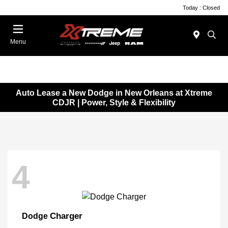
Today : Closed
Menu
Auto Lease a New Dodge in New Orleans at Xtreme
CDJR | Power, Style & Flexibility
4
Charger
Dodge