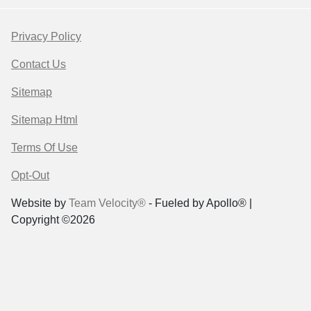
Privacy Policy
Contact Us
Sitemap
Sitemap Html
Terms Of Use
Opt-Out
Website by
Team Velocity®
- Fueled by Apollo® |
Copyright ©2026