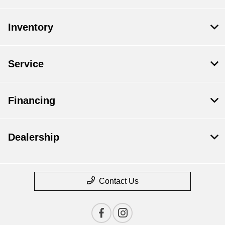
Inventory
Service
Financing
Dealership
Contact Us