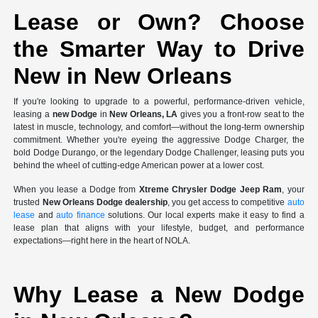
Lease or Own? Choose
the Smarter Way to Drive
New in New Orleans
If you're looking to upgrade to a powerful, performance-driven vehicle,
leasing a
new Dodge
in
New Orleans, LA
gives you a front-row seat to the
latest in muscle, technology, and comfort—without the long-term ownership
commitment. Whether you're eyeing the aggressive Dodge Charger, the
bold Dodge Durango, or the legendary Dodge Challenger, leasing puts you
behind the wheel of cutting-edge American power at a lower cost.
When you lease a Dodge from
Xtreme Chrysler Dodge Jeep Ram
, your
trusted
New Orleans Dodge dealership
, you get access to competitive
auto
lease
and
auto finance
solutions. Our local experts make it easy to find a
lease plan that aligns with your lifestyle, budget, and performance
expectations—right here in the heart of NOLA.
Why Lease a New Dodge