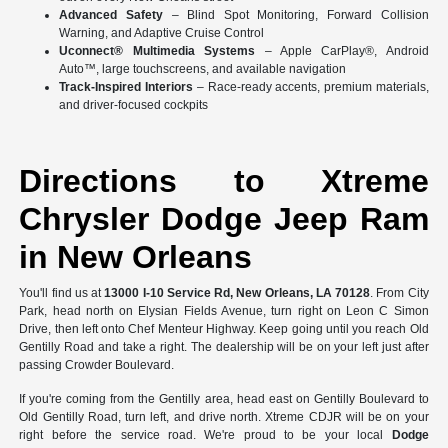
Advanced Safety
– Blind Spot Monitoring, Forward Collision
Warning, and Adaptive Cruise Control
Uconnect® Multimedia Systems
– Apple CarPlay®, Android
Auto™, large touchscreens, and available navigation
Track-Inspired Interiors
– Race-ready accents, premium materials,
and driver-focused cockpits
Directions to Xtreme
Chrysler Dodge Jeep Ram
in New Orleans
You'll find us at
13000 I-10 Service Rd, New Orleans, LA 70128
. From City
Park, head north on Elysian Fields Avenue, turn right on Leon C Simon
Drive, then left onto Chef Menteur Highway. Keep going until you reach Old
Gentilly Road and take a right. The dealership will be on your left just after
passing Crowder Boulevard.
If you're coming from the Gentilly area, head east on Gentilly Boulevard to
Old Gentilly Road, turn left, and drive north. Xtreme CDJR will be on your
right before the service road. We're proud to be your local
Dodge