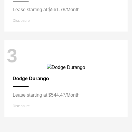
Lease starting at $561.78/Month
Disclosure
3
Durango
Dodge
Lease starting at $544.47/Month
Disclosure