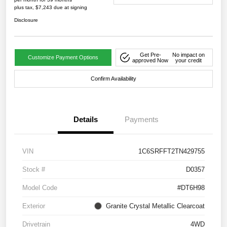
plus tax, $7,243 due at signing
Disclosure
Get Pre-
No impact on
Customize Payment Options
approved Now
your credit
Confirm Availability
Details
Payments
VIN
1C6SRFFT2TN429755
Stock #
D0357
Model Code
#DT6H98
Exterior
Granite Crystal Metallic Clearcoat
Drivetrain
4WD