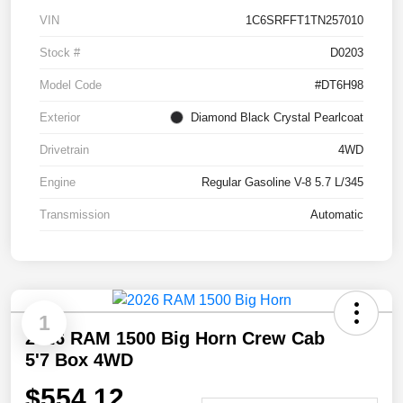
VIN
1C6SRFFT1TN257010
Stock #
D0203
Model Code
#DT6H98
Exterior
Diamond Black Crystal Pearlcoat
Drivetrain
4WD
Engine
Regular Gasoline V-8 5.7 L/345
Transmission
Automatic
1
2026 RAM 1500 Big Horn Crew Cab
5'7 Box 4WD
$554.12