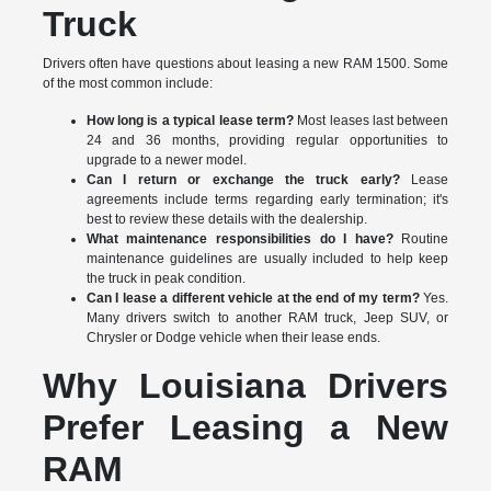
Truck
Drivers often have questions about leasing a new RAM 1500. Some
of the most common include:
How long is a typical lease term?
Most leases last between
24 and 36 months, providing regular opportunities to
upgrade to a newer model.
Can I return or exchange the truck early?
Lease
agreements include terms regarding early termination; it's
best to review these details with the dealership.
What maintenance responsibilities do I have?
Routine
maintenance guidelines are usually included to help keep
the truck in peak condition.
Can I lease a different vehicle at the end of my term?
Yes.
Many drivers switch to another RAM truck, Jeep SUV, or
Chrysler or Dodge vehicle when their lease ends.
Why Louisiana Drivers
Prefer Leasing a New
RAM