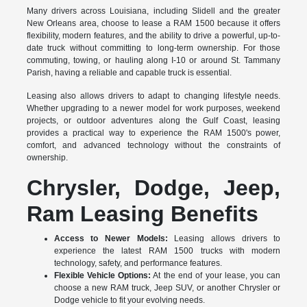
Many drivers across Louisiana, including Slidell and the greater
New Orleans area, choose to lease a RAM 1500 because it offers
flexibility, modern features, and the ability to drive a powerful, up-to-
date truck without committing to long-term ownership. For those
commuting, towing, or hauling along I-10 or around St. Tammany
Parish, having a reliable and capable truck is essential.
Leasing also allows drivers to adapt to changing lifestyle needs.
Whether upgrading to a newer model for work purposes, weekend
projects, or outdoor adventures along the Gulf Coast, leasing
provides a practical way to experience the RAM 1500's power,
comfort, and advanced technology without the constraints of
ownership.
Chrysler, Dodge, Jeep,
Ram Leasing Benefits
Access to Newer Models:
Leasing allows drivers to
experience the latest RAM 1500 trucks with modern
technology, safety, and performance features.
Flexible Vehicle Options:
At the end of your lease, you can
choose a new RAM truck, Jeep SUV, or another Chrysler or
Dodge vehicle to fit your evolving needs.