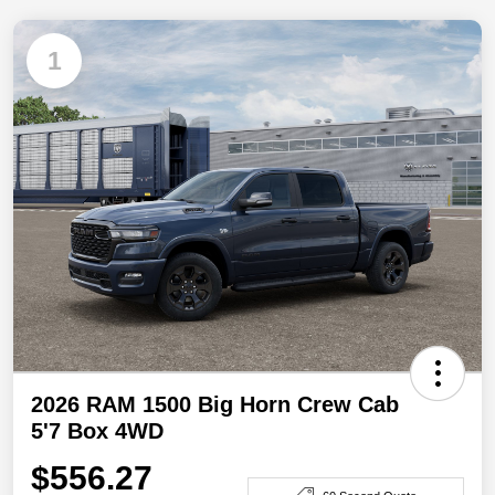
1
2026 RAM 1500 Big Horn Crew Cab
5'7 Box 4WD
$556.27