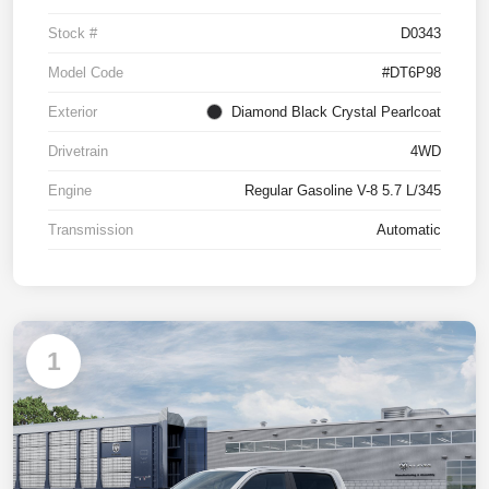
Stock #
D0343
Model Code
#DT6P98
Exterior
Diamond Black Crystal Pearlcoat
Drivetrain
4WD
Engine
Regular Gasoline V-8 5.7 L/345
Transmission
Automatic
1