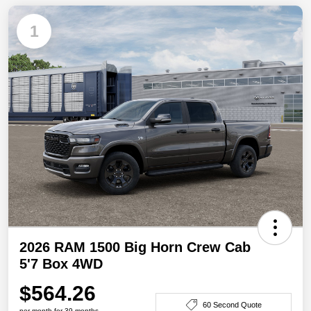
1
2026 RAM 1500 Big Horn Crew Cab
5'7 Box 4WD
$564.26
60 Second Quote
per month for 39 months