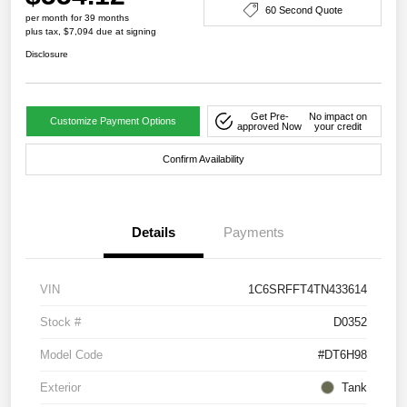
60 Second Quote
per month for 39 months
plus tax, $7,094 due at signing
Disclosure
Get Pre-
No impact on
Customize Payment Options
approved Now
your credit
Confirm Availability
Details
Payments
VIN
1C6SRFFT4TN433614
Stock #
D0352
Model Code
#DT6H98
Exterior
Tank