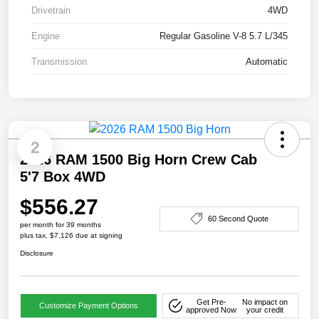
Drivetrain
4WD
Engine
Regular Gasoline V-8 5.7 L/345
Transmission
Automatic
2
2026 RAM 1500 Big Horn Crew Cab
5'7 Box 4WD
$556.27
60 Second Quote
per month for 39 months
plus tax, $7,126 due at signing
Disclosure
Get Pre-
No impact on
Customize Payment Options
approved Now
your credit