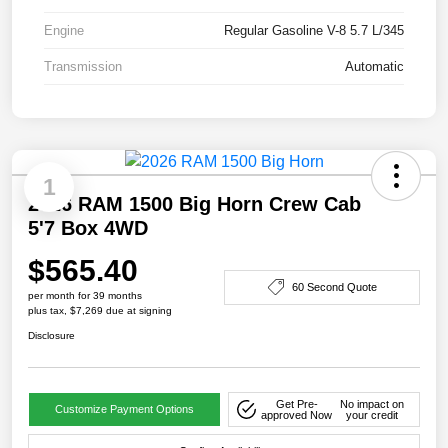
Engine
Regular Gasoline V-8 5.7 L/345
Transmission
Automatic
1
2026 RAM 1500 Big Horn Crew Cab
5'7 Box 4WD
$565.40
60 Second Quote
per month for 39 months
plus tax, $7,269 due at signing
Disclosure
Get Pre-
No impact on
Customize Payment Options
approved Now
your credit