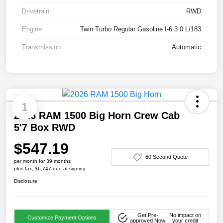
Drivetrain
RWD
Engine
Twin Turbo Regular Gasoline I-6 3.0 L/183
Transmission
Automatic
1
2026 RAM 1500 Big Horn Crew Cab
5'7 Box RWD
$547.19
60 Second Quote
per month for 39 months
plus tax, $6,747 due at signing
Disclosure
Get Pre-
No impact on
Customize Payment Options
approved Now
your credit