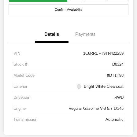
Confirm Availability
Details
Payments
VIN
1C6RREFT9TN422259
Stock #
D0324
Model Code
#DT1H98
Exterior
Bright White Clearcoat
Drivetrain
RWD
Engine
Regular Gasoline V-8 5.7 L/345
Transmission
Automatic