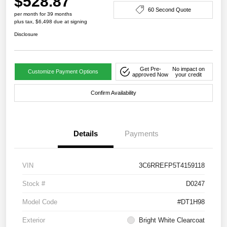
$528.87
60 Second Quote
per month for 39 months
plus tax, $6,498 due at signing
Disclosure
Get Pre-
No impact on
Customize Payment Options
approved Now
your credit
Confirm Availability
Details
Payments
VIN
3C6RREFP5T4159118
Stock #
D0247
Model Code
#DT1H98
Exterior
Bright White Clearcoat