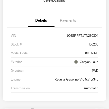
Confirm Availability
Details
Payments
VIN
1C6SRFFT1TN280304
Stock #
D0230
Model Code
#DT6H98
Exterior
Canyon Lake
Drivetrain
4WD
Engine
Regular Gasoline V-8 5.7 L/345
Transmission
Automatic