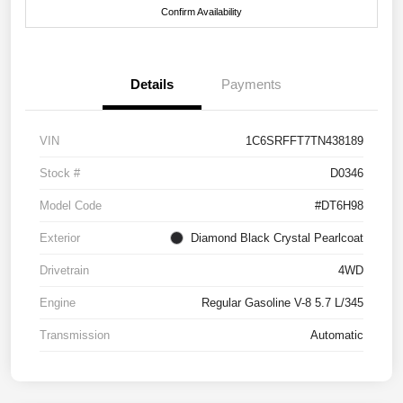
Confirm Availability
Details
Payments
VIN
1C6SRFFT7TN438189
Stock #
D0346
Model Code
#DT6H98
Exterior
Diamond Black Crystal Pearlcoat
Drivetrain
4WD
Engine
Regular Gasoline V-8 5.7 L/345
Transmission
Automatic