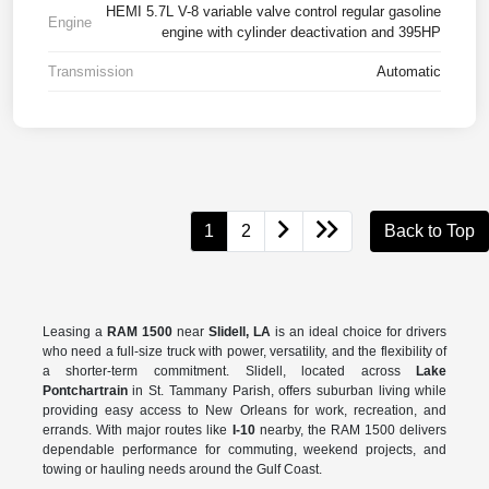
HEMI 5.7L V-8 variable valve control regular gasoline
Engine
engine with cylinder deactivation and 395HP
Transmission
Automatic
1
2
Back to Top
Leasing a
RAM 1500
near
Slidell, LA
is an ideal choice for drivers
who need a full-size truck with power, versatility, and the flexibility of
a shorter-term commitment. Slidell, located across
Lake
Pontchartrain
in St. Tammany Parish, offers suburban living while
providing easy access to New Orleans for work, recreation, and
errands. With major routes like
I-10
nearby, the RAM 1500 delivers
dependable performance for commuting, weekend projects, and
towing or hauling needs around the Gulf Coast.