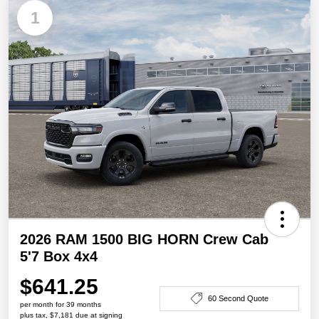
1
2026 RAM 1500 BIG HORN Crew Cab
5'7 Box 4x4
$641.25
60 Second Quote
per month for 39 months
plus tax, $7,181 due at signing