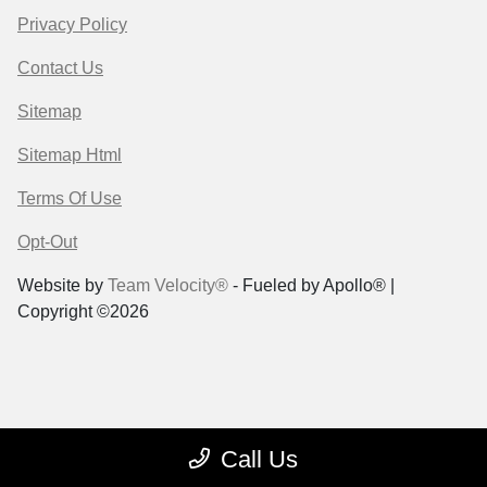
Privacy Policy
Contact Us
Sitemap
Sitemap Html
Terms Of Use
Opt-Out
Website by
Team Velocity®
- Fueled by Apollo® |
Copyright ©2026
Call Us