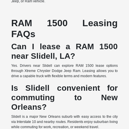
Jeep, or Ram vehicle.
RAM 1500 Leasing
FAQs
Can I lease a RAM 1500
near Slidell, LA?
Yes. Drivers near Slidell can explore RAM 1500 lease options
through Xtreme Chrysler Dodge Jeep Ram. Leasing allows you to
drive a capable truck with flexible terms and modern features.
Is Slidell convenient for
commuting to New
Orleans?
Slidell is a major New Orleans suburb with easy access to the city
via Interstate 10 and nearby routes. Residents enjoy suburban living
while commuting for work, recreation, or weekend travel.