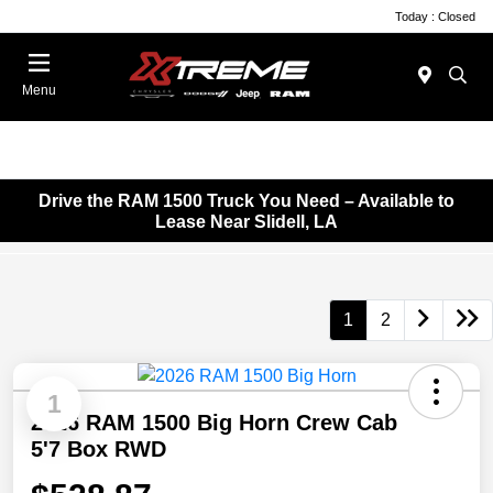
Today : Closed
Menu
Drive the RAM 1500 Truck You Need – Available to
Lease Near Slidell, LA
1
2
1
2026 RAM 1500 Big Horn Crew Cab
5'7 Box RWD