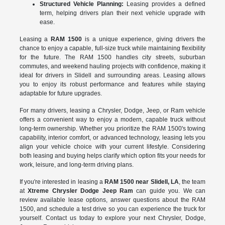
Structured Vehicle Planning:
Leasing provides a defined
term, helping drivers plan their next vehicle upgrade with
ease.
Leasing a
RAM 1500
is a unique experience, giving drivers the
chance to enjoy a capable, full-size truck while maintaining flexibility
for the future. The RAM 1500 handles city streets, suburban
commutes, and weekend hauling projects with confidence, making it
ideal for drivers in Slidell and surrounding areas. Leasing allows
you to enjoy its robust performance and features while staying
adaptable for future upgrades.
For many drivers, leasing a Chrysler, Dodge, Jeep, or Ram vehicle
offers a convenient way to enjoy a modern, capable truck without
long-term ownership. Whether you prioritize the RAM 1500's towing
capability, interior comfort, or advanced technology, leasing lets you
align your vehicle choice with your current lifestyle. Considering
both leasing and buying helps clarify which option fits your needs for
work, leisure, and long-term driving plans.
If you're interested in leasing a
RAM 1500 near Slidell, LA
, the team
at
Xtreme Chrysler Dodge Jeep Ram
can guide you. We can
review available lease options, answer questions about the RAM
1500, and schedule a test drive so you can experience the truck for
yourself. Contact us today to explore your next Chrysler, Dodge,