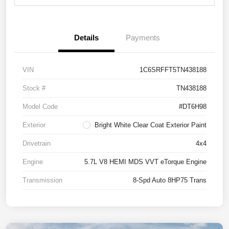
Details
Payments
VIN
1C6SRFFT5TN438188
Stock #
TN438188
Model Code
#DT6H98
Exterior
Bright White Clear Coat Exterior Paint
Drivetrain
4x4
Engine
5.7L V8 HEMI MDS VVT eTorque Engine
Transmission
8-Spd Auto 8HP75 Trans