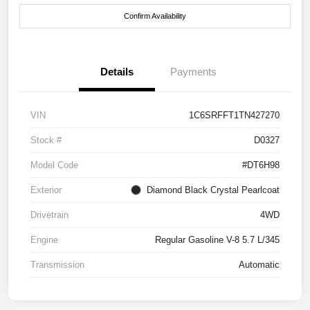
Confirm Availability
Details
Payments
VIN
1C6SRFFT1TN427270
Stock #
D0327
Model Code
#DT6H98
Exterior
Diamond Black Crystal Pearlcoat
Drivetrain
4WD
Engine
Regular Gasoline V-8 5.7 L/345
Transmission
Automatic