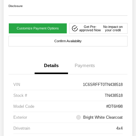
Disclosure
Get Pre-
No impact on
Customize Payment Options
approved Now
your credit
Confirm Availability
Details
Payments
VIN
1C6SRFFT0TN438518
Stock #
TN438518
Model Code
#DT6H98
Exterior
Bright White Clearcoat
Drivetrain
4x4