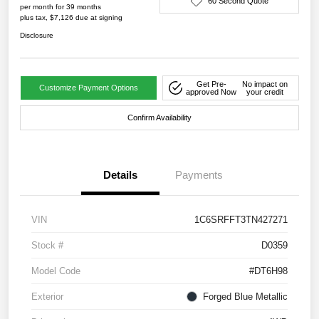
60 Second Quote
per month for 39 months
plus tax, $7,126 due at signing
Disclosure
Get Pre-
No impact on
Customize Payment Options
approved Now
your credit
Confirm Availability
Details
Payments
VIN
1C6SRFFT3TN427271
Stock #
D0359
Model Code
#DT6H98
Exterior
Forged Blue Metallic