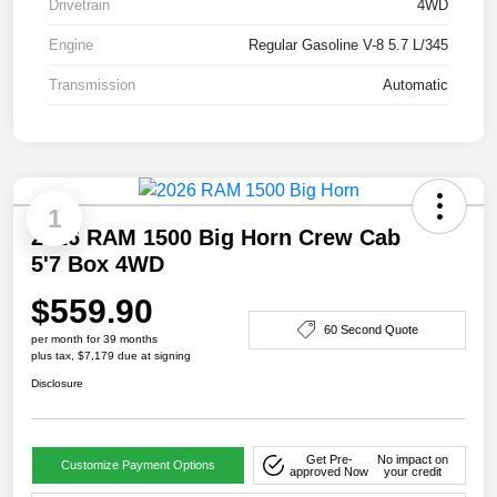
Drivetrain
4WD
Engine
Regular Gasoline V-8 5.7 L/345
Transmission
Automatic
1
2026 RAM 1500 Big Horn Crew Cab
5'7 Box 4WD
$559.90
60 Second Quote
per month for 39 months
plus tax, $7,179 due at signing
Disclosure
Get Pre-
No impact on
Customize Payment Options
approved Now
your credit