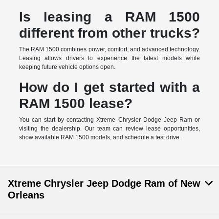
Is leasing a RAM 1500
different from other trucks?
The RAM 1500 combines power, comfort, and advanced technology.
Leasing allows drivers to experience the latest models while
keeping future vehicle options open.
How do I get started with a
RAM 1500 lease?
You can start by contacting Xtreme Chrysler Dodge Jeep Ram or
visiting the dealership. Our team can review lease opportunities,
show available RAM 1500 models, and schedule a test drive.
Xtreme Chrysler Jeep Dodge Ram of New
Orleans