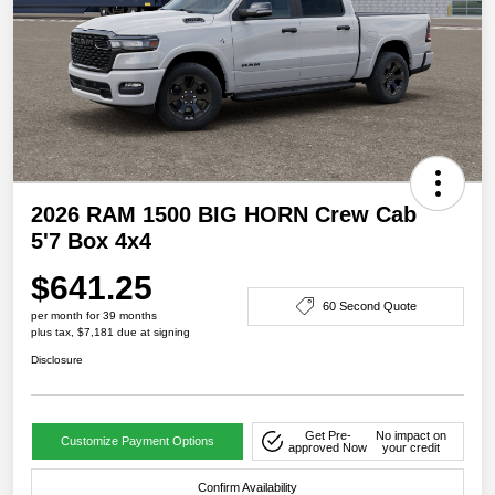
2026 RAM 1500 BIG HORN Crew Cab
5'7 Box 4x4
$641.25
60 Second Quote
per month for 39 months
plus tax, $7,181 due at signing
Disclosure
Get Pre-
No impact on
Customize Payment Options
approved Now
your credit
Confirm Availability