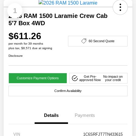
1
2026 RAM 1500 Laramie Crew Cab
5'7 Box 4WD
$611.26
60 Second Quote
per month for 39 months
plus tax, $8,571 due at signing
Disclosure
Get Pre-
No impact on
Customize Payment Options
approved Now
your credit
Confirm Availability
Details
Payments
VIN
1C6SRFJT7TN433615