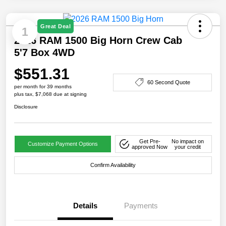
Great Deal
1
2026 RAM 1500 Big Horn Crew Cab
5'7 Box 4WD
$551.31
60 Second Quote
per month for 39 months
plus tax, $7,068 due at signing
Disclosure
Get Pre-
No impact on
Customize Payment Options
approved Now
your credit
Confirm Availability
Details
Payments