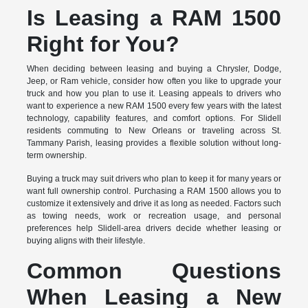
Is Leasing a RAM 1500
Right for You?
When deciding between leasing and buying a Chrysler, Dodge,
Jeep, or Ram vehicle, consider how often you like to upgrade your
truck and how you plan to use it. Leasing appeals to drivers who
want to experience a new RAM 1500 every few years with the latest
technology, capability features, and comfort options. For Slidell
residents commuting to New Orleans or traveling across St.
Tammany Parish, leasing provides a flexible solution without long-
term ownership.
Buying a truck may suit drivers who plan to keep it for many years or
want full ownership control. Purchasing a RAM 1500 allows you to
customize it extensively and drive it as long as needed. Factors such
as towing needs, work or recreation usage, and personal
preferences help Slidell-area drivers decide whether leasing or
buying aligns with their lifestyle.
Common Questions
When Leasing a New