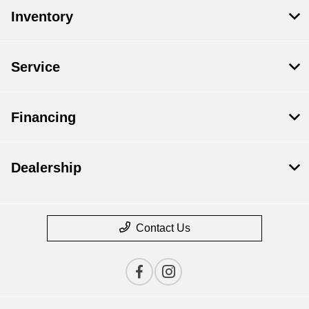
Inventory
Service
Financing
Dealership
Contact Us