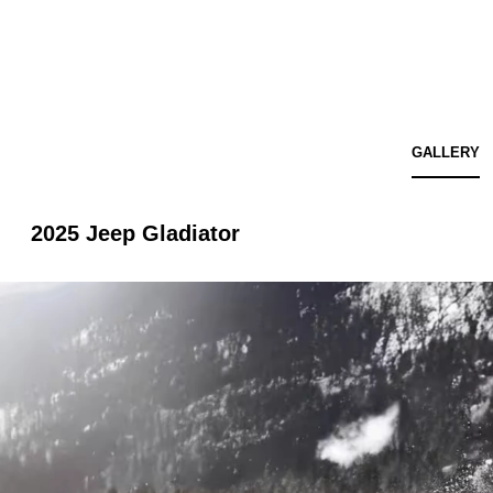
GALLERY
2025 Jeep Gladiator