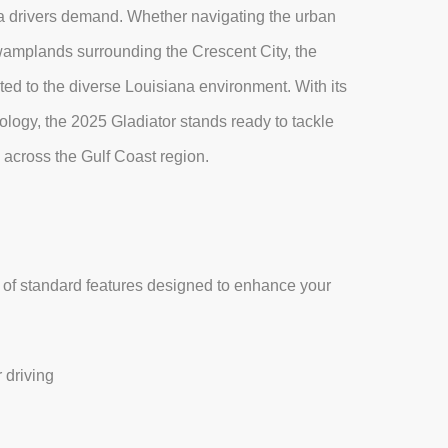
iana drivers demand. Whether navigating the urban
wamplands surrounding the Crescent City, the
ted to the diverse Louisiana environment. With its
ology, the 2025 Gladiator stands ready to tackle
across the Gulf Coast region.
 of standard features designed to enhance your
 driving