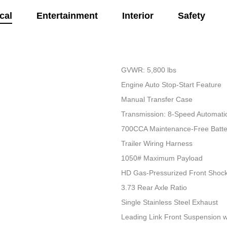
cal
Entertainment
Interior
Safety
GVWR: 5,800 lbs
Engine Auto Stop-Start Feature
Manual Transfer Case
Transmission: 8-Speed Automati
700CCA Maintenance-Free Batte
Trailer Wiring Harness
1050# Maximum Payload
HD Gas-Pressurized Front Shoc
3.73 Rear Axle Ratio
Single Stainless Steel Exhaust
Leading Link Front Suspension w