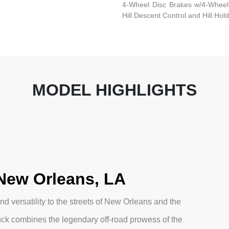
4-Wheel Disc Brakes w/4-Wheel 
Hill Descent Control and Hill Hol
MODEL HIGHLIGHTS
 New Orleans, LA
d versatility to the streets of New Orleans and the
uck combines the legendary off-road prowess of the