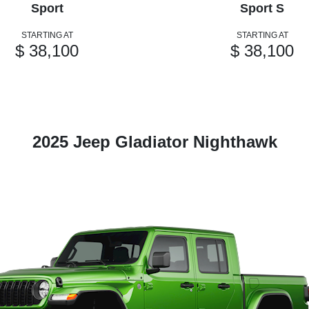
Sport
Sport S
STARTING AT
STARTING AT
$ 38,100
$ 38,100
2025 Jeep Gladiator Nighthawk