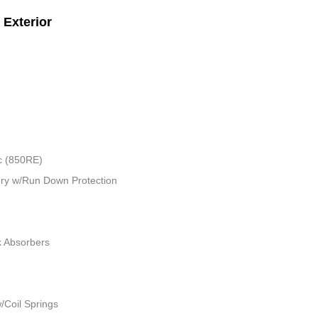
Exterior
c (850RE)
ry w/Run Down Protection
k Absorbers
/Coil Springs