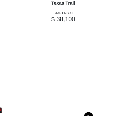
Texas Trail
STARTING AT
$ 38,100