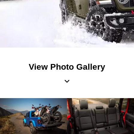
View Photo Gallery