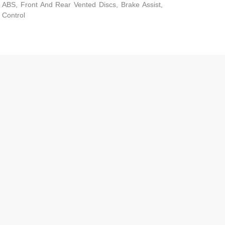
ABS, Front And Rear Vented Discs, Brake Assist,
d Control