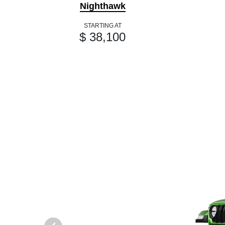
Nighthawk
STARTING AT
$ 38,100