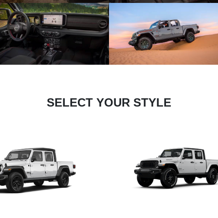
SELECT YOUR STYLE