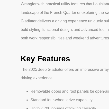
Wrangler with practical utility features that Louis
landscape of the French Quarter or exploring the s
Gladiator delivers a driving experience uniquely sui
bold styling, functional design, and advanced techn
both work responsibilities and weekend adventures 
Key Features
The 2025 Jeep Gladiator offers an impressive array
driving experience:
Removable doors and roof panels for open-air
Standard four-wheel drive capability
Up to 7,700 pounds of towing capacity