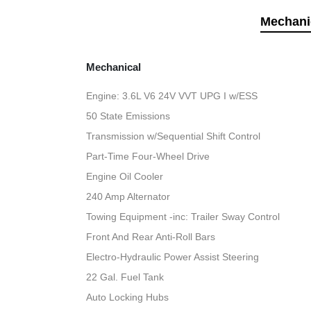
Mechani
Mechanical
Engine: 3.6L V6 24V VVT UPG I w/ESS
50 State Emissions
Transmission w/Sequential Shift Control
Part-Time Four-Wheel Drive
Engine Oil Cooler
240 Amp Alternator
Towing Equipment -inc: Trailer Sway Control
Front And Rear Anti-Roll Bars
Electro-Hydraulic Power Assist Steering
22 Gal. Fuel Tank
Auto Locking Hubs