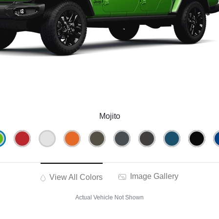
Mojito
Image Gallery
View All Colors
Actual Vehicle Not Shown