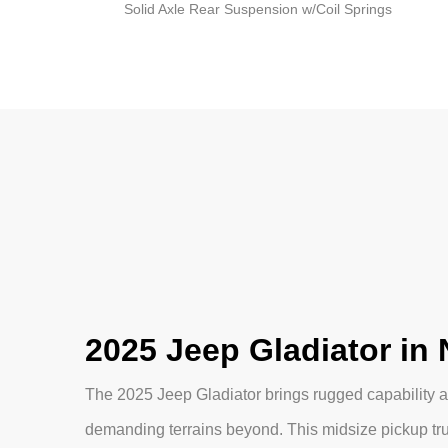
Solid Axle Rear Suspension w/Coil Springs
2025 Jeep Gladiator in
The 2025 Jeep Gladiator brings rugged capability an
demanding terrains beyond. This midsize pickup tr