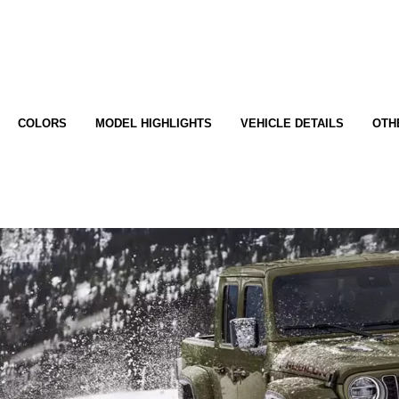
COLORS
MODEL HIGHLIGHTS
VEHICLE DETAILS
OTH