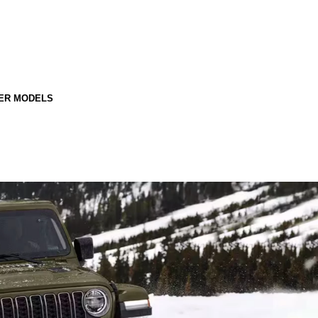
ER MODELS