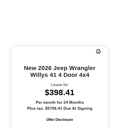
New 2026 Jeep Wrangler
Willys 41 4 Door 4x4
Lease for
$398.41
Per month for 24 Months
Plus tax. $5706.41 Due At Signing
Offer Disclosure