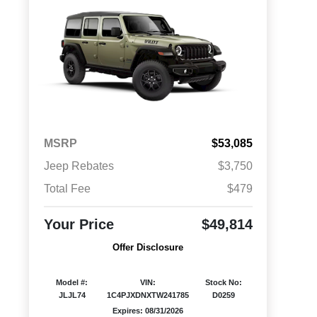
MSRP
$53,085
Jeep Rebates
$3,750
Total Fee
$479
Your Price
$49,814
Offer Disclosure
Model #:
VIN:
Stock No:
JLJL74
1C4PJXDNXTW241785
D0259
Expires: 08/31/2026