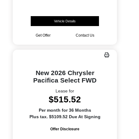
Vehicle Details
Get Offer
Contact Us
New 2026 Chrysler
Pacifica Select FWD
Lease for
$515.52
Per month for 36 Months
Plus tax. $5109.52 Due At Signing
Offer Disclosure