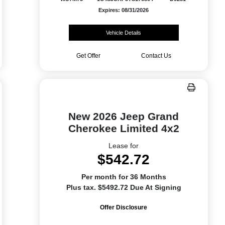
Expires: 08/31/2026
Vehicle Details
Get Offer
Contact Us
New 2026 Jeep Grand
Cherokee Limited 4x2
Lease for
$542.72
Per month for 36 Months
Plus tax. $5492.72 Due At Signing
Offer Disclosure