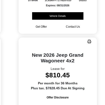
DT6H98
1C6SRFFT1TN257010
D0203
Expires: 08/31/2026
Vehicle Details
Get Offer
Contact Us
New 2026 Jeep Grand
Wagoneer 4x2
Lease for
$810.45
Per month for 36 Months
Plus tax. $7828.45 Due At Signing
Offer Disclosure