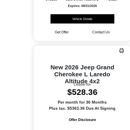
Expires: 08/31/2026
Vehicle Details
Get Offer
Contact Us
New 2026 Jeep Grand
Cherokee L Laredo
Altitude 4x2
Lease for
$528.36
Per month for 36 Months
Plus tax. $5363.36 Due At Signing
Offer Disclosure