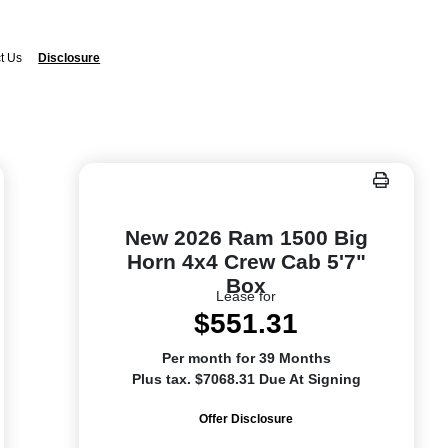
t Us
Disclosure
New 2026 Ram 1500 Big
Horn 4x4 Crew Cab 5'7"
Box
Lease for
$551.31
Per month for 39 Months
Plus tax. $7068.31 Due At Signing
Offer Disclosure