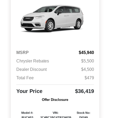
MSRP
$45,940
Chrysler Rebates
$5,500
Dealer Discount
$4,500
Total Fee
$479
Your Price
$36,419
Offer Disclosure
Model #:
VIN:
Stock No:
RUCH53
2C4RC1BGXTR234039
D0249