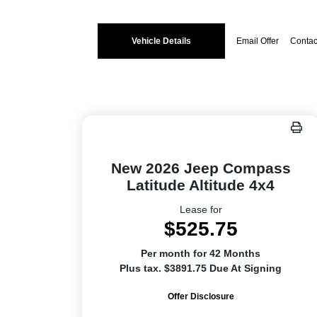
Vehicle Details
Email Offer
Contac
New 2026 Jeep Compass
Latitude Altitude 4x4
Lease for
$525.75
Per month for 42 Months
Plus tax. $3891.75 Due At Signing
Offer Disclosure