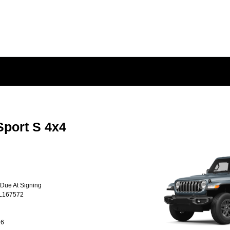
Sport S 4x4
 Due At Signing
TL167572
26