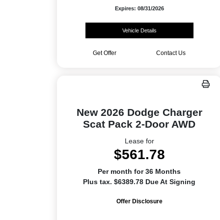
Expires: 08/31/2026
Vehicle Details
Get Offer
Contact Us
New 2026 Dodge Charger
Scat Pack 2-Door AWD
Lease for
$561.78
Per month for 36 Months
Plus tax. $6389.78 Due At Signing
Offer Disclosure