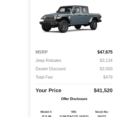
MSRP
$47,675
Jeep Rebates
$3,134
Dealer Discount
$3,500
Total Fee
$479
Your Price
$41,520
Offer Disclosure
Model #:
VIN:
Stock No:
JTJL98
1C6PJTAG7TL167572
D0237