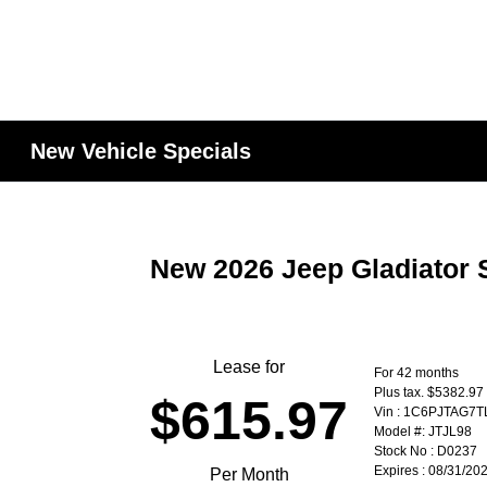
New Vehicle Specials
New 2026 Jeep Gladiator 
Lease for
For 42 months
Plus tax. $5382.97
$615.97
Vin : 1C6PJTAG7
Model #: JTJL98
Stock No : D0237
Expires : 08/31/20
Per Month