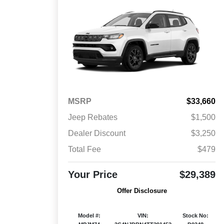
MSRP
$33,660
Jeep Rebates
$1,500
Dealer Discount
$3,250
Total Fee
$479
Your Price
$29,389
Offer Disclosure
Model #:
VIN:
Stock No: