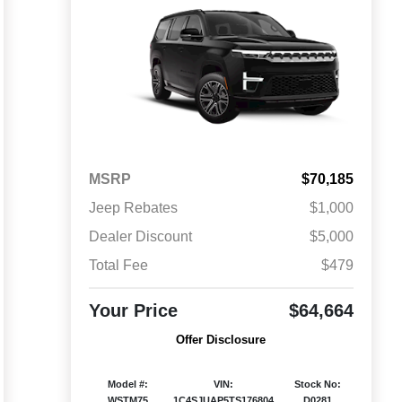
MSRP
$70,185
Jeep Rebates
$1,000
Dealer Discount
$5,000
Total Fee
$479
Your Price
$64,664
Offer Disclosure
Model #:
VIN:
Stock No:
WSTM75
1C4SJUAP5TS176804
D0281