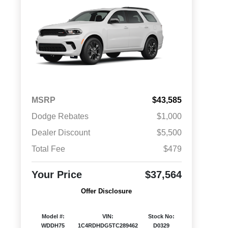
MSRP
$43,585
Dodge Rebates
$1,000
Dealer Discount
$5,500
Total Fee
$479
Your Price
$37,564
Offer Disclosure
Model #:
VIN:
Stock No:
WDDH75
1C4RDHDG5TC289462
D0329