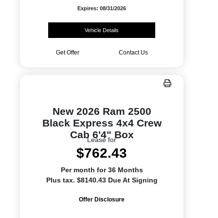
Expires: 08/31/2026
Vehicle Details
Get Offer
Contact Us
New 2026 Ram 2500
Black Express 4x4 Crew
Cab 6'4" Box
Lease for
$762.43
Per month for 36 Months
Plus tax. $8140.43 Due At Signing
Offer Disclosure