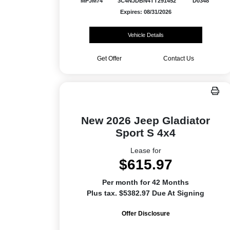
MPJM74
3C4NJDBN4TT291452
D0348
Expires: 08/31/2026
Vehicle Details
Get Offer
Contact Us
New 2026 Jeep Gladiator
Sport S 4x4
Lease for
$615.97
Per month for 42 Months
Plus tax. $5382.97 Due At Signing
Offer Disclosure