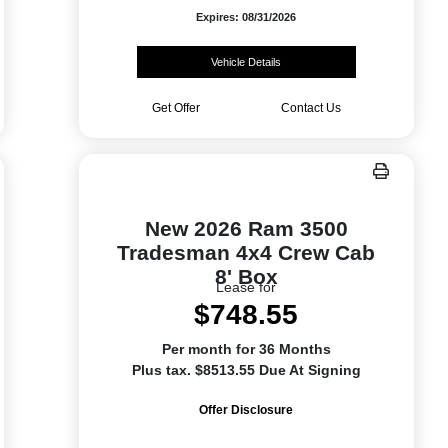
Expires: 08/31/2026
Vehicle Details
Get Offer
Contact Us
New 2026 Ram 3500
Tradesman 4x4 Crew Cab
8' Box
Lease for
$748.55
Per month for 36 Months
Plus tax. $8513.55 Due At Signing
Offer Disclosure