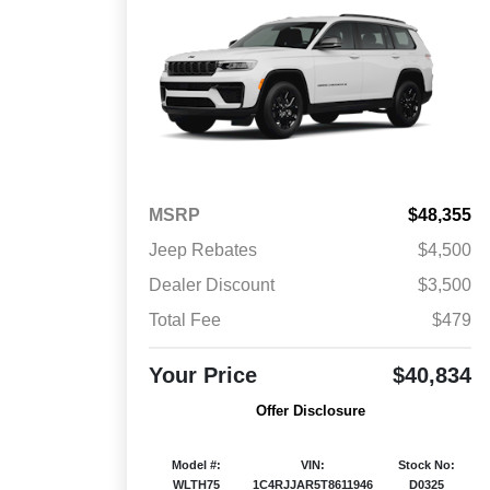
MSRP
$48,355
Jeep Rebates
$4,500
Dealer Discount
$3,500
Total Fee
$479
Your Price
$40,834
Offer Disclosure
Model #:
VIN:
Stock No:
WLTH75
1C4RJJAR5T8611946
D0325