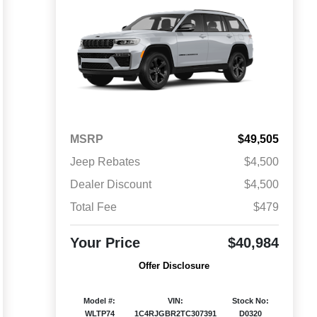
MSRP
$49,505
Jeep Rebates
$4,500
Dealer Discount
$4,500
Total Fee
$479
Your Price
$40,984
Offer Disclosure
Model #:
VIN:
Stock No:
WLTP74
1C4RJGBR2TC307391
D0320