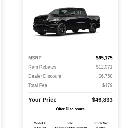
MSRP
$65,175
Ram Rebates
$12,071
Dealer Discount
$6,750
Total Fee
$479
Your Price
$46,833
Offer Disclosure
Model #:
VIN:
Stock No: