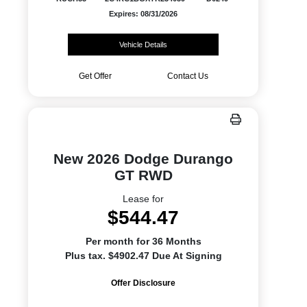
Expires: 08/31/2026
Vehicle Details
Get Offer
Contact Us
New 2026 Dodge Durango
GT RWD
Lease for
$544.47
Per month for 36 Months
Plus tax. $4902.47 Due At Signing
Offer Disclosure