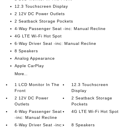
12.3 Touchscreen Display
2 12V DC Power Outlets
2 Seatback Storage Pockets
4-Way Passenger Seat -inc: Manual Recline
4G LTE Wi-Fi Hot Spot
6-Way Driver Seat -inc: Manual Recline
8 Speakers
Analog Appearance
Apple CarPlay
More...
1 LCD Monitor In The
12.3 Touchscreen
Front
Display
2 12V DC Power
2 Seatback Storage
Outlets
Pockets
4-Way Passenger Seat
4G LTE Wi-Fi Hot Spot
-inc: Manual Recline
6-Way Driver Seat -inc:
8 Speakers