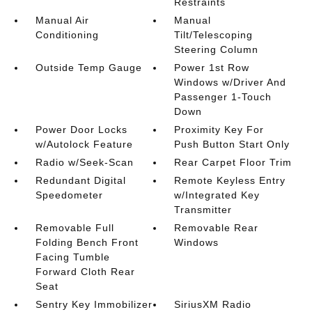
Restraints
Manual Air
Manual
Conditioning
Tilt/Telescoping
Steering Column
Outside Temp Gauge
Power 1st Row
Windows w/Driver And
Passenger 1-Touch
Down
Power Door Locks
Proximity Key For
w/Autolock Feature
Push Button Start Only
Radio w/Seek-Scan
Rear Carpet Floor Trim
Redundant Digital
Remote Keyless Entry
Speedometer
w/Integrated Key
Transmitter
Removable Full
Removable Rear
Folding Bench Front
Windows
Facing Tumble
Forward Cloth Rear
Seat
Sentry Key Immobilizer
SiriusXM Radio