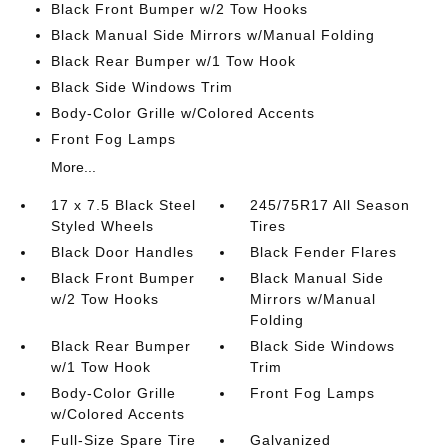
Black Front Bumper w/2 Tow Hooks
Black Manual Side Mirrors w/Manual Folding
Black Rear Bumper w/1 Tow Hook
Black Side Windows Trim
Body-Color Grille w/Colored Accents
Front Fog Lamps
More...
17 x 7.5 Black Steel
245/75R17 All Season
Styled Wheels
Tires
Black Door Handles
Black Fender Flares
Black Front Bumper
Black Manual Side
w/2 Tow Hooks
Mirrors w/Manual
Folding
Black Rear Bumper
Black Side Windows
w/1 Tow Hook
Trim
Body-Color Grille
Front Fog Lamps
w/Colored Accents
Full-Size Spare Tire
Galvanized