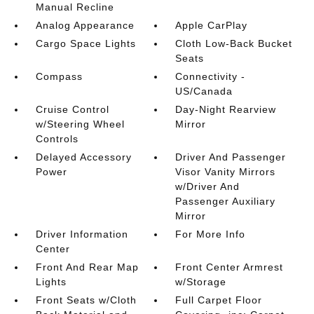
Manual Recline
Analog Appearance
Apple CarPlay
Cargo Space Lights
Cloth Low-Back Bucket
Seats
Compass
Connectivity -
US/Canada
Cruise Control
Day-Night Rearview
w/Steering Wheel
Mirror
Controls
Delayed Accessory
Driver And Passenger
Power
Visor Vanity Mirrors
w/Driver And
Passenger Auxiliary
Mirror
Driver Information
For More Info
Center
Front And Rear Map
Front Center Armrest
Lights
w/Storage
Front Seats w/Cloth
Full Carpet Floor