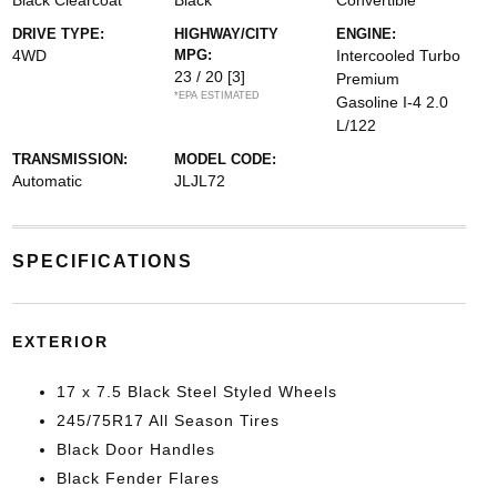
Black Clearcoat
Black
Convertible
DRIVE TYPE:
HIGHWAY/CITY
ENGINE:
4WD
MPG:
Intercooled Turbo
23 / 20
[3]
Premium
*EPA ESTIMATED
Gasoline I-4 2.0
L/122
TRANSMISSION:
MODEL CODE:
Automatic
JLJL72
SPECIFICATIONS
EXTERIOR
17 x 7.5 Black Steel Styled Wheels
245/75R17 All Season Tires
Black Door Handles
Black Fender Flares