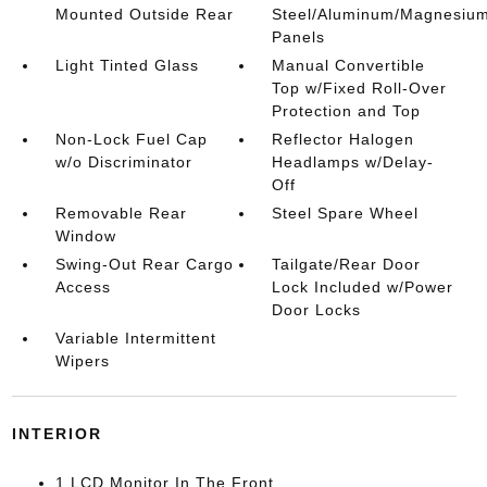
Mounted Outside Rear
Steel/Aluminum/Magnesiu
Panels
Light Tinted Glass
Manual Convertible
Top w/Fixed Roll-Over
Protection and Top
Non-Lock Fuel Cap
Reflector Halogen
w/o Discriminator
Headlamps w/Delay-
Off
Removable Rear
Steel Spare Wheel
Window
Swing-Out Rear Cargo
Tailgate/Rear Door
Access
Lock Included w/Power
Door Locks
Variable Intermittent
Wipers
INTERIOR
1 LCD Monitor In The Front