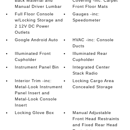
Back Material and
Covering -inc: Carpet
Manual Driver Lumbar
Front Floor Mats
Full Floor Console
Gauges -inc:
w/Locking Storage and
Speedometer
2 12V DC Power
Outlets
Google Android Auto
HVAC -inc: Console
Ducts
Illuminated Front
Illuminated Rear
Cupholder
Cupholder
Instrument Panel Bin
Integrated Center
Stack Radio
Interior Trim -inc:
Locking Cargo Area
Metal-Look Instrument
Concealed Storage
Panel Insert and
Metal-Look Console
Insert
Locking Glove Box
Manual Adjustable
Front Head Restraints
and Fixed Rear Head