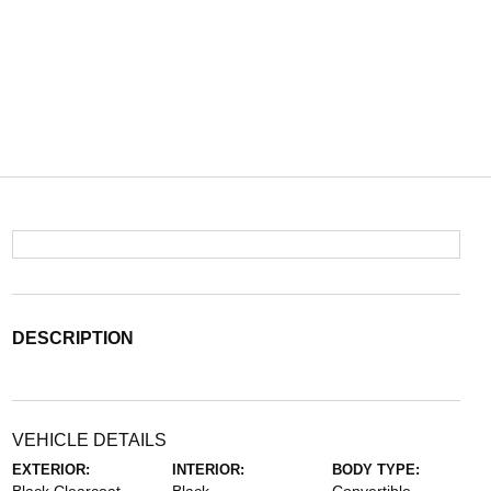
DESCRIPTION
VEHICLE DETAILS
EXTERIOR:
INTERIOR:
BODY TYPE: