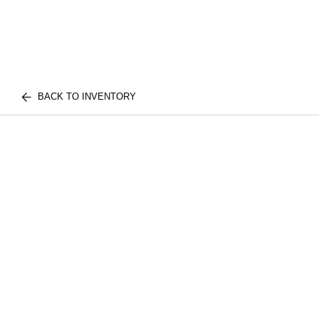
BACK TO INVENTORY