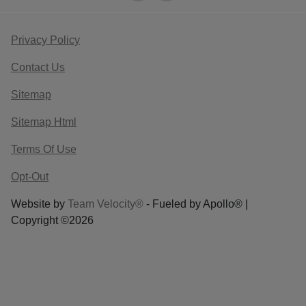
Privacy Policy
Contact Us
Sitemap
Sitemap Html
Terms Of Use
Opt-Out
Website by
Team Velocity®
- Fueled by Apollo® |
Copyright ©2026