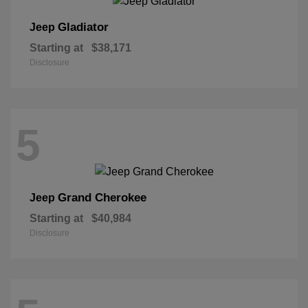
Gladiator
Jeep
Starting at
$38,171
Disclosure
5
Grand Cherokee
Jeep
Starting at
$40,984
Disclosure