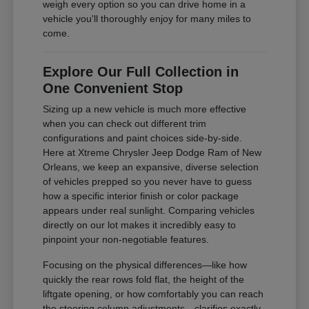
weigh every option so you can drive home in a
vehicle you'll thoroughly enjoy for many miles to
come.
Explore Our Full Collection in
One Convenient Stop
Sizing up a new vehicle is much more effective
when you can check out different trim
configurations and paint choices side-by-side.
Here at Xtreme Chrysler Jeep Dodge Ram of New
Orleans, we keep an expansive, diverse selection
of vehicles prepped so you never have to guess
how a specific interior finish or color package
appears under real sunlight. Comparing vehicles
directly on our lot makes it incredibly easy to
pinpoint your non-negotiable features.
Focusing on the physical differences—like how
quickly the rear rows fold flat, the height of the
liftgate opening, or how comfortably you can reach
the steering column adjustments—clarifies exactly