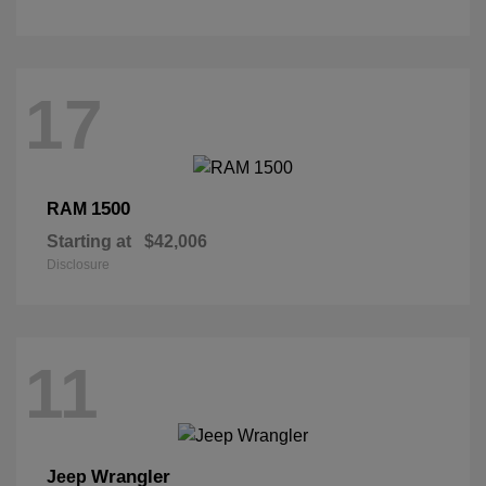
17
1500
RAM
Starting at
$42,006
Disclosure
11
Wrangler
Jeep