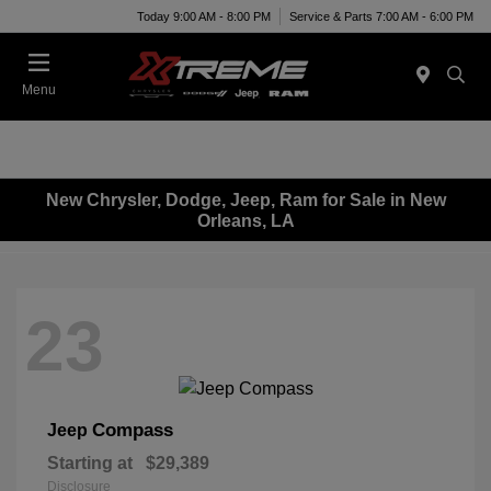
Today 9:00 AM - 8:00 PM
Service & Parts 7:00 AM - 6:00 PM
Menu
New Chrysler, Dodge, Jeep, Ram for Sale in New
Orleans, LA
23
Compass
Jeep
Starting at
$29,389
Disclosure