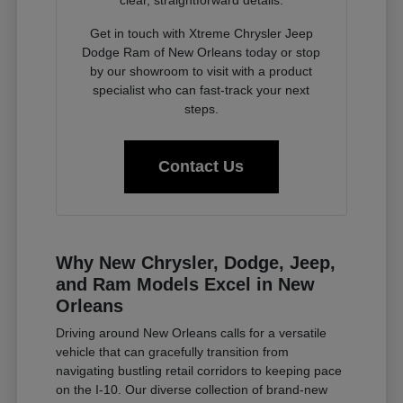
clear, straightforward details.
Get in touch with Xtreme Chrysler Jeep
Dodge Ram of New Orleans today or stop
by our showroom to visit with a product
specialist who can fast-track your next
steps.
Contact Us
Why New Chrysler, Dodge, Jeep,
and Ram Models Excel in New
Orleans
Driving around New Orleans calls for a versatile
vehicle that can gracefully transition from
navigating bustling retail corridors to keeping pace
on the I-10. Our diverse collection of brand-new