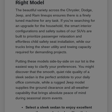
Right Model
The beautiful variety across the Chrysler, Dodge,
Jeep, and Ram lineups ensures there is a finely
tuned machine for any task. If you're searching for
an upgrade for the household, the smart interior
configurations and safety suites of our SUVs are
built to prioritize passenger relaxation and
effortless child safety seat installation, while our
trucks bring the sheer utility and towing capacity
required for demanding projects.
Putting these models side-by-side on our lot is the
easiest way to clarify your preferences. You might
discover that the smooth, quiet ride quality of a
sleek sedan is the perfect antidote to your daily
office commute, while a rugged Jeep model
supplies the ground clearance and all-weather
capability that brings absolute peace of mind
during seasonal storm events.
Select a sleek sedan to enjoy excellent