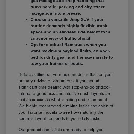
gas mileage and crisp handling that
turns parallel parking and city street
navigation into a breeze.
Choose a versatile Jeep SUV if your
routine demands highly flexible trunk
space and an elevated ride height for a
superior view of traffic ahead.
Opt for a robust Ram truck when you
want maximum payload limits, an open
bed for dirty gear, and the raw muscle to
tow your trailers or boats.
Before settling on your next model, reflect on your
primary driving environments. If you spend
significant time dealing with stop-and-go gridlock,
interior ergonomics and intuitive dash layouts are
just as crucial as what is hiding under the hood.
We highly recommend climbing inside the cabin of
your favorite models to see how naturally the
controls layout responds to your daily tasks.
Our product specialists are ready to help you