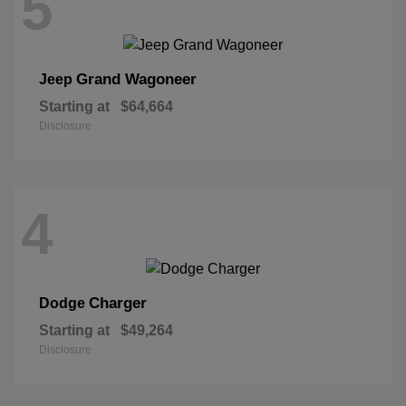
5
Grand Wagoneer
Jeep
Starting at
$64,664
Disclosure
4
Charger
Dodge
Starting at
$49,264
Disclosure