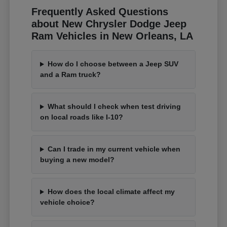
Frequently Asked Questions
about New Chrysler Dodge Jeep
Ram Vehicles in New Orleans, LA
How do I choose between a Jeep SUV
and a Ram truck?
What should I check when test driving
on local roads like I-10?
Can I trade in my current vehicle when
buying a new model?
How does the local climate affect my
vehicle choice?