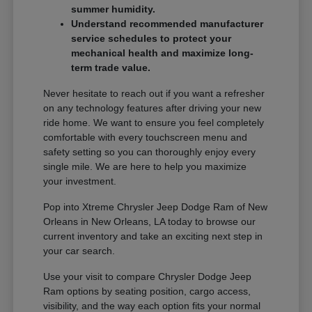
summer humidity.
Understand recommended manufacturer
service schedules to protect your
mechanical health and maximize long-
term trade value.
Never hesitate to reach out if you want a refresher
on any technology features after driving your new
ride home. We want to ensure you feel completely
comfortable with every touchscreen menu and
safety setting so you can thoroughly enjoy every
single mile. We are here to help you maximize
your investment.
Pop into Xtreme Chrysler Jeep Dodge Ram of New
Orleans in New Orleans, LA today to browse our
current inventory and take an exciting next step in
your car search.
Use your visit to compare Chrysler Dodge Jeep
Ram options by seating position, cargo access,
visibility, and the way each option fits your normal