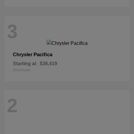
3
Pacifica
Chrysler
Starting at
$36,419
Disclosure
2