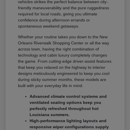
vehicles strikes the perfect balance between city-
friendly maneuverability and the pure ruggedness
required for local roads, giving you ultimate
confidence during afternoon errands or
spontaneous weekend getaways.
Whether your routine takes you down to the New
Orleans Riverwalk Shopping Center or all the way
across town, having the right combination of
technology and cabin luxury completely changes
the game. From cutting-edge driver-assist features
that keep you relaxed on the highway to interior
designs meticulously engineered to keep you cool
during sticky summer months, these models are
built with your everyday life in mind.
Advanced climate control systems and
ventilated seating options keep you
perfectly refreshed throughout hot
Louisiana summers.
High-performance lighting layouts and
responsive wiper configurations supply