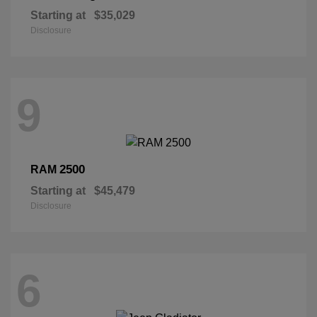
Starting at
$35,029
Disclosure
9
2500
RAM
Starting at
$45,479
Disclosure
6