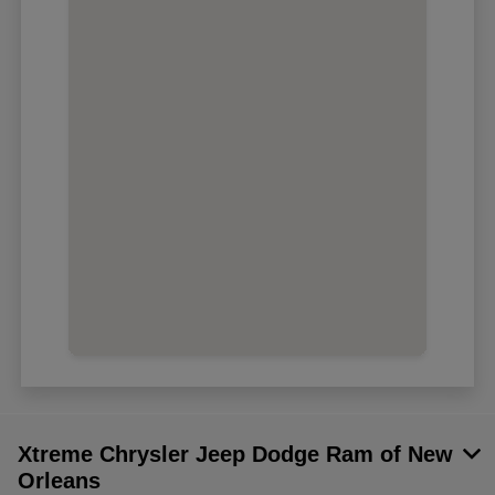
Xtreme Chrysler Jeep Dodge Ram of New
Orleans