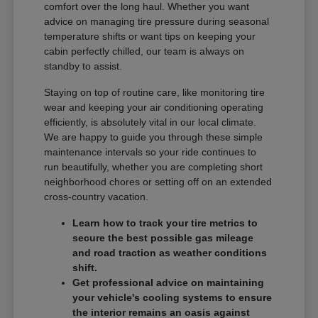
comfort over the long haul. Whether you want
advice on managing tire pressure during seasonal
temperature shifts or want tips on keeping your
cabin perfectly chilled, our team is always on
standby to assist.
Staying on top of routine care, like monitoring tire
wear and keeping your air conditioning operating
efficiently, is absolutely vital in our local climate.
We are happy to guide you through these simple
maintenance intervals so your ride continues to
run beautifully, whether you are completing short
neighborhood chores or setting off on an extended
cross-country vacation.
Learn how to track your tire metrics to
secure the best possible gas mileage
and road traction as weather conditions
shift.
Get professional advice on maintaining
your vehicle's cooling systems to ensure
the interior remains an oasis against