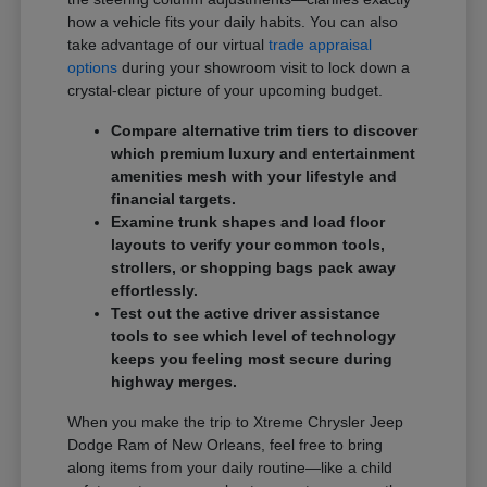
how a vehicle fits your daily habits. You can also
take advantage of our virtual
trade appraisal
options
during your showroom visit to lock down a
crystal-clear picture of your upcoming budget.
Compare alternative trim tiers to discover
which premium luxury and entertainment
amenities mesh with your lifestyle and
financial targets.
Examine trunk shapes and load floor
layouts to verify your common tools,
strollers, or shopping bags pack away
effortlessly.
Test out the active driver assistance
tools to see which level of technology
keeps you feeling most secure during
highway merges.
When you make the trip to Xtreme Chrysler Jeep
Dodge Ram of New Orleans, feel free to bring
along items from your daily routine—like a child