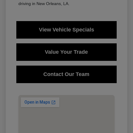
driving in New Orleans, LA.
View Vehicle Specials
Value Your Trade
Contact Our Team