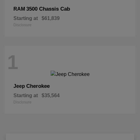
3500 Chassis Cab
RAM
Starting at
$61,839
Disclosure
1
Cherokee
Jeep
Starting at
$35,564
Disclosure