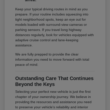
arrival.
Keep your typical driving routes in mind as you
prepare. If your routine includes squeezing into
tight neighborhood spots, keep an eye out for
models loaded with surround-view cameras or
parking sensors. If you travel long highway
distances regularly, look for vehicles equipped with
adaptive cruise control and lane-keeping
assistance.
We are fully prepped to provide the clear
information you need to move forward with total
peace of mind.
Outstanding Care That Continues
Beyond the Keys
Selecting your perfect new vehicle is just the first
chapter of your ownership journey. We believe in
providing the resources and assistance you need
to preserve your vehicle's reliability and interior