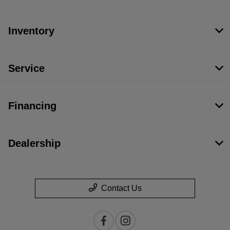
Inventory
Service
Financing
Dealership
Contact Us