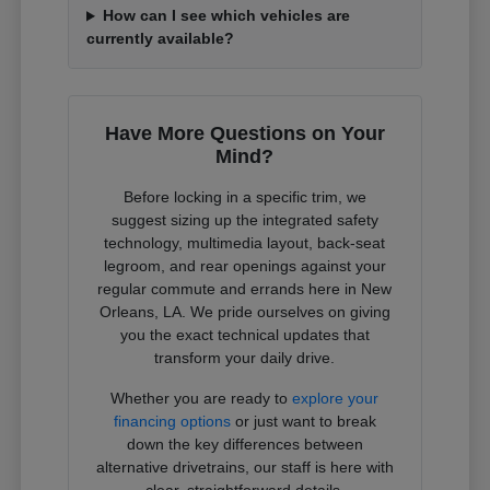
How can I see which vehicles are
currently available?
Have More Questions on Your
Mind?
Before locking in a specific trim, we
suggest sizing up the integrated safety
technology, multimedia layout, back-seat
legroom, and rear openings against your
regular commute and errands here in New
Orleans, LA. We pride ourselves on giving
you the exact technical updates that
transform your daily drive.
Whether you are ready to
explore your
financing options
or just want to break
down the key differences between
alternative drivetrains, our staff is here with