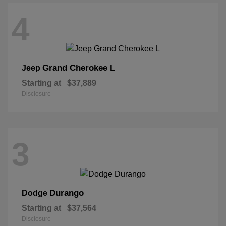
4
Grand Cherokee L
Jeep
Starting at
$37,889
Disclosure
3
Durango
Dodge
Starting at
$37,564
Disclosure