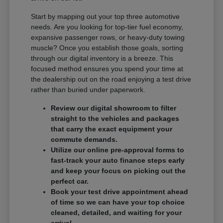
Start by mapping out your top three automotive
needs. Are you looking for top-tier fuel economy,
expansive passenger rows, or heavy-duty towing
muscle? Once you establish those goals, sorting
through our digital inventory is a breeze. This
focused method ensures you spend your time at
the dealership out on the road enjoying a test drive
rather than buried under paperwork.
Review our digital showroom to filter
straight to the vehicles and packages
that carry the exact equipment your
commute demands.
Utilize our online pre-approval forms to
fast-track your auto finance steps early
and keep your focus on picking out the
perfect car.
Book your test drive appointment ahead
of time so we can have your top choice
cleaned, detailed, and waiting for your