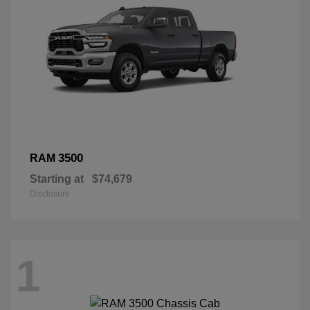
3500
RAM
Starting at
$74,679
Disclosure
1