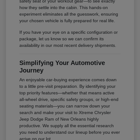
safety seat or your workout gear—to see exactly
how they settle into the cabin. This hands-on
experiment eliminates all the guesswork, ensuring
your chosen vehicle is fully prepared for real life.
If you have your eye on a specific configuration or
package, let us know so we can confirm its
availability in our most recent delivery shipments.
Simplifying Your Automotive
Journey
An enjoyable car-buying experience comes down
to a little pre-visit preparation. By identifying your
top priority features—whether that means active
all-wheel drive, specific safety groups, or high-end
seating materials—you can narrow down your
search and make your visit to Xtreme Chrysler
Jeep Dodge Ram of New Orleans highly
productive. We supply all the essential research
you need to understand our lineup before you ever
arrive on our lot.