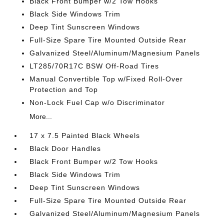
Black Front Bumper w/2 Tow Hooks
Black Side Windows Trim
Deep Tint Sunscreen Windows
Full-Size Spare Tire Mounted Outside Rear
Galvanized Steel/Aluminum/Magnesium Panels
LT285/70R17C BSW Off-Road Tires
Manual Convertible Top w/Fixed Roll-Over
Protection and Top
Non-Lock Fuel Cap w/o Discriminator
More...
17 x 7.5 Painted Black Wheels
Black Door Handles
Black Front Bumper w/2 Tow Hooks
Black Side Windows Trim
Deep Tint Sunscreen Windows
Full-Size Spare Tire Mounted Outside Rear
Galvanized Steel/Aluminum/Magnesium Panels