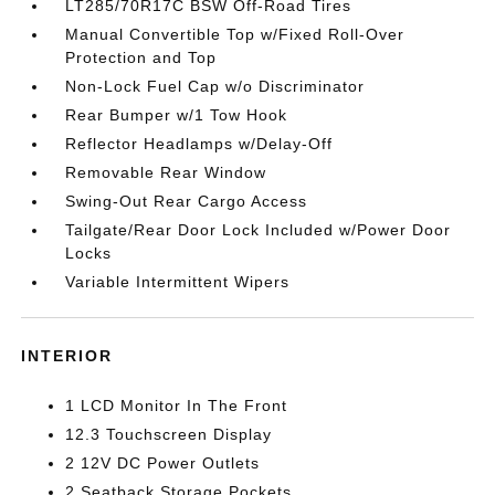
LT285/70R17C BSW Off-Road Tires
Manual Convertible Top w/Fixed Roll-Over
Protection and Top
Non-Lock Fuel Cap w/o Discriminator
Rear Bumper w/1 Tow Hook
Reflector Headlamps w/Delay-Off
Removable Rear Window
Swing-Out Rear Cargo Access
Tailgate/Rear Door Lock Included w/Power Door
Locks
Variable Intermittent Wipers
INTERIOR
1 LCD Monitor In The Front
12.3 Touchscreen Display
2 12V DC Power Outlets
2 Seatback Storage Pockets