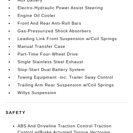
Aux Battery
Electro-Hydraulic Power Assist Steering
Engine Oil Cooler
Front And Rear Anti-Roll Bars
Gas-Pressurized Shock Absorbers
Leading Link Front Suspension w/Coil Springs
Manual Transfer Case
Part-Time Four-Wheel Drive
Single Stainless Steel Exhaust
Stop-Start Dual Battery System
Towing Equipment -inc: Trailer Sway Control
Trailing Arm Rear Suspension w/Coil Springs
Willys Suspension
SAFETY
ABS And Driveline Traction Control Traction
Control w/Brake Actuated Torque Vectoring