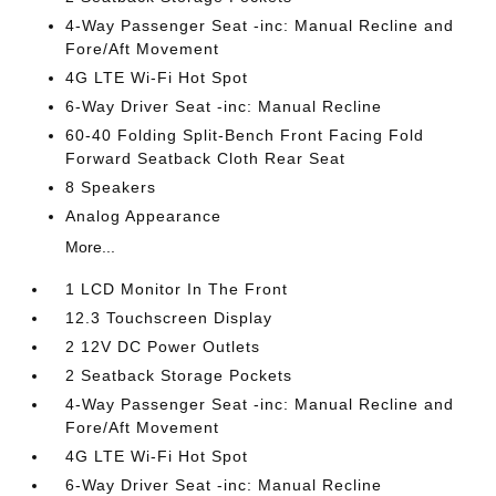
4-Way Passenger Seat -inc: Manual Recline and
Fore/Aft Movement
4G LTE Wi-Fi Hot Spot
6-Way Driver Seat -inc: Manual Recline
60-40 Folding Split-Bench Front Facing Fold
Forward Seatback Cloth Rear Seat
8 Speakers
Analog Appearance
More...
1 LCD Monitor In The Front
12.3 Touchscreen Display
2 12V DC Power Outlets
2 Seatback Storage Pockets
4-Way Passenger Seat -inc: Manual Recline and
Fore/Aft Movement
4G LTE Wi-Fi Hot Spot
6-Way Driver Seat -inc: Manual Recline