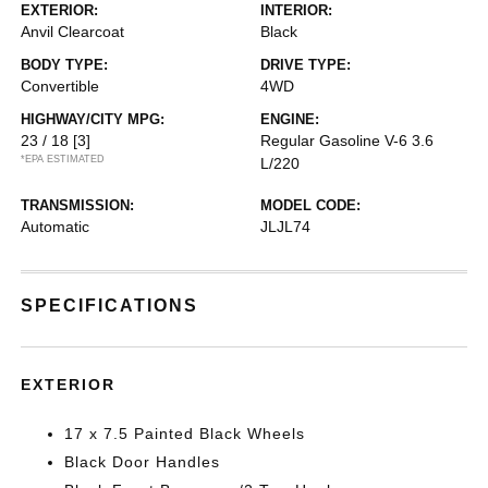
EXTERIOR:
INTERIOR:
Anvil Clearcoat
Black
BODY TYPE:
DRIVE TYPE:
Convertible
4WD
HIGHWAY/CITY MPG:
ENGINE:
23 / 18
[3]
Regular Gasoline V-6 3.6
*EPA ESTIMATED
L/220
TRANSMISSION:
MODEL CODE:
Automatic
JLJL74
SPECIFICATIONS
EXTERIOR
17 x 7.5 Painted Black Wheels
Black Door Handles