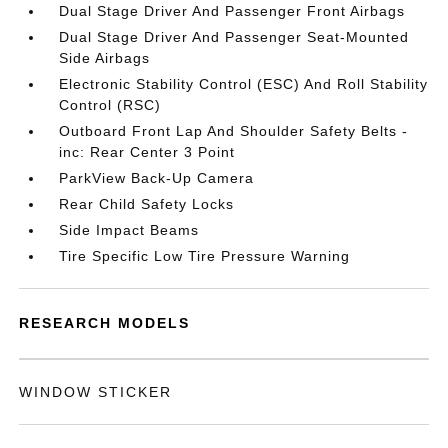
Dual Stage Driver And Passenger Front Airbags
Dual Stage Driver And Passenger Seat-Mounted
Side Airbags
Electronic Stability Control (ESC) And Roll Stability
Control (RSC)
Outboard Front Lap And Shoulder Safety Belts -
inc: Rear Center 3 Point
ParkView Back-Up Camera
Rear Child Safety Locks
Side Impact Beams
Tire Specific Low Tire Pressure Warning
RESEARCH MODELS
WINDOW STICKER