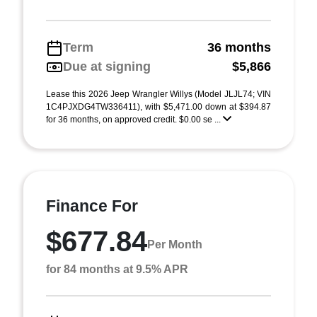
Term
36 months
Due at signing
$5,866
Lease this 2026 Jeep Wrangler Willys (Model JLJL74; VIN
1C4PJXDG4TW336411), with $5,471.00 down at $394.87
for 36 months, on approved credit. $0.00 se ...
Finance For
$677.84
Per Month
for 84 months at 9.5% APR