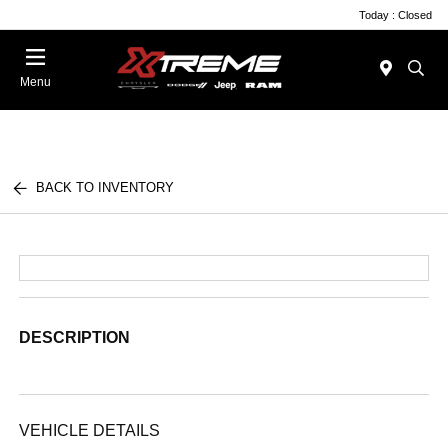
Today : Closed
Menu
BACK TO INVENTORY
DESCRIPTION
VEHICLE DETAILS