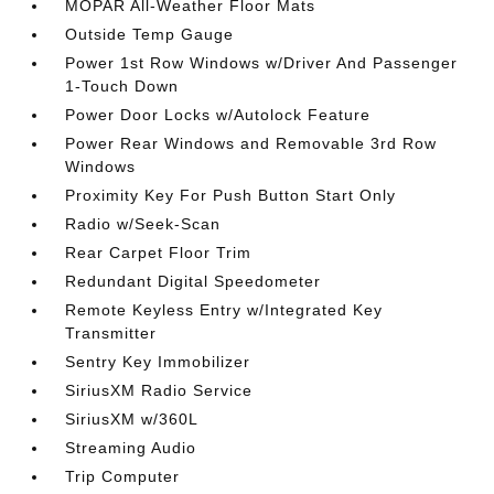
MOPAR All-Weather Floor Mats
Outside Temp Gauge
Power 1st Row Windows w/Driver And Passenger
1-Touch Down
Power Door Locks w/Autolock Feature
Power Rear Windows and Removable 3rd Row
Windows
Proximity Key For Push Button Start Only
Radio w/Seek-Scan
Rear Carpet Floor Trim
Redundant Digital Speedometer
Remote Keyless Entry w/Integrated Key
Transmitter
Sentry Key Immobilizer
SiriusXM Radio Service
SiriusXM w/360L
Streaming Audio
Trip Computer