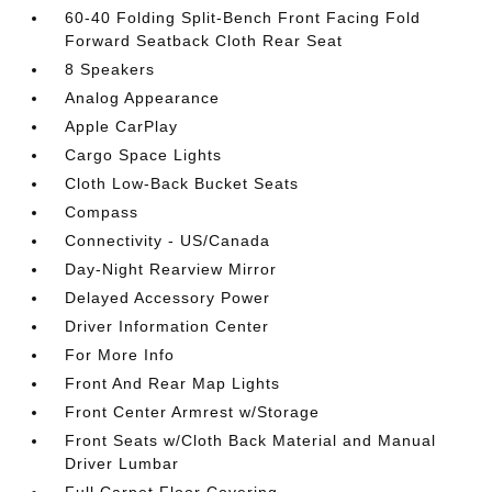
60-40 Folding Split-Bench Front Facing Fold
Forward Seatback Cloth Rear Seat
8 Speakers
Analog Appearance
Apple CarPlay
Cargo Space Lights
Cloth Low-Back Bucket Seats
Compass
Connectivity - US/Canada
Day-Night Rearview Mirror
Delayed Accessory Power
Driver Information Center
For More Info
Front And Rear Map Lights
Front Center Armrest w/Storage
Front Seats w/Cloth Back Material and Manual
Driver Lumbar