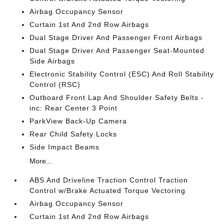
Airbag Occupancy Sensor
Curtain 1st And 2nd Row Airbags
Dual Stage Driver And Passenger Front Airbags
Dual Stage Driver And Passenger Seat-Mounted
Side Airbags
Electronic Stability Control (ESC) And Roll Stability
Control (RSC)
Outboard Front Lap And Shoulder Safety Belts -
inc: Rear Center 3 Point
ParkView Back-Up Camera
Rear Child Safety Locks
Side Impact Beams
More...
ABS And Driveline Traction Control Traction
Control w/Brake Actuated Torque Vectoring
Airbag Occupancy Sensor
Curtain 1st And 2nd Row Airbags