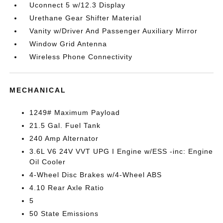
Uconnect 5 w/12.3 Display
Urethane Gear Shifter Material
Vanity w/Driver And Passenger Auxiliary Mirror
Window Grid Antenna
Wireless Phone Connectivity
MECHANICAL
1249# Maximum Payload
21.5 Gal. Fuel Tank
240 Amp Alternator
3.6L V6 24V VVT UPG I Engine w/ESS -inc: Engine
Oil Cooler
4-Wheel Disc Brakes w/4-Wheel ABS
4.10 Rear Axle Ratio
5
50 State Emissions