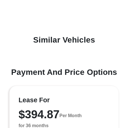
Similar Vehicles
Payment And Price Options
Lease For
$394.87
Per Month
for 36 months