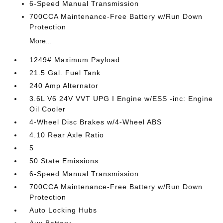
6-Speed Manual Transmission
700CCA Maintenance-Free Battery w/Run Down
Protection
More...
1249# Maximum Payload
21.5 Gal. Fuel Tank
240 Amp Alternator
3.6L V6 24V VVT UPG I Engine w/ESS -inc: Engine
Oil Cooler
4-Wheel Disc Brakes w/4-Wheel ABS
4.10 Rear Axle Ratio
5
50 State Emissions
6-Speed Manual Transmission
700CCA Maintenance-Free Battery w/Run Down
Protection
Auto Locking Hubs