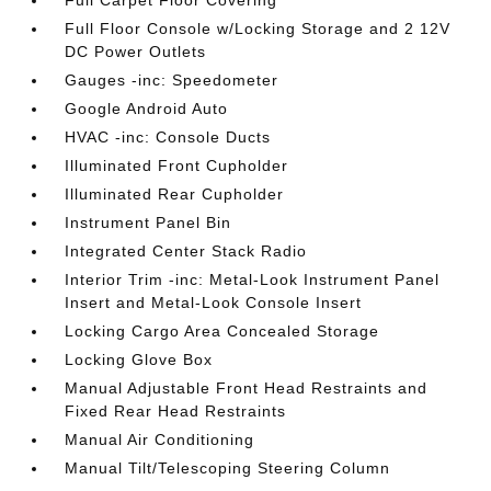
Full Carpet Floor Covering
Full Floor Console w/Locking Storage and 2 12V
DC Power Outlets
Gauges -inc: Speedometer
Google Android Auto
HVAC -inc: Console Ducts
Illuminated Front Cupholder
Illuminated Rear Cupholder
Instrument Panel Bin
Integrated Center Stack Radio
Interior Trim -inc: Metal-Look Instrument Panel
Insert and Metal-Look Console Insert
Locking Cargo Area Concealed Storage
Locking Glove Box
Manual Adjustable Front Head Restraints and
Fixed Rear Head Restraints
Manual Air Conditioning
Manual Tilt/Telescoping Steering Column