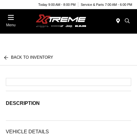
Today 9:00 AM - 8:00 PM
Service & Parts 7:00 AM - 6:00 PM
Menu
BACK TO INVENTORY
DESCRIPTION
VEHICLE DETAILS