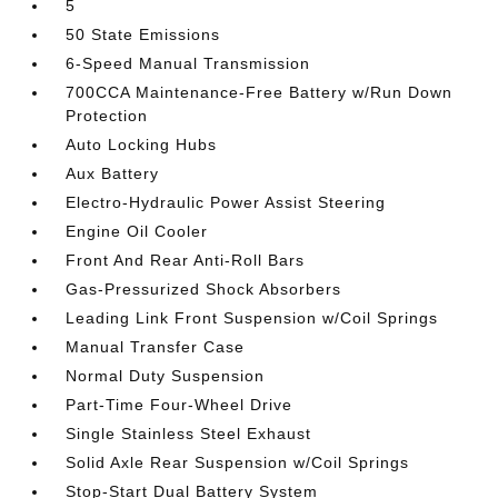
5
50 State Emissions
6-Speed Manual Transmission
700CCA Maintenance-Free Battery w/Run Down
Protection
Auto Locking Hubs
Aux Battery
Electro-Hydraulic Power Assist Steering
Engine Oil Cooler
Front And Rear Anti-Roll Bars
Gas-Pressurized Shock Absorbers
Leading Link Front Suspension w/Coil Springs
Manual Transfer Case
Normal Duty Suspension
Part-Time Four-Wheel Drive
Single Stainless Steel Exhaust
Solid Axle Rear Suspension w/Coil Springs
Stop-Start Dual Battery System