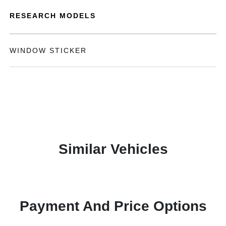
RESEARCH MODELS
WINDOW STICKER
Similar Vehicles
Payment And Price Options