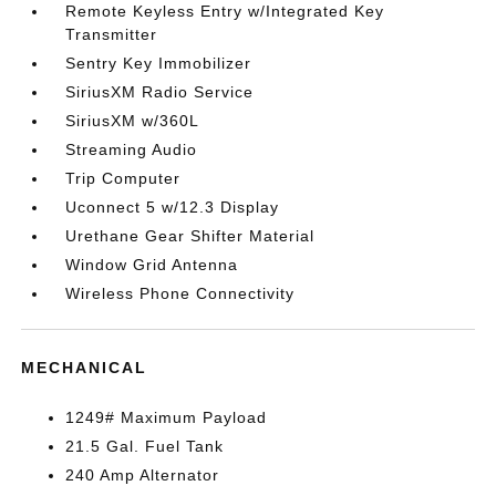
Remote Keyless Entry w/Integrated Key
Transmitter
Sentry Key Immobilizer
SiriusXM Radio Service
SiriusXM w/360L
Streaming Audio
Trip Computer
Uconnect 5 w/12.3 Display
Urethane Gear Shifter Material
Window Grid Antenna
Wireless Phone Connectivity
MECHANICAL
1249# Maximum Payload
21.5 Gal. Fuel Tank
240 Amp Alternator