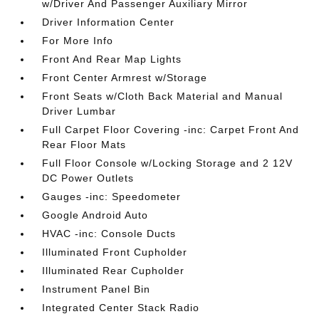
w/Driver And Passenger Auxiliary Mirror
Driver Information Center
For More Info
Front And Rear Map Lights
Front Center Armrest w/Storage
Front Seats w/Cloth Back Material and Manual
Driver Lumbar
Full Carpet Floor Covering -inc: Carpet Front And
Rear Floor Mats
Full Floor Console w/Locking Storage and 2 12V
DC Power Outlets
Gauges -inc: Speedometer
Google Android Auto
HVAC -inc: Console Ducts
Illuminated Front Cupholder
Illuminated Rear Cupholder
Instrument Panel Bin
Integrated Center Stack Radio