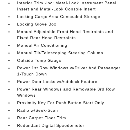
Interior Trim -inc: Metal-Look Instrument Panel
Insert and Metal-Look Console Insert
Locking Cargo Area Concealed Storage
Locking Glove Box
Manual Adjustable Front Head Restraints and
Fixed Rear Head Restraints
Manual Air Conditioning
Manual Tilt/Telescoping Steering Column
Outside Temp Gauge
Power 1st Row Windows w/Driver And Passenger
1-Touch Down
Power Door Locks w/Autolock Feature
Power Rear Windows and Removable 3rd Row
Windows
Proximity Key For Push Button Start Only
Radio w/Seek-Scan
Rear Carpet Floor Trim
Redundant Digital Speedometer