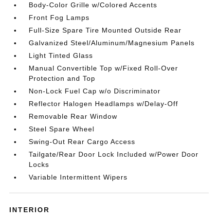
Body-Color Grille w/Colored Accents
Front Fog Lamps
Full-Size Spare Tire Mounted Outside Rear
Galvanized Steel/Aluminum/Magnesium Panels
Light Tinted Glass
Manual Convertible Top w/Fixed Roll-Over
Protection and Top
Non-Lock Fuel Cap w/o Discriminator
Reflector Halogen Headlamps w/Delay-Off
Removable Rear Window
Steel Spare Wheel
Swing-Out Rear Cargo Access
Tailgate/Rear Door Lock Included w/Power Door
Locks
Variable Intermittent Wipers
INTERIOR