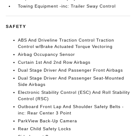
Towing Equipment -inc: Trailer Sway Control
SAFETY
ABS And Driveline Traction Control Traction
Control w/Brake Actuated Torque Vectoring
Airbag Occupancy Sensor
Curtain 1st And 2nd Row Airbags
Dual Stage Driver And Passenger Front Airbags
Dual Stage Driver And Passenger Seat-Mounted
Side Airbags
Electronic Stability Control (ESC) And Roll Stability
Control (RSC)
Outboard Front Lap And Shoulder Safety Belts -
inc: Rear Center 3 Point
ParkView Back-Up Camera
Rear Child Safety Locks