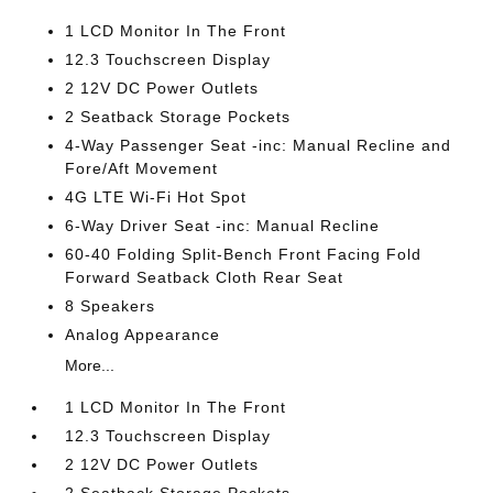
1 LCD Monitor In The Front
12.3 Touchscreen Display
2 12V DC Power Outlets
2 Seatback Storage Pockets
4-Way Passenger Seat -inc: Manual Recline and
Fore/Aft Movement
4G LTE Wi-Fi Hot Spot
6-Way Driver Seat -inc: Manual Recline
60-40 Folding Split-Bench Front Facing Fold
Forward Seatback Cloth Rear Seat
8 Speakers
Analog Appearance
More...
1 LCD Monitor In The Front
12.3 Touchscreen Display
2 12V DC Power Outlets