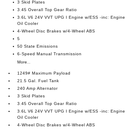
3 Skid Plates
3.45 Overall Top Gear Ratio
3.6L V6 24V VVT UPG I Engine w/ESS -inc: Engine
Oil Cooler
4-Wheel Disc Brakes w/4-Wheel ABS
5
50 State Emissions
6-Speed Manual Transmission
More...
1249# Maximum Payload
21.5 Gal. Fuel Tank
240 Amp Alternator
3 Skid Plates
3.45 Overall Top Gear Ratio
3.6L V6 24V VVT UPG I Engine w/ESS -inc: Engine
Oil Cooler
4-Wheel Disc Brakes w/4-Wheel ABS