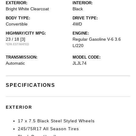
EXTERIOR:
INTERIOR:
Bright White Clearcoat
Black
BODY TYPE:
DRIVE TYPE:
Convertible
4WD
HIGHWAY/CITY MPG:
ENGINE:
23 / 18
[3]
Regular Gasoline V-6 3.6
*EPA ESTIMATED
L/220
TRANSMISSION:
MODEL CODE:
Automatic
JLJL74
SPECIFICATIONS
EXTERIOR
17 x 7.5 Black Steel Styled Wheels
245/75R17 All Season Tires