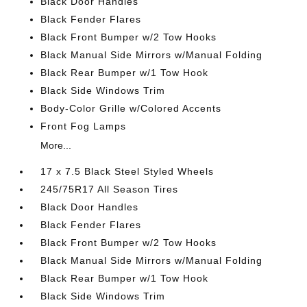
Black Door Handles
Black Fender Flares
Black Front Bumper w/2 Tow Hooks
Black Manual Side Mirrors w/Manual Folding
Black Rear Bumper w/1 Tow Hook
Black Side Windows Trim
Body-Color Grille w/Colored Accents
Front Fog Lamps
More...
17 x 7.5 Black Steel Styled Wheels
245/75R17 All Season Tires
Black Door Handles
Black Fender Flares
Black Front Bumper w/2 Tow Hooks
Black Manual Side Mirrors w/Manual Folding
Black Rear Bumper w/1 Tow Hook
Black Side Windows Trim