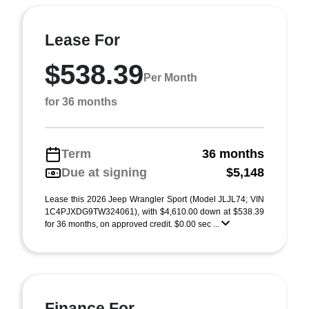
Lease For
$538.39
Per Month
for 36 months
Term
36 months
Due at signing
$5,148
Lease this 2026 Jeep Wrangler Sport (Model JLJL74; VIN
1C4PJXDG9TW324061), with $4,610.00 down at $538.39
for 36 months, on approved credit. $0.00 sec ...
Finance For