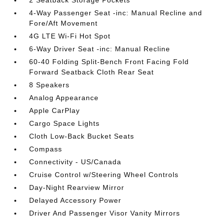
2 Seatback Storage Pockets
4-Way Passenger Seat -inc: Manual Recline and
Fore/Aft Movement
4G LTE Wi-Fi Hot Spot
6-Way Driver Seat -inc: Manual Recline
60-40 Folding Split-Bench Front Facing Fold
Forward Seatback Cloth Rear Seat
8 Speakers
Analog Appearance
Apple CarPlay
Cargo Space Lights
Cloth Low-Back Bucket Seats
Compass
Connectivity - US/Canada
Cruise Control w/Steering Wheel Controls
Day-Night Rearview Mirror
Delayed Accessory Power
Driver And Passenger Visor Vanity Mirrors