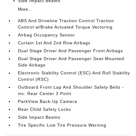
Side Impact Beams
More...
ABS And Driveline Traction Control Traction
Control w/Brake Actuated Torque Vectoring
Airbag Occupancy Sensor
Curtain 1st And 2nd Row Airbags
Dual Stage Driver And Passenger Front Airbags
Dual Stage Driver And Passenger Seat-Mounted
Side Airbags
Electronic Stability Control (ESC) And Roll Stability
Control (RSC)
Outboard Front Lap And Shoulder Safety Belts -
inc: Rear Center 3 Point
ParkView Back-Up Camera
Rear Child Safety Locks
Side Impact Beams
Tire Specific Low Tire Pressure Warning