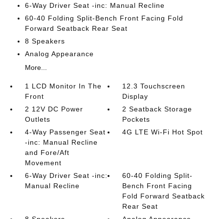
6-Way Driver Seat -inc: Manual Recline
60-40 Folding Split-Bench Front Facing Fold
Forward Seatback Rear Seat
8 Speakers
Analog Appearance
More...
1 LCD Monitor In The
12.3 Touchscreen
Front
Display
2 12V DC Power
2 Seatback Storage
Outlets
Pockets
4-Way Passenger Seat
4G LTE Wi-Fi Hot Spot
-inc: Manual Recline
and Fore/Aft
Movement
6-Way Driver Seat -inc:
60-40 Folding Split-
Manual Recline
Bench Front Facing
Fold Forward Seatback
Rear Seat