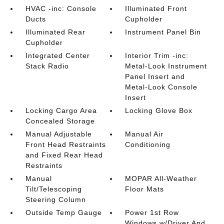
HVAC -inc: Console
Illuminated Front
Ducts
Cupholder
Illuminated Rear
Instrument Panel Bin
Cupholder
Integrated Center
Interior Trim -inc:
Stack Radio
Metal-Look Instrument
Panel Insert and
Metal-Look Console
Insert
Locking Cargo Area
Locking Glove Box
Concealed Storage
Manual Adjustable
Manual Air
Front Head Restraints
Conditioning
and Fixed Rear Head
Restraints
Manual
MOPAR All-Weather
Tilt/Telescoping
Floor Mats
Steering Column
Outside Temp Gauge
Power 1st Row
Windows w/Driver And