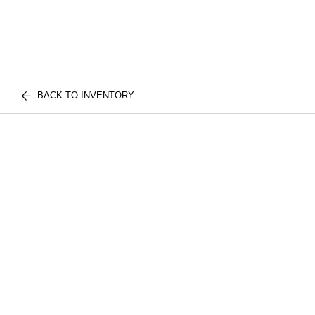
BACK TO INVENTORY