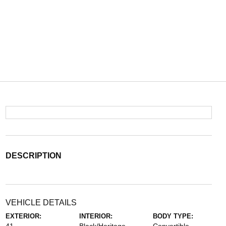
DESCRIPTION
VEHICLE DETAILS
EXTERIOR:
INTERIOR:
BODY TYPE: