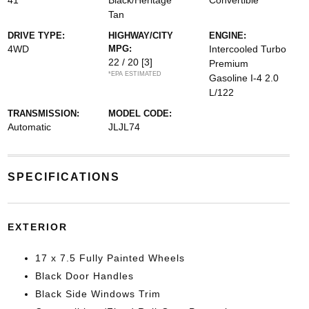
41
Black/Heritage
Convertible
Tan
DRIVE TYPE:
HIGHWAY/CITY
ENGINE:
4WD
MPG:
Intercooled Turbo
22 / 20
[3]
Premium
*EPA ESTIMATED
Gasoline I-4 2.0
L/122
TRANSMISSION:
MODEL CODE:
Automatic
JLJL74
SPECIFICATIONS
EXTERIOR
17 x 7.5 Fully Painted Wheels
Black Door Handles
Black Side Windows Trim