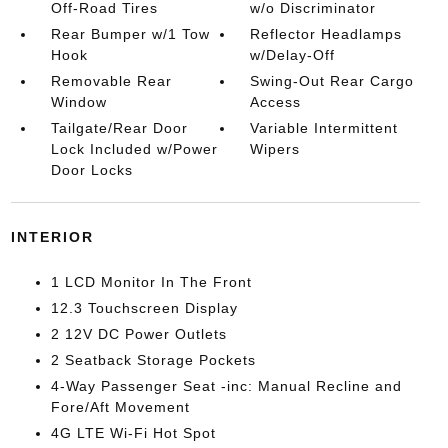
Off-Road Tires
w/o Discriminator
Rear Bumper w/1 Tow
Reflector Headlamps
Hook
w/Delay-Off
Removable Rear
Swing-Out Rear Cargo
Window
Access
Tailgate/Rear Door
Variable Intermittent
Lock Included w/Power
Wipers
Door Locks
INTERIOR
1 LCD Monitor In The Front
12.3 Touchscreen Display
2 12V DC Power Outlets
2 Seatback Storage Pockets
4-Way Passenger Seat -inc: Manual Recline and
Fore/Aft Movement
4G LTE Wi-Fi Hot Spot