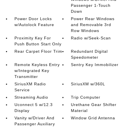
Passenger 1-Touch
Down
Power Door Locks
Power Rear Windows
w/Autolock Feature
and Removable 3rd
Row Windows
Proximity Key For
Radio w/Seek-Scan
Push Button Start Only
Rear Carpet Floor Trim
Redundant Digital
Speedometer
Remote Keyless Entry
Sentry Key Immobilizer
w/Integrated Key
Transmitter
SiriusXM Radio
SiriusXM w/360L
Service
Streaming Audio
Trip Computer
Uconnect 5 w/12.3
Urethane Gear Shifter
Display
Material
Vanity w/Driver And
Window Grid Antenna
Passenger Auxiliary