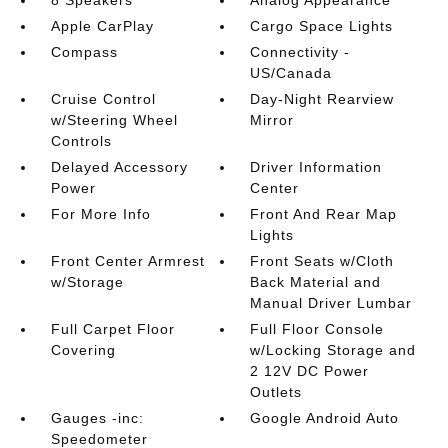
8 Speakers
Analog Appearance
Apple CarPlay
Cargo Space Lights
Compass
Connectivity -
US/Canada
Cruise Control
Day-Night Rearview
w/Steering Wheel
Mirror
Controls
Delayed Accessory
Driver Information
Power
Center
For More Info
Front And Rear Map
Lights
Front Center Armrest
Front Seats w/Cloth
w/Storage
Back Material and
Manual Driver Lumbar
Full Carpet Floor
Full Floor Console
Covering
w/Locking Storage and
2 12V DC Power
Outlets
Gauges -inc:
Google Android Auto
Speedometer