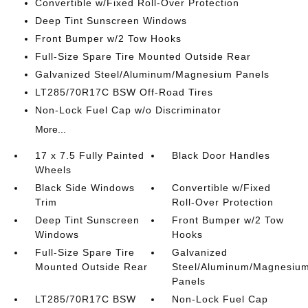
Convertible w/Fixed Roll-Over Protection
Deep Tint Sunscreen Windows
Front Bumper w/2 Tow Hooks
Full-Size Spare Tire Mounted Outside Rear
Galvanized Steel/Aluminum/Magnesium Panels
LT285/70R17C BSW Off-Road Tires
Non-Lock Fuel Cap w/o Discriminator
More...
17 x 7.5 Fully Painted
Black Door Handles
Wheels
Black Side Windows
Convertible w/Fixed
Trim
Roll-Over Protection
Deep Tint Sunscreen
Front Bumper w/2 Tow
Windows
Hooks
Full-Size Spare Tire
Galvanized
Mounted Outside Rear
Steel/Aluminum/Magnesiu
Panels
LT285/70R17C BSW
Non-Lock Fuel Cap