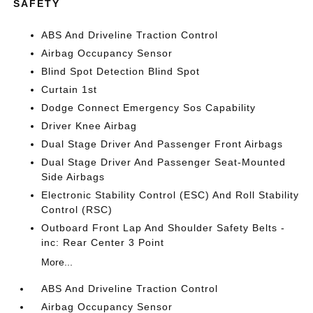
SAFETY
ABS And Driveline Traction Control
Airbag Occupancy Sensor
Blind Spot Detection Blind Spot
Curtain 1st
Dodge Connect Emergency Sos Capability
Driver Knee Airbag
Dual Stage Driver And Passenger Front Airbags
Dual Stage Driver And Passenger Seat-Mounted
Side Airbags
Electronic Stability Control (ESC) And Roll Stability
Control (RSC)
Outboard Front Lap And Shoulder Safety Belts -
inc: Rear Center 3 Point
More...
ABS And Driveline Traction Control
Airbag Occupancy Sensor