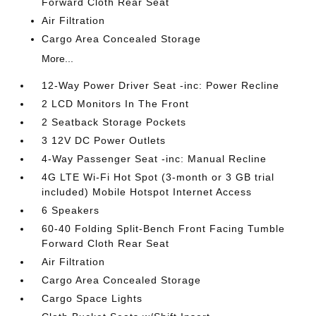
Forward Cloth Rear Seat
Air Filtration
Cargo Area Concealed Storage
More...
12-Way Power Driver Seat -inc: Power Recline
2 LCD Monitors In The Front
2 Seatback Storage Pockets
3 12V DC Power Outlets
4-Way Passenger Seat -inc: Manual Recline
4G LTE Wi-Fi Hot Spot (3-month or 3 GB trial
included) Mobile Hotspot Internet Access
6 Speakers
60-40 Folding Split-Bench Front Facing Tumble
Forward Cloth Rear Seat
Air Filtration
Cargo Area Concealed Storage
Cargo Space Lights