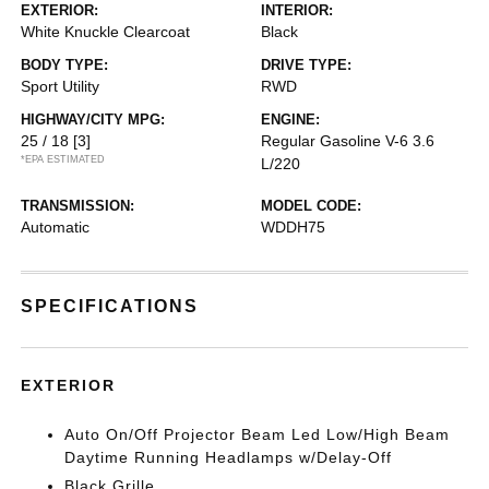
EXTERIOR:
INTERIOR:
White Knuckle Clearcoat
Black
BODY TYPE:
DRIVE TYPE:
Sport Utility
RWD
HIGHWAY/CITY MPG:
ENGINE:
25 / 18
[3]
Regular Gasoline V-6 3.6
*EPA ESTIMATED
L/220
TRANSMISSION:
MODEL CODE:
Automatic
WDDH75
SPECIFICATIONS
EXTERIOR
Auto On/Off Projector Beam Led Low/High Beam
Daytime Running Headlamps w/Delay-Off
Black Grille