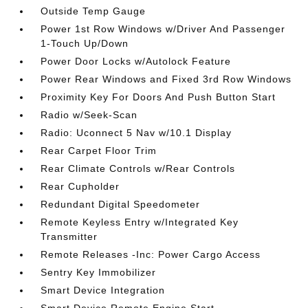
Outside Temp Gauge
Power 1st Row Windows w/Driver And Passenger
1-Touch Up/Down
Power Door Locks w/Autolock Feature
Power Rear Windows and Fixed 3rd Row Windows
Proximity Key For Doors And Push Button Start
Radio w/Seek-Scan
Radio: Uconnect 5 Nav w/10.1 Display
Rear Carpet Floor Trim
Rear Climate Controls w/Rear Controls
Rear Cupholder
Redundant Digital Speedometer
Remote Keyless Entry w/Integrated Key
Transmitter
Remote Releases -Inc: Power Cargo Access
Sentry Key Immobilizer
Smart Device Integration