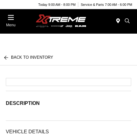
Today 9:00 AM - 8:00 PM
Service & Parts 7:00 AM - 6:00 PM
Menu
BACK TO INVENTORY
DESCRIPTION
VEHICLE DETAILS