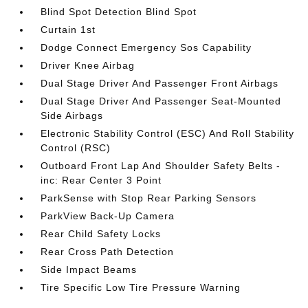
Blind Spot Detection Blind Spot
Curtain 1st
Dodge Connect Emergency Sos Capability
Driver Knee Airbag
Dual Stage Driver And Passenger Front Airbags
Dual Stage Driver And Passenger Seat-Mounted
Side Airbags
Electronic Stability Control (ESC) And Roll Stability
Control (RSC)
Outboard Front Lap And Shoulder Safety Belts -
inc: Rear Center 3 Point
ParkSense with Stop Rear Parking Sensors
ParkView Back-Up Camera
Rear Child Safety Locks
Rear Cross Path Detection
Side Impact Beams
Tire Specific Low Tire Pressure Warning