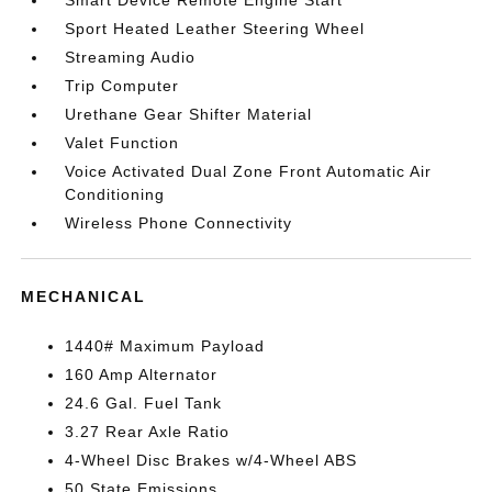
Smart Device Remote Engine Start
Sport Heated Leather Steering Wheel
Streaming Audio
Trip Computer
Urethane Gear Shifter Material
Valet Function
Voice Activated Dual Zone Front Automatic Air
Conditioning
Wireless Phone Connectivity
MECHANICAL
1440# Maximum Payload
160 Amp Alternator
24.6 Gal. Fuel Tank
3.27 Rear Axle Ratio
4-Wheel Disc Brakes w/4-Wheel ABS
50 State Emissions