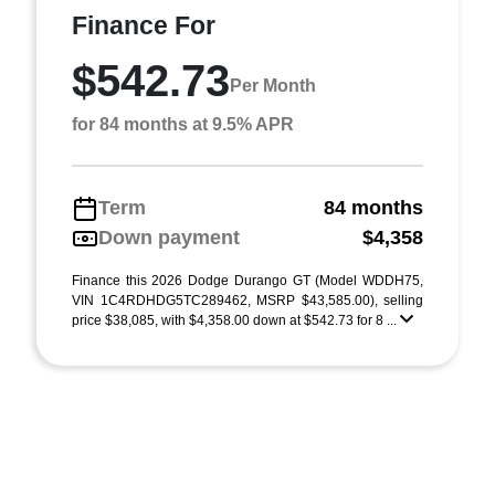
Finance For
$542.73
Per Month
for 84 months at 9.5% APR
Term
84 months
Down payment
$4,358
Finance this 2026 Dodge Durango GT (Model WDDH75,
VIN 1C4RDHDG5TC289462, MSRP $43,585.00), selling
price $38,085, with $4,358.00 down at $542.73 for 8 ...