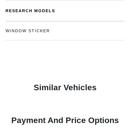
RESEARCH MODELS
WINDOW STICKER
Similar Vehicles
Payment And Price Options