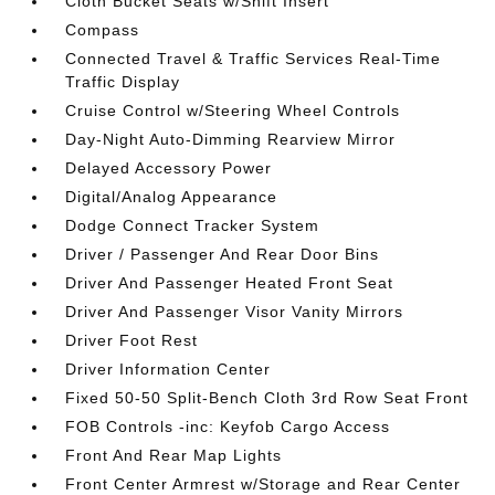
Cloth Bucket Seats w/Shift Insert
Compass
Connected Travel & Traffic Services Real-Time
Traffic Display
Cruise Control w/Steering Wheel Controls
Day-Night Auto-Dimming Rearview Mirror
Delayed Accessory Power
Digital/Analog Appearance
Dodge Connect Tracker System
Driver / Passenger And Rear Door Bins
Driver And Passenger Heated Front Seat
Driver And Passenger Visor Vanity Mirrors
Driver Foot Rest
Driver Information Center
Fixed 50-50 Split-Bench Cloth 3rd Row Seat Front
FOB Controls -inc: Keyfob Cargo Access
Front And Rear Map Lights
Front Center Armrest w/Storage and Rear Center