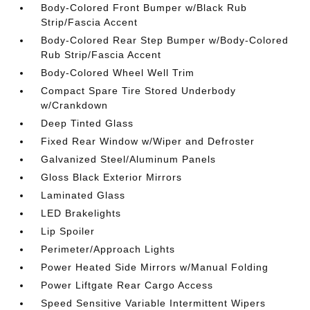
Body-Colored Front Bumper w/Black Rub
Strip/Fascia Accent
Body-Colored Rear Step Bumper w/Body-Colored
Rub Strip/Fascia Accent
Body-Colored Wheel Well Trim
Compact Spare Tire Stored Underbody
w/Crankdown
Deep Tinted Glass
Fixed Rear Window w/Wiper and Defroster
Galvanized Steel/Aluminum Panels
Gloss Black Exterior Mirrors
Laminated Glass
LED Brakelights
Lip Spoiler
Perimeter/Approach Lights
Power Heated Side Mirrors w/Manual Folding
Power Liftgate Rear Cargo Access
Speed Sensitive Variable Intermittent Wipers