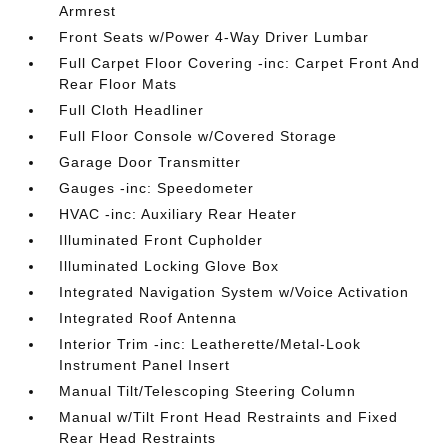
Armrest
Front Seats w/Power 4-Way Driver Lumbar
Full Carpet Floor Covering -inc: Carpet Front And
Rear Floor Mats
Full Cloth Headliner
Full Floor Console w/Covered Storage
Garage Door Transmitter
Gauges -inc: Speedometer
HVAC -inc: Auxiliary Rear Heater
Illuminated Front Cupholder
Illuminated Locking Glove Box
Integrated Navigation System w/Voice Activation
Integrated Roof Antenna
Interior Trim -inc: Leatherette/Metal-Look
Instrument Panel Insert
Manual Tilt/Telescoping Steering Column
Manual w/Tilt Front Head Restraints and Fixed
Rear Head Restraints