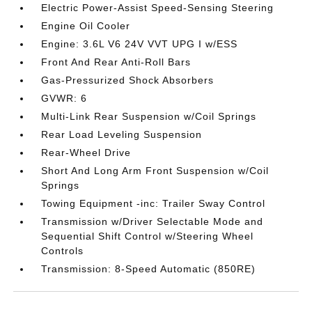
Electric Power-Assist Speed-Sensing Steering
Engine Oil Cooler
Engine: 3.6L V6 24V VVT UPG I w/ESS
Front And Rear Anti-Roll Bars
Gas-Pressurized Shock Absorbers
GVWR: 6
Multi-Link Rear Suspension w/Coil Springs
Rear Load Leveling Suspension
Rear-Wheel Drive
Short And Long Arm Front Suspension w/Coil
Springs
Towing Equipment -inc: Trailer Sway Control
Transmission w/Driver Selectable Mode and
Sequential Shift Control w/Steering Wheel
Controls
Transmission: 8-Speed Automatic (850RE)