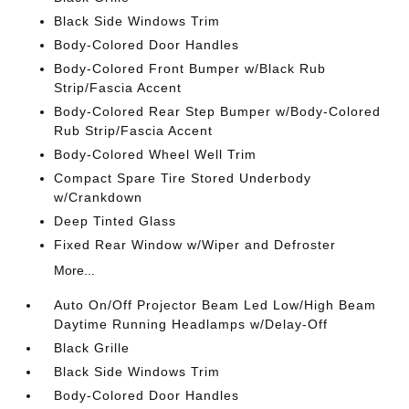
Black Side Windows Trim
Body-Colored Door Handles
Body-Colored Front Bumper w/Black Rub
Strip/Fascia Accent
Body-Colored Rear Step Bumper w/Body-Colored
Rub Strip/Fascia Accent
Body-Colored Wheel Well Trim
Compact Spare Tire Stored Underbody
w/Crankdown
Deep Tinted Glass
Fixed Rear Window w/Wiper and Defroster
More...
Auto On/Off Projector Beam Led Low/High Beam
Daytime Running Headlamps w/Delay-Off
Black Grille
Black Side Windows Trim
Body-Colored Door Handles