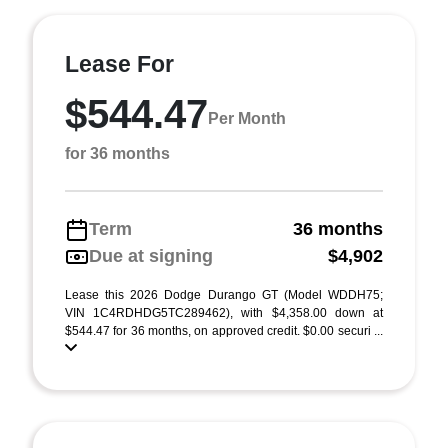
Lease For
$544.47
Per Month
for 36 months
Term
36 months
Due at signing
$4,902
Lease this 2026 Dodge Durango GT (Model WDDH75;
VIN 1C4RDHDG5TC289462), with $4,358.00 down at
$544.47 for 36 months, on approved credit. $0.00 securi ...