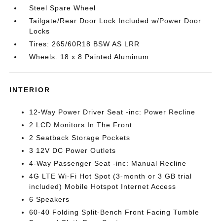
Steel Spare Wheel
Tailgate/Rear Door Lock Included w/Power Door
Locks
Tires: 265/60R18 BSW AS LRR
Wheels: 18 x 8 Painted Aluminum
INTERIOR
12-Way Power Driver Seat -inc: Power Recline
2 LCD Monitors In The Front
2 Seatback Storage Pockets
3 12V DC Power Outlets
4-Way Passenger Seat -inc: Manual Recline
4G LTE Wi-Fi Hot Spot (3-month or 3 GB trial
included) Mobile Hotspot Internet Access
6 Speakers
60-40 Folding Split-Bench Front Facing Tumble