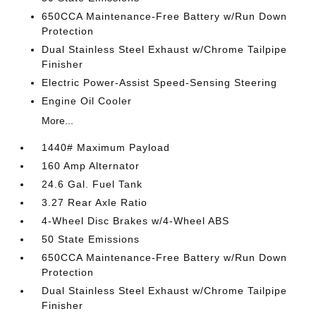
650CCA Maintenance-Free Battery w/Run Down
Protection
Dual Stainless Steel Exhaust w/Chrome Tailpipe
Finisher
Electric Power-Assist Speed-Sensing Steering
Engine Oil Cooler
More...
1440# Maximum Payload
160 Amp Alternator
24.6 Gal. Fuel Tank
3.27 Rear Axle Ratio
4-Wheel Disc Brakes w/4-Wheel ABS
50 State Emissions
650CCA Maintenance-Free Battery w/Run Down
Protection
Dual Stainless Steel Exhaust w/Chrome Tailpipe
Finisher