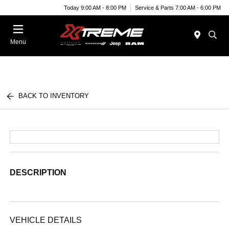
Today 9:00 AM - 8:00 PM
Service & Parts 7:00 AM - 6:00 PM
Menu
BACK TO INVENTORY
DESCRIPTION
VEHICLE DETAILS