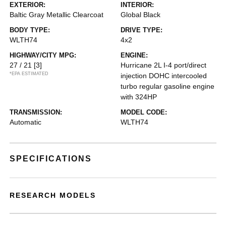
EXTERIOR:
INTERIOR:
Baltic Gray Metallic Clearcoat
Global Black
BODY TYPE:
DRIVE TYPE:
WLTH74
4x2
HIGHWAY/CITY MPG:
ENGINE:
27 / 21
[3]
Hurricane 2L I-4 port/direct
*EPA ESTIMATED
injection DOHC intercooled
turbo regular gasoline engine
with 324HP
TRANSMISSION:
MODEL CODE:
Automatic
WLTH74
SPECIFICATIONS
RESEARCH MODELS