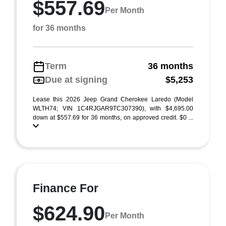
$557.69
Per Month
for 36 months
Term
36 months
Due at signing
$5,253
Lease this 2026 Jeep Grand Cherokee Laredo (Model
WLTH74; VIN 1C4RJGAR9TC307390), with $4,695.00
down at $557.69 for 36 months, on approved credit. $0 ...
Finance For
$624.90
Per Month