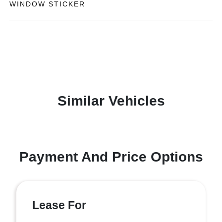
WINDOW STICKER
Similar Vehicles
Payment And Price Options
Lease For