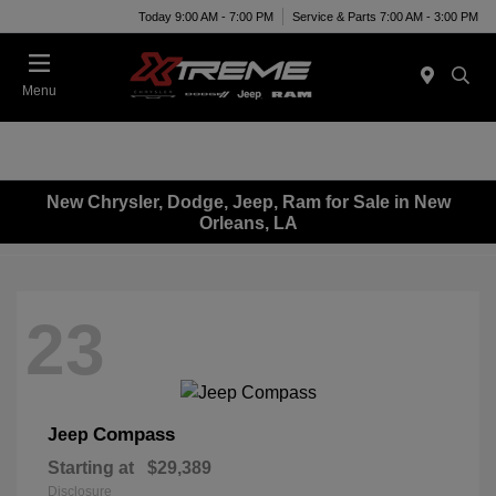
Today 9:00 AM - 7:00 PM
Service & Parts 7:00 AM - 3:00 PM
Menu
New Chrysler, Dodge, Jeep, Ram for Sale in New
Orleans, LA
23
Compass
Jeep
Starting at
$29,389
Disclosure