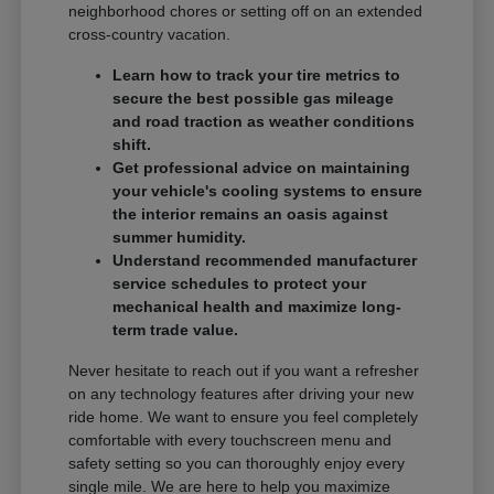
neighborhood chores or setting off on an extended
cross-country vacation.
Learn how to track your tire metrics to
secure the best possible gas mileage
and road traction as weather conditions
shift.
Get professional advice on maintaining
your vehicle's cooling systems to ensure
the interior remains an oasis against
summer humidity.
Understand recommended manufacturer
service schedules to protect your
mechanical health and maximize long-
term trade value.
Never hesitate to reach out if you want a refresher
on any technology features after driving your new
ride home. We want to ensure you feel completely
comfortable with every touchscreen menu and
safety setting so you can thoroughly enjoy every
single mile. We are here to help you maximize