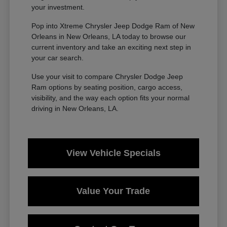
your investment.
Pop into Xtreme Chrysler Jeep Dodge Ram of New
Orleans in New Orleans, LA today to browse our
current inventory and take an exciting next step in
your car search.
Use your visit to compare Chrysler Dodge Jeep
Ram options by seating position, cargo access,
visibility, and the way each option fits your normal
driving in New Orleans, LA.
View Vehicle Specials
Value Your Trade