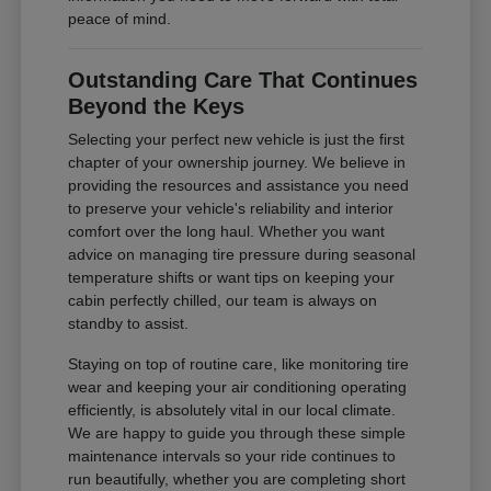
peace of mind.
Outstanding Care That Continues
Beyond the Keys
Selecting your perfect new vehicle is just the first
chapter of your ownership journey. We believe in
providing the resources and assistance you need
to preserve your vehicle's reliability and interior
comfort over the long haul. Whether you want
advice on managing tire pressure during seasonal
temperature shifts or want tips on keeping your
cabin perfectly chilled, our team is always on
standby to assist.
Staying on top of routine care, like monitoring tire
wear and keeping your air conditioning operating
efficiently, is absolutely vital in our local climate.
We are happy to guide you through these simple
maintenance intervals so your ride continues to
run beautifully, whether you are completing short