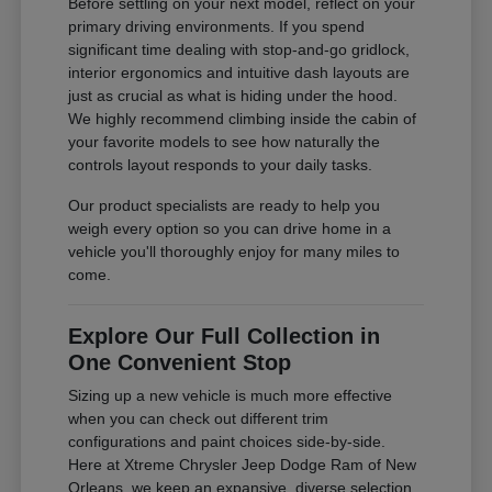
Before settling on your next model, reflect on your
primary driving environments. If you spend
significant time dealing with stop-and-go gridlock,
interior ergonomics and intuitive dash layouts are
just as crucial as what is hiding under the hood.
We highly recommend climbing inside the cabin of
your favorite models to see how naturally the
controls layout responds to your daily tasks.
Our product specialists are ready to help you
weigh every option so you can drive home in a
vehicle you'll thoroughly enjoy for many miles to
come.
Explore Our Full Collection in
One Convenient Stop
Sizing up a new vehicle is much more effective
when you can check out different trim
configurations and paint choices side-by-side.
Here at Xtreme Chrysler Jeep Dodge Ram of New
Orleans, we keep an expansive, diverse selection