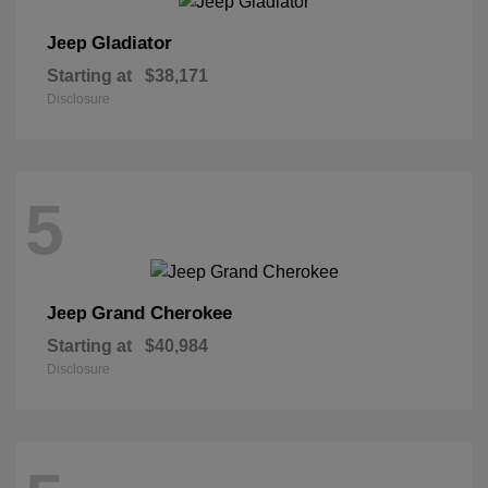
Gladiator
Jeep
Starting at
$38,171
Disclosure
5
Grand Cherokee
Jeep
Starting at
$40,984
Disclosure