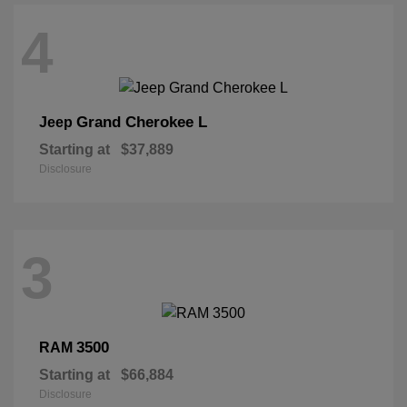
4
Grand Cherokee L
Jeep
Starting at
$37,889
Disclosure
3
3500
RAM
Starting at
$66,884
Disclosure