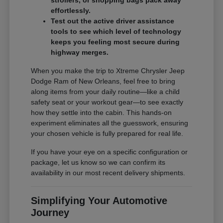
effortlessly.
Test out the active driver assistance
tools to see which level of technology
keeps you feeling most secure during
highway merges.
When you make the trip to Xtreme Chrysler Jeep
Dodge Ram of New Orleans, feel free to bring
along items from your daily routine—like a child
safety seat or your workout gear—to see exactly
how they settle into the cabin. This hands-on
experiment eliminates all the guesswork, ensuring
your chosen vehicle is fully prepared for real life.
If you have your eye on a specific configuration or
package, let us know so we can confirm its
availability in our most recent delivery shipments.
Simplifying Your Automotive
Journey