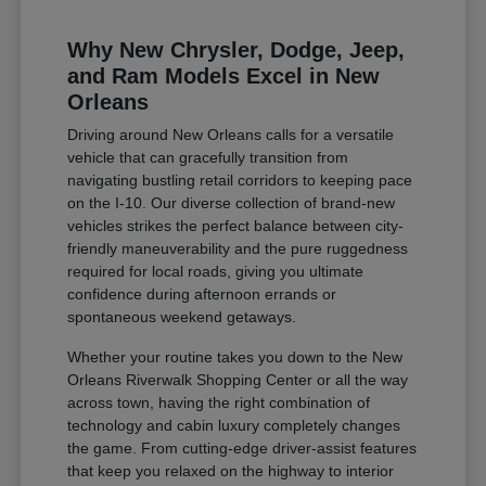
Why New Chrysler, Dodge, Jeep,
and Ram Models Excel in New
Orleans
Driving around New Orleans calls for a versatile
vehicle that can gracefully transition from
navigating bustling retail corridors to keeping pace
on the I-10. Our diverse collection of brand-new
vehicles strikes the perfect balance between city-
friendly maneuverability and the pure ruggedness
required for local roads, giving you ultimate
confidence during afternoon errands or
spontaneous weekend getaways.
Whether your routine takes you down to the New
Orleans Riverwalk Shopping Center or all the way
across town, having the right combination of
technology and cabin luxury completely changes
the game. From cutting-edge driver-assist features
that keep you relaxed on the highway to interior