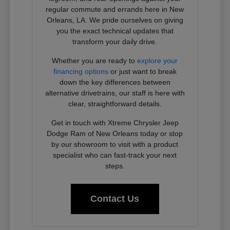
regular commute and errands here in New
Orleans, LA. We pride ourselves on giving
you the exact technical updates that
transform your daily drive.
Whether you are ready to
explore your
financing options
or just want to break
down the key differences between
alternative drivetrains, our staff is here with
clear, straightforward details.
Get in touch with Xtreme Chrysler Jeep
Dodge Ram of New Orleans today or stop
by our showroom to visit with a product
specialist who can fast-track your next
steps.
Contact Us