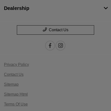
Dealership
Contact Us
Privacy Policy
Contact Us
Sitemap
Sitemap Html
Terms Of Use