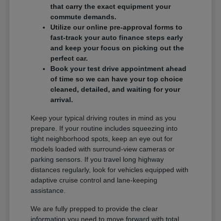
that carry the exact equipment your
commute demands.
Utilize our online pre-approval forms to
fast-track your auto finance steps early
and keep your focus on picking out the
perfect car.
Book your test drive appointment ahead
of time so we can have your top choice
cleaned, detailed, and waiting for your
arrival.
Keep your typical driving routes in mind as you
prepare. If your routine includes squeezing into
tight neighborhood spots, keep an eye out for
models loaded with surround-view cameras or
parking sensors. If you travel long highway
distances regularly, look for vehicles equipped with
adaptive cruise control and lane-keeping
assistance.
We are fully prepped to provide the clear
information you need to move forward with total