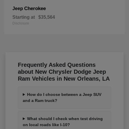
Cherokee
Jeep
Starting at
$35,564
Disclosure
Frequently Asked Questions
about New Chrysler Dodge Jeep
Ram Vehicles in New Orleans, LA
How do I choose between a Jeep SUV
and a Ram truck?
What should I check when test driving
on local roads like I-10?