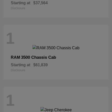
Starting at
$37,564
Disclosure
1
3500 Chassis Cab
RAM
Starting at
$61,839
Disclosure
1