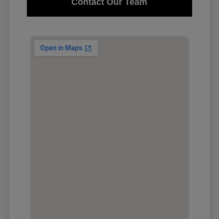
Contact Our Team