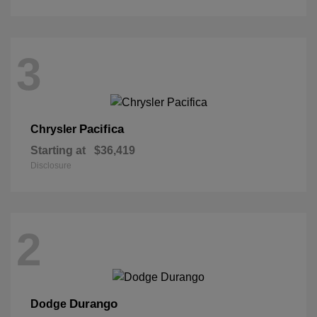
3
Pacifica
Chrysler
Starting at
$36,419
Disclosure
2
Durango
Dodge