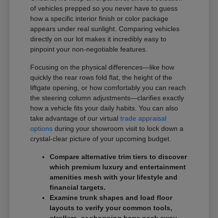
of vehicles prepped so you never have to guess
how a specific interior finish or color package
appears under real sunlight. Comparing vehicles
directly on our lot makes it incredibly easy to
pinpoint your non-negotiable features.
Focusing on the physical differences—like how
quickly the rear rows fold flat, the height of the
liftgate opening, or how comfortably you can reach
the steering column adjustments—clarifies exactly
how a vehicle fits your daily habits. You can also
take advantage of our virtual
trade appraisal
options
during your showroom visit to lock down a
crystal-clear picture of your upcoming budget.
Compare alternative trim tiers to discover
which premium luxury and entertainment
amenities mesh with your lifestyle and
financial targets.
Examine trunk shapes and load floor
layouts to verify your common tools,
strollers, or shopping bags pack away