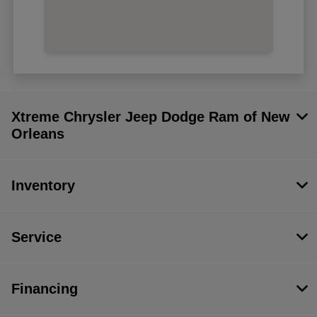
Xtreme Chrysler Jeep Dodge Ram of New
Orleans
Inventory
Service
Financing