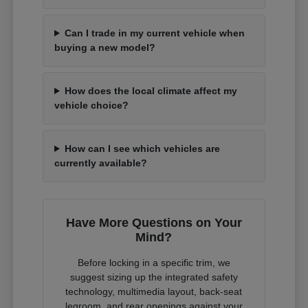
Can I trade in my current vehicle when
buying a new model?
How does the local climate affect my
vehicle choice?
How can I see which vehicles are
currently available?
Have More Questions on Your
Mind?
Before locking in a specific trim, we
suggest sizing up the integrated safety
technology, multimedia layout, back-seat
legroom, and rear openings against your