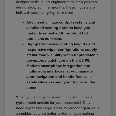
designs meticulously engineered to keep you cool
during sticky summer months, these models are
built with your everyday life in mind.
Advanced climate control systems and
ventilated seating options keep you
perfectly refreshed throughout hot
Louisiana summers.
High-performance lighting layouts and
responsive wiper configurations supply
stellar road visibility when unpredictable
downpours catch you on the US-90.
Modern smartphone integration and
multimedia interfaces let you manage
your navigation and hands-free calls
safely while keeping your focus on the
street.
When you stop by for a visit, think about how a
typical week unfolds for your household. Do you
need expansive cargo areas for outdoor gear, or is
a nimbler footprint better suited for tight parking