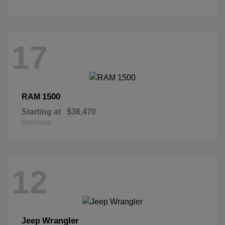
17
1500
RAM
Starting at
$36,470
Disclosure
12
Wrangler
Jeep