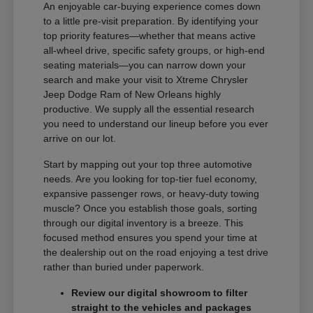
An enjoyable car-buying experience comes down
to a little pre-visit preparation. By identifying your
top priority features—whether that means active
all-wheel drive, specific safety groups, or high-end
seating materials—you can narrow down your
search and make your visit to Xtreme Chrysler
Jeep Dodge Ram of New Orleans highly
productive. We supply all the essential research
you need to understand our lineup before you ever
arrive on our lot.
Start by mapping out your top three automotive
needs. Are you looking for top-tier fuel economy,
expansive passenger rows, or heavy-duty towing
muscle? Once you establish those goals, sorting
through our digital inventory is a breeze. This
focused method ensures you spend your time at
the dealership out on the road enjoying a test drive
rather than buried under paperwork.
Review our digital showroom to filter
straight to the vehicles and packages