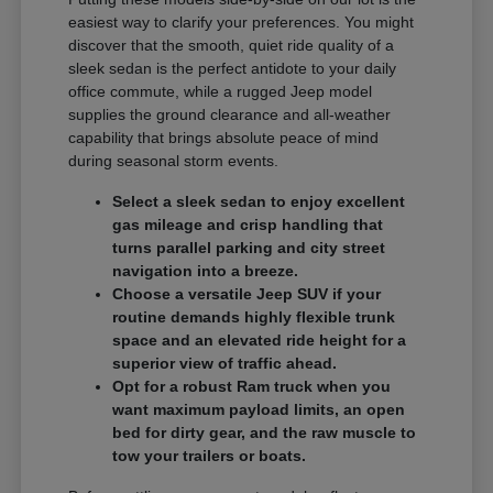
easiest way to clarify your preferences. You might
discover that the smooth, quiet ride quality of a
sleek sedan is the perfect antidote to your daily
office commute, while a rugged Jeep model
supplies the ground clearance and all-weather
capability that brings absolute peace of mind
during seasonal storm events.
Select a sleek sedan to enjoy excellent
gas mileage and crisp handling that
turns parallel parking and city street
navigation into a breeze.
Choose a versatile Jeep SUV if your
routine demands highly flexible trunk
space and an elevated ride height for a
superior view of traffic ahead.
Opt for a robust Ram truck when you
want maximum payload limits, an open
bed for dirty gear, and the raw muscle to
tow your trailers or boats.