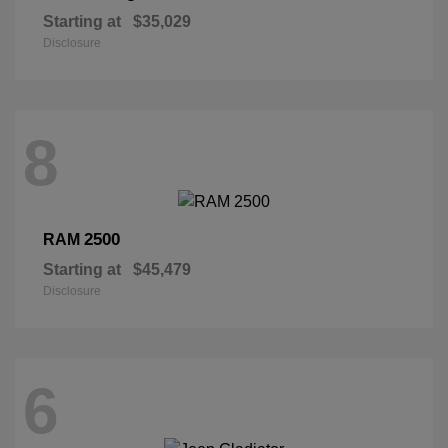
Starting at
$35,029
Disclosure
8
2500
RAM
Starting at
$45,479
Disclosure
6