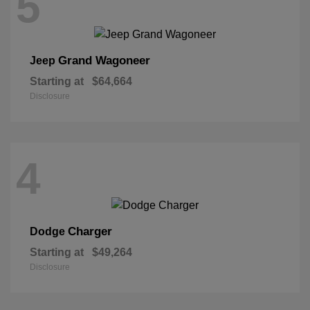
5
Grand Wagoneer
Jeep
Starting at
$64,664
Disclosure
4
Charger
Dodge
Starting at
$49,264
Disclosure