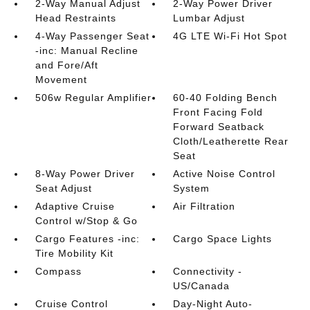
2-Way Manual Adjust
2-Way Power Driver
Head Restraints
Lumbar Adjust
4-Way Passenger Seat
4G LTE Wi-Fi Hot Spot
-inc: Manual Recline
and Fore/Aft
Movement
506w Regular Amplifier
60-40 Folding Bench
Front Facing Fold
Forward Seatback
Cloth/Leatherette Rear
Seat
8-Way Power Driver
Active Noise Control
Seat Adjust
System
Adaptive Cruise
Air Filtration
Control w/Stop & Go
Cargo Features -inc:
Cargo Space Lights
Tire Mobility Kit
Compass
Connectivity -
US/Canada
Cruise Control
Day-Night Auto-