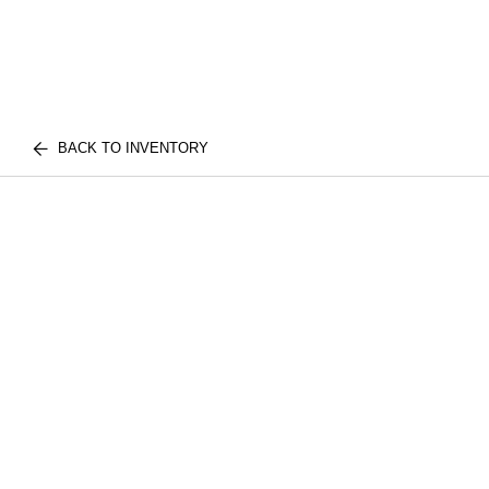
BACK TO INVENTORY