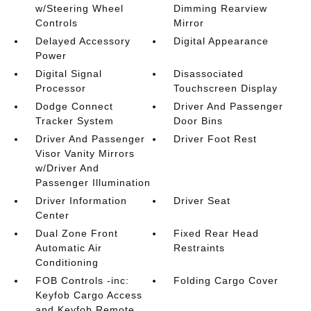
w/Steering Wheel
Dimming Rearview
Controls
Mirror
Delayed Accessory
Digital Appearance
Power
Digital Signal
Disassociated
Processor
Touchscreen Display
Dodge Connect
Driver And Passenger
Tracker System
Door Bins
Driver And Passenger
Driver Foot Rest
Visor Vanity Mirrors
w/Driver And
Passenger Illumination
Driver Information
Driver Seat
Center
Dual Zone Front
Fixed Rear Head
Automatic Air
Restraints
Conditioning
FOB Controls -inc:
Folding Cargo Cover
Keyfob Cargo Access
and Keyfob Remote