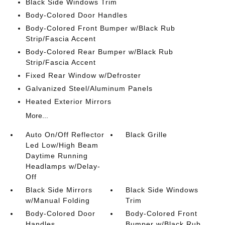
Black Side Windows Trim
Body-Colored Door Handles
Body-Colored Front Bumper w/Black Rub
Strip/Fascia Accent
Body-Colored Rear Bumper w/Black Rub
Strip/Fascia Accent
Fixed Rear Window w/Defroster
Galvanized Steel/Aluminum Panels
Heated Exterior Mirrors
More...
Auto On/Off Reflector
Black Grille
Led Low/High Beam
Daytime Running
Headlamps w/Delay-
Off
Black Side Mirrors
Black Side Windows
w/Manual Folding
Trim
Body-Colored Door
Body-Colored Front
Handles
Bumper w/Black Rub