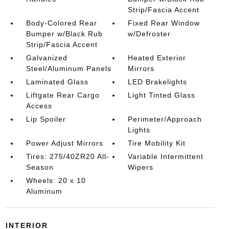
Strip/Fascia Accent
Body-Colored Rear
Fixed Rear Window
Bumper w/Black Rub
w/Defroster
Strip/Fascia Accent
Galvanized
Heated Exterior
Steel/Aluminum Panels
Mirrors
Laminated Glass
LED Brakelights
Liftgate Rear Cargo
Light Tinted Glass
Access
Lip Spoiler
Perimeter/Approach
Lights
Power Adjust Mirrors
Tire Mobility Kit
Tires: 275/40ZR20 All-
Variable Intermittent
Season
Wipers
Wheels: 20 x 10
Aluminum
INTERIOR