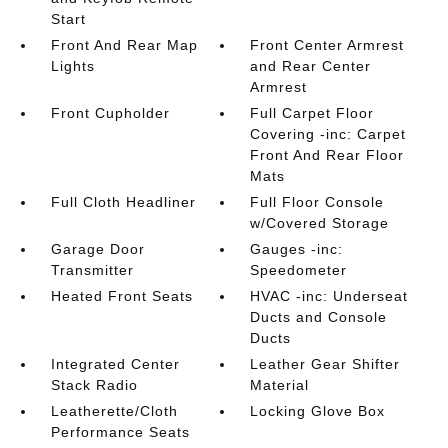
Start
Front And Rear Map
Front Center Armrest
Lights
and Rear Center
Armrest
Front Cupholder
Full Carpet Floor
Covering -inc: Carpet
Front And Rear Floor
Mats
Full Cloth Headliner
Full Floor Console
w/Covered Storage
Garage Door
Gauges -inc:
Transmitter
Speedometer
Heated Front Seats
HVAC -inc: Underseat
Ducts and Console
Ducts
Integrated Center
Leather Gear Shifter
Stack Radio
Material
Leatherette/Cloth
Locking Glove Box
Performance Seats