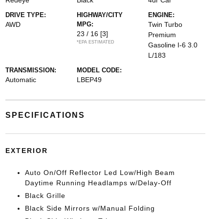
Redeye
Black
4dr Car
DRIVE TYPE:
HIGHWAY/CITY
ENGINE:
AWD
MPG:
Twin Turbo
23 / 16
[3]
Premium
*EPA ESTIMATED
Gasoline I-6 3.0
L/183
TRANSMISSION:
MODEL CODE:
Automatic
LBEP49
SPECIFICATIONS
EXTERIOR
Auto On/Off Reflector Led Low/High Beam
Daytime Running Headlamps w/Delay-Off
Black Grille
Black Side Mirrors w/Manual Folding