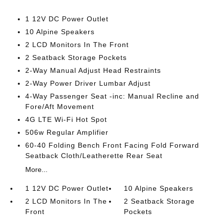
1 12V DC Power Outlet
10 Alpine Speakers
2 LCD Monitors In The Front
2 Seatback Storage Pockets
2-Way Manual Adjust Head Restraints
2-Way Power Driver Lumbar Adjust
4-Way Passenger Seat -inc: Manual Recline and
Fore/Aft Movement
4G LTE Wi-Fi Hot Spot
506w Regular Amplifier
60-40 Folding Bench Front Facing Fold Forward
Seatback Cloth/Leatherette Rear Seat
More...
1 12V DC Power Outlet
10 Alpine Speakers
2 LCD Monitors In The
2 Seatback Storage
Front
Pockets