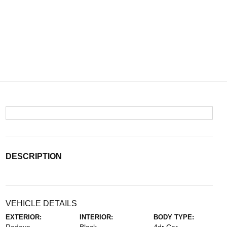
DESCRIPTION
VEHICLE DETAILS
EXTERIOR:
INTERIOR:
BODY TYPE: