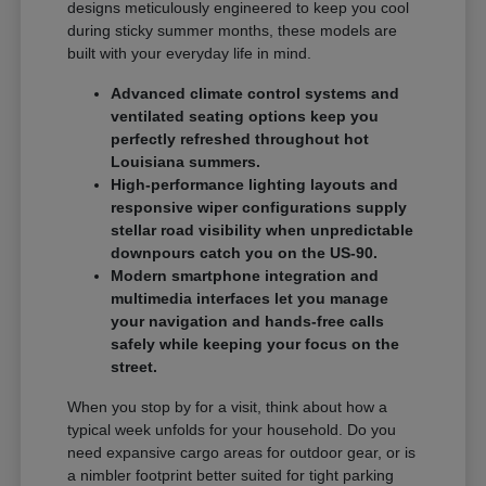
designs meticulously engineered to keep you cool
during sticky summer months, these models are
built with your everyday life in mind.
Advanced climate control systems and
ventilated seating options keep you
perfectly refreshed throughout hot
Louisiana summers.
High-performance lighting layouts and
responsive wiper configurations supply
stellar road visibility when unpredictable
downpours catch you on the US-90.
Modern smartphone integration and
multimedia interfaces let you manage
your navigation and hands-free calls
safely while keeping your focus on the
street.
When you stop by for a visit, think about how a
typical week unfolds for your household. Do you
need expansive cargo areas for outdoor gear, or is
a nimbler footprint better suited for tight parking