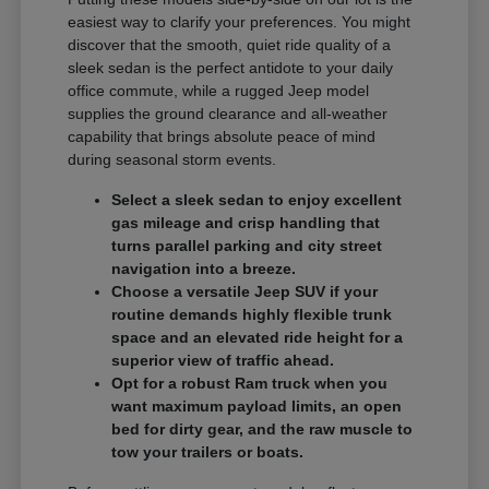
easiest way to clarify your preferences. You might
discover that the smooth, quiet ride quality of a
sleek sedan is the perfect antidote to your daily
office commute, while a rugged Jeep model
supplies the ground clearance and all-weather
capability that brings absolute peace of mind
during seasonal storm events.
Select a sleek sedan to enjoy excellent
gas mileage and crisp handling that
turns parallel parking and city street
navigation into a breeze.
Choose a versatile Jeep SUV if your
routine demands highly flexible trunk
space and an elevated ride height for a
superior view of traffic ahead.
Opt for a robust Ram truck when you
want maximum payload limits, an open
bed for dirty gear, and the raw muscle to
tow your trailers or boats.