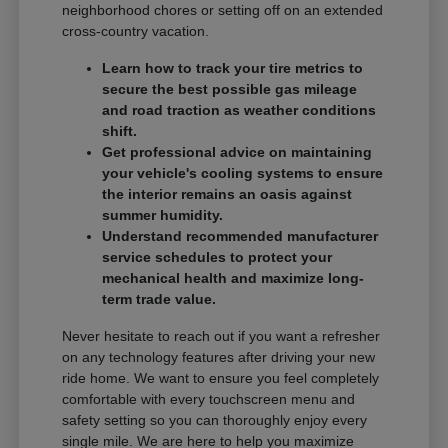
neighborhood chores or setting off on an extended
cross-country vacation.
Learn how to track your tire metrics to
secure the best possible gas mileage
and road traction as weather conditions
shift.
Get professional advice on maintaining
your vehicle's cooling systems to ensure
the interior remains an oasis against
summer humidity.
Understand recommended manufacturer
service schedules to protect your
mechanical health and maximize long-
term trade value.
Never hesitate to reach out if you want a refresher
on any technology features after driving your new
ride home. We want to ensure you feel completely
comfortable with every touchscreen menu and
safety setting so you can thoroughly enjoy every
single mile. We are here to help you maximize