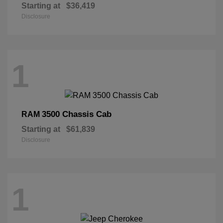
Starting at
$36,419
Disclosure
1
3500 Chassis Cab
RAM
Starting at
$61,839
Disclosure
1