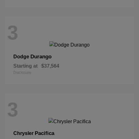
3
Durango
Dodge
Starting at
$37,564
Disclosure
3
Pacifica
Chrysler