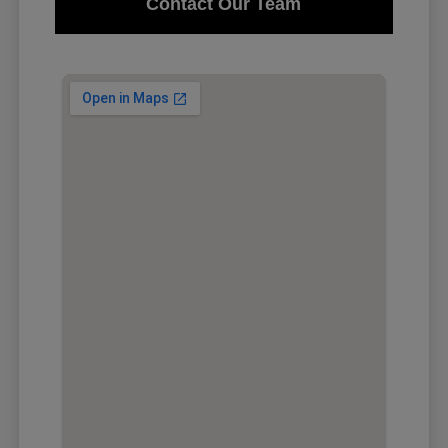
Contact Our Team