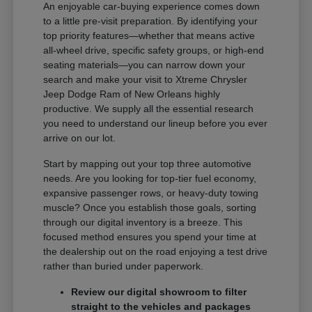
An enjoyable car-buying experience comes down
to a little pre-visit preparation. By identifying your
top priority features—whether that means active
all-wheel drive, specific safety groups, or high-end
seating materials—you can narrow down your
search and make your visit to Xtreme Chrysler
Jeep Dodge Ram of New Orleans highly
productive. We supply all the essential research
you need to understand our lineup before you ever
arrive on our lot.
Start by mapping out your top three automotive
needs. Are you looking for top-tier fuel economy,
expansive passenger rows, or heavy-duty towing
muscle? Once you establish those goals, sorting
through our digital inventory is a breeze. This
focused method ensures you spend your time at
the dealership out on the road enjoying a test drive
rather than buried under paperwork.
Review our digital showroom to filter
straight to the vehicles and packages