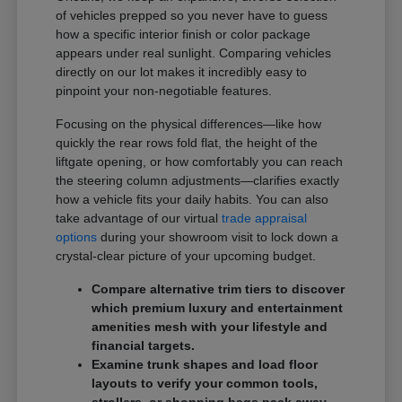
of vehicles prepped so you never have to guess
how a specific interior finish or color package
appears under real sunlight. Comparing vehicles
directly on our lot makes it incredibly easy to
pinpoint your non-negotiable features.
Focusing on the physical differences—like how
quickly the rear rows fold flat, the height of the
liftgate opening, or how comfortably you can reach
the steering column adjustments—clarifies exactly
how a vehicle fits your daily habits. You can also
take advantage of our virtual
trade appraisal
options
during your showroom visit to lock down a
crystal-clear picture of your upcoming budget.
Compare alternative trim tiers to discover
which premium luxury and entertainment
amenities mesh with your lifestyle and
financial targets.
Examine trunk shapes and load floor
layouts to verify your common tools,
strollers, or shopping bags pack away