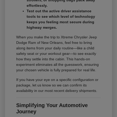
effortlessly.
Test out the active driver assistance
tools to see which level of technology
keeps you feeling most secure during
highway merges.
When you make the trip to Xtreme Chrysler Jeep
Dodge Ram of New Orleans, feel free to bring
along items from your daily routine—like a child
safety seat or your workout gear—to see exactly
how they settle into the cabin. This hands-on
experiment eliminates all the guesswork, ensuring
your chosen vehicle is fully prepared for real life.
If you have your eye on a specific configuration or
package, let us know so we can confirm its
availability in our most recent delivery shipments.
Simplifying Your Automotive
Journey