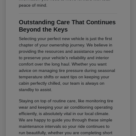
peace of mind.
Outstanding Care That Continues
Beyond the Keys
Selecting your perfect new vehicle is just the first
chapter of your ownership journey. We believe in
providing the resources and assistance you need
to preserve your vehicle's reliability and interior
comfort over the long haul. Whether you want
advice on managing tire pressure during seasonal
temperature shifts or want tips on keeping your
cabin perfectly chilled, our team is always on
standby to assist.
Staying on top of routine care, like monitoring tire
wear and keeping your air conditioning operating
efficiently, is absolutely vital in our local climate.
We are happy to guide you through these simple
maintenance intervals so your ride continues to
run beautifully, whether you are completing short