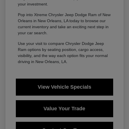
your investment.
Pop into Xtreme Chrysler Jeep Dodge Ram of New
Orleans in New Orleans, LA today to browse our
current inventory and take an exciting next step in
your car search.
Use your visit to compare Chrysler Dodge Jeep
Ram options by seating position, cargo access,
visibility, and the way each option fits your normal
driving in New Orleans, LA.
View Vehicle Specials
Value Your Trade