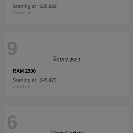
Starting at
$35,029
Disclosure
9
2500
RAM
Starting at
$45,479
Disclosure
6