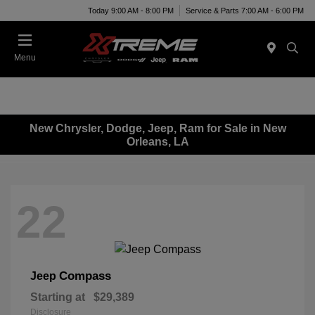
Today 9:00 AM - 8:00 PM
Service & Parts 7:00 AM - 6:00 PM
Menu
New Chrysler, Dodge, Jeep, Ram for Sale in New
Orleans, LA
22
Compass
Jeep
Starting at
$29,389
Disclosure