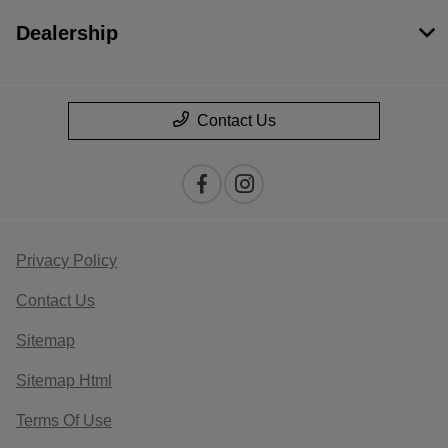
Dealership
Contact Us
Privacy Policy
Contact Us
Sitemap
Sitemap Html
Terms Of Use