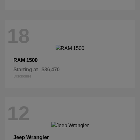
18
1500
RAM
Starting at
$36,470
Disclosure
12
Wrangler
Jeep