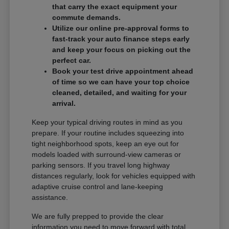
that carry the exact equipment your
commute demands.
Utilize our online pre-approval forms to
fast-track your auto finance steps early
and keep your focus on picking out the
perfect car.
Book your test drive appointment ahead
of time so we can have your top choice
cleaned, detailed, and waiting for your
arrival.
Keep your typical driving routes in mind as you
prepare. If your routine includes squeezing into
tight neighborhood spots, keep an eye out for
models loaded with surround-view cameras or
parking sensors. If you travel long highway
distances regularly, look for vehicles equipped with
adaptive cruise control and lane-keeping
assistance.
We are fully prepped to provide the clear
information you need to move forward with total