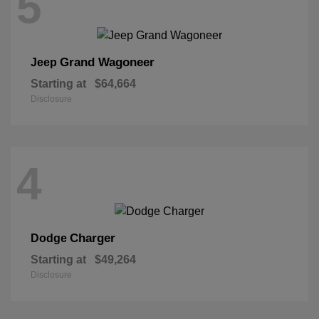
5
Grand Wagoneer
Jeep
Starting at
$64,664
Disclosure
4
Charger
Dodge
Starting at
$49,264
Disclosure