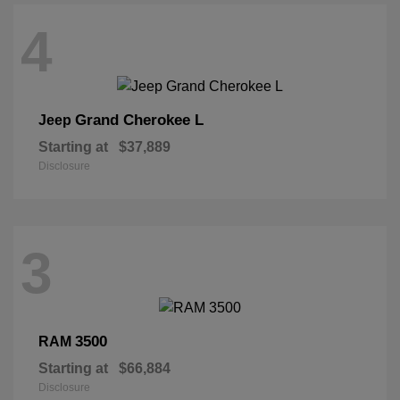
4
Grand Cherokee L
Jeep
Starting at
$37,889
Disclosure
3
3500
RAM
Starting at
$66,884
Disclosure