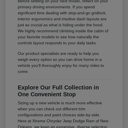
Before settling on your next model, reflect on your
primary driving environments. If you spend
significant time dealing with stop-and-go gridlock,
interior ergonomics and intuitive dash layouts are
just as crucial as what is hiding under the hood.
We highly recommend climbing inside the cabin of
your favorite models to see how naturally the
controls layout responds to your daily tasks.
Our product specialists are ready to help you
weigh every option so you can drive home in a
vehicle you'll thoroughly enjoy for many miles to
come.
Explore Our Full Collection in
One Convenient Stop
Sizing up a new vehicle is much more effective
when you can check out different trim
configurations and paint choices side-by-side.
Here at Xtreme Chrysler Jeep Dodge Ram of New
Orleans, we keep an expansive, diverse selection