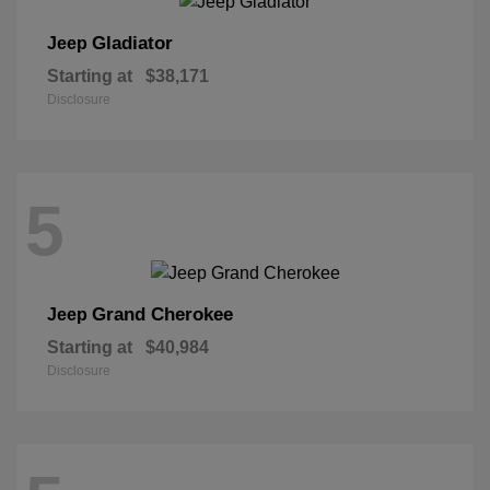
Gladiator
Jeep
Starting at
$38,171
Disclosure
5
Grand Cherokee
Jeep
Starting at
$40,984
Disclosure