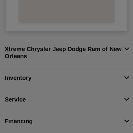
Xtreme Chrysler Jeep Dodge Ram of New
Orleans
Inventory
Service
Financing