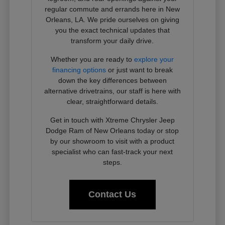
regular commute and errands here in New
Orleans, LA. We pride ourselves on giving
you the exact technical updates that
transform your daily drive.
Whether you are ready to
explore your
financing options
or just want to break
down the key differences between
alternative drivetrains, our staff is here with
clear, straightforward details.
Get in touch with Xtreme Chrysler Jeep
Dodge Ram of New Orleans today or stop
by our showroom to visit with a product
specialist who can fast-track your next
steps.
Contact Us