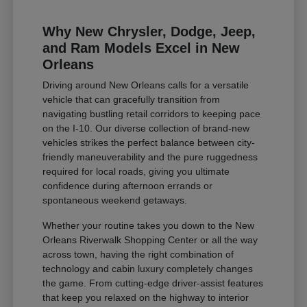
Why New Chrysler, Dodge, Jeep,
and Ram Models Excel in New
Orleans
Driving around New Orleans calls for a versatile
vehicle that can gracefully transition from
navigating bustling retail corridors to keeping pace
on the I-10. Our diverse collection of brand-new
vehicles strikes the perfect balance between city-
friendly maneuverability and the pure ruggedness
required for local roads, giving you ultimate
confidence during afternoon errands or
spontaneous weekend getaways.
Whether your routine takes you down to the New
Orleans Riverwalk Shopping Center or all the way
across town, having the right combination of
technology and cabin luxury completely changes
the game. From cutting-edge driver-assist features
that keep you relaxed on the highway to interior