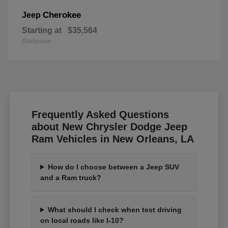
Cherokee
Jeep
Starting at
$35,564
Disclosure
Frequently Asked Questions
about New Chrysler Dodge Jeep
Ram Vehicles in New Orleans, LA
How do I choose between a Jeep SUV
and a Ram truck?
What should I check when test driving
on local roads like I-10?