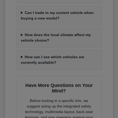
Can I trade in my current vehicle when
buying a new model?
How does the local climate affect my
vehicle choice?
How can I see which vehicles are
currently available?
Have More Questions on Your
Mind?
Before locking in a specific trim, we
suggest sizing up the integrated safety
technology, multimedia layout, back-seat
legroom, and rear openings against your