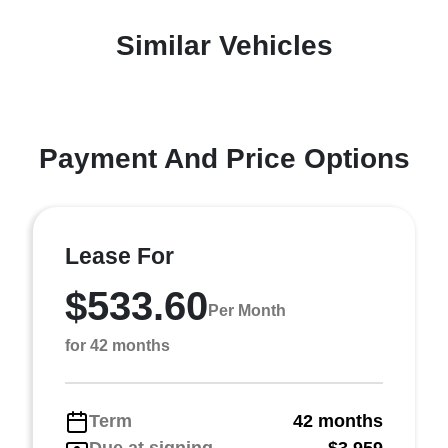
Similar Vehicles
Payment And Price Options
Lease For
$533.60
Per Month
for 42 months
Term
42 months