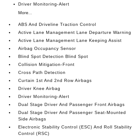
Driver Monitoring-Alert
More...
ABS And Driveline Traction Control
Active Lane Management Lane Departure Warning
Active Lane Management Lane Keeping Assist
Airbag Occupancy Sensor
Blind Spot Detection Blind Spot
Collision Mitigation-Front
Cross Path Detection
Curtain 1st And 2nd Row Airbags
Driver Knee Airbag
Driver Monitoring-Alert
Dual Stage Driver And Passenger Front Airbags
Dual Stage Driver And Passenger Seat-Mounted
Side Airbags
Electronic Stability Control (ESC) And Roll Stability
Control (RSC)