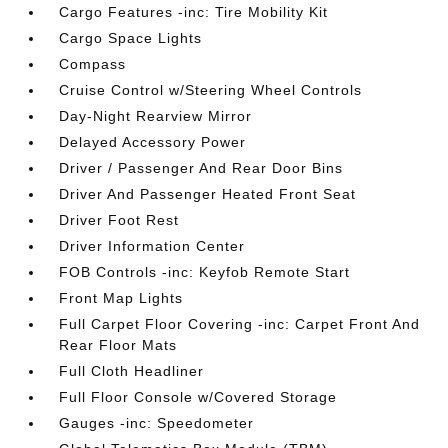
Cargo Features -inc: Tire Mobility Kit
Cargo Space Lights
Compass
Cruise Control w/Steering Wheel Controls
Day-Night Rearview Mirror
Delayed Accessory Power
Driver / Passenger And Rear Door Bins
Driver And Passenger Heated Front Seat
Driver Foot Rest
Driver Information Center
FOB Controls -inc: Keyfob Remote Start
Front Map Lights
Full Carpet Floor Covering -inc: Carpet Front And
Rear Floor Mats
Full Cloth Headliner
Full Floor Console w/Covered Storage
Gauges -inc: Speedometer