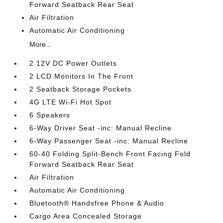
Forward Seatback Rear Seat
Air Filtration
Automatic Air Conditioning
More...
2 12V DC Power Outlets
2 LCD Monitors In The Front
2 Seatback Storage Pockets
4G LTE Wi-Fi Hot Spot
6 Speakers
6-Way Driver Seat -inc: Manual Recline
6-Way Passenger Seat -inc: Manual Recline
60-40 Folding Split-Bench Front Facing Fold
Forward Seatback Rear Seat
Air Filtration
Automatic Air Conditioning
Bluetooth® Handsfree Phone & Audio
Cargo Area Concealed Storage