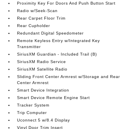
Proximity Key For Doors And Push Button Start
Radio w/Seek-Scan
Rear Carpet Floor Trim
Rear Cupholder
Redundant Digital Speedometer
Remote Keyless Entry w/Integrated Key
Transmitter
SiriusXM Guardian - Included Trail (B)
SiriusXM Radio Service
SiriusXM Satellite Radio
Sliding Front Center Armrest w/Storage and Rear
Center Armrest
Smart Device Integration
Smart Device Remote Engine Start
Tracker System
Trip Computer
Uconnect 5 w/8.4 Display
Vinyl Door Trim Insert