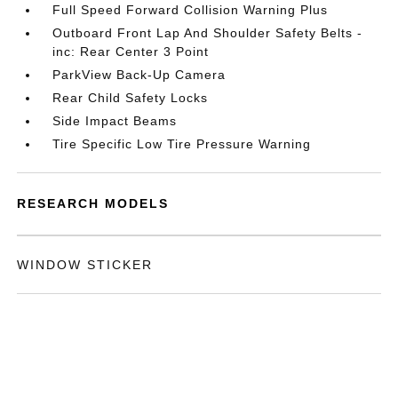
Full Speed Forward Collision Warning Plus
Outboard Front Lap And Shoulder Safety Belts -
inc: Rear Center 3 Point
ParkView Back-Up Camera
Rear Child Safety Locks
Side Impact Beams
Tire Specific Low Tire Pressure Warning
RESEARCH MODELS
WINDOW STICKER