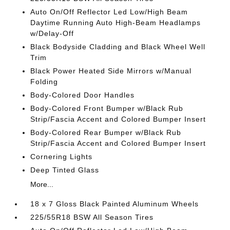
Auto On/Off Reflector Led Low/High Beam
Daytime Running Auto High-Beam Headlamps
w/Delay-Off
Black Bodyside Cladding and Black Wheel Well
Trim
Black Power Heated Side Mirrors w/Manual
Folding
Body-Colored Door Handles
Body-Colored Front Bumper w/Black Rub
Strip/Fascia Accent and Colored Bumper Insert
Body-Colored Rear Bumper w/Black Rub
Strip/Fascia Accent and Colored Bumper Insert
Cornering Lights
Deep Tinted Glass
More...
18 x 7 Gloss Black Painted Aluminum Wheels
225/55R18 BSW All Season Tires