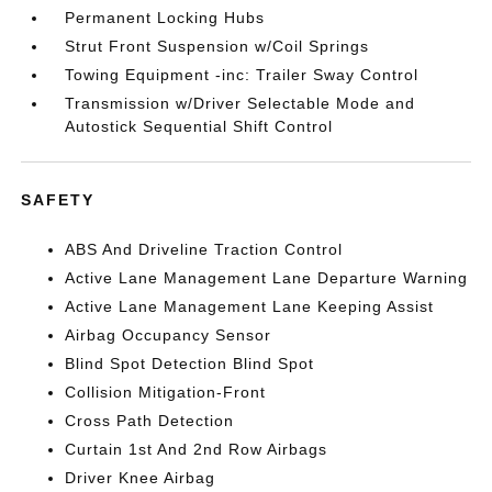
Permanent Locking Hubs
Strut Front Suspension w/Coil Springs
Towing Equipment -inc: Trailer Sway Control
Transmission w/Driver Selectable Mode and
Autostick Sequential Shift Control
SAFETY
ABS And Driveline Traction Control
Active Lane Management Lane Departure Warning
Active Lane Management Lane Keeping Assist
Airbag Occupancy Sensor
Blind Spot Detection Blind Spot
Collision Mitigation-Front
Cross Path Detection
Curtain 1st And 2nd Row Airbags
Driver Knee Airbag