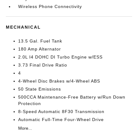
Wireless Phone Connectivity
MECHANICAL
13.5 Gal. Fuel Tank
180 Amp Alternator
2.0L I4 DOHC DI Turbo Engine w/ESS
3.73 Final Drive Ratio
4
4-Wheel Disc Brakes w/4-Wheel ABS
50 State Emissions
500CCA Maintenance-Free Battery w/Run Down
Protection
8-Speed Automatic 8F30 Transmission
Automatic Full-Time Four-Wheel Drive
More...