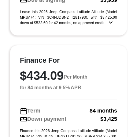
Due at signing
$3,959
Lease this 2026 Jeep Compass Latitude Altitude (Model
MPJM74; VIN 3C4NJDBN2TT281793), with $3,425.00
down at $533.60 for 42 months, on approved credit ...
Finance For
$434.09
Per Month
for 84 months at 9.5% APR
Term
84 months
Down payment
$3,425
Finance this 2026 Jeep Compass Latitude Altitude (Model
MPJM74, VIN 3C4NJDBN2TT281793, MSRP $34,255.00),