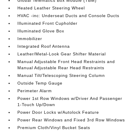
Global Telematics Box Module (TBM)
Heated Leather Steering Wheel
HVAC -inc: Underseat Ducts and Console Ducts
Illuminated Front Cupholder
Illuminated Glove Box
Immobilizer
Integrated Roof Antenna
Leather/Metal-Look Gear Shifter Material
Manual Adjustable Front Head Restraints and
Manual Adjustable Rear Head Restraints
Manual Tilt/Telescoping Steering Column
Outside Temp Gauge
Perimeter Alarm
Power 1st Row Windows w/Driver And Passenger
1-Touch Up/Down
Power Door Locks w/Autolock Feature
Power Rear Windows and Fixed 3rd Row Windows
Premium Cloth/Vinyl Bucket Seats