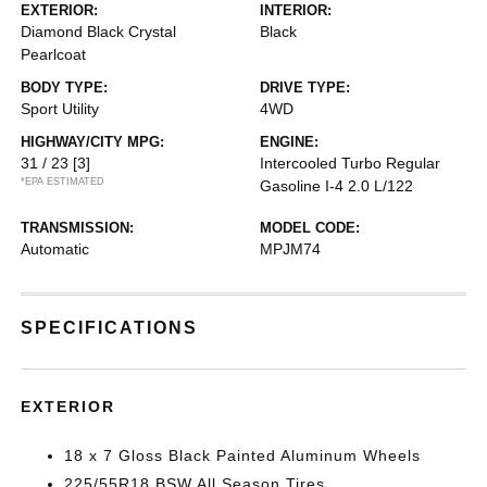
EXTERIOR:
INTERIOR:
Diamond Black Crystal
Black
Pearlcoat
BODY TYPE:
DRIVE TYPE:
Sport Utility
4WD
HIGHWAY/CITY MPG:
ENGINE:
31 / 23
[3]
Intercooled Turbo Regular
*EPA ESTIMATED
Gasoline I-4 2.0 L/122
TRANSMISSION:
MODEL CODE:
Automatic
MPJM74
SPECIFICATIONS
EXTERIOR
18 x 7 Gloss Black Painted Aluminum Wheels
225/55R18 BSW All Season Tires