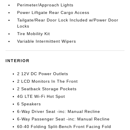
Perimeter/Approach Lights
Power Liftgate Rear Cargo Access
Tailgate/Rear Door Lock Included w/Power Door
Locks
Tire Mobility Kit
Variable Intermittent Wipers
INTERIOR
2 12V DC Power Outlets
2 LCD Monitors In The Front
2 Seatback Storage Pockets
4G LTE Wi-Fi Hot Spot
6 Speakers
6-Way Driver Seat -inc: Manual Recline
6-Way Passenger Seat -inc: Manual Recline
60-40 Folding Split-Bench Front Facing Fold