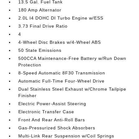
13.5 Gal. Fuel Tank
180 Amp Alternator
2.0L I4 DOHC DI Turbo Engine w/ESS
3.73 Final Drive Ratio
4
4-Wheel Disc Brakes w/4-Wheel ABS
50 State Emissions
500CCA Maintenance-Free Battery w/Run Down
Protection
8-Speed Automatic 8F30 Transmission
Automatic Full-Time Four-Wheel Drive
Dual Stainless Steel Exhaust w/Chrome Tailpipe
Finisher
Electric Power-Assist Steering
Electronic Transfer Case
Front And Rear Anti-Roll Bars
Gas-Pressurized Shock Absorbers
Multi-Link Rear Suspension w/Coil Springs