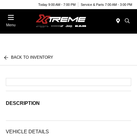
Today 9:00 AM - 7:00 PM
Service & Parts 7:00 AM - 3:00 PM
Menu
BACK TO INVENTORY
DESCRIPTION
VEHICLE DETAILS