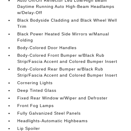
Auto On/Off Reflector Led Low/High Beam
Daytime Running Auto High-Beam Headlamps
w/Delay-Off
Black Bodyside Cladding and Black Wheel Well
Trim
Black Power Heated Side Mirrors w/Manual
Folding
Body-Colored Door Handles
Body-Colored Front Bumper w/Black Rub
Strip/Fascia Accent and Colored Bumper Insert
Body-Colored Rear Bumper w/Black Rub
Strip/Fascia Accent and Colored Bumper Insert
Cornering Lights
Deep Tinted Glass
Fixed Rear Window w/Wiper and Defroster
Front Fog Lamps
Fully Galvanized Steel Panels
Headlights-Automatic Highbeams
Lip Spoiler