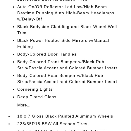
Auto On/Off Reflector Led Low/High Beam
Daytime Running Auto High-Beam Headlamps
w/Delay-Off
Black Bodyside Cladding and Black Wheel Well
Trim
Black Power Heated Side Mirrors w/Manual
Folding
Body-Colored Door Handles
Body-Colored Front Bumper w/Black Rub
Strip/Fascia Accent and Colored Bumper Insert
Body-Colored Rear Bumper w/Black Rub
Strip/Fascia Accent and Colored Bumper Insert
Cornering Lights
Deep Tinted Glass
More...
18 x 7 Gloss Black Painted Aluminum Wheels
225/55R18 BSW All Season Tires