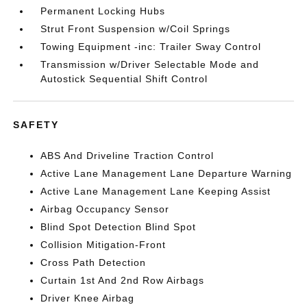
Permanent Locking Hubs
Strut Front Suspension w/Coil Springs
Towing Equipment -inc: Trailer Sway Control
Transmission w/Driver Selectable Mode and
Autostick Sequential Shift Control
SAFETY
ABS And Driveline Traction Control
Active Lane Management Lane Departure Warning
Active Lane Management Lane Keeping Assist
Airbag Occupancy Sensor
Blind Spot Detection Blind Spot
Collision Mitigation-Front
Cross Path Detection
Curtain 1st And 2nd Row Airbags
Driver Knee Airbag