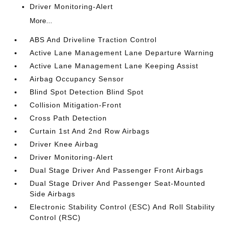
Driver Monitoring-Alert
More...
ABS And Driveline Traction Control
Active Lane Management Lane Departure Warning
Active Lane Management Lane Keeping Assist
Airbag Occupancy Sensor
Blind Spot Detection Blind Spot
Collision Mitigation-Front
Cross Path Detection
Curtain 1st And 2nd Row Airbags
Driver Knee Airbag
Driver Monitoring-Alert
Dual Stage Driver And Passenger Front Airbags
Dual Stage Driver And Passenger Seat-Mounted
Side Airbags
Electronic Stability Control (ESC) And Roll Stability
Control (RSC)