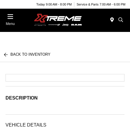
Today 9:00 AM - 8:00 PM
Service & Parts 7:00 AM - 6:00 PM
Menu
BACK TO INVENTORY
DESCRIPTION
VEHICLE DETAILS