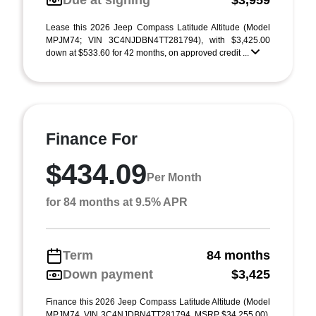
Due at signing
$3,959
Lease this 2026 Jeep Compass Latitude Altitude (Model
MPJM74; VIN 3C4NJDBN4TT281794), with $3,425.00
down at $533.60 for 42 months, on approved credit ...
Finance For
$434.09
Per Month
for 84 months at 9.5% APR
Term
84 months
Down payment
$3,425
Finance this 2026 Jeep Compass Latitude Altitude (Model
MPJM74, VIN 3C4NJDBN4TT281794, MSRP $34,255.00),