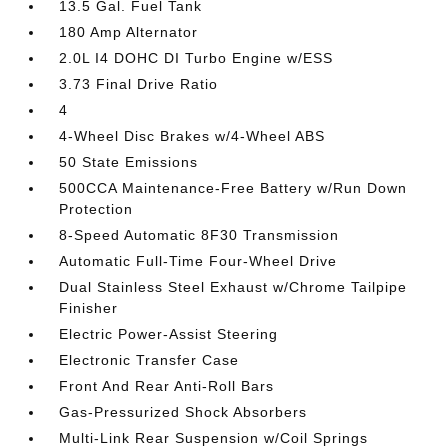
13.5 Gal. Fuel Tank
180 Amp Alternator
2.0L I4 DOHC DI Turbo Engine w/ESS
3.73 Final Drive Ratio
4
4-Wheel Disc Brakes w/4-Wheel ABS
50 State Emissions
500CCA Maintenance-Free Battery w/Run Down
Protection
8-Speed Automatic 8F30 Transmission
Automatic Full-Time Four-Wheel Drive
Dual Stainless Steel Exhaust w/Chrome Tailpipe
Finisher
Electric Power-Assist Steering
Electronic Transfer Case
Front And Rear Anti-Roll Bars
Gas-Pressurized Shock Absorbers
Multi-Link Rear Suspension w/Coil Springs