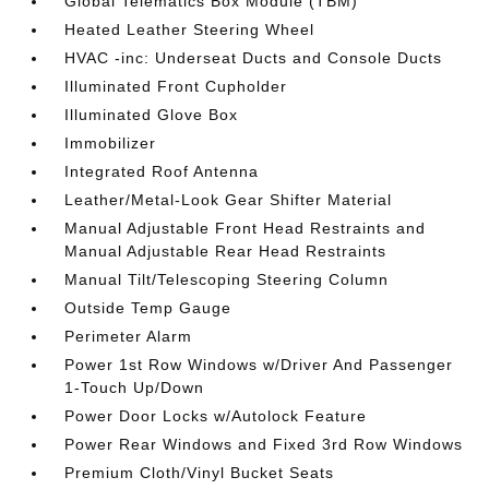
Global Telematics Box Module (TBM)
Heated Leather Steering Wheel
HVAC -inc: Underseat Ducts and Console Ducts
Illuminated Front Cupholder
Illuminated Glove Box
Immobilizer
Integrated Roof Antenna
Leather/Metal-Look Gear Shifter Material
Manual Adjustable Front Head Restraints and
Manual Adjustable Rear Head Restraints
Manual Tilt/Telescoping Steering Column
Outside Temp Gauge
Perimeter Alarm
Power 1st Row Windows w/Driver And Passenger
1-Touch Up/Down
Power Door Locks w/Autolock Feature
Power Rear Windows and Fixed 3rd Row Windows
Premium Cloth/Vinyl Bucket Seats