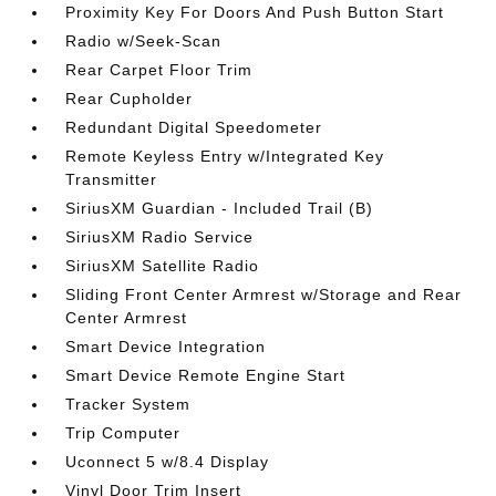
Proximity Key For Doors And Push Button Start
Radio w/Seek-Scan
Rear Carpet Floor Trim
Rear Cupholder
Redundant Digital Speedometer
Remote Keyless Entry w/Integrated Key
Transmitter
SiriusXM Guardian - Included Trail (B)
SiriusXM Radio Service
SiriusXM Satellite Radio
Sliding Front Center Armrest w/Storage and Rear
Center Armrest
Smart Device Integration
Smart Device Remote Engine Start
Tracker System
Trip Computer
Uconnect 5 w/8.4 Display
Vinyl Door Trim Insert