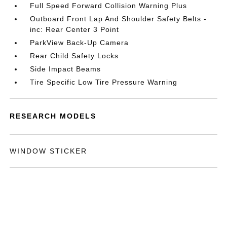
Full Speed Forward Collision Warning Plus
Outboard Front Lap And Shoulder Safety Belts -
inc: Rear Center 3 Point
ParkView Back-Up Camera
Rear Child Safety Locks
Side Impact Beams
Tire Specific Low Tire Pressure Warning
RESEARCH MODELS
WINDOW STICKER