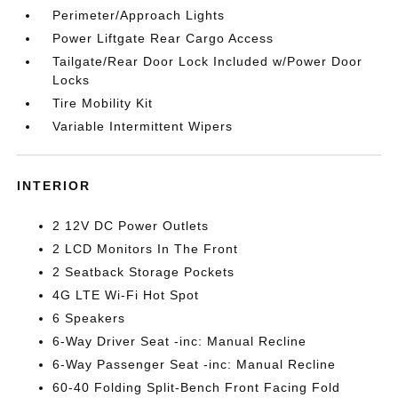
Perimeter/Approach Lights
Power Liftgate Rear Cargo Access
Tailgate/Rear Door Lock Included w/Power Door
Locks
Tire Mobility Kit
Variable Intermittent Wipers
INTERIOR
2 12V DC Power Outlets
2 LCD Monitors In The Front
2 Seatback Storage Pockets
4G LTE Wi-Fi Hot Spot
6 Speakers
6-Way Driver Seat -inc: Manual Recline
6-Way Passenger Seat -inc: Manual Recline
60-40 Folding Split-Bench Front Facing Fold