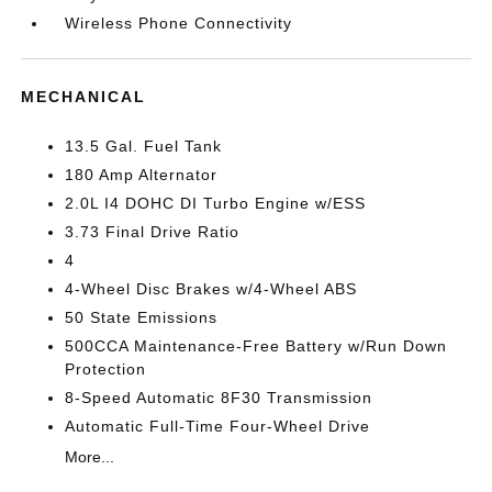
Wireless Phone Connectivity
MECHANICAL
13.5 Gal. Fuel Tank
180 Amp Alternator
2.0L I4 DOHC DI Turbo Engine w/ESS
3.73 Final Drive Ratio
4
4-Wheel Disc Brakes w/4-Wheel ABS
50 State Emissions
500CCA Maintenance-Free Battery w/Run Down
Protection
8-Speed Automatic 8F30 Transmission
Automatic Full-Time Four-Wheel Drive
More...