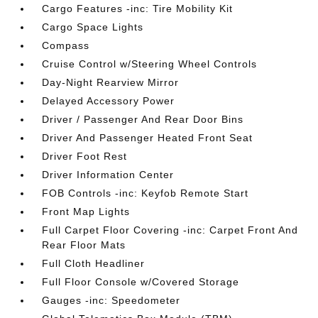
Cargo Features -inc: Tire Mobility Kit
Cargo Space Lights
Compass
Cruise Control w/Steering Wheel Controls
Day-Night Rearview Mirror
Delayed Accessory Power
Driver / Passenger And Rear Door Bins
Driver And Passenger Heated Front Seat
Driver Foot Rest
Driver Information Center
FOB Controls -inc: Keyfob Remote Start
Front Map Lights
Full Carpet Floor Covering -inc: Carpet Front And
Rear Floor Mats
Full Cloth Headliner
Full Floor Console w/Covered Storage
Gauges -inc: Speedometer