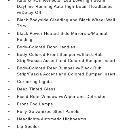
Auto On/Off Reflector Led Low/High Beam
Daytime Running Auto High-Beam Headlamps
w/Delay-Off
Black Bodyside Cladding and Black Wheel Well
Trim
Black Power Heated Side Mirrors w/Manual
Folding
Body-Colored Door Handles
Body-Colored Front Bumper w/Black Rub
Strip/Fascia Accent and Colored Bumper Insert
Body-Colored Rear Bumper w/Black Rub
Strip/Fascia Accent and Colored Bumper Insert
Cornering Lights
Deep Tinted Glass
Fixed Rear Window w/Wiper and Defroster
Front Fog Lamps
Fully Galvanized Steel Panels
Headlights-Automatic Highbeams
Lip Spoiler