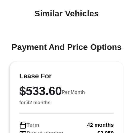
Similar Vehicles
Payment And Price Options
Lease For
$533.60
Per Month
for 42 months
Term
42 months