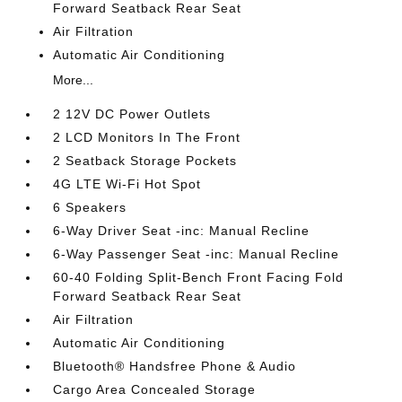
Forward Seatback Rear Seat
Air Filtration
Automatic Air Conditioning
More...
2 12V DC Power Outlets
2 LCD Monitors In The Front
2 Seatback Storage Pockets
4G LTE Wi-Fi Hot Spot
6 Speakers
6-Way Driver Seat -inc: Manual Recline
6-Way Passenger Seat -inc: Manual Recline
60-40 Folding Split-Bench Front Facing Fold
Forward Seatback Rear Seat
Air Filtration
Automatic Air Conditioning
Bluetooth® Handsfree Phone & Audio
Cargo Area Concealed Storage