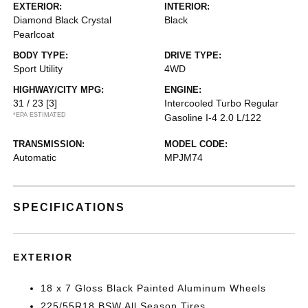
EXTERIOR:
INTERIOR:
Diamond Black Crystal
Black
Pearlcoat
BODY TYPE:
DRIVE TYPE:
Sport Utility
4WD
HIGHWAY/CITY MPG:
ENGINE:
31 / 23
[3]
Intercooled Turbo Regular
*EPA ESTIMATED
Gasoline I-4 2.0 L/122
TRANSMISSION:
MODEL CODE:
Automatic
MPJM74
SPECIFICATIONS
EXTERIOR
18 x 7 Gloss Black Painted Aluminum Wheels
225/55R18 BSW All Season Tires