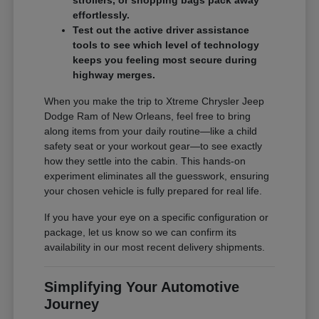
effortlessly.
Test out the active driver assistance
tools to see which level of technology
keeps you feeling most secure during
highway merges.
When you make the trip to Xtreme Chrysler Jeep
Dodge Ram of New Orleans, feel free to bring
along items from your daily routine—like a child
safety seat or your workout gear—to see exactly
how they settle into the cabin. This hands-on
experiment eliminates all the guesswork, ensuring
your chosen vehicle is fully prepared for real life.
If you have your eye on a specific configuration or
package, let us know so we can confirm its
availability in our most recent delivery shipments.
Simplifying Your Automotive
Journey