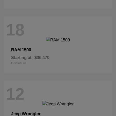
18
1500
RAM
Starting at
$36,470
Disclosure
12
Wrangler
Jeep