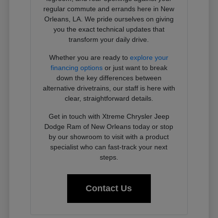
regular commute and errands here in New
Orleans, LA. We pride ourselves on giving
you the exact technical updates that
transform your daily drive.
Whether you are ready to
explore your
financing options
or just want to break
down the key differences between
alternative drivetrains, our staff is here with
clear, straightforward details.
Get in touch with Xtreme Chrysler Jeep
Dodge Ram of New Orleans today or stop
by our showroom to visit with a product
specialist who can fast-track your next
steps.
Contact Us