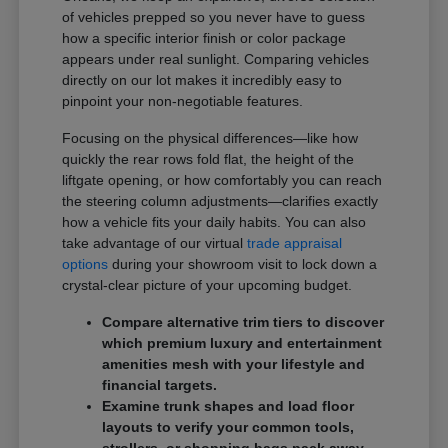
of vehicles prepped so you never have to guess
how a specific interior finish or color package
appears under real sunlight. Comparing vehicles
directly on our lot makes it incredibly easy to
pinpoint your non-negotiable features.
Focusing on the physical differences—like how
quickly the rear rows fold flat, the height of the
liftgate opening, or how comfortably you can reach
the steering column adjustments—clarifies exactly
how a vehicle fits your daily habits. You can also
take advantage of our virtual
trade appraisal
options
during your showroom visit to lock down a
crystal-clear picture of your upcoming budget.
Compare alternative trim tiers to discover
which premium luxury and entertainment
amenities mesh with your lifestyle and
financial targets.
Examine trunk shapes and load floor
layouts to verify your common tools,
strollers, or shopping bags pack away