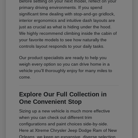
Before settling on your next model, reflect on your
primary driving environments. If you spend
significant time dealing with stop-and-go gridlock,
interior ergonomics and intuitive dash layouts are
just as crucial as what is hiding under the hood.
We highly recommend climbing inside the cabin of
your favorite models to see how naturally the
controls layout responds to your daily tasks.
Our product specialists are ready to help you
weigh every option so you can drive home in a
vehicle you'll thoroughly enjoy for many miles to
come.
Explore Our Full Collection in
One Convenient Stop
Sizing up a new vehicle is much more effective
when you can check out different trim
configurations and paint choices side-by-side.
Here at Xtreme Chrysler Jeep Dodge Ram of New
Orleans, we keep an expansive, diverse selection