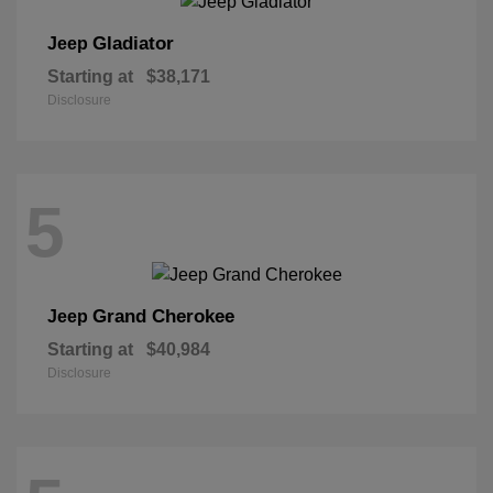
Gladiator
Jeep
Starting at
$38,171
Disclosure
5
Grand Cherokee
Jeep
Starting at
$40,984
Disclosure