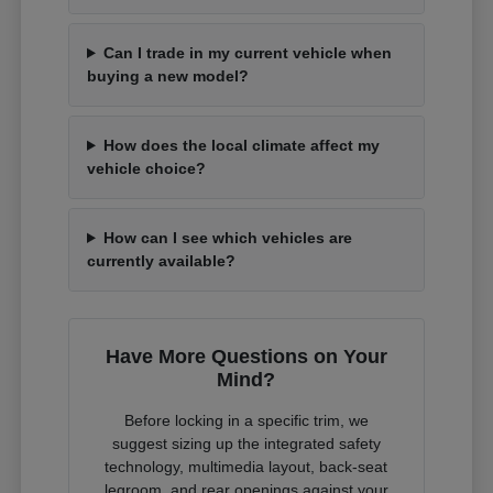
Can I trade in my current vehicle when
buying a new model?
How does the local climate affect my
vehicle choice?
How can I see which vehicles are
currently available?
Have More Questions on Your
Mind?
Before locking in a specific trim, we
suggest sizing up the integrated safety
technology, multimedia layout, back-seat
legroom, and rear openings against your