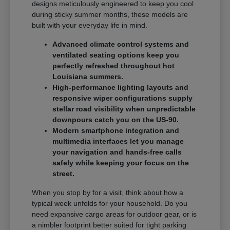
designs meticulously engineered to keep you cool
during sticky summer months, these models are
built with your everyday life in mind.
Advanced climate control systems and
ventilated seating options keep you
perfectly refreshed throughout hot
Louisiana summers.
High-performance lighting layouts and
responsive wiper configurations supply
stellar road visibility when unpredictable
downpours catch you on the US-90.
Modern smartphone integration and
multimedia interfaces let you manage
your navigation and hands-free calls
safely while keeping your focus on the
street.
When you stop by for a visit, think about how a
typical week unfolds for your household. Do you
need expansive cargo areas for outdoor gear, or is
a nimbler footprint better suited for tight parking