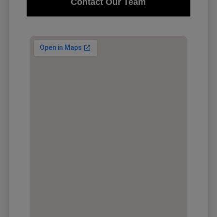
Contact Our Team