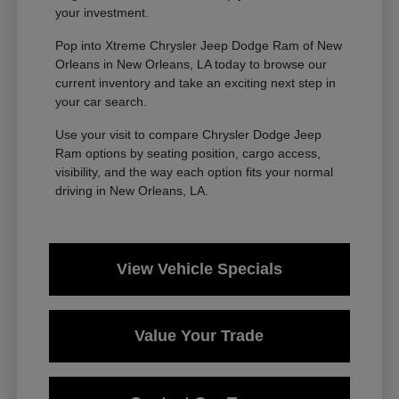
your investment.
Pop into Xtreme Chrysler Jeep Dodge Ram of New
Orleans in New Orleans, LA today to browse our
current inventory and take an exciting next step in
your car search.
Use your visit to compare Chrysler Dodge Jeep
Ram options by seating position, cargo access,
visibility, and the way each option fits your normal
driving in New Orleans, LA.
View Vehicle Specials
Value Your Trade