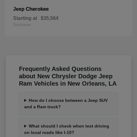
Cherokee
Jeep
Starting at
$35,564
Disclosure
Frequently Asked Questions
about New Chrysler Dodge Jeep
Ram Vehicles in New Orleans, LA
How do I choose between a Jeep SUV
and a Ram truck?
What should I check when test driving
on local roads like I-10?