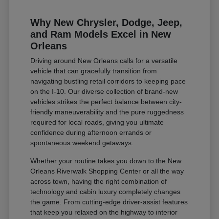
Why New Chrysler, Dodge, Jeep,
and Ram Models Excel in New
Orleans
Driving around New Orleans calls for a versatile
vehicle that can gracefully transition from
navigating bustling retail corridors to keeping pace
on the I-10. Our diverse collection of brand-new
vehicles strikes the perfect balance between city-
friendly maneuverability and the pure ruggedness
required for local roads, giving you ultimate
confidence during afternoon errands or
spontaneous weekend getaways.
Whether your routine takes you down to the New
Orleans Riverwalk Shopping Center or all the way
across town, having the right combination of
technology and cabin luxury completely changes
the game. From cutting-edge driver-assist features
that keep you relaxed on the highway to interior