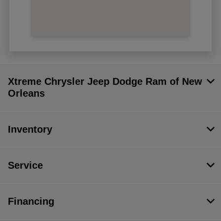
Xtreme Chrysler Jeep Dodge Ram of New
Orleans
Inventory
Service
Financing