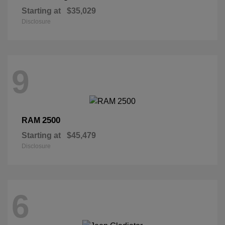
Starting at
$35,029
Disclosure
9
2500
RAM
Starting at
$45,479
Disclosure
6