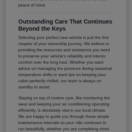
peace of mind.
Outstanding Care That Continues
Beyond the Keys
Selecting your perfect new vehicle is just the first
chapter of your ownership journey. We believe in
providing the resources and assistance you need
to preserve your vehicle's reliability and interior
comfort over the long haul. Whether you want
advice on managing tire pressure during seasonal
temperature shifts or want tips on keeping your
cabin perfectly chilled, our team is always on
standby to assist.
Staying on top of routine care, like monitoring tire
wear and keeping your air conditioning operating
efficiently, is absolutely vital in our local climate.
We are happy to guide you through these simple
maintenance intervals so your ride continues to
run beautifully, whether you are completing short