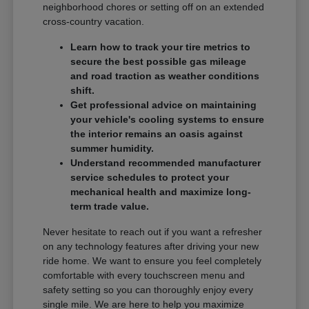
neighborhood chores or setting off on an extended
cross-country vacation.
Learn how to track your tire metrics to
secure the best possible gas mileage
and road traction as weather conditions
shift.
Get professional advice on maintaining
your vehicle's cooling systems to ensure
the interior remains an oasis against
summer humidity.
Understand recommended manufacturer
service schedules to protect your
mechanical health and maximize long-
term trade value.
Never hesitate to reach out if you want a refresher
on any technology features after driving your new
ride home. We want to ensure you feel completely
comfortable with every touchscreen menu and
safety setting so you can thoroughly enjoy every
single mile. We are here to help you maximize