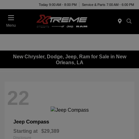
Today 9:00 AM - 8:00 PM
Service & Parts 7:00 AM - 6:00 PM
Menu
New Chrysler, Dodge, Jeep, Ram for Sale in New
Orleans, LA
22
Compass
Jeep
Starting at
$29,389
Disclosure