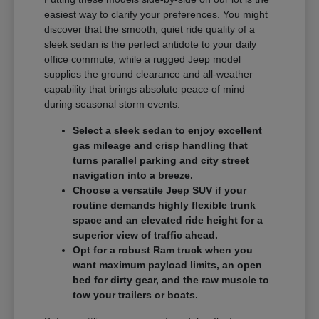
easiest way to clarify your preferences. You might
discover that the smooth, quiet ride quality of a
sleek sedan is the perfect antidote to your daily
office commute, while a rugged Jeep model
supplies the ground clearance and all-weather
capability that brings absolute peace of mind
during seasonal storm events.
Select a sleek sedan to enjoy excellent
gas mileage and crisp handling that
turns parallel parking and city street
navigation into a breeze.
Choose a versatile Jeep SUV if your
routine demands highly flexible trunk
space and an elevated ride height for a
superior view of traffic ahead.
Opt for a robust Ram truck when you
want maximum payload limits, an open
bed for dirty gear, and the raw muscle to
tow your trailers or boats.