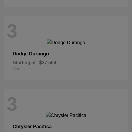
3
Durango
Dodge
Starting at
$37,564
Disclosure
3
Pacifica
Chrysler