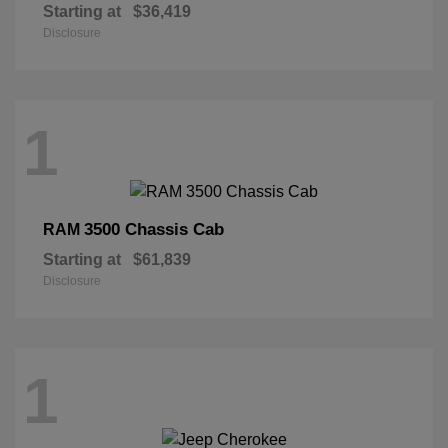
Starting at
$36,419
Disclosure
1
3500 Chassis Cab
RAM
Starting at
$61,839
Disclosure
1