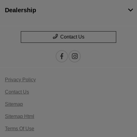
Dealership
Contact Us
Privacy Policy
Contact Us
Sitemap
Sitemap Html
Terms Of Use