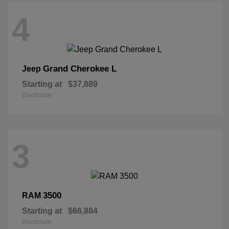
4
Grand Cherokee L
Jeep
Starting at
$37,889
Disclosure
3
3500
RAM
Starting at
$66,884
Disclosure