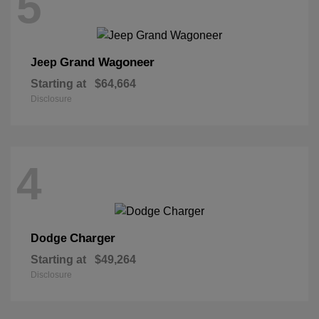
5
Grand Wagoneer
Jeep
Starting at
$64,664
Disclosure
4
Charger
Dodge
Starting at
$49,264
Disclosure