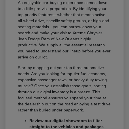
An enjoyable car-buying experience comes down
to a little pre-visit preparation. By identifying your
top priority features—whether that means active
all-wheel drive, specific safety groups, or high-end
seating materials—you can narrow down your
search and make your visit to Xtreme Chrysler
Jeep Dodge Ram of New Orleans highly
productive. We supply all the essential research
you need to understand our lineup before you ever
arrive on our lot.
Start by mapping out your top three automotive
needs. Are you looking for top-tier fuel economy,
expansive passenger rows, or heavy-duty towing
muscle? Once you establish those goals, sorting
through our digital inventory is a breeze. This
focused method ensures you spend your time at
the dealership out on the road enjoying a test drive
rather than buried under paperwork.
Review our digital showroom to filter
straight to the vehicles and packages