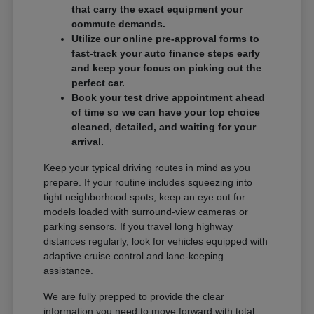
that carry the exact equipment your
commute demands.
Utilize our online pre-approval forms to
fast-track your auto finance steps early
and keep your focus on picking out the
perfect car.
Book your test drive appointment ahead
of time so we can have your top choice
cleaned, detailed, and waiting for your
arrival.
Keep your typical driving routes in mind as you
prepare. If your routine includes squeezing into
tight neighborhood spots, keep an eye out for
models loaded with surround-view cameras or
parking sensors. If you travel long highway
distances regularly, look for vehicles equipped with
adaptive cruise control and lane-keeping
assistance.
We are fully prepped to provide the clear
information you need to move forward with total