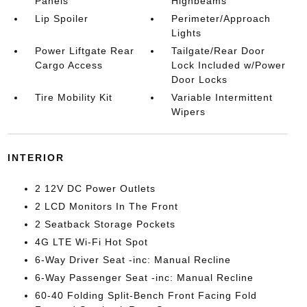
Panels
Highbeams
Lip Spoiler
Perimeter/Approach
Lights
Power Liftgate Rear
Tailgate/Rear Door
Cargo Access
Lock Included w/Power
Door Locks
Tire Mobility Kit
Variable Intermittent
Wipers
INTERIOR
2 12V DC Power Outlets
2 LCD Monitors In The Front
2 Seatback Storage Pockets
4G LTE Wi-Fi Hot Spot
6-Way Driver Seat -inc: Manual Recline
6-Way Passenger Seat -inc: Manual Recline
60-40 Folding Split-Bench Front Facing Fold