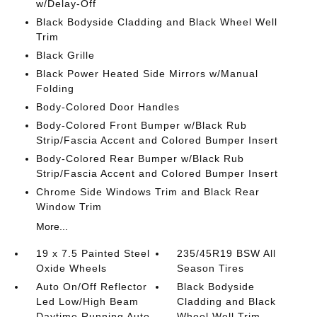
w/Delay-Off
Black Bodyside Cladding and Black Wheel Well
Trim
Black Grille
Black Power Heated Side Mirrors w/Manual
Folding
Body-Colored Door Handles
Body-Colored Front Bumper w/Black Rub
Strip/Fascia Accent and Colored Bumper Insert
Body-Colored Rear Bumper w/Black Rub
Strip/Fascia Accent and Colored Bumper Insert
Chrome Side Windows Trim and Black Rear
Window Trim
More...
19 x 7.5 Painted Steel
235/45R19 BSW All
Oxide Wheels
Season Tires
Auto On/Off Reflector
Black Bodyside
Led Low/High Beam
Cladding and Black
Daytime Running Auto
Wheel Well Trim