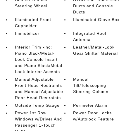
Steering Wheel
Ducts and Console
Ducts
Illuminated Front
Illuminated Glove Box
Cupholder
Immobilizer
Integrated Roof
Antenna
Interior Trim -inc:
Leather/Metal-Look
Piano Black/Metal-
Gear Shifter Material
Look Console Insert
and Piano Black/Metal-
Look Interior Accents
Manual Adjustable
Manual
Front Head Restraints
Tilt/Telescoping
and Manual Adjustable
Steering Column
Rear Head Restraints
Outside Temp Gauge
Perimeter Alarm
Power 1st Row
Power Door Locks
Windows w/Driver And
w/Autolock Feature
Passenger 1-Touch