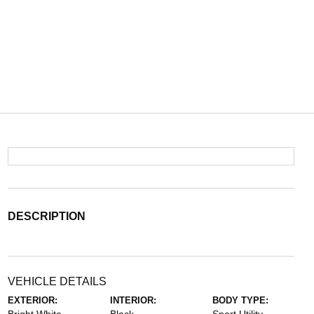
DESCRIPTION
VEHICLE DETAILS
EXTERIOR:
INTERIOR:
BODY TYPE: