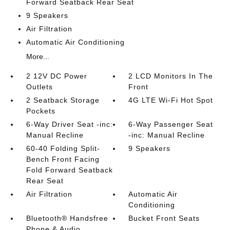
Forward Seatback Rear Seat
9 Speakers
Air Filtration
Automatic Air Conditioning
More...
2 12V DC Power
2 LCD Monitors In The
Outlets
Front
2 Seatback Storage
4G LTE Wi-Fi Hot Spot
Pockets
6-Way Driver Seat -inc:
6-Way Passenger Seat
Manual Recline
-inc: Manual Recline
60-40 Folding Split-
9 Speakers
Bench Front Facing
Fold Forward Seatback
Rear Seat
Air Filtration
Automatic Air
Conditioning
Bluetooth® Handsfree
Bucket Front Seats
Phone & Audio