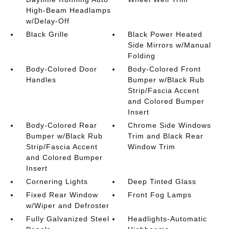
High-Beam Headlamps
w/Delay-Off
Black Grille
Black Power Heated
Side Mirrors w/Manual
Folding
Body-Colored Door
Body-Colored Front
Handles
Bumper w/Black Rub
Strip/Fascia Accent
and Colored Bumper
Insert
Body-Colored Rear
Chrome Side Windows
Bumper w/Black Rub
Trim and Black Rear
Strip/Fascia Accent
Window Trim
and Colored Bumper
Insert
Cornering Lights
Deep Tinted Glass
Fixed Rear Window
Front Fog Lamps
w/Wiper and Defroster
Fully Galvanized Steel
Headlights-Automatic