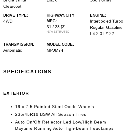
Bright White
Black
Sport Utility
Clearcoat
DRIVE TYPE:
HIGHWAY/CITY
ENGINE:
4WD
MPG:
Intercooled Turbo
31 / 23
[3]
Regular Gasoline
*EPA ESTIMATED
I-4 2.0 L/122
TRANSMISSION:
MODEL CODE:
Automatic
MPJM74
SPECIFICATIONS
EXTERIOR
19 x 7.5 Painted Steel Oxide Wheels
235/45R19 BSW All Season Tires
Auto On/Off Reflector Led Low/High Beam
Daytime Running Auto High-Beam Headlamps