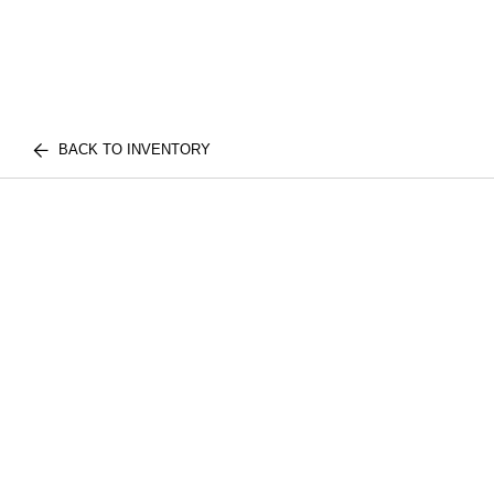
BACK TO INVENTORY