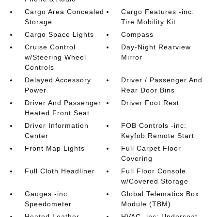
Cargo Area Concealed
Cargo Features -inc:
Storage
Tire Mobility Kit
Cargo Space Lights
Compass
Cruise Control
Day-Night Rearview
w/Steering Wheel
Mirror
Controls
Delayed Accessory
Driver / Passenger And
Power
Rear Door Bins
Driver And Passenger
Driver Foot Rest
Heated Front Seat
Driver Information
FOB Controls -inc:
Center
Keyfob Remote Start
Front Map Lights
Full Carpet Floor
Covering
Full Cloth Headliner
Full Floor Console
w/Covered Storage
Gauges -inc:
Global Telematics Box
Speedometer
Module (TBM)
Heated Leather
HVAC -inc: Underseat