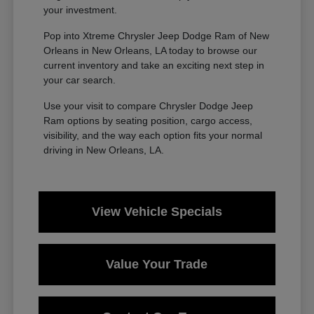
your investment.
Pop into Xtreme Chrysler Jeep Dodge Ram of New
Orleans in New Orleans, LA today to browse our
current inventory and take an exciting next step in
your car search.
Use your visit to compare Chrysler Dodge Jeep
Ram options by seating position, cargo access,
visibility, and the way each option fits your normal
driving in New Orleans, LA.
View Vehicle Specials
Value Your Trade