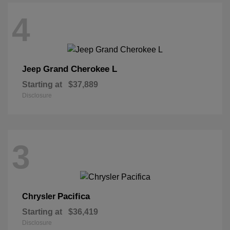
4
Grand Cherokee L
Jeep
Starting at
$37,889
Disclosure
3
Pacifica
Chrysler
Starting at
$36,419
Disclosure