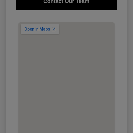
Contact Our Team