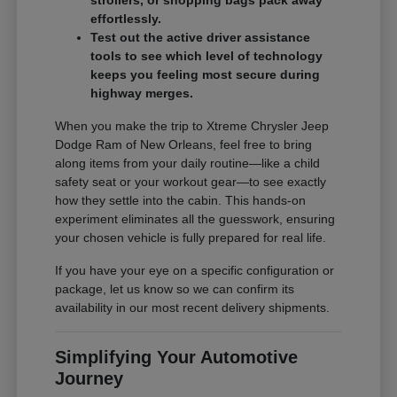
effortlessly.
Test out the active driver assistance
tools to see which level of technology
keeps you feeling most secure during
highway merges.
When you make the trip to Xtreme Chrysler Jeep
Dodge Ram of New Orleans, feel free to bring
along items from your daily routine—like a child
safety seat or your workout gear—to see exactly
how they settle into the cabin. This hands-on
experiment eliminates all the guesswork, ensuring
your chosen vehicle is fully prepared for real life.
If you have your eye on a specific configuration or
package, let us know so we can confirm its
availability in our most recent delivery shipments.
Simplifying Your Automotive
Journey