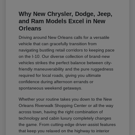
Why New Chrysler, Dodge, Jeep,
and Ram Models Excel in New
Orleans
Driving around New Orleans calls for a versatile
vehicle that can gracefully transition from
navigating bustling retail corridors to keeping pace
on the I-10. Our diverse collection of brand-new
vehicles strikes the perfect balance between city-
friendly maneuverability and the pure ruggedness
required for local roads, giving you ultimate
confidence during afternoon errands or
spontaneous weekend getaways.
Whether your routine takes you down to the New
Orleans Riverwalk Shopping Center or all the way
across town, having the right combination of
technology and cabin luxury completely changes
the game. From cutting-edge driver-assist features
that keep you relaxed on the highway to interior