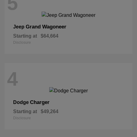
5
Grand Wagoneer
Jeep
Starting at
$64,664
Disclosure
4
Charger
Dodge
Starting at
$49,264
Disclosure