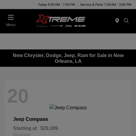
Today 9:00 AM - 7:00 PM
Service & Parts 7:00 AM - 3:00 PM
Menu
New Chrysler, Dodge, Jeep, Ram for Sale in New
Orleans, LA
20
Compass
Jeep
Starting at
$29,389
Disclosure