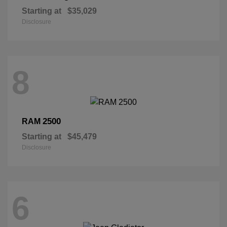
Starting at
$35,029
Disclosure
8
2500
RAM
Starting at
$45,479
Disclosure
6