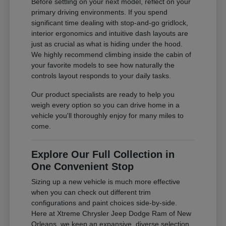
Before settling on your next model, reflect on your
primary driving environments. If you spend
significant time dealing with stop-and-go gridlock,
interior ergonomics and intuitive dash layouts are
just as crucial as what is hiding under the hood.
We highly recommend climbing inside the cabin of
your favorite models to see how naturally the
controls layout responds to your daily tasks.
Our product specialists are ready to help you
weigh every option so you can drive home in a
vehicle you'll thoroughly enjoy for many miles to
come.
Explore Our Full Collection in
One Convenient Stop
Sizing up a new vehicle is much more effective
when you can check out different trim
configurations and paint choices side-by-side.
Here at Xtreme Chrysler Jeep Dodge Ram of New
Orleans, we keep an expansive, diverse selection