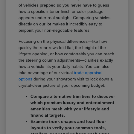
of vehicles prepped so you never have to guess
how a specific interior finish or color package
appears under real sunlight. Comparing vehicles
directly on our lot makes it incredibly easy to
pinpoint your non-negotiable features.
Focusing on the physical differences—like how
quickly the rear rows fold flat, the height of the
liftgate opening, or how comfortably you can reach
the steering column adjustments—clarifies exactly
how a vehicle fits your daily habits. You can also
take advantage of our virtual
trade appraisal
options
during your showroom visit to lock down a
crystal-clear picture of your upcoming budget.
Compare alternative trim tiers to discover
which premium luxury and entertainment
amenities mesh with your lifestyle and
financial targets.
Examine trunk shapes and load floor
layouts to verify your common tools,
strollers, or shopping bags pack away