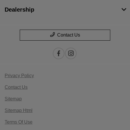
Dealership
Contact Us
Privacy Policy
Contact Us
Sitemap
Sitemap Html
Terms Of Use