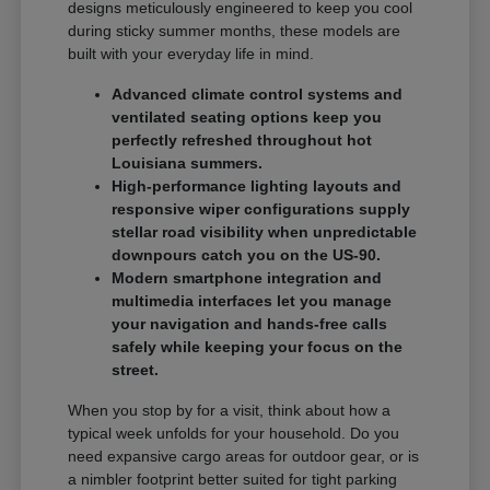
designs meticulously engineered to keep you cool
during sticky summer months, these models are
built with your everyday life in mind.
Advanced climate control systems and
ventilated seating options keep you
perfectly refreshed throughout hot
Louisiana summers.
High-performance lighting layouts and
responsive wiper configurations supply
stellar road visibility when unpredictable
downpours catch you on the US-90.
Modern smartphone integration and
multimedia interfaces let you manage
your navigation and hands-free calls
safely while keeping your focus on the
street.
When you stop by for a visit, think about how a
typical week unfolds for your household. Do you
need expansive cargo areas for outdoor gear, or is
a nimbler footprint better suited for tight parking