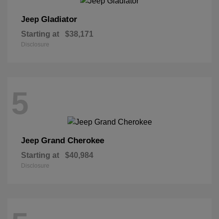
Gladiator
Jeep
Starting at
$38,171
Disclosure
5
Grand Cherokee
Jeep
Starting at
$40,984
Disclosure