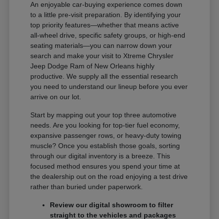
An enjoyable car-buying experience comes down
to a little pre-visit preparation. By identifying your
top priority features—whether that means active
all-wheel drive, specific safety groups, or high-end
seating materials—you can narrow down your
search and make your visit to Xtreme Chrysler
Jeep Dodge Ram of New Orleans highly
productive. We supply all the essential research
you need to understand our lineup before you ever
arrive on our lot.
Start by mapping out your top three automotive
needs. Are you looking for top-tier fuel economy,
expansive passenger rows, or heavy-duty towing
muscle? Once you establish those goals, sorting
through our digital inventory is a breeze. This
focused method ensures you spend your time at
the dealership out on the road enjoying a test drive
rather than buried under paperwork.
Review our digital showroom to filter
straight to the vehicles and packages