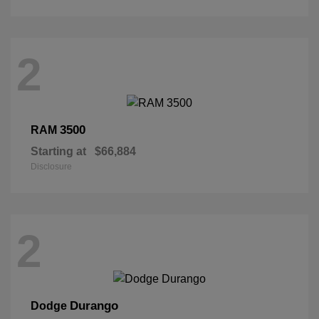
2
3500
RAM
Starting at
$66,884
Disclosure
2
Durango
Dodge