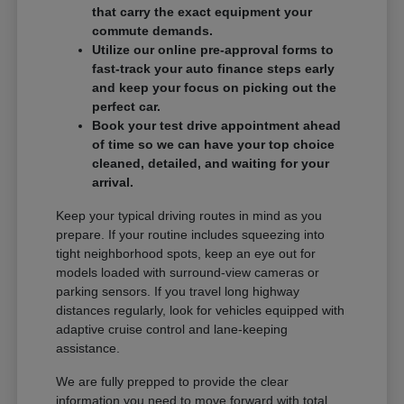
that carry the exact equipment your
commute demands.
Utilize our online pre-approval forms to
fast-track your auto finance steps early
and keep your focus on picking out the
perfect car.
Book your test drive appointment ahead
of time so we can have your top choice
cleaned, detailed, and waiting for your
arrival.
Keep your typical driving routes in mind as you
prepare. If your routine includes squeezing into
tight neighborhood spots, keep an eye out for
models loaded with surround-view cameras or
parking sensors. If you travel long highway
distances regularly, look for vehicles equipped with
adaptive cruise control and lane-keeping
assistance.
We are fully prepped to provide the clear
information you need to move forward with total