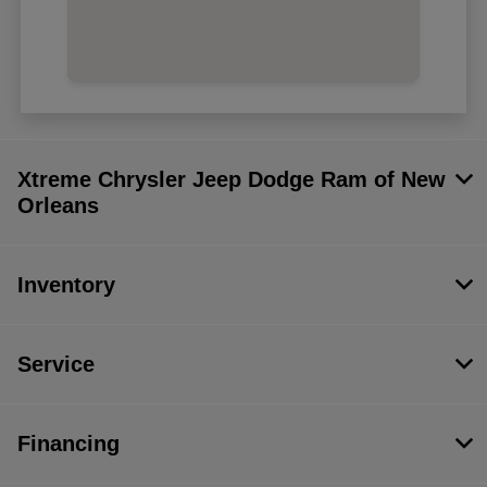
Xtreme Chrysler Jeep Dodge Ram of New
Orleans
Inventory
Service
Financing