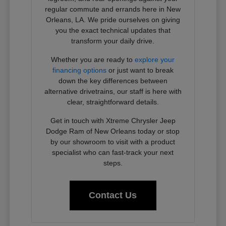
regular commute and errands here in New
Orleans, LA. We pride ourselves on giving
you the exact technical updates that
transform your daily drive.
Whether you are ready to
explore your
financing options
or just want to break
down the key differences between
alternative drivetrains, our staff is here with
clear, straightforward details.
Get in touch with Xtreme Chrysler Jeep
Dodge Ram of New Orleans today or stop
by our showroom to visit with a product
specialist who can fast-track your next
steps.
Contact Us