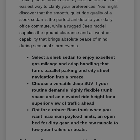
easiest way to clarify your preferences. You might
discover that the smooth, quiet ride quality of a
sleek sedan is the perfect antidote to your daily
office commute, while a rugged Jeep model
supplies the ground clearance and all-weather
capability that brings absolute peace of mind
during seasonal storm events.
Select a sleek sedan to enjoy excellent
gas mileage and crisp handling that
turns parallel parking and city street
navigation into a breeze.
Choose a versatile Jeep SUV if your
routine demands highly flexible trunk
space and an elevated ride height for a
superior view of traffic ahead.
Opt for a robust Ram truck when you
want maximum payload limits, an open
bed for dirty gear, and the raw muscle to
tow your trailers or boats.