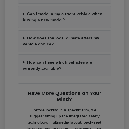
Can I trade in my current vehicle when
buying a new model?
How does the local climate affect my
vehicle choice?
How can I see which vehicles are
currently available?
Have More Questions on Your
Mind?
Before locking in a specific trim, we
suggest sizing up the integrated safety
technology, multimedia layout, back-seat
legroom, and rear openings against your