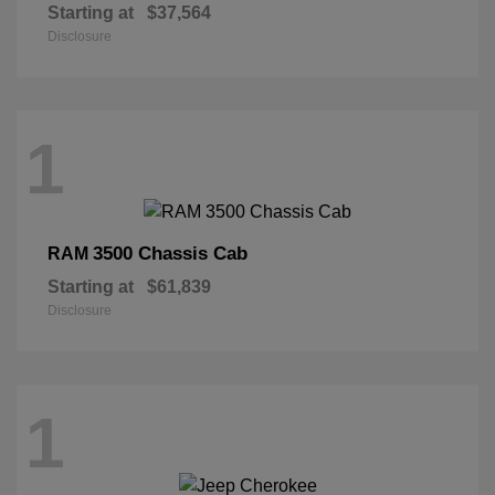
Starting at
$37,564
Disclosure
1
3500 Chassis Cab
RAM
Starting at
$61,839
Disclosure
1