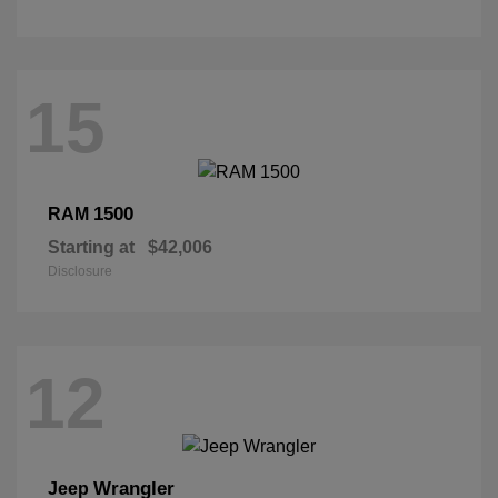
15
1500
RAM
Starting at
$42,006
Disclosure
12
Wrangler
Jeep