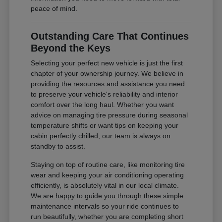
peace of mind.
Outstanding Care That Continues
Beyond the Keys
Selecting your perfect new vehicle is just the first
chapter of your ownership journey. We believe in
providing the resources and assistance you need
to preserve your vehicle's reliability and interior
comfort over the long haul. Whether you want
advice on managing tire pressure during seasonal
temperature shifts or want tips on keeping your
cabin perfectly chilled, our team is always on
standby to assist.
Staying on top of routine care, like monitoring tire
wear and keeping your air conditioning operating
efficiently, is absolutely vital in our local climate.
We are happy to guide you through these simple
maintenance intervals so your ride continues to
run beautifully, whether you are completing short