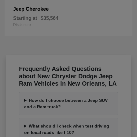
Cherokee
Jeep
Starting at
$35,564
Disclosure
Frequently Asked Questions
about New Chrysler Dodge Jeep
Ram Vehicles in New Orleans, LA
How do I choose between a Jeep SUV
and a Ram truck?
What should I check when test driving
on local roads like I-10?