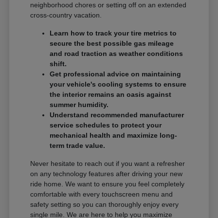
neighborhood chores or setting off on an extended
cross-country vacation.
Learn how to track your tire metrics to
secure the best possible gas mileage
and road traction as weather conditions
shift.
Get professional advice on maintaining
your vehicle's cooling systems to ensure
the interior remains an oasis against
summer humidity.
Understand recommended manufacturer
service schedules to protect your
mechanical health and maximize long-
term trade value.
Never hesitate to reach out if you want a refresher
on any technology features after driving your new
ride home. We want to ensure you feel completely
comfortable with every touchscreen menu and
safety setting so you can thoroughly enjoy every
single mile. We are here to help you maximize