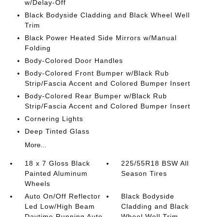
w/Delay-Off
Black Bodyside Cladding and Black Wheel Well
Trim
Black Power Heated Side Mirrors w/Manual
Folding
Body-Colored Door Handles
Body-Colored Front Bumper w/Black Rub
Strip/Fascia Accent and Colored Bumper Insert
Body-Colored Rear Bumper w/Black Rub
Strip/Fascia Accent and Colored Bumper Insert
Cornering Lights
Deep Tinted Glass
More...
18 x 7 Gloss Black
225/55R18 BSW All
Painted Aluminum
Season Tires
Wheels
Auto On/Off Reflector
Black Bodyside
Led Low/High Beam
Cladding and Black
Daytime Running Auto
Wheel Well Trim