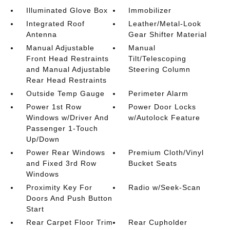
Illuminated Glove Box
Immobilizer
Integrated Roof
Leather/Metal-Look
Antenna
Gear Shifter Material
Manual Adjustable
Manual
Front Head Restraints
Tilt/Telescoping
and Manual Adjustable
Steering Column
Rear Head Restraints
Outside Temp Gauge
Perimeter Alarm
Power 1st Row
Power Door Locks
Windows w/Driver And
w/Autolock Feature
Passenger 1-Touch
Up/Down
Power Rear Windows
Premium Cloth/Vinyl
and Fixed 3rd Row
Bucket Seats
Windows
Proximity Key For
Radio w/Seek-Scan
Doors And Push Button
Start
Rear Carpet Floor Trim
Rear Cupholder