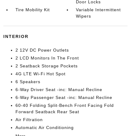
Door Locks
Tire Mobility Kit
Variable Intermittent
Wipers
INTERIOR
2 12V DC Power Outlets
2 LCD Monitors In The Front
2 Seatback Storage Pockets
4G LTE Wi-Fi Hot Spot
6 Speakers
6-Way Driver Seat -inc: Manual Recline
6-Way Passenger Seat -inc: Manual Recline
60-40 Folding Split-Bench Front Facing Fold
Forward Seatback Rear Seat
Air Filtration
Automatic Air Conditioning