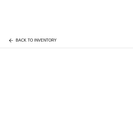
BACK TO INVENTORY