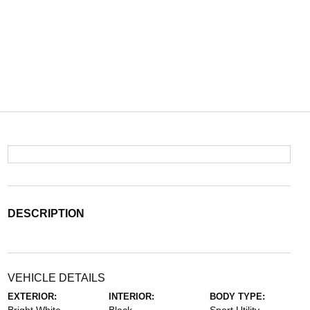
DESCRIPTION
VEHICLE DETAILS
EXTERIOR:
INTERIOR:
BODY TYPE: