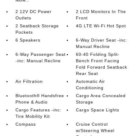
More...
2 12V DC Power
2 LCD Monitors In The
Outlets
Front
2 Seatback Storage
4G LTE Wi-Fi Hot Spot
Pockets
6 Speakers
6-Way Driver Seat -inc:
Manual Recline
6-Way Passenger Seat
60-40 Folding Split-
-inc: Manual Recline
Bench Front Facing
Fold Forward Seatback
Rear Seat
Air Filtration
Automatic Air
Conditioning
Bluetooth® Handsfree
Cargo Area Concealed
Phone & Audio
Storage
Cargo Features -inc:
Cargo Space Lights
Tire Mobility Kit
Compass
Cruise Control
w/Steering Wheel