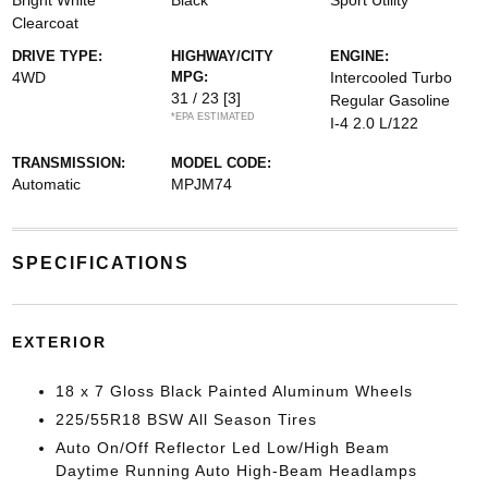
Bright White
Black
Sport Utility
Clearcoat
DRIVE TYPE:
HIGHWAY/CITY
ENGINE:
4WD
MPG:
Intercooled Turbo
31 / 23
[3]
Regular Gasoline
*EPA ESTIMATED
I-4 2.0 L/122
TRANSMISSION:
MODEL CODE:
Automatic
MPJM74
SPECIFICATIONS
EXTERIOR
18 x 7 Gloss Black Painted Aluminum Wheels
225/55R18 BSW All Season Tires
Auto On/Off Reflector Led Low/High Beam
Daytime Running Auto High-Beam Headlamps