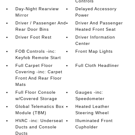
Controls
Day-Night Rearview
Delayed Accessory
Mirror
Power
Driver / Passenger And
Driver And Passenger
Rear Door Bins
Heated Front Seat
Driver Foot Rest
Driver Information
Center
FOB Controls -inc:
Front Map Lights
Keyfob Remote Start
Full Carpet Floor
Full Cloth Headliner
Covering -inc: Carpet
Front And Rear Floor
Mats
Full Floor Console
Gauges -inc:
w/Covered Storage
Speedometer
Global Telematics Box
Heated Leather
Module (TBM)
Steering Wheel
HVAC -inc: Underseat
Illuminated Front
Ducts and Console
Cupholder
Ducts