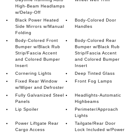
High-Beam Headlamps
w/Delay-Off
Black Power Heated
Body-Colored Door
Side Mirrors w/Manual
Handles
Folding
Body-Colored Front
Body-Colored Rear
Bumper w/Black Rub
Bumper w/Black Rub
Strip/Fascia Accent
Strip/Fascia Accent
and Colored Bumper
and Colored Bumper
Insert
Insert
Cornering Lights
Deep Tinted Glass
Fixed Rear Window
Front Fog Lamps
w/Wiper and Defroster
Fully Galvanized Steel
Headlights-Automatic
Panels
Highbeams
Lip Spoiler
Perimeter/Approach
Lights
Power Liftgate Rear
Tailgate/Rear Door
Cargo Access
Lock Included w/Power