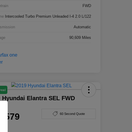
etrain
FWD
ne
Intercooled Turbo Premium Unleaded I-4 2.0 L/122
smission
Automatic
age
90,609 Miles
Deal
 Hyundai Elantra SEL FWD
e
4,579
60 Second Quote
e