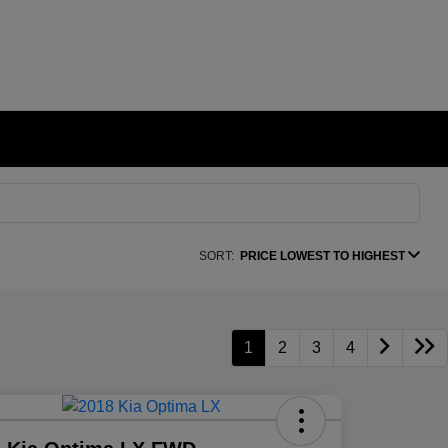
SORT:
PRICE LOWEST TO HIGHEST
1
2
3
4