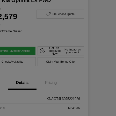
8 Kia Optima LX FWD
e
2,579
60 Second Quote
e
n:
Xtreme Nissan
Get Pre-
No impact on
tomize Payment Options
approved
your credit
Now
Check Availability
Claim Your Bonus Offer
Details
Pricing
KNAGT4L30J5221926
k #
N3419A