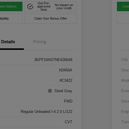
Get Pre-
No impact on
ent Options
approved
Cus
your credit
Now
ability
Claim Your Bonus Offer
Details
Pricing
3KPF24AD7NE426649
VIN
N3456A
Stoc
#C3422
Mod
Steel Gray
Exte
FWD
Driv
Regular Unleaded I-4 2.0 L/122
Engi
CVT
Tran