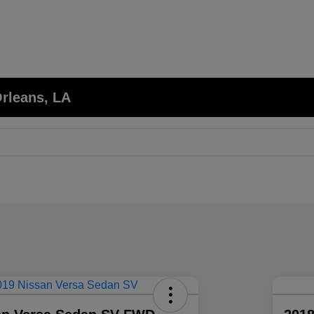
Orleans, LA