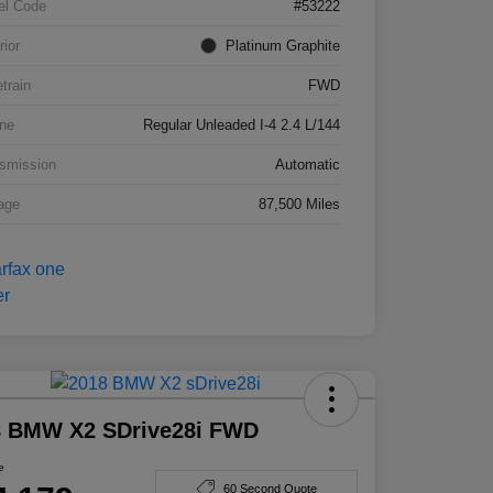
el Code
#53222
rior
Platinum Graphite
etrain
FWD
ne
Regular Unleaded I-4 2.4 L/144
smission
Automatic
age
87,500 Miles
8 BMW X2 SDrive28i FWD
e
60 Second Quote