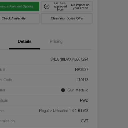
Get Pre-
No impact on
tomize Payment Options
approved
your credit
Now
Check Availability
Claim Your Bonus Offer
Details
Pricing
3N1CN8DVXPL867294
k #
NP3927
el Code
#10113
rior
Gun Metallic
etrain
FWD
ne
Regular Unleaded I-4 1.6 L/98
smission
CVT