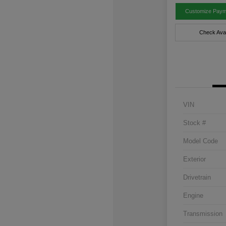
Customize Paym
Check Avail
VIN
Stock #
Model Code
Exterior
Drivetrain
Engine
Transmission