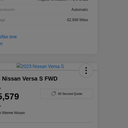
smission
Automatic
age
62,849 Miles
 Nissan Versa S FWD
e
5,579
60 Second Quote
e
n:
Xtreme Nissan