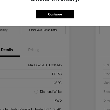
hrysler Jeep Dodge Ram of New Orleans
Locatio
Continue
Get Pre-
No impact on
ent Options
approved
Cus
your credit
Now
ability
Claim Your Bonus Offer
Details
Pricing
MAJ3S2GEXLC334145
VIN
DP653
Stoc
#S2G
Mod
Diamond White
Exte
FWD
Driv
rcooled Turbo Regular Unleaded I-3 1.0 L/61
Engi