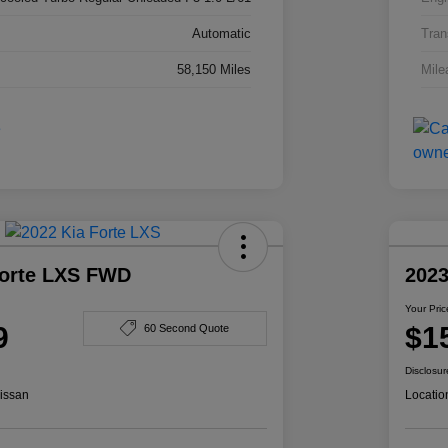
Automatic
Tran
58,150 Miles
Mile
Forte LXS FWD
2023
Your Pric
9
$1
60 Second Quote
Disclosur
issan
Locatio