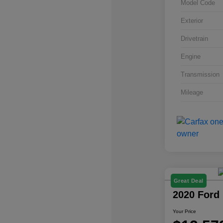
Model Code
Exterior
Drivetrain
Engine
Transmission
Mileage
Great Deal
2020 Ford
Your Price