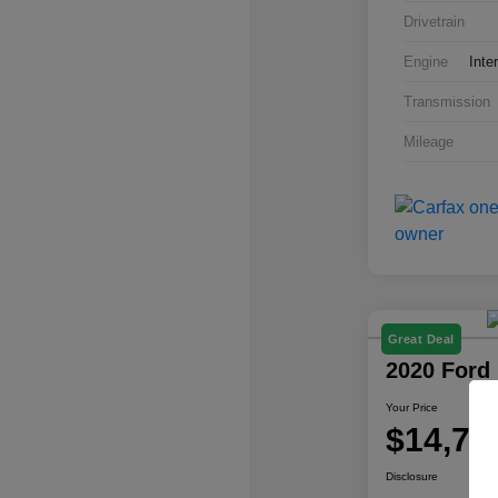
Drivetrain
Engine
Inte
Transmission
Mileage
Great Deal
2020 Ford
Your Price
$14,77
Disclosure