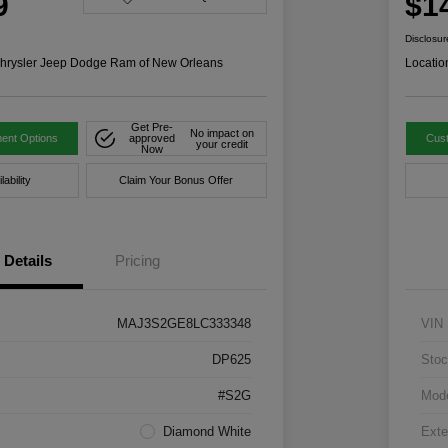
9
$1
Disclosur
hrysler Jeep Dodge Ram of New Orleans
Locatio
Get Pre-
No impact on
ent Options
approved
Cus
your credit
Now
ability
Claim Your Bonus Offer
Details
Pricing
MAJ3S2GE8LC333348
VIN
DP625
Stoc
#S2G
Mod
Diamond White
Exte