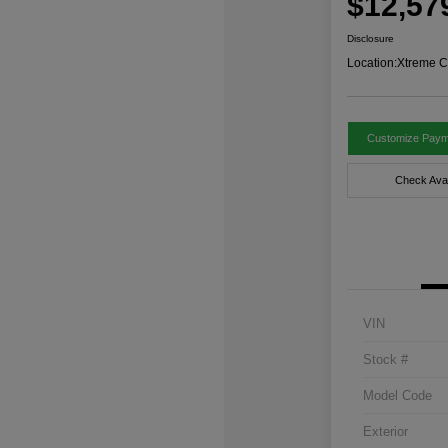
$12,57
Disclosure
Location:
Xtreme C
Customize Paym
Check Avail
VIN
Stock #
Model Code
Exterior