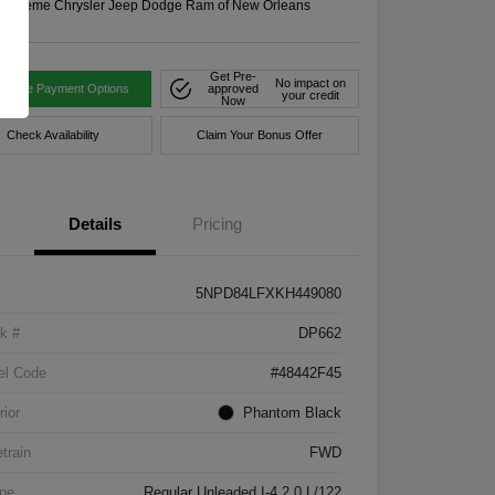
n:
Xtreme Chrysler Jeep Dodge Ram of New Orleans
Get Pre-
No impact on
tomize Payment Options
approved
your credit
Now
Check Availability
Claim Your Bonus Offer
Details
Pricing
5NPD84LFXKH449080
k #
DP662
el Code
#48442F45
rior
Phantom Black
etrain
FWD
ne
Regular Unleaded I-4 2.0 L/122