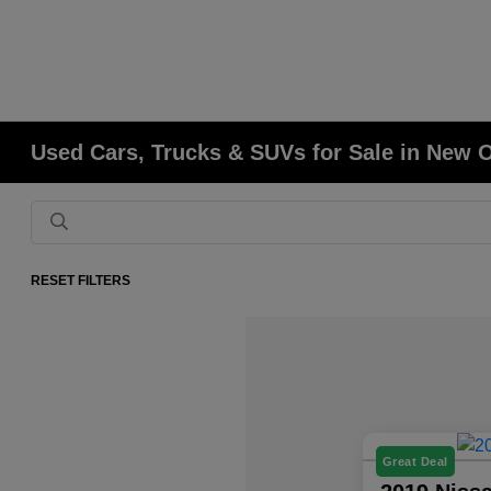
Used Cars, Trucks & SUVs for Sale in New 
RESET FILTERS
Great Deal