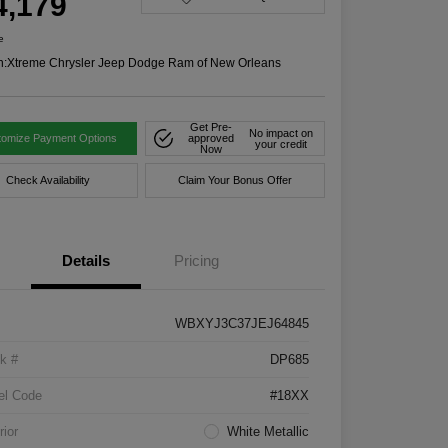
4,179
e
n:
Xtreme Chrysler Jeep Dodge Ram of New Orleans
Get Pre-
No impact on
tomize Payment Options
approved
your credit
Now
Check Availability
Claim Your Bonus Offer
Details
Pricing
WBXYJ3C37JEJ64845
k #
DP685
el Code
#18XX
rior
White Metallic