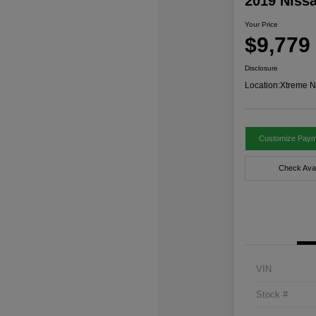
2019 Niss
Your Price
$9,779
Disclosure
Location:
Xtreme N
Customize Paym
Check Avail
VIN
Stock #