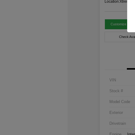
Location:
Xtreme C
Customize Paym
Check Avail
VIN
Stock #
Model Code
Exterior
Drivetrain
Engine
Inte