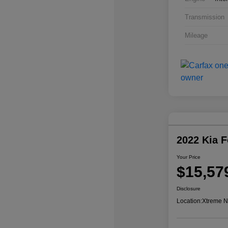
Transmission
Mileage
2022 Kia 
Your Price
$15,57
Disclosure
Location:
Xtreme N