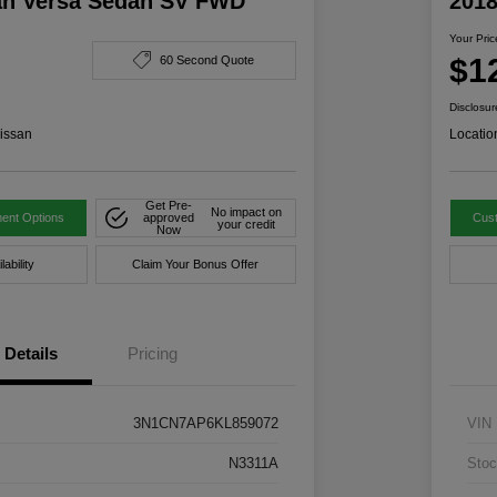
an Versa Sedan SV FWD
201
Your Pric
$1
60 Second Quote
Disclosur
issan
Locatio
Get Pre-
No impact on
ent Options
approved
Cus
your credit
Now
ability
Claim Your Bonus Offer
Details
Pricing
3N1CN7AP6KL859072
VIN
N3311A
Stoc