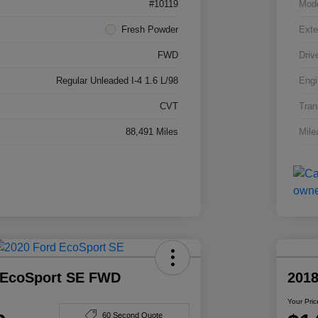
#10119
Mod
Fresh Powder
Exte
FWD
Driv
Regular Unleaded I-4 1.6 L/98
Engi
CVT
Tran
88,491 Miles
Mile
 EcoSport SE FWD
201
Your Pric
60 Second Quote