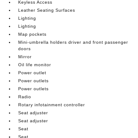
Keyless Access
Leather Seating Surfaces
Lighting
Lighting
Map pockets
Mini-umbrella holders driver and front passenger
doors
Mirror
Oil life monitor
Power outlet
Power outlets
Power outlets
Radio
Rotary infotainment controller
Seat adjuster
Seat adjuster
Seat
Seat