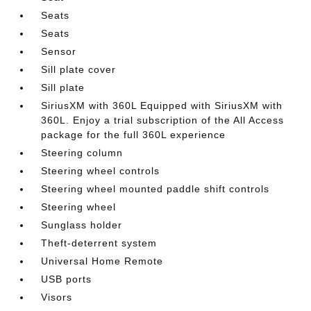
Seats
Seats
Sensor
Sill plate cover
Sill plate
SiriusXM with 360L Equipped with SiriusXM with
360L. Enjoy a trial subscription of the All Access
package for the full 360L experience
Steering column
Steering wheel controls
Steering wheel mounted paddle shift controls
Steering wheel
Sunglass holder
Theft-deterrent system
Universal Home Remote
USB ports
Visors