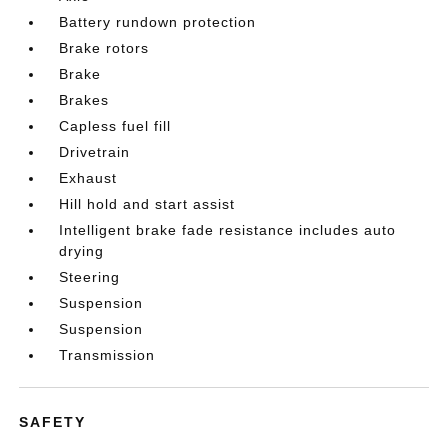
Battery rundown protection
Brake rotors
Brake
Brakes
Capless fuel fill
Drivetrain
Exhaust
Hill hold and start assist
Intelligent brake fade resistance includes auto
drying
Steering
Suspension
Suspension
Transmission
SAFETY