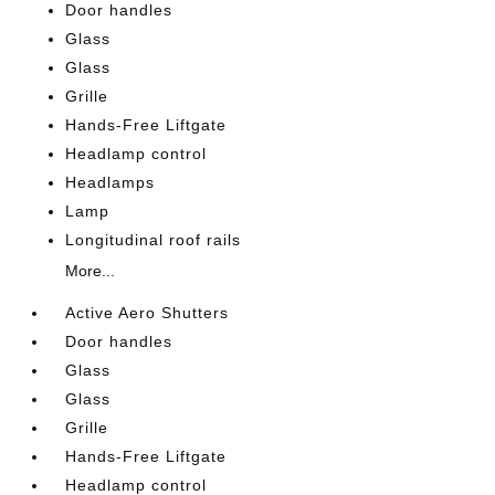
Door handles
Glass
Glass
Grille
Hands-Free Liftgate
Headlamp control
Headlamps
Lamp
Longitudinal roof rails
More...
Active Aero Shutters
Door handles
Glass
Glass
Grille
Hands-Free Liftgate
Headlamp control