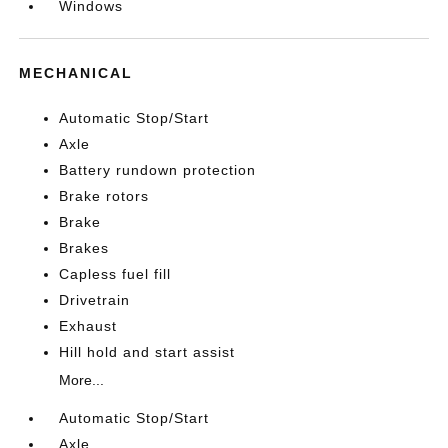
Windows
MECHANICAL
Automatic Stop/Start
Axle
Battery rundown protection
Brake rotors
Brake
Brakes
Capless fuel fill
Drivetrain
Exhaust
Hill hold and start assist
More...
Automatic Stop/Start
Axle