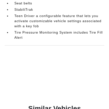
Seat belts
StabiliTrak
Teen Driver a configurable feature that lets you
activate customizable vehicle settings associated
with a key fob
Tire Pressure Monitoring System includes Tire Fill
Alert
Similar Vehicles