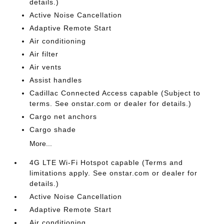
details.)
Active Noise Cancellation
Adaptive Remote Start
Air conditioning
Air filter
Air vents
Assist handles
Cadillac Connected Access capable (Subject to
terms. See onstar.com or dealer for details.)
Cargo net anchors
Cargo shade
More...
4G LTE Wi-Fi Hotspot capable (Terms and
limitations apply. See onstar.com or dealer for
details.)
Active Noise Cancellation
Adaptive Remote Start
Air conditioning