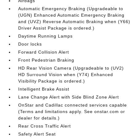
Airbags
Automatic Emergency Braking (Upgradeable to
(UGN) Enhanced Automatic Emergency Braking
and (UVZ) Reverse Automatic Braking when (Y66)
Driver Assist Package is ordered.)
Daytime Running Lamps
Door locks
Forward Collision Alert
Front Pedestrian Braking
HD Rear Vision Camera (Upgradeable to (UV2)
HD Surround Vision when (Y74) Enhanced
Visibility Package is ordered.)
Intelligent Brake Assist
Lane Change Alert with Side Blind Zone Alert
OnStar and Cadillac connected services capable
(Terms and limitations apply. See onstar.com or
dealer for details.)
Rear Cross Traffic Alert
Safety Alert Seat