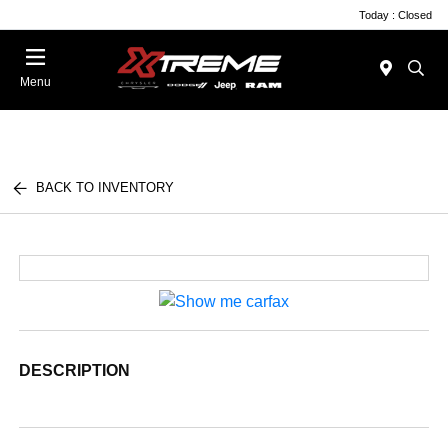
Today : Closed
Menu
BACK TO INVENTORY
DESCRIPTION