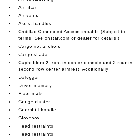
Air filter
Air vents
Assist handles
Cadillac Connected Access capable (Subject to
terms. See onstar.com or dealer for details.)
Cargo net anchors
Cargo shade
Cupholders 2 front in center console and 2 rear in
second row center armrest. Additionally
Defogger
Driver memory
Floor mats
Gauge cluster
Gearshift handle
Glovebox
Head restraints
Head restraints