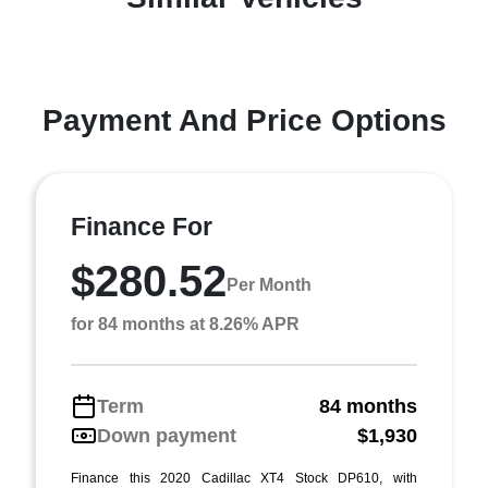
Payment And Price Options
Finance For
$280.52
Per Month
for 84 months at 8.26% APR
Term
84 months
Down payment
$1,930
Finance this 2020 Cadillac XT4 Stock DP610, with