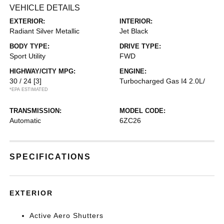
VEHICLE DETAILS
EXTERIOR:
INTERIOR:
Radiant Silver Metallic
Jet Black
BODY TYPE:
DRIVE TYPE:
Sport Utility
FWD
HIGHWAY/CITY MPG:
ENGINE:
30 / 24
[3]
Turbocharged Gas I4 2.0L/
*EPA ESTIMATED
TRANSMISSION:
MODEL CODE:
Automatic
6ZC26
SPECIFICATIONS
EXTERIOR
Active Aero Shutters