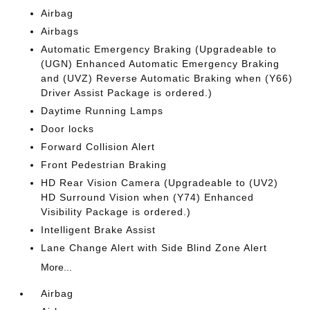
Airbag
Airbags
Automatic Emergency Braking (Upgradeable to
(UGN) Enhanced Automatic Emergency Braking
and (UVZ) Reverse Automatic Braking when (Y66)
Driver Assist Package is ordered.)
Daytime Running Lamps
Door locks
Forward Collision Alert
Front Pedestrian Braking
HD Rear Vision Camera (Upgradeable to (UV2)
HD Surround Vision when (Y74) Enhanced
Visibility Package is ordered.)
Intelligent Brake Assist
Lane Change Alert with Side Blind Zone Alert
More...
Airbag