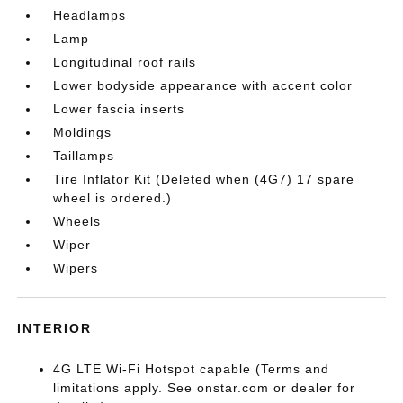
Headlamps
Lamp
Longitudinal roof rails
Lower bodyside appearance with accent color
Lower fascia inserts
Moldings
Taillamps
Tire Inflator Kit (Deleted when (4G7) 17 spare
wheel is ordered.)
Wheels
Wiper
Wipers
INTERIOR
4G LTE Wi-Fi Hotspot capable (Terms and
limitations apply. See onstar.com or dealer for