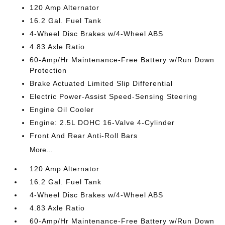
120 Amp Alternator
16.2 Gal. Fuel Tank
4-Wheel Disc Brakes w/4-Wheel ABS
4.83 Axle Ratio
60-Amp/Hr Maintenance-Free Battery w/Run Down
Protection
Brake Actuated Limited Slip Differential
Electric Power-Assist Speed-Sensing Steering
Engine Oil Cooler
Engine: 2.5L DOHC 16-Valve 4-Cylinder
Front And Rear Anti-Roll Bars
More...
120 Amp Alternator
16.2 Gal. Fuel Tank
4-Wheel Disc Brakes w/4-Wheel ABS
4.83 Axle Ratio
60-Amp/Hr Maintenance-Free Battery w/Run Down