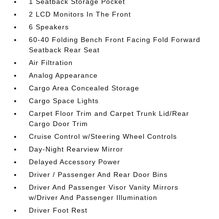
1 Seatback Storage Pocket
2 LCD Monitors In The Front
6 Speakers
60-40 Folding Bench Front Facing Fold Forward
Seatback Rear Seat
Air Filtration
Analog Appearance
Cargo Area Concealed Storage
Cargo Space Lights
Carpet Floor Trim and Carpet Trunk Lid/Rear
Cargo Door Trim
Cruise Control w/Steering Wheel Controls
Day-Night Rearview Mirror
Delayed Accessory Power
Driver / Passenger And Rear Door Bins
Driver And Passenger Visor Vanity Mirrors
w/Driver And Passenger Illumination
Driver Foot Rest