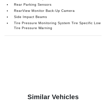
Rear Parking Sensors
RearView Monitor Back-Up Camera
Side Impact Beams
Tire Pressure Monitoring System Tire Specific Low
Tire Pressure Warning
Similar Vehicles