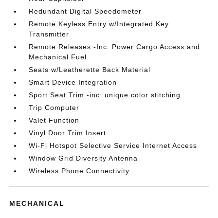
Redundant Digital Speedometer
Remote Keyless Entry w/Integrated Key
Transmitter
Remote Releases -Inc: Power Cargo Access and
Mechanical Fuel
Seats w/Leatherette Back Material
Smart Device Integration
Sport Seat Trim -inc: unique color stitching
Trip Computer
Valet Function
Vinyl Door Trim Insert
Wi-Fi Hotspot Selective Service Internet Access
Window Grid Diversity Antenna
Wireless Phone Connectivity
MECHANICAL