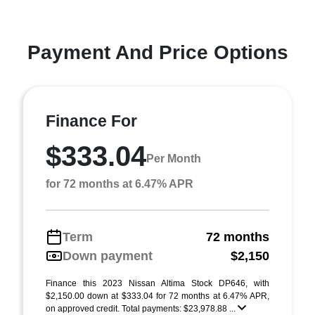
Payment And Price Options
Finance For
$333.04
Per Month
for 72 months at 6.47% APR
Term
72 months
Down payment
$2,150
Finance this 2023 Nissan Altima Stock DP646, with
$2,150.00 down at $333.04 for 72 months at 6.47% APR,
on approved credit. Total payments: $23,978.88 ...