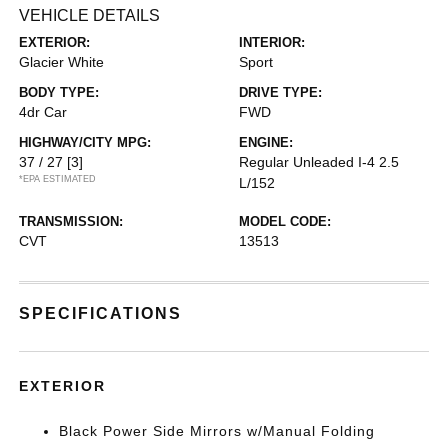
VEHICLE DETAILS
EXTERIOR:
INTERIOR:
Glacier White
Sport
BODY TYPE:
DRIVE TYPE:
4dr Car
FWD
HIGHWAY/CITY MPG:
ENGINE:
37 / 27
[3]
Regular Unleaded I-4 2.5
*EPA ESTIMATED
L/152
TRANSMISSION:
MODEL CODE:
CVT
13513
SPECIFICATIONS
EXTERIOR
Black Power Side Mirrors w/Manual Folding