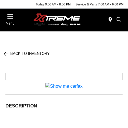
Today 9:00 AM - 8:00 PM
Service & Parts 7:00 AM - 6:00 PM
Menu
BACK TO INVENTORY
DESCRIPTION