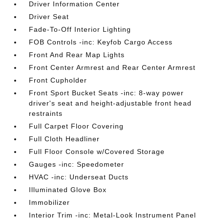
Driver Information Center
Driver Seat
Fade-To-Off Interior Lighting
FOB Controls -inc: Keyfob Cargo Access
Front And Rear Map Lights
Front Center Armrest and Rear Center Armrest
Front Cupholder
Front Sport Bucket Seats -inc: 8-way power
driver's seat and height-adjustable front head
restraints
Full Carpet Floor Covering
Full Cloth Headliner
Full Floor Console w/Covered Storage
Gauges -inc: Speedometer
HVAC -inc: Underseat Ducts
Illuminated Glove Box
Immobilizer
Interior Trim -inc: Metal-Look Instrument Panel