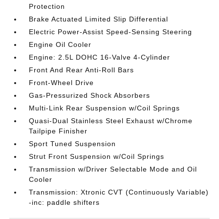
Protection
Brake Actuated Limited Slip Differential
Electric Power-Assist Speed-Sensing Steering
Engine Oil Cooler
Engine: 2.5L DOHC 16-Valve 4-Cylinder
Front And Rear Anti-Roll Bars
Front-Wheel Drive
Gas-Pressurized Shock Absorbers
Multi-Link Rear Suspension w/Coil Springs
Quasi-Dual Stainless Steel Exhaust w/Chrome
Tailpipe Finisher
Sport Tuned Suspension
Strut Front Suspension w/Coil Springs
Transmission w/Driver Selectable Mode and Oil
Cooler
Transmission: Xtronic CVT (Continuously Variable)
-inc: paddle shifters