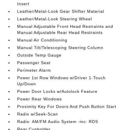
Insert
Leather/Metal-Look Gear Shifter Material
Leather/Metal-Look Steering Wheel
Manual Adjustable Front Head Restraints and
Manual Adjustable Rear Head Restraints
Manual Air Conditioning
Manual Tilt/Telescoping Steering Column
Outside Temp Gauge
Passenger Seat
Perimeter Alarm
Power 1st Row Windows w/Driver 1-Touch
Up/Down
Power Door Locks w/Autolock Feature
Power Rear Windows
Proximity Key For Doors And Push Button Start
Radio w/Seek-Scan
Radio: AM/FM Audio System -inc: RDS
Rear Cupholder