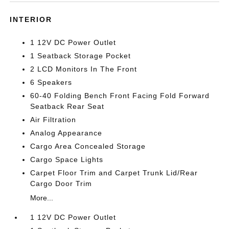
INTERIOR
1 12V DC Power Outlet
1 Seatback Storage Pocket
2 LCD Monitors In The Front
6 Speakers
60-40 Folding Bench Front Facing Fold Forward
Seatback Rear Seat
Air Filtration
Analog Appearance
Cargo Area Concealed Storage
Cargo Space Lights
Carpet Floor Trim and Carpet Trunk Lid/Rear
Cargo Door Trim
More...
1 12V DC Power Outlet