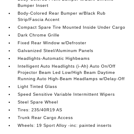
Bumper Insert
Body-Colored Rear Bumper w/Black Rub
Strip/Fascia Accent
Compact Spare Tire Mounted Inside Under Cargo
Dark Chrome Grille
Fixed Rear Window w/Defroster
Galvanized Steel/Aluminum Panels
Headlights-Automatic Highbeams
Intelligent Auto Headlights (i-Ah) Auto On/Off
Projector Beam Led Low/High Beam Daytime
Running Auto High-Beam Headlamps w/Delay-Off
Light Tinted Glass
Speed Sensitive Variable Intermittent Wipers
Steel Spare Wheel
Tires: 235/40R19 AS
Trunk Rear Cargo Access
Wheels: 19 Sport Alloy -inc: painted inserts