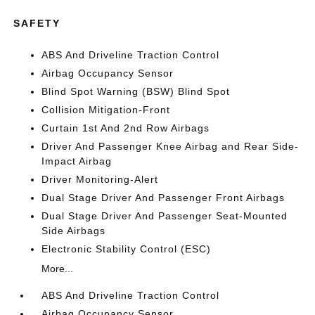
SAFETY
ABS And Driveline Traction Control
Airbag Occupancy Sensor
Blind Spot Warning (BSW) Blind Spot
Collision Mitigation-Front
Curtain 1st And 2nd Row Airbags
Driver And Passenger Knee Airbag and Rear Side-
Impact Airbag
Driver Monitoring-Alert
Dual Stage Driver And Passenger Front Airbags
Dual Stage Driver And Passenger Seat-Mounted
Side Airbags
Electronic Stability Control (ESC)
More...
ABS And Driveline Traction Control
Airbag Occupancy Sensor