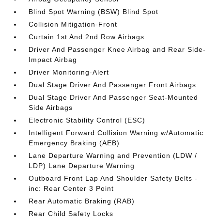
Blind Spot Warning (BSW) Blind Spot
Collision Mitigation-Front
Curtain 1st And 2nd Row Airbags
Driver And Passenger Knee Airbag and Rear Side-
Impact Airbag
Driver Monitoring-Alert
Dual Stage Driver And Passenger Front Airbags
Dual Stage Driver And Passenger Seat-Mounted
Side Airbags
Electronic Stability Control (ESC)
Intelligent Forward Collision Warning w/Automatic
Emergency Braking (AEB)
Lane Departure Warning and Prevention (LDW /
LDP) Lane Departure Warning
Outboard Front Lap And Shoulder Safety Belts -
inc: Rear Center 3 Point
Rear Automatic Braking (RAB)
Rear Child Safety Locks