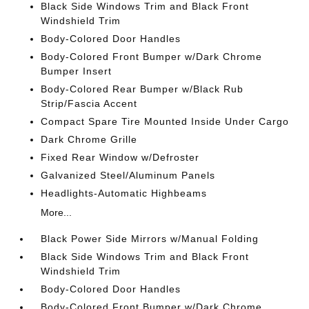
Black Side Windows Trim and Black Front
Windshield Trim
Body-Colored Door Handles
Body-Colored Front Bumper w/Dark Chrome
Bumper Insert
Body-Colored Rear Bumper w/Black Rub
Strip/Fascia Accent
Compact Spare Tire Mounted Inside Under Cargo
Dark Chrome Grille
Fixed Rear Window w/Defroster
Galvanized Steel/Aluminum Panels
Headlights-Automatic Highbeams
More...
Black Power Side Mirrors w/Manual Folding
Black Side Windows Trim and Black Front
Windshield Trim
Body-Colored Door Handles
Body-Colored Front Bumper w/Dark Chrome