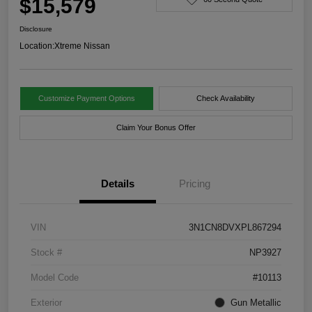
$15,579
Disclosure
Location:
Xtreme Nissan
Customize Payment Options
Check Availability
Claim Your Bonus Offer
Details
Pricing
VIN
3N1CN8DVXPL867294
Stock #
NP3927
Model Code
#10113
Exterior
Gun Metallic