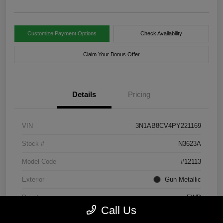
Customize Payment Options
Check Availability
Claim Your Bonus Offer
Details
Pricing
VIN
3N1AB8CV4PY221169
Stock #
N3623A
Model Code
#12113
Exterior
Gun Metallic
Drivetrain
FWD
Call Us
Engine
Regular Unleaded I-4 2.0 L/122