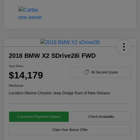
2018 BMW X2 SDrive28i FWD
Your Price
$14,179
60 Second Quote
Disclosure
Location:
Xtreme Chrysler Jeep Dodge Ram of New Orleans
Customize Payment Options
Check Availability
Claim Your Bonus Offer