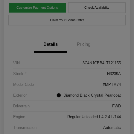
Customize Payment Options
Check Availability
Claim Your Bonus Offer
Details
Pricing
VIN
3C4NJCBB4LT121155
Stock #
N3239A
Model Code
#MPTM74
Exterior
Diamond Black Crystal Pearlcoat
Drivetrain
FWD
Engine
Regular Unleaded I-4 2.4 L/144
Transmission
Automatic