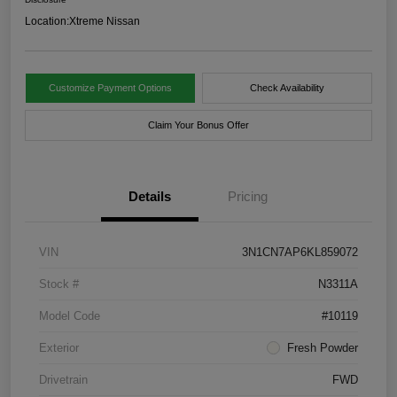
Location:
Xtreme Nissan
Customize Payment Options
Check Availability
Claim Your Bonus Offer
Details
Pricing
VIN
3N1CN7AP6KL859072
Stock #
N3311A
Model Code
#10119
Exterior
Fresh Powder
Drivetrain
FWD