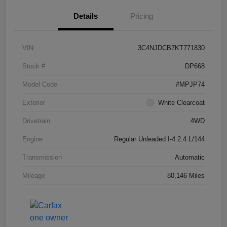
Details
Pricing
VIN
3C4NJDCB7KT771830
Stock #
DP668
Model Code
#MPJP74
Exterior
White Clearcoat
Drivetrain
4WD
Engine
Regular Unleaded I-4 2.4 L/144
Transmission
Automatic
Mileage
80,146 Miles