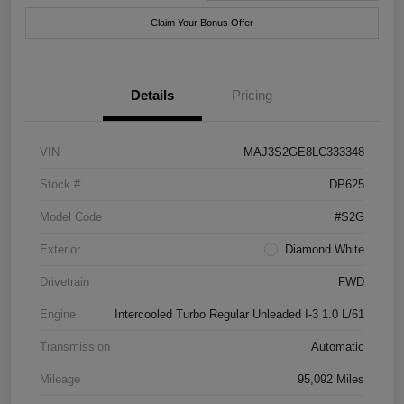
Claim Your Bonus Offer
Details
Pricing
VIN
MAJ3S2GE8LC333348
Stock #
DP625
Model Code
#S2G
Exterior
Diamond White
Drivetrain
FWD
Engine
Intercooled Turbo Regular Unleaded I-3 1.0 L/61
Transmission
Automatic
Mileage
95,092 Miles