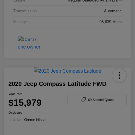
Engine
Regular Unleaded I-4 2.4 L/144
Transmission
Automatic
Mileage
98,639 Miles
2020 Jeep Compass Latitude FWD
Your Price
$15,979
60 Second Quote
Disclosure
Location:
Xtreme Nissan