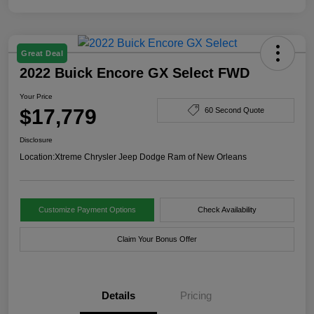
Great Deal
2022 Buick Encore GX Select FWD
Your Price
$17,779
60 Second Quote
Disclosure
Location:
Xtreme Chrysler Jeep Dodge Ram of New Orleans
Customize Payment Options
Check Availability
Claim Your Bonus Offer
Details
Pricing