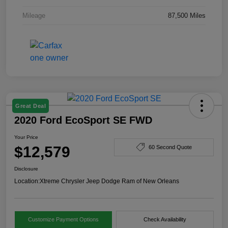
Mileage
87,500 Miles
Great Deal
2020 Ford EcoSport SE FWD
Your Price
$12,579
60 Second Quote
Disclosure
Location:
Xtreme Chrysler Jeep Dodge Ram of New Orleans
Customize Payment Options
Check Availability