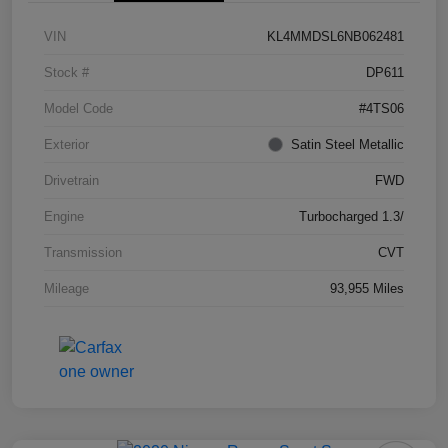
VIN
KL4MMDSL6NB062481
Stock #
DP611
Model Code
#4TS06
Exterior
Satin Steel Metallic
Drivetrain
FWD
Engine
Turbocharged 1.3/
Transmission
CVT
Mileage
93,955 Miles