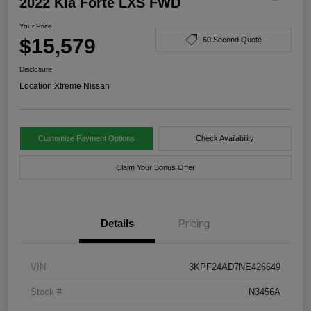
2022 Kia Forte LXS FWD
Your Price
$15,579
60 Second Quote
Disclosure
Location:
Xtreme Nissan
Customize Payment Options
Check Availability
Claim Your Bonus Offer
Details
Pricing
VIN
3KPF24AD7NE426649
Stock #
N3456A