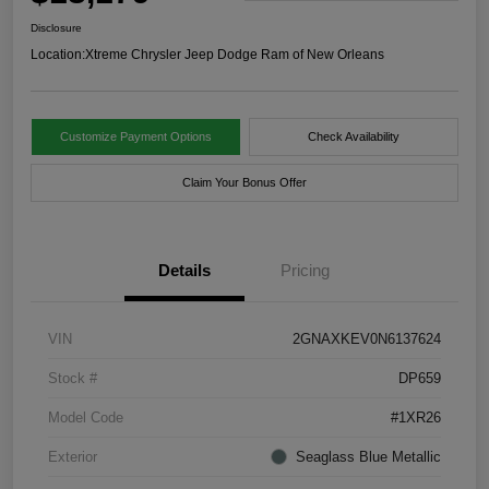
Disclosure
Location:
Xtreme Chrysler Jeep Dodge Ram of New Orleans
Customize Payment Options
Check Availability
Claim Your Bonus Offer
Details
Pricing
VIN
2GNAXKEV0N6137624
Stock #
DP659
Model Code
#1XR26
Exterior
Seaglass Blue Metallic