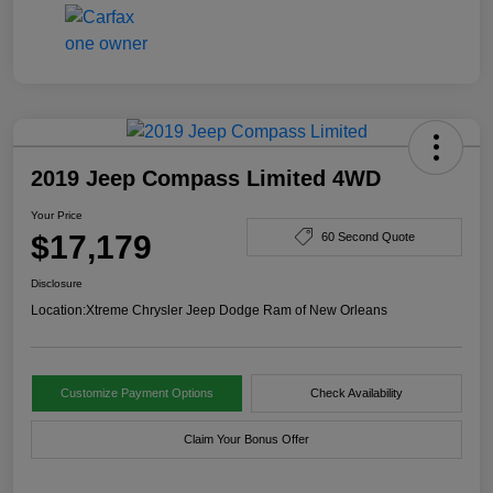
2019 Jeep Compass Limited 4WD
Your Price
$17,179
60 Second Quote
Disclosure
Location:
Xtreme Chrysler Jeep Dodge Ram of New Orleans
Customize Payment Options
Check Availability
Claim Your Bonus Offer