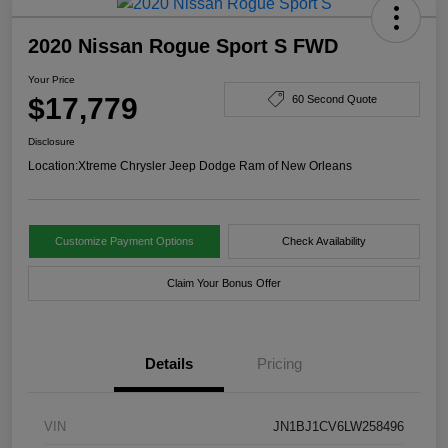
2020 Nissan Rogue Sport S FWD
Your Price
$17,779
60 Second Quote
Disclosure
Location:
Xtreme Chrysler Jeep Dodge Ram of New Orleans
Customize Payment Options
Check Availability
Claim Your Bonus Offer
Details
Pricing
VIN
JN1BJ1CV6LW258496