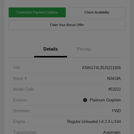
Customize Payment Options
Check Availability
Claim Your Bonus Offer
Details
Pricing
VIN
KNAGT4L30J5221926
Stock #
N3419A
Model Code
#53222
Exterior
Platinum Graphite
Drivetrain
FWD
Engine
Regular Unleaded I-4 2.4 L/144
Transmission
Automatic