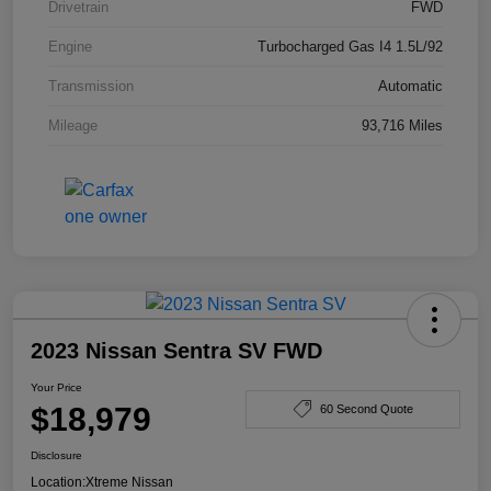
Drivetrain
FWD
Engine
Turbocharged Gas I4 1.5L/92
Transmission
Automatic
Mileage
93,716 Miles
2023 Nissan Sentra SV FWD
Your Price
$18,979
60 Second Quote
Disclosure
Location:
Xtreme Nissan