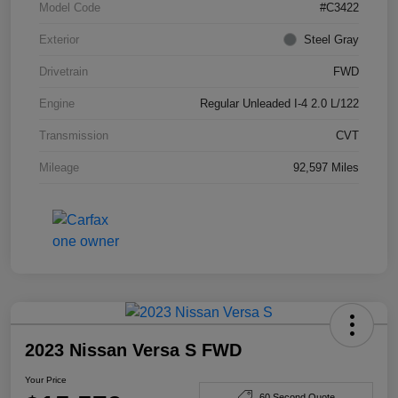
Model Code
#C3422
Exterior
Steel Gray
Drivetrain
FWD
Engine
Regular Unleaded I-4 2.0 L/122
Transmission
CVT
Mileage
92,597 Miles
2023 Nissan Versa S FWD
Your Price
60 Second Quote