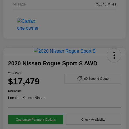
Mileage
75,273 Miles
2020 Nissan Rogue Sport S AWD
Your Price
$17,479
60 Second Quote
Disclosure
Location:
Xtreme Nissan
Customize Payment Options
Check Availability