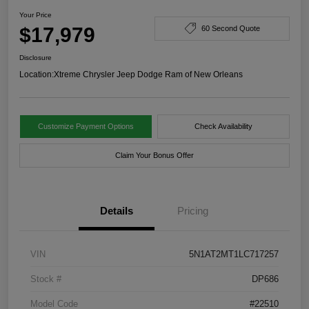
Your Price
$17,979
60 Second Quote
Disclosure
Location:
Xtreme Chrysler Jeep Dodge Ram of New Orleans
Customize Payment Options
Check Availability
Claim Your Bonus Offer
Details
Pricing
VIN
5N1AT2MT1LC717257
Stock #
DP686
Model Code
#22510