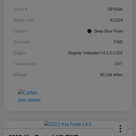
Stock #
DP643A
Model Code
#13119
Exterior
Deep Blue Pearl
Drivetrain
FWD
Engine
Regular Unleaded I-4 2.5 L/152
Transmission
CVT
Mileage
90,244 Miles