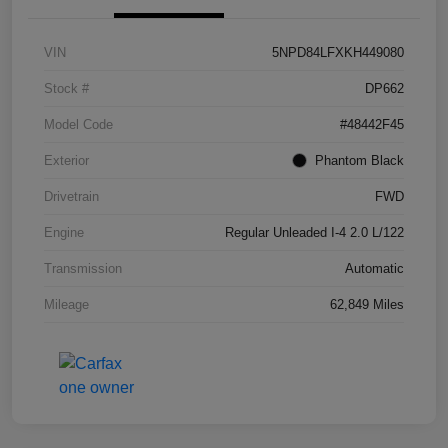
VIN
5NPD84LFXKH449080
Stock #
DP662
Model Code
#48442F45
Exterior
Phantom Black
Drivetrain
FWD
Engine
Regular Unleaded I-4 2.0 L/122
Transmission
Automatic
Mileage
62,849 Miles