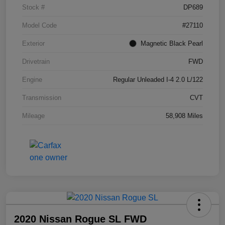
Stock #
DP689
Model Code
#27110
Exterior
Magnetic Black Pearl
Drivetrain
FWD
Engine
Regular Unleaded I-4 2.0 L/122
Transmission
CVT
Mileage
58,908 Miles
2020 Nissan Rogue SL FWD