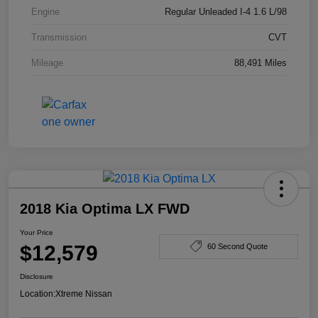
Engine
Regular Unleaded I-4 1.6 L/98
Transmission
CVT
Mileage
88,491 Miles
2018 Kia Optima LX FWD
Your Price
$12,579
60 Second Quote
Disclosure
Location:
Xtreme Nissan