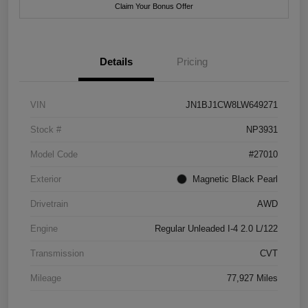
Claim Your Bonus Offer
Details
Pricing
VIN
JN1BJ1CW8LW649271
Stock #
NP3931
Model Code
#27010
Exterior
Magnetic Black Pearl
Drivetrain
AWD
Engine
Regular Unleaded I-4 2.0 L/122
Transmission
CVT
Mileage
77,927 Miles