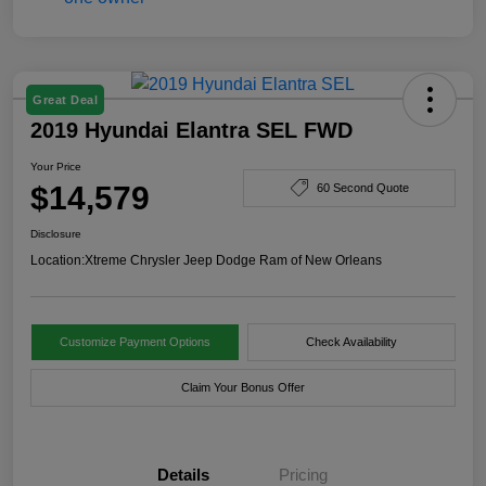
Great Deal
2019 Hyundai Elantra SEL FWD
Your Price
$14,579
60 Second Quote
Disclosure
Location:
Xtreme Chrysler Jeep Dodge Ram of New Orleans
Customize Payment Options
Check Availability
Claim Your Bonus Offer
Details
Pricing