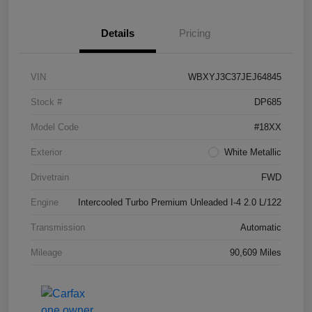
Details
Pricing
VIN
WBXYJ3C37JEJ64845
Stock #
DP685
Model Code
#18XX
Exterior
White Metallic
Drivetrain
FWD
Engine
Intercooled Turbo Premium Unleaded I-4 2.0 L/122
Transmission
Automatic
Mileage
90,609 Miles