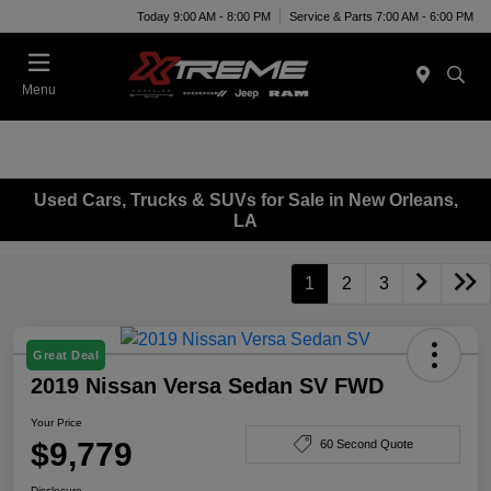
Today 9:00 AM - 8:00 PM
Service & Parts 7:00 AM - 6:00 PM
Menu
Used Cars, Trucks & SUVs for Sale in New Orleans,
LA
1
2
3
Great Deal
2019 Nissan Versa Sedan SV FWD
Your Price
$9,779
60 Second Quote
Disclosure