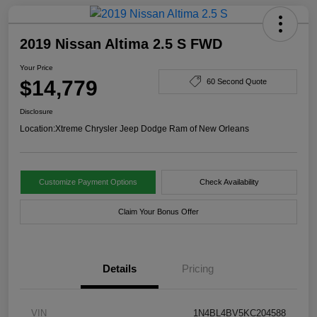
2019 Nissan Altima 2.5 S FWD
Your Price
$14,779
60 Second Quote
Disclosure
Location:
Xtreme Chrysler Jeep Dodge Ram of New Orleans
Customize Payment Options
Check Availability
Claim Your Bonus Offer
Details
Pricing
VIN
1N4BL4BV5KC204588