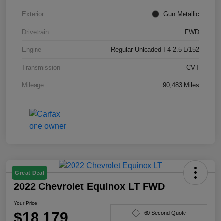
Exterior
Gun Metallic
Drivetrain
FWD
Engine
Regular Unleaded I-4 2.5 L/152
Transmission
CVT
Mileage
90,483 Miles
Great Deal
2022 Chevrolet Equinox LT FWD
Your Price
$18,179
60 Second Quote