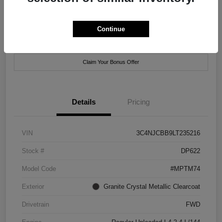
Location:
Xtreme Chrysler Jeep Dodge Ram of New Orleans
Continue
Customize Payment Options
Check Availability
Claim Your Bonus Offer
Details
Pricing
VIN
3C4NJCBB9LT235216
Stock #
DP622
Model Code
#MPTM74
Exterior
Granite Crystal Metallic Clearcoat
Drivetrain
FWD