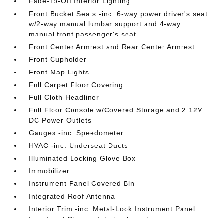
Fade-To-Off Interior Lighting
Front Bucket Seats -inc: 6-way power driver's seat
w/2-way manual lumbar support and 4-way
manual front passenger's seat
Front Center Armrest and Rear Center Armrest
Front Cupholder
Front Map Lights
Full Carpet Floor Covering
Full Cloth Headliner
Full Floor Console w/Covered Storage and 2 12V
DC Power Outlets
Gauges -inc: Speedometer
HVAC -inc: Underseat Ducts
Illuminated Locking Glove Box
Immobilizer
Instrument Panel Covered Bin
Integrated Roof Antenna
Interior Trim -inc: Metal-Look Instrument Panel