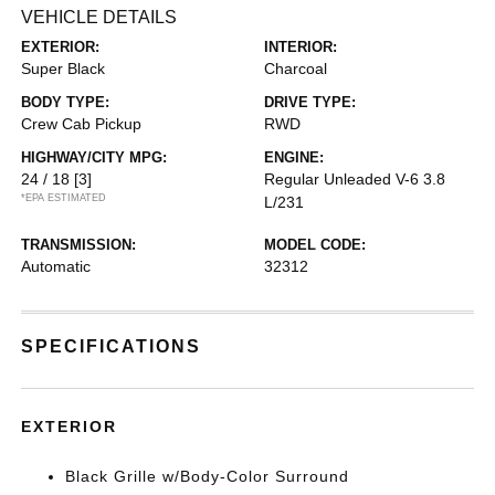
VEHICLE DETAILS
EXTERIOR:
INTERIOR:
Super Black
Charcoal
BODY TYPE:
DRIVE TYPE:
Crew Cab Pickup
RWD
HIGHWAY/CITY MPG:
ENGINE:
24 / 18
[3]
Regular Unleaded V-6 3.8
*EPA ESTIMATED
L/231
TRANSMISSION:
MODEL CODE:
Automatic
32312
SPECIFICATIONS
EXTERIOR
Black Grille w/Body-Color Surround