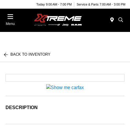
Today 9:00 AM - 7:00 PM
Service & Parts 7:00 AM - 3:00 PM
Menu
BACK TO INVENTORY
DESCRIPTION