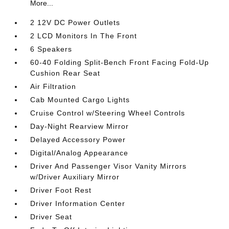
More...
2 12V DC Power Outlets
2 LCD Monitors In The Front
6 Speakers
60-40 Folding Split-Bench Front Facing Fold-Up
Cushion Rear Seat
Air Filtration
Cab Mounted Cargo Lights
Cruise Control w/Steering Wheel Controls
Day-Night Rearview Mirror
Delayed Accessory Power
Digital/Analog Appearance
Driver And Passenger Visor Vanity Mirrors
w/Driver Auxiliary Mirror
Driver Foot Rest
Driver Information Center
Driver Seat