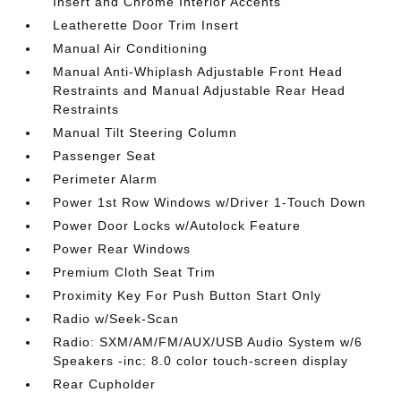
Insert and Chrome Interior Accents
Leatherette Door Trim Insert
Manual Air Conditioning
Manual Anti-Whiplash Adjustable Front Head
Restraints and Manual Adjustable Rear Head
Restraints
Manual Tilt Steering Column
Passenger Seat
Perimeter Alarm
Power 1st Row Windows w/Driver 1-Touch Down
Power Door Locks w/Autolock Feature
Power Rear Windows
Premium Cloth Seat Trim
Proximity Key For Push Button Start Only
Radio w/Seek-Scan
Radio: SXM/AM/FM/AUX/USB Audio System w/6
Speakers -inc: 8.0 color touch-screen display
Rear Cupholder