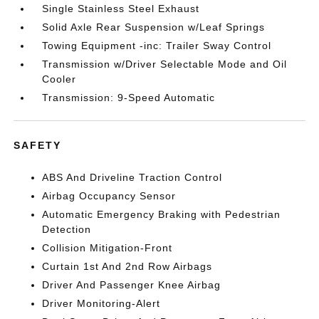
Single Stainless Steel Exhaust
Solid Axle Rear Suspension w/Leaf Springs
Towing Equipment -inc: Trailer Sway Control
Transmission w/Driver Selectable Mode and Oil
Cooler
Transmission: 9-Speed Automatic
SAFETY
ABS And Driveline Traction Control
Airbag Occupancy Sensor
Automatic Emergency Braking with Pedestrian
Detection
Collision Mitigation-Front
Curtain 1st And 2nd Row Airbags
Driver And Passenger Knee Airbag
Driver Monitoring-Alert