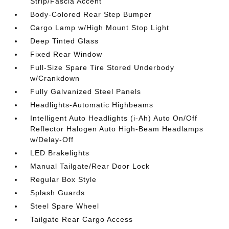
Strip/Fascia Accent
Body-Colored Rear Step Bumper
Cargo Lamp w/High Mount Stop Light
Deep Tinted Glass
Fixed Rear Window
Full-Size Spare Tire Stored Underbody
w/Crankdown
Fully Galvanized Steel Panels
Headlights-Automatic Highbeams
Intelligent Auto Headlights (i-Ah) Auto On/Off
Reflector Halogen Auto High-Beam Headlamps
w/Delay-Off
LED Brakelights
Manual Tailgate/Rear Door Lock
Regular Box Style
Splash Guards
Steel Spare Wheel
Tailgate Rear Cargo Access