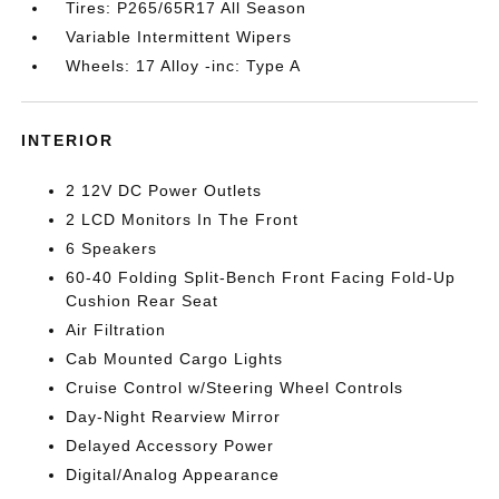
Tires: P265/65R17 All Season
Variable Intermittent Wipers
Wheels: 17 Alloy -inc: Type A
INTERIOR
2 12V DC Power Outlets
2 LCD Monitors In The Front
6 Speakers
60-40 Folding Split-Bench Front Facing Fold-Up
Cushion Rear Seat
Air Filtration
Cab Mounted Cargo Lights
Cruise Control w/Steering Wheel Controls
Day-Night Rearview Mirror
Delayed Accessory Power
Digital/Analog Appearance