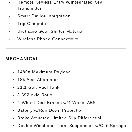
Remote Keyless Entry w/Integrated Key
Transmitter
Smart Device Integration
Trip Computer
Urethane Gear Shifter Material
Wireless Phone Connectivity
MECHANICAL
1480# Maximum Payload
185 Amp Alternator
21.1 Gal. Fuel Tank
3.692 Axle Ratio
4-Wheel Disc Brakes w/4-Wheel ABS
Battery w/Run Down Protection
Brake Actuated Limited Slip Differential
Double Wishbone Front Suspension w/Coil Springs