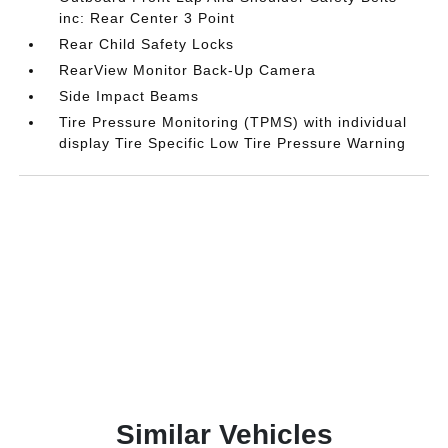
inc: Rear Center 3 Point
Rear Child Safety Locks
RearView Monitor Back-Up Camera
Side Impact Beams
Tire Pressure Monitoring (TPMS) with individual
display Tire Specific Low Tire Pressure Warning
Similar Vehicles