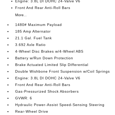
Engine: 3.8L DI DOHC 24-Valve V6
Front And Rear Anti-Roll Bars
More...
1480# Maximum Payload
185 Amp Alternator
21.1 Gal. Fuel Tank
3.692 Axle Ratio
4-Wheel Disc Brakes w/4-Wheel ABS
Battery w/Run Down Protection
Brake Actuated Limited Slip Differential
Double Wishbone Front Suspension w/Coil Springs
Engine: 3.8L DI DOHC 24-Valve V6
Front And Rear Anti-Roll Bars
Gas-Pressurized Shock Absorbers
GVWR: 6
Hydraulic Power-Assist Speed-Sensing Steering
Rear-Wheel Drive