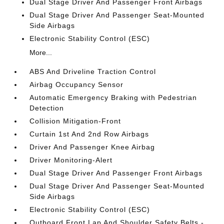
Dual Stage Driver And Passenger Front Airbags
Dual Stage Driver And Passenger Seat-Mounted
Side Airbags
Electronic Stability Control (ESC)
More...
ABS And Driveline Traction Control
Airbag Occupancy Sensor
Automatic Emergency Braking with Pedestrian
Detection
Collision Mitigation-Front
Curtain 1st And 2nd Row Airbags
Driver And Passenger Knee Airbag
Driver Monitoring-Alert
Dual Stage Driver And Passenger Front Airbags
Dual Stage Driver And Passenger Seat-Mounted
Side Airbags
Electronic Stability Control (ESC)
Outboard Front Lap And Shoulder Safety Belts -