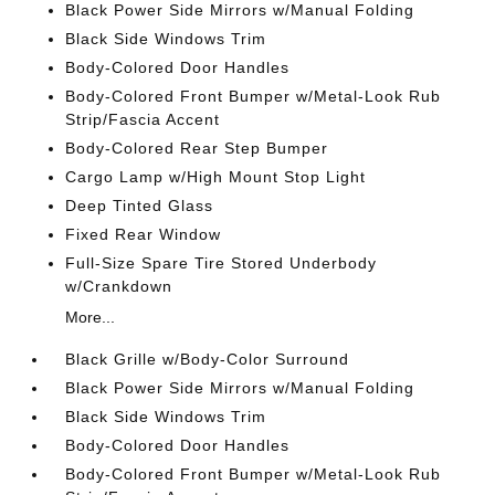
Black Power Side Mirrors w/Manual Folding
Black Side Windows Trim
Body-Colored Door Handles
Body-Colored Front Bumper w/Metal-Look Rub
Strip/Fascia Accent
Body-Colored Rear Step Bumper
Cargo Lamp w/High Mount Stop Light
Deep Tinted Glass
Fixed Rear Window
Full-Size Spare Tire Stored Underbody
w/Crankdown
More...
Black Grille w/Body-Color Surround
Black Power Side Mirrors w/Manual Folding
Black Side Windows Trim
Body-Colored Door Handles
Body-Colored Front Bumper w/Metal-Look Rub