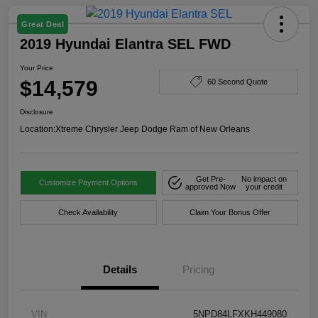
Great Deal
2019 Hyundai Elantra SEL FWD
Your Price
$14,579
60 Second Quote
Disclosure
Location:
Xtreme Chrysler Jeep Dodge Ram of New Orleans
Get Pre-
No impact on
Customize Payment Options
approved Now
your credit
Check Availability
Claim Your Bonus Offer
Details
Pricing
VIN
5NPD84LFXKH449080