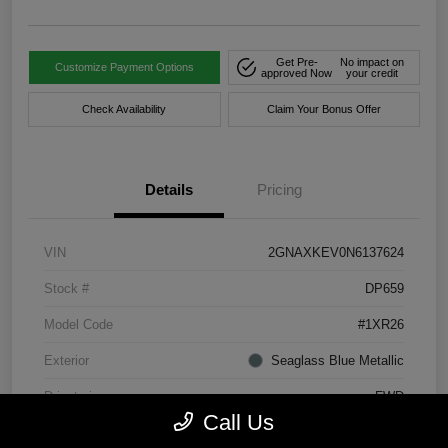
Get Pre-
No impact on
Customize Payment Options
approved Now
your credit
Check Availability
Claim Your Bonus Offer
Details
Pricing
VIN
2GNAXKEV0N6137624
Stock #
DP659
Model Code
#1XR26
Exterior
Seaglass Blue Metallic
Drivetrain
FWD
Call Us
Engine
Turbocharged Gas I4 1.5L/92