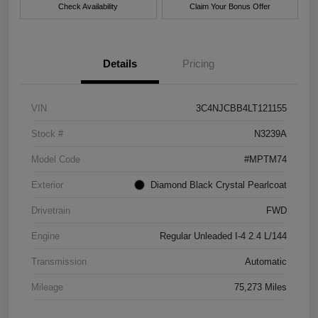
Check Availability
Claim Your Bonus Offer
Details
Pricing
VIN
3C4NJCBB4LT121155
Stock #
N3239A
Model Code
#MPTM74
Exterior
Diamond Black Crystal Pearlcoat
Drivetrain
FWD
Engine
Regular Unleaded I-4 2.4 L/144
Transmission
Automatic
Mileage
75,273 Miles