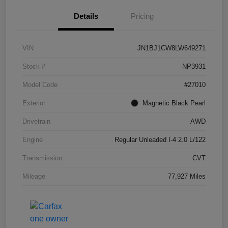
Details
Pricing
VIN
JN1BJ1CW8LW649271
Stock #
NP3931
Model Code
#27010
Exterior
Magnetic Black Pearl
Drivetrain
AWD
Engine
Regular Unleaded I-4 2.0 L/122
Transmission
CVT
Mileage
77,927 Miles