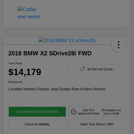
2018 BMW X2 SDrive28i FWD
Your Price
$14,179
60 Second Quote
Disclosure
Location:
Xtreme Chrysler Jeep Dodge Ram of New Orleans
Get Pre-
No impact on
Customize Payment Options
approved Now
your credit
Check Availability
Claim Your Bonus Offer