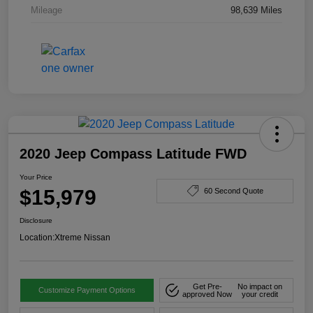
Mileage
98,639 Miles
2020 Jeep Compass Latitude FWD
Your Price
$15,979
60 Second Quote
Disclosure
Location:
Xtreme Nissan
Get Pre-
No impact on
Customize Payment Options
approved Now
your credit