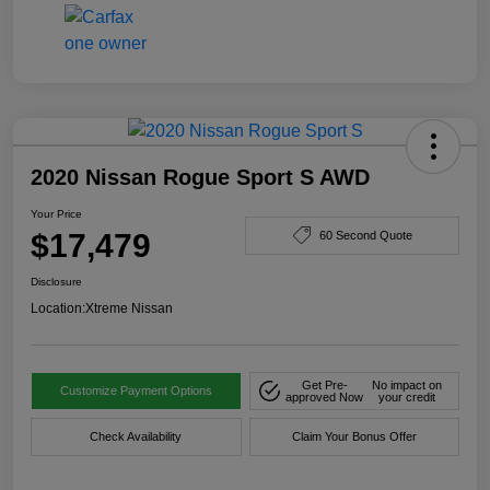
2020 Nissan Rogue Sport S AWD
Your Price
$17,479
60 Second Quote
Disclosure
Location:
Xtreme Nissan
Get Pre-
No impact on
Customize Payment Options
approved Now
your credit
Check Availability
Claim Your Bonus Offer