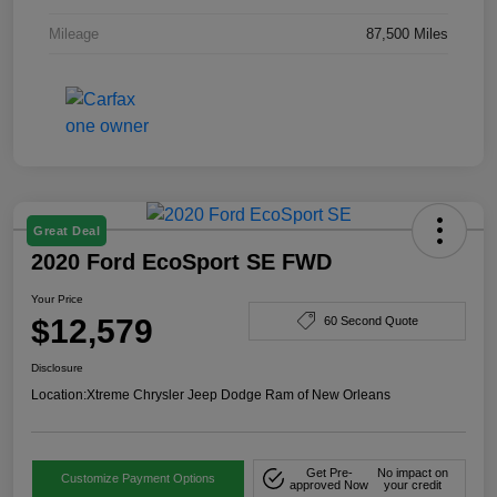
Mileage
87,500 Miles
Great Deal
2020 Ford EcoSport SE FWD
Your Price
$12,579
60 Second Quote
Disclosure
Location:
Xtreme Chrysler Jeep Dodge Ram of New Orleans
Get Pre-
No impact on
Customize Payment Options
approved Now
your credit