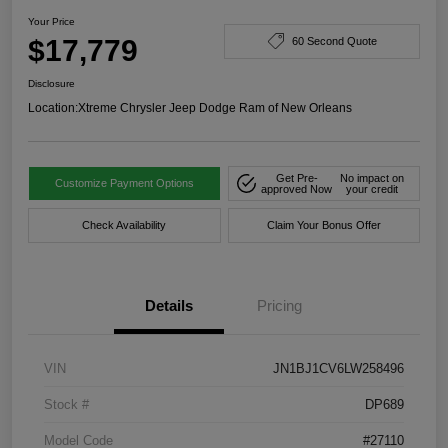
Your Price
$17,779
60 Second Quote
Disclosure
Location:
Xtreme Chrysler Jeep Dodge Ram of New Orleans
Get Pre-
No impact on
Customize Payment Options
approved Now
your credit
Check Availability
Claim Your Bonus Offer
Details
Pricing
VIN
JN1BJ1CV6LW258496
Stock #
DP689
Model Code
#27110