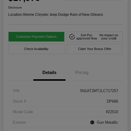
Disclosure
Location:
Xtreme Chrysler Jeep Dodge Ram of New Orleans
Get Pre-
No impact on
Customize Payment Options
approved Now
your credit
Check Availability
Claim Your Bonus Offer
Details
Pricing
VIN
5N1AT2MT1LC717257
Stock #
DP686
Model Code
#22510
Exterior
Gun Metallic