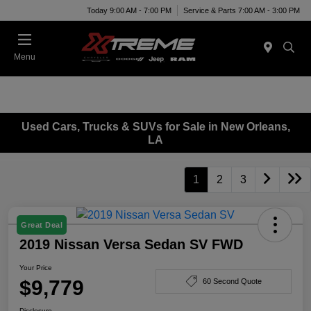
Today 9:00 AM - 7:00 PM
Service & Parts 7:00 AM - 3:00 PM
Menu
Used Cars, Trucks & SUVs for Sale in New Orleans,
LA
1
2
3
Great Deal
2019 Nissan Versa Sedan SV FWD
Your Price
$9,779
60 Second Quote
Disclosure