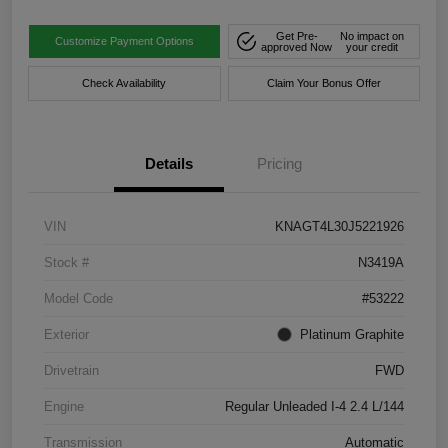
Get Pre-
No impact on
Customize Payment Options
approved Now
your credit
Check Availability
Claim Your Bonus Offer
Details
Pricing
VIN
KNAGT4L30J5221926
Stock #
N3419A
Model Code
#53222
Exterior
Platinum Graphite
Drivetrain
FWD
Engine
Regular Unleaded I-4 2.4 L/144
Transmission
Automatic