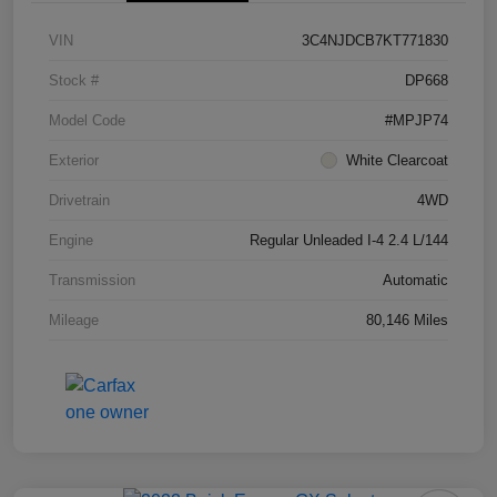
VIN
3C4NJDCB7KT771830
Stock #
DP668
Model Code
#MPJP74
Exterior
White Clearcoat
Drivetrain
4WD
Engine
Regular Unleaded I-4 2.4 L/144
Transmission
Automatic
Mileage
80,146 Miles