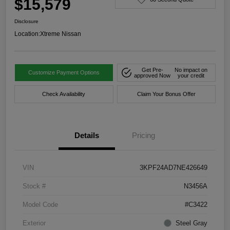
$15,579
Disclosure
Location:
Xtreme Nissan
Get Pre-
No impact on
Customize Payment Options
approved Now
your credit
Check Availability
Claim Your Bonus Offer
Details
Pricing
VIN
3KPF24AD7NE426649
Stock #
N3456A
Model Code
#C3422
Exterior
Steel Gray