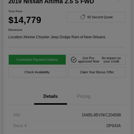
2019 Nissan Altima 2.5 S FWD
Your Price
$14,779
60 Second Quote
Disclosure
Location:
Xtreme Chrysler Jeep Dodge Ram of New Orleans
Get Pre-
No impact on
Customize Payment Options
approved Now
your credit
Check Availability
Claim Your Bonus Offer
Details
Pricing
VIN
1N4BL4BV5KC204588
Stock #
DP643A