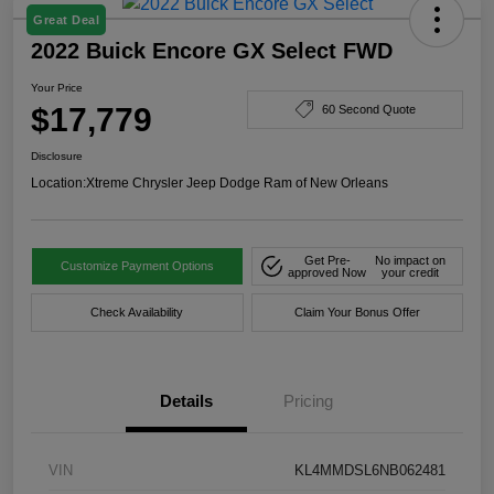
Great Deal
2022 Buick Encore GX Select FWD
Your Price
$17,779
60 Second Quote
Disclosure
Location:
Xtreme Chrysler Jeep Dodge Ram of New Orleans
Get Pre-
No impact on
Customize Payment Options
approved Now
your credit
Check Availability
Claim Your Bonus Offer
Details
Pricing
VIN
KL4MMDSL6NB062481