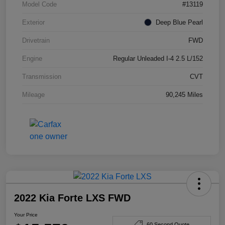
Model Code
#13119
Exterior
Deep Blue Pearl
Drivetrain
FWD
Engine
Regular Unleaded I-4 2.5 L/152
Transmission
CVT
Mileage
90,245 Miles
2022 Kia Forte LXS FWD
Your Price
60 Second Quote