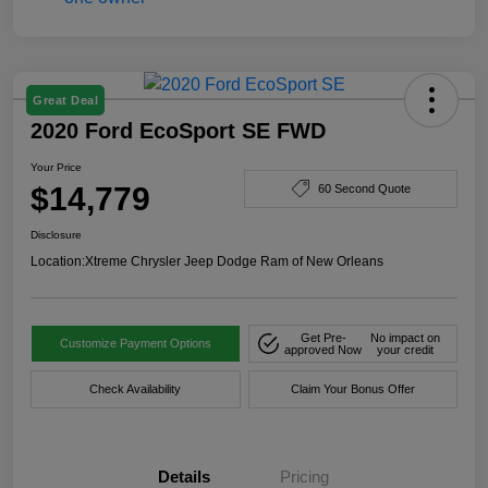
Great Deal
2020 Ford EcoSport SE FWD
Your Price
$14,779
60 Second Quote
Disclosure
Location:
Xtreme Chrysler Jeep Dodge Ram of New Orleans
Get Pre-
No impact on
Customize Payment Options
approved Now
your credit
Check Availability
Claim Your Bonus Offer
Details
Pricing