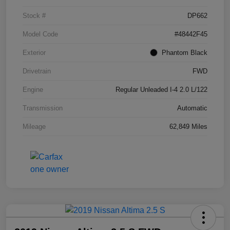
Stock #
DP662
Model Code
#48442F45
Exterior
Phantom Black
Drivetrain
FWD
Engine
Regular Unleaded I-4 2.0 L/122
Transmission
Automatic
Mileage
62,849 Miles