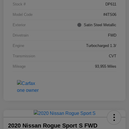
Stock #
DP611
Model Code
#4TS06
Exterior
Satin Steel Metallic
Drivetrain
FWD
Engine
Turbocharged 1.3/
Transmission
CVT
Mileage
93,955 Miles
2020 Nissan Rogue Sport S FWD