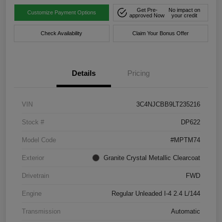
Get Pre-
No impact on
Customize Payment Options
approved Now
your credit
Check Availability
Claim Your Bonus Offer
Details
Pricing
VIN
3C4NJCBB9LT235216
Stock #
DP622
Model Code
#MPTM74
Exterior
Granite Crystal Metallic Clearcoat
Drivetrain
FWD
Engine
Regular Unleaded I-4 2.4 L/144
Transmission
Automatic