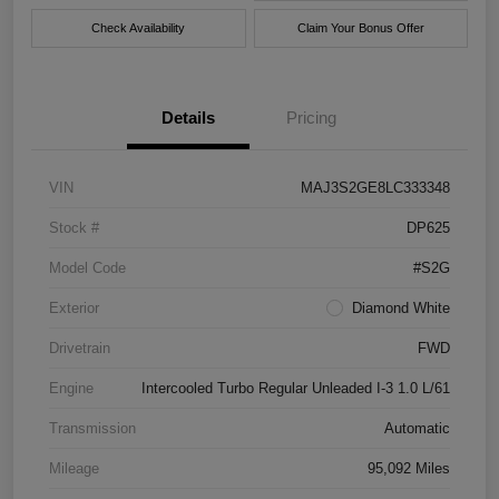
Check Availability
Claim Your Bonus Offer
Details
Pricing
VIN
MAJ3S2GE8LC333348
Stock #
DP625
Model Code
#S2G
Exterior
Diamond White
Drivetrain
FWD
Engine
Intercooled Turbo Regular Unleaded I-3 1.0 L/61
Transmission
Automatic
Mileage
95,092 Miles