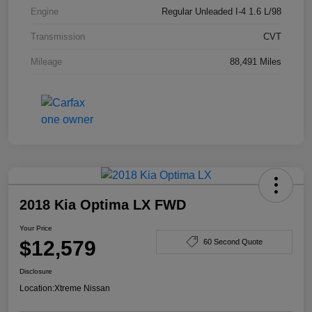
Engine
Regular Unleaded I-4 1.6 L/98
Transmission
CVT
Mileage
88,491 Miles
2018 Kia Optima LX FWD
Your Price
$12,579
60 Second Quote
Disclosure
Location:
Xtreme Nissan