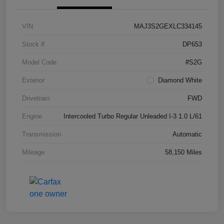
VIN
MAJ3S2GEXLC334145
Stock #
DP653
Model Code
#S2G
Exterior
Diamond White
Drivetrain
FWD
Engine
Intercooled Turbo Regular Unleaded I-3 1.0 L/61
Transmission
Automatic
Mileage
58,150 Miles