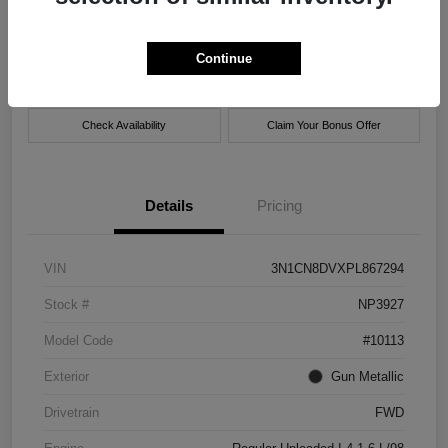
Location:
Xtreme Nissan
Continue
Get Pre-
No impact on
Customize Payment Options
approved Now
your credit
Check Availability
Claim Your Bonus Offer
Details
Pricing
VIN
3N1CN8DVXPL867294
Stock #
NP3927
Model Code
#10113
Exterior
Gun Metallic
Drivetrain
FWD