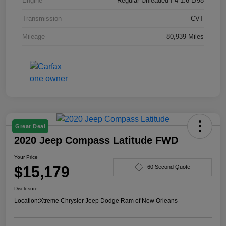
Engine
Regular Unleaded I-4 1.6 L/98
Transmission
CVT
Mileage
80,939 Miles
Great Deal
2020 Jeep Compass Latitude FWD
Your Price
$15,179
60 Second Quote
Disclosure
Location:
Xtreme Chrysler Jeep Dodge Ram of New Orleans