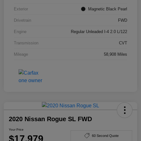
Exterior
Magnetic Black Pearl
Drivetrain
FWD
Engine
Regular Unleaded I-4 2.0 L/122
Transmission
CVT
Mileage
58,908 Miles
2020 Nissan Rogue SL FWD
Your Price
$17,979
60 Second Quote