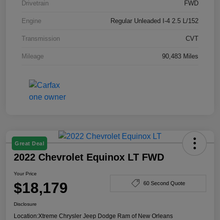
Drivetrain
FWD
Engine
Regular Unleaded I-4 2.5 L/152
Transmission
CVT
Mileage
90,483 Miles
Great Deal
2022 Chevrolet Equinox LT FWD
Your Price
$18,179
60 Second Quote
Disclosure
Location:
Xtreme Chrysler Jeep Dodge Ram of New Orleans