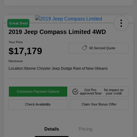
Great Deal
2019 Jeep Compass Limited 4WD
Your Price
$17,179
60 Second Quote
Disclosure
Location:
Xtreme Chrysler Jeep Dodge Ram of New Orleans
Get Pre-
No impact on
Customize Payment Options
approved Now
your credit
Check Availability
Claim Your Bonus Offer
Details
Pricing