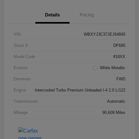
Details
Pricing
VIN
WBXYJ3C37JEJ64845
Stock #
DP685
Model Code
#18XX
Exterior
White Metallic
Drivetrain
FWD
Engine
Intercooled Turbo Premium Unleaded I-4 2.0 L/122
Transmission
Automatic
Mileage
90,609 Miles