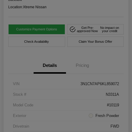
Location:
Xtreme Nissan
Get Pre-
No impact on
Customize Payment Options
approved Now
your credit
Check Availability
Claim Your Bonus Offer
Details
Pricing
VIN
3N1CN7AP6KL859072
Stock #
N3311A
Model Code
#10119
Exterior
Fresh Powder
Drivetrain
FWD