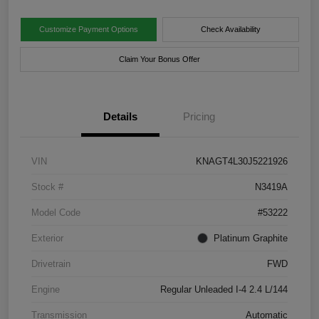
Customize Payment Options
Check Availability
Claim Your Bonus Offer
Details
Pricing
VIN
KNAGT4L30J5221926
Stock #
N3419A
Model Code
#53222
Exterior
Platinum Graphite
Drivetrain
FWD
Engine
Regular Unleaded I-4 2.4 L/144
Transmission
Automatic