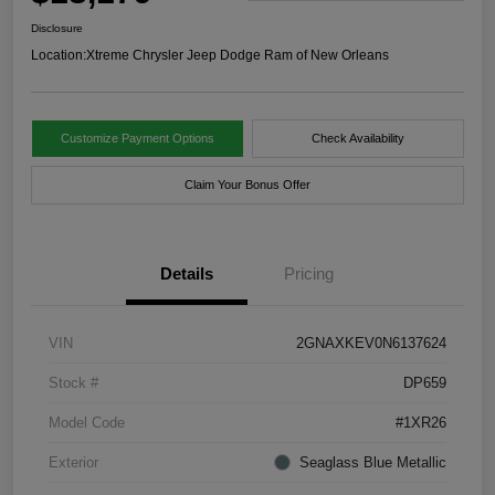
Disclosure
Location:
Xtreme Chrysler Jeep Dodge Ram of New Orleans
Customize Payment Options
Check Availability
Claim Your Bonus Offer
Details
Pricing
VIN
2GNAXKEV0N6137624
Stock #
DP659
Model Code
#1XR26
Exterior
Seaglass Blue Metallic