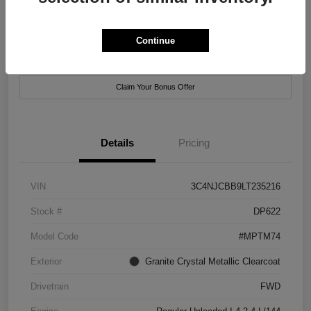
Location:
Xtreme Chrysler Jeep Dodge Ram of New Orleans
Continue
Customize Payment Options
Check Availability
Claim Your Bonus Offer
Details
Pricing
VIN
3C4NJCBB9LT235216
Stock #
DP622
Model Code
#MPTM74
Exterior
Granite Crystal Metallic Clearcoat
Drivetrain
FWD