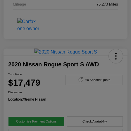
Mileage
75,273 Miles
2020 Nissan Rogue Sport S AWD
Your Price
$17,479
60 Second Quote
Disclosure
Location:
Xtreme Nissan
Customize Payment Options
Check Availability