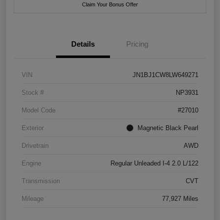
Claim Your Bonus Offer
Details
Pricing
VIN
JN1BJ1CW8LW649271
Stock #
NP3931
Model Code
#27010
Exterior
Magnetic Black Pearl
Drivetrain
AWD
Engine
Regular Unleaded I-4 2.0 L/122
Transmission
CVT
Mileage
77,927 Miles