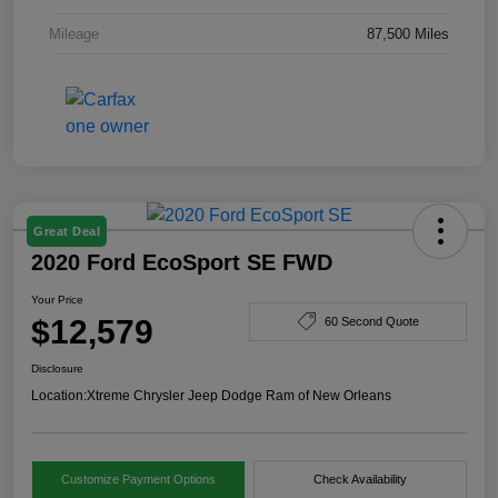
Mileage
87,500 Miles
Great Deal
2020 Ford EcoSport SE FWD
Your Price
$12,579
60 Second Quote
Disclosure
Location:
Xtreme Chrysler Jeep Dodge Ram of New Orleans
Customize Payment Options
Check Availability