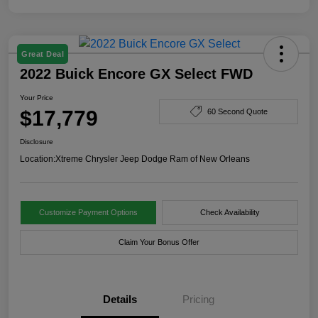
Great Deal
2022 Buick Encore GX Select FWD
Your Price
$17,779
60 Second Quote
Disclosure
Location:
Xtreme Chrysler Jeep Dodge Ram of New Orleans
Customize Payment Options
Check Availability
Claim Your Bonus Offer
Details
Pricing