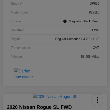
Stock #
DP689
Model Code
#27110
Exterior
Magnetic Black Pearl
Drivetrain
FWD
Engine
Regular Unleaded I-4 2.0 L/122
Transmission
CVT
Mileage
58,908 Miles
2020 Nissan Rogue SL FWD