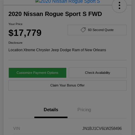
2020 Nissan Rogue Sport S FWD
Your Price
$17,779
60 Second Quote
Disclosure
Location:
Xtreme Chrysler Jeep Dodge Ram of New Orleans
Customize Payment Options
Check Availability
Claim Your Bonus Offer
Details
Pricing
VIN
JN1BJ1CV6LW258496