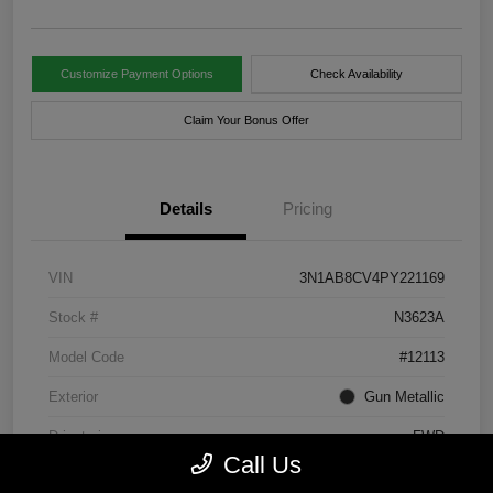
Customize Payment Options
Check Availability
Claim Your Bonus Offer
Details
Pricing
VIN
3N1AB8CV4PY221169
Stock #
N3623A
Model Code
#12113
Exterior
Gun Metallic
Drivetrain
FWD
Call Us
Engine
Regular Unleaded I-4 2.0 L/122