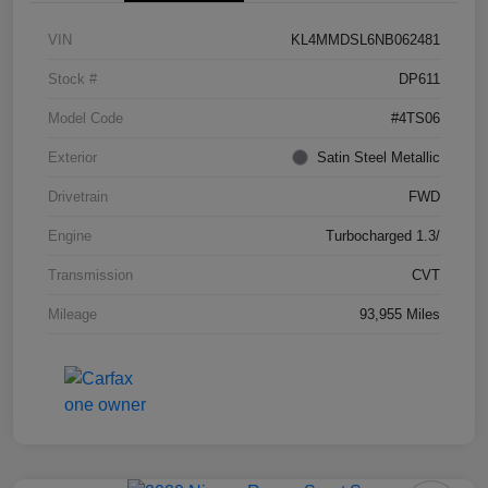
VIN
KL4MMDSL6NB062481
Stock #
DP611
Model Code
#4TS06
Exterior
Satin Steel Metallic
Drivetrain
FWD
Engine
Turbocharged 1.3/
Transmission
CVT
Mileage
93,955 Miles