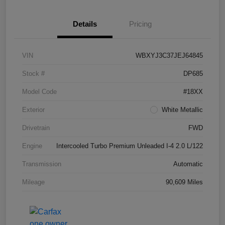
Details
Pricing
VIN
WBXYJ3C37JEJ64845
Stock #
DP685
Model Code
#18XX
Exterior
White Metallic
Drivetrain
FWD
Engine
Intercooled Turbo Premium Unleaded I-4 2.0 L/122
Transmission
Automatic
Mileage
90,609 Miles