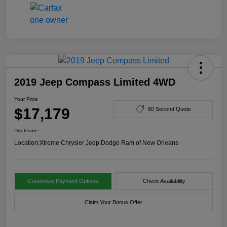
2019 Jeep Compass Limited 4WD
Your Price
$17,179
60 Second Quote
Disclosure
Location:
Xtreme Chrysler Jeep Dodge Ram of New Orleans
Customize Payment Options
Check Availability
Claim Your Bonus Offer