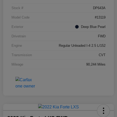
Stock #
DP643A
Model Code
#13119
Exterior
Deep Blue Pearl
Drivetrain
FWD
Engine
Regular Unleaded I-4 2.5 L/152
Transmission
CVT
Mileage
90,244 Miles