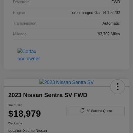
Drivetrain
FWD
Engine
Turbocharged Gas I4 1.5L/92
Transmission
Automatic
Mileage
93,702 Miles
2023 Nissan Sentra SV FWD
Your Price
$18,979
60 Second Quote
Disclosure
Location:
Xtreme Nissan