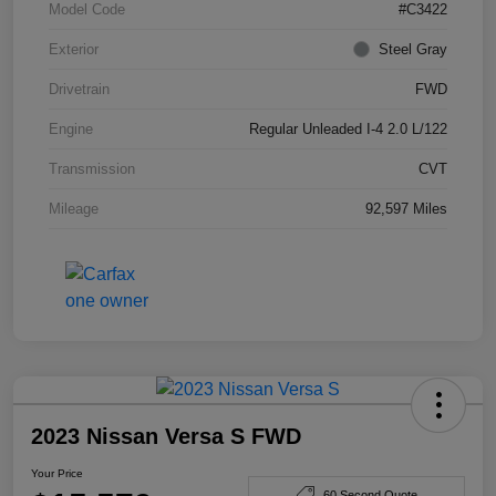
Model Code
#C3422
Exterior
Steel Gray
Drivetrain
FWD
Engine
Regular Unleaded I-4 2.0 L/122
Transmission
CVT
Mileage
92,597 Miles
2023 Nissan Versa S FWD
Your Price
60 Second Quote