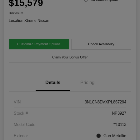
$15,579
Disclosure
Location:
Xtreme Nissan
Customize Payment Options
Check Availability
Claim Your Bonus Offer
Details
Pricing
VIN
3N1CN8DVXPL867294
Stock #
NP3927
Model Code
#10113
Exterior
Gun Metallic