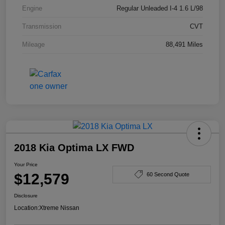
Engine
Regular Unleaded I-4 1.6 L/98
Transmission
CVT
Mileage
88,491 Miles
2018 Kia Optima LX FWD
Your Price
$12,579
60 Second Quote
Disclosure
Location:
Xtreme Nissan