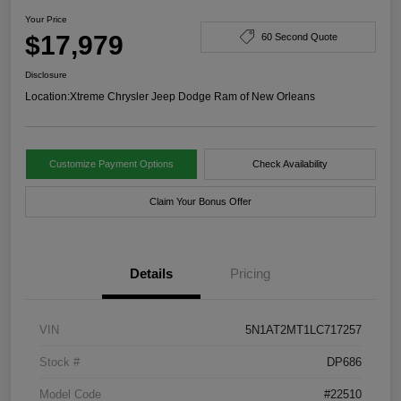
Your Price
$17,979
60 Second Quote
Disclosure
Location:
Xtreme Chrysler Jeep Dodge Ram of New Orleans
Customize Payment Options
Check Availability
Claim Your Bonus Offer
Details
Pricing
VIN
5N1AT2MT1LC717257
Stock #
DP686
Model Code
#22510