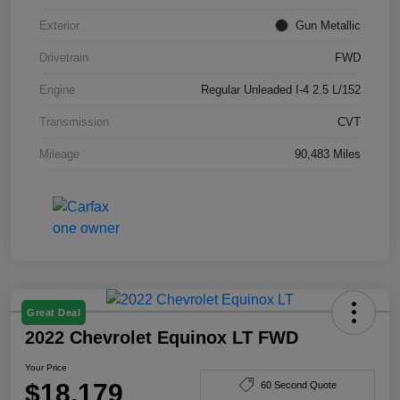
Exterior
Gun Metallic
Drivetrain
FWD
Engine
Regular Unleaded I-4 2.5 L/152
Transmission
CVT
Mileage
90,483 Miles
Great Deal
2022 Chevrolet Equinox LT FWD
Your Price
$18,179
60 Second Quote