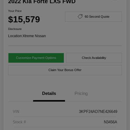
2022 Kia Forte LXS FWD
Your Price
$15,579
60 Second Quote
Disclosure
Location:
Xtreme Nissan
Customize Payment Options
Check Availability
Claim Your Bonus Offer
Details
Pricing
VIN
3KPF24AD7NE426649
Stock #
N3456A