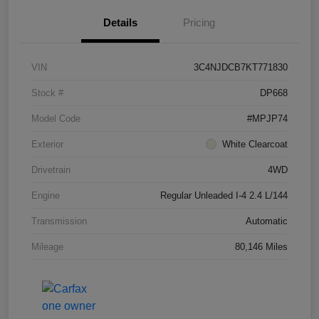
Details
Pricing
VIN
3C4NJDCB7KT771830
Stock #
DP668
Model Code
#MPJP74
Exterior
White Clearcoat
Drivetrain
4WD
Engine
Regular Unleaded I-4 2.4 L/144
Transmission
Automatic
Mileage
80,146 Miles