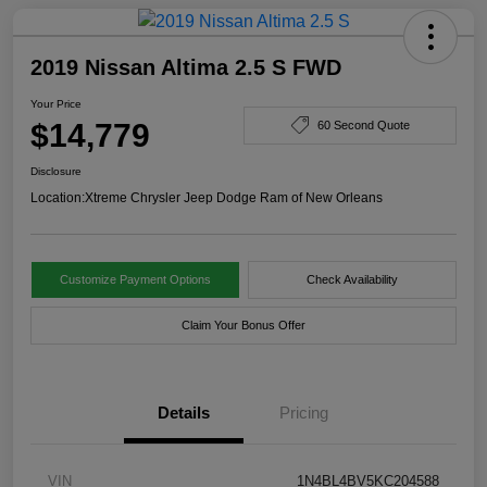
2019 Nissan Altima 2.5 S FWD
Your Price
$14,779
60 Second Quote
Disclosure
Location:
Xtreme Chrysler Jeep Dodge Ram of New Orleans
Customize Payment Options
Check Availability
Claim Your Bonus Offer
Details
Pricing
VIN
1N4BL4BV5KC204588