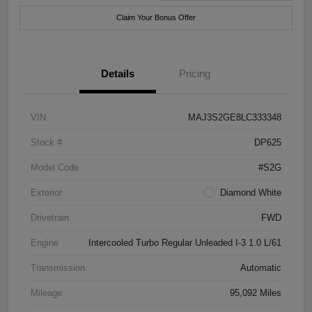
Claim Your Bonus Offer
Details
Pricing
VIN
MAJ3S2GE8LC333348
Stock #
DP625
Model Code
#S2G
Exterior
Diamond White
Drivetrain
FWD
Engine
Intercooled Turbo Regular Unleaded I-3 1.0 L/61
Transmission
Automatic
Mileage
95,092 Miles