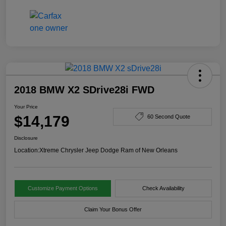
2018 BMW X2 SDrive28i FWD
Your Price
$14,179
60 Second Quote
Disclosure
Location:
Xtreme Chrysler Jeep Dodge Ram of New Orleans
Customize Payment Options
Check Availability
Claim Your Bonus Offer