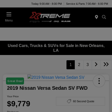
Today 9:00 AM - 8:00 PM
Service & Parts 7:00 AM - 6:00 PM
Menu
Used Cars, Trucks & SUVs for Sale in New Orleans,
LA
1
2
3
Great Deal
2019 Nissan Versa Sedan SV FWD
Your Price
$9,779
60 Second Quote
Disclosure