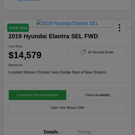
Great Deal
2019 Hyundai Elantra SEL FWD
Your Price
$14,579
60 Second Quote
Disclosure
Location:
Xtreme Chrysler Jeep Dodge Ram of New Orleans
Customize Payment Options
Check Availability
Claim Your Bonus Offer
Details
Pricing