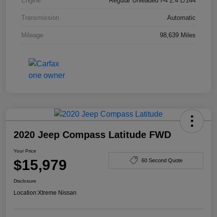
Engine
Regular Unleaded I-4 2.4 L/144
Transmission
Automatic
Mileage
98,639 Miles
2020 Jeep Compass Latitude FWD
Your Price
$15,979
60 Second Quote
Disclosure
Location:
Xtreme Nissan