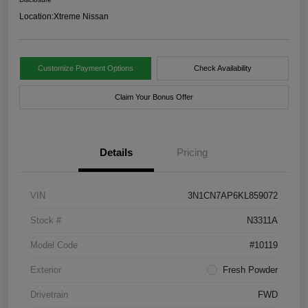
Location:
Xtreme Nissan
Customize Payment Options
Check Availability
Claim Your Bonus Offer
Details
Pricing
VIN
3N1CN7AP6KL859072
Stock #
N3311A
Model Code
#10119
Exterior
Fresh Powder
Drivetrain
FWD