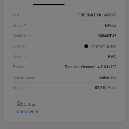
VIN
5NPD84LFXKH449080
Stock #
DP662
Model Code
#48442F45
Exterior
Phantom Black
Drivetrain
FWD
Engine
Regular Unleaded I-4 2.0 L/122
Transmission
Automatic
Mileage
62,849 Miles