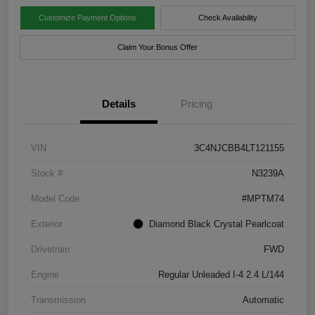
Customize Payment Options
Check Availability
Claim Your Bonus Offer
Details
Pricing
VIN
3C4NJCBB4LT121155
Stock #
N3239A
Model Code
#MPTM74
Exterior
Diamond Black Crystal Pearlcoat
Drivetrain
FWD
Engine
Regular Unleaded I-4 2.4 L/144
Transmission
Automatic