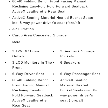
60-40 Folding Bench Front Facing Manual
Reclining EasyFold Fold Forward Seatback
ActiveX Leatherette Rear Seat
ActiveX Seating Material Heated Bucket Seats -
inc: 8-way power driver's seat (fore/aft
Air Filtration
Cargo Area Concealed Storage
More...
2 12V DC Power
2 Seatback Storage
Outlets
Pockets
3 LCD Monitors In The
6 Speakers
Front
6-Way Driver Seat
6-Way Passenger Seat
60-40 Folding Bench
ActiveX Seating
Front Facing Manual
Material Heated
Reclining EasyFold
Bucket Seats -inc: 8-
Fold Forward Seatback
way power driver's
ActiveX Leatherette
seat (fore/aft
Rear Seat