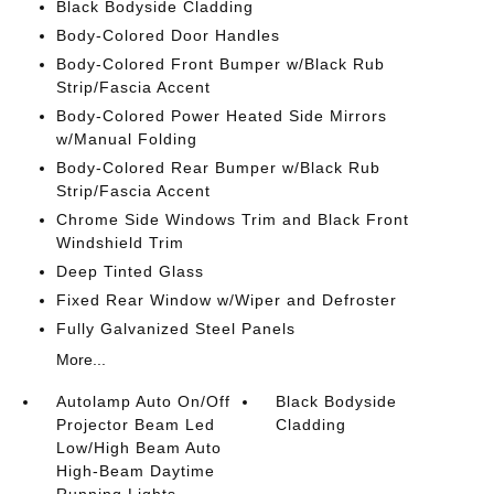
Black Bodyside Cladding
Body-Colored Door Handles
Body-Colored Front Bumper w/Black Rub
Strip/Fascia Accent
Body-Colored Power Heated Side Mirrors
w/Manual Folding
Body-Colored Rear Bumper w/Black Rub
Strip/Fascia Accent
Chrome Side Windows Trim and Black Front
Windshield Trim
Deep Tinted Glass
Fixed Rear Window w/Wiper and Defroster
Fully Galvanized Steel Panels
More...
Autolamp Auto On/Off
Black Bodyside
Projector Beam Led
Cladding
Low/High Beam Auto
High-Beam Daytime
Running Lights