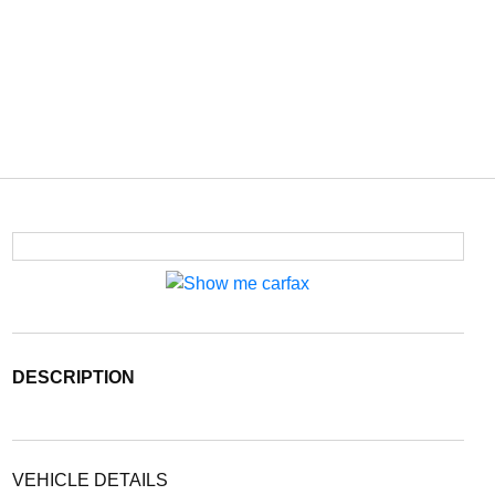
DESCRIPTION
VEHICLE DETAILS