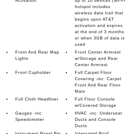
Activation
up to 10 devices (Wi-Fi
hotspot includes
wireless data trail that
begins upon AT&T
activation and expires
at the end of 3 months
or when 3GB of data is
used
Front And Rear Map
Front Center Armrest
Lights
w/Storage and Rear
Center Armrest
Front Cupholder
Full Carpet Floor
Covering -inc: Carpet
Front And Rear Floor
Mats
Full Cloth Headliner
Full Floor Console
w/Covered Storage
Gauges -inc:
HVAC -inc: Underseat
Speedometer
Ducts and Console
Ducts
Instrument Panel Bin
Integrated Roof