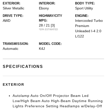
EXTERIOR:
INTERIOR:
BODY TYPE:
Silver Metallic
Ebony
Sport Utility
DRIVE TYPE:
HIGHWAY/CITY
ENGINE:
AWD
MPG:
Intercooled Turbo
28 / 21
[3]
Premium
*EPA ESTIMATED
Unleaded I-4 2.0
L/122
TRANSMISSION:
MODEL CODE:
Automatic
K4J
SPECIFICATIONS
EXTERIOR
Autolamp Auto On/Off Projector Beam Led
Low/High Beam Auto High-Beam Daytime Running
Lights Preference Setting Headlamps w/Delay-Off