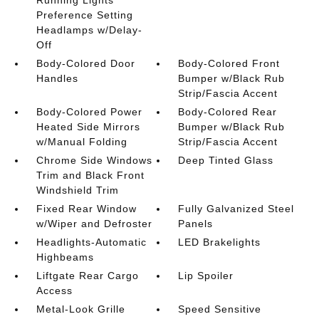
Preference Setting
Headlamps w/Delay-
Off
Body-Colored Door
Body-Colored Front
Handles
Bumper w/Black Rub
Strip/Fascia Accent
Body-Colored Power
Body-Colored Rear
Heated Side Mirrors
Bumper w/Black Rub
w/Manual Folding
Strip/Fascia Accent
Chrome Side Windows
Deep Tinted Glass
Trim and Black Front
Windshield Trim
Fixed Rear Window
Fully Galvanized Steel
w/Wiper and Defroster
Panels
Headlights-Automatic
LED Brakelights
Highbeams
Liftgate Rear Cargo
Lip Spoiler
Access
Metal-Look Grille
Speed Sensitive