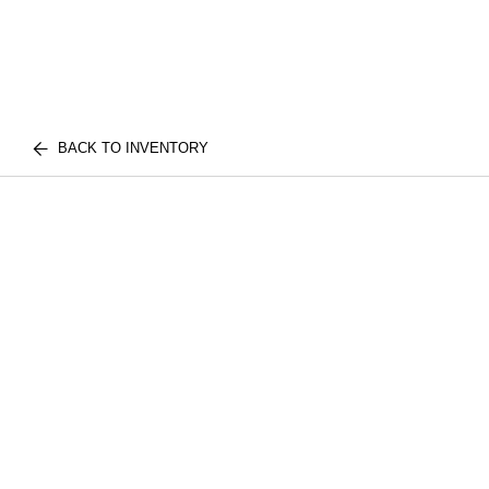
BACK TO INVENTORY