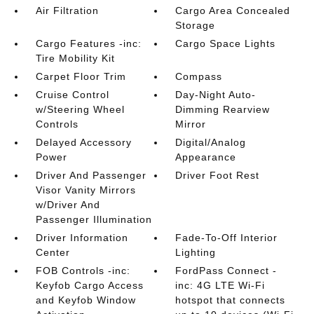
Air Filtration
Cargo Area Concealed
Storage
Cargo Features -inc:
Cargo Space Lights
Tire Mobility Kit
Carpet Floor Trim
Compass
Cruise Control
Day-Night Auto-
w/Steering Wheel
Dimming Rearview
Controls
Mirror
Delayed Accessory
Digital/Analog
Power
Appearance
Driver And Passenger
Driver Foot Rest
Visor Vanity Mirrors
w/Driver And
Passenger Illumination
Driver Information
Fade-To-Off Interior
Center
Lighting
FOB Controls -inc:
FordPass Connect -
Keyfob Cargo Access
inc: 4G LTE Wi-Fi
and Keyfob Window
hotspot that connects