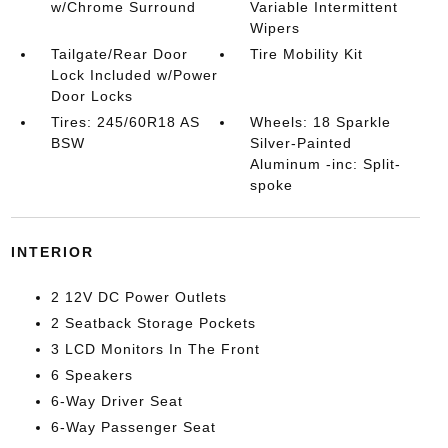
w/Chrome Surround
Variable Intermittent
Wipers
Tailgate/Rear Door
Tire Mobility Kit
Lock Included w/Power
Door Locks
Tires: 245/60R18 AS
Wheels: 18 Sparkle
BSW
Silver-Painted
Aluminum -inc: Split-
spoke
INTERIOR
2 12V DC Power Outlets
2 Seatback Storage Pockets
3 LCD Monitors In The Front
6 Speakers
6-Way Driver Seat
6-Way Passenger Seat