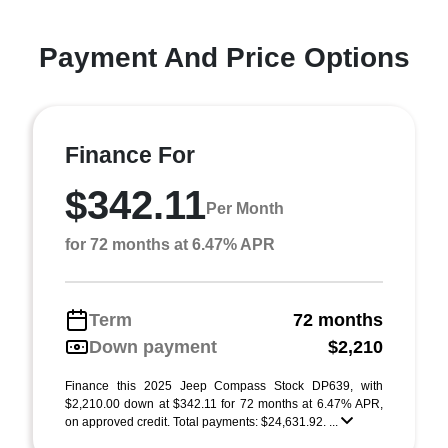
Payment And Price Options
Finance For
$342.11
Per Month
for 72 months at 6.47% APR
Term
72 months
Down payment
$2,210
Finance this 2025 Jeep Compass Stock DP639, with
$2,210.00 down at $342.11 for 72 months at 6.47% APR,
on approved credit. Total payments: $24,631.92. ...