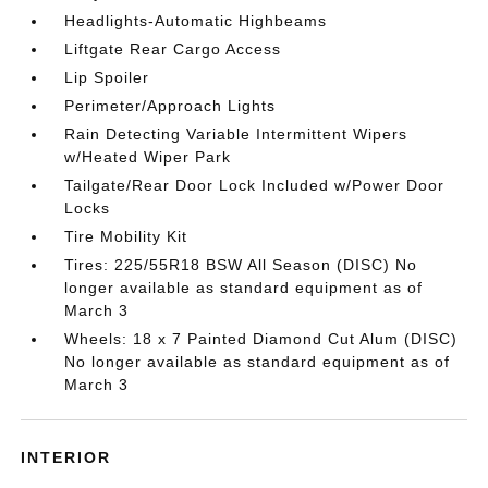
Headlights-Automatic Highbeams
Liftgate Rear Cargo Access
Lip Spoiler
Perimeter/Approach Lights
Rain Detecting Variable Intermittent Wipers
w/Heated Wiper Park
Tailgate/Rear Door Lock Included w/Power Door
Locks
Tire Mobility Kit
Tires: 225/55R18 BSW All Season (DISC) No
longer available as standard equipment as of
March 3
Wheels: 18 x 7 Painted Diamond Cut Alum (DISC)
No longer available as standard equipment as of
March 3
INTERIOR