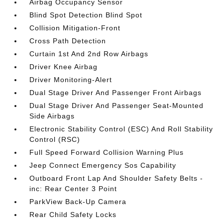
Airbag Occupancy Sensor
Blind Spot Detection Blind Spot
Collision Mitigation-Front
Cross Path Detection
Curtain 1st And 2nd Row Airbags
Driver Knee Airbag
Driver Monitoring-Alert
Dual Stage Driver And Passenger Front Airbags
Dual Stage Driver And Passenger Seat-Mounted
Side Airbags
Electronic Stability Control (ESC) And Roll Stability
Control (RSC)
Full Speed Forward Collision Warning Plus
Jeep Connect Emergency Sos Capability
Outboard Front Lap And Shoulder Safety Belts -
inc: Rear Center 3 Point
ParkView Back-Up Camera
Rear Child Safety Locks