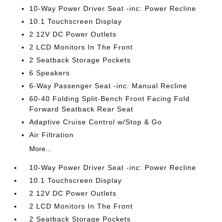
10-Way Power Driver Seat -inc: Power Recline
10.1 Touchscreen Display
2 12V DC Power Outlets
2 LCD Monitors In The Front
2 Seatback Storage Pockets
6 Speakers
6-Way Passenger Seat -inc: Manual Recline
60-40 Folding Split-Bench Front Facing Fold
Forward Seatback Rear Seat
Adaptive Cruise Control w/Stop & Go
Air Filtration
More...
10-Way Power Driver Seat -inc: Power Recline
10.1 Touchscreen Display
2 12V DC Power Outlets
2 LCD Monitors In The Front
2 Seatback Storage Pockets