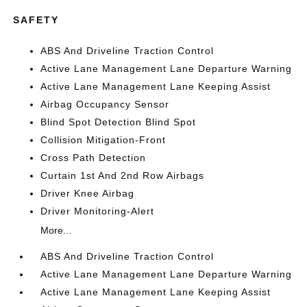
SAFETY
ABS And Driveline Traction Control
Active Lane Management Lane Departure Warning
Active Lane Management Lane Keeping Assist
Airbag Occupancy Sensor
Blind Spot Detection Blind Spot
Collision Mitigation-Front
Cross Path Detection
Curtain 1st And 2nd Row Airbags
Driver Knee Airbag
Driver Monitoring-Alert
More...
ABS And Driveline Traction Control
Active Lane Management Lane Departure Warning
Active Lane Management Lane Keeping Assist