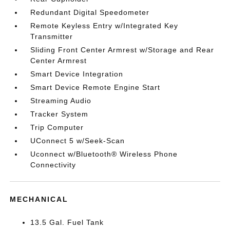
Redundant Digital Speedometer
Remote Keyless Entry w/Integrated Key
Transmitter
Sliding Front Center Armrest w/Storage and Rear
Center Armrest
Smart Device Integration
Smart Device Remote Engine Start
Streaming Audio
Tracker System
Trip Computer
UConnect 5 w/Seek-Scan
Uconnect w/Bluetooth® Wireless Phone
Connectivity
MECHANICAL
13.5 Gal. Fuel Tank