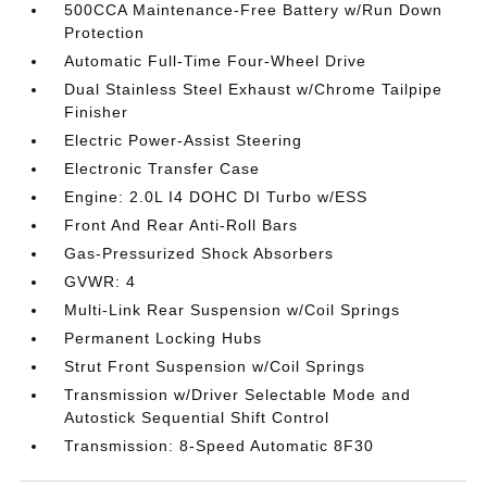
500CCA Maintenance-Free Battery w/Run Down
Protection
Automatic Full-Time Four-Wheel Drive
Dual Stainless Steel Exhaust w/Chrome Tailpipe
Finisher
Electric Power-Assist Steering
Electronic Transfer Case
Engine: 2.0L I4 DOHC DI Turbo w/ESS
Front And Rear Anti-Roll Bars
Gas-Pressurized Shock Absorbers
GVWR: 4
Multi-Link Rear Suspension w/Coil Springs
Permanent Locking Hubs
Strut Front Suspension w/Coil Springs
Transmission w/Driver Selectable Mode and
Autostick Sequential Shift Control
Transmission: 8-Speed Automatic 8F30