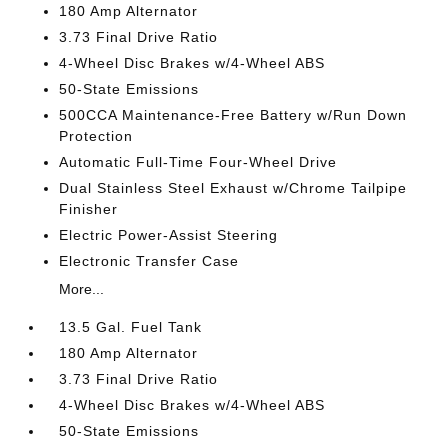
180 Amp Alternator
3.73 Final Drive Ratio
4-Wheel Disc Brakes w/4-Wheel ABS
50-State Emissions
500CCA Maintenance-Free Battery w/Run Down
Protection
Automatic Full-Time Four-Wheel Drive
Dual Stainless Steel Exhaust w/Chrome Tailpipe
Finisher
Electric Power-Assist Steering
Electronic Transfer Case
More...
13.5 Gal. Fuel Tank
180 Amp Alternator
3.73 Final Drive Ratio
4-Wheel Disc Brakes w/4-Wheel ABS
50-State Emissions