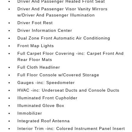
Driver And Passenger Heated Front Seat
Driver And Passenger Visor Vanity Mirrors
w/Driver And Passenger Illumination
Driver Foot Rest
Driver Information Center
Dual Zone Front Automatic Air Conditioning
Front Map Lights
Full Carpet Floor Covering -inc: Carpet Front And
Rear Floor Mats
Full Cloth Headliner
Full Floor Console w/Covered Storage
Gauges -inc: Speedometer
HVAC -inc: Underseat Ducts and Console Ducts
Illuminated Front Cupholder
Illuminated Glove Box
Immobilizer
Integrated Roof Antenna
Interior Trim -inc: Colored Instrument Panel Insert