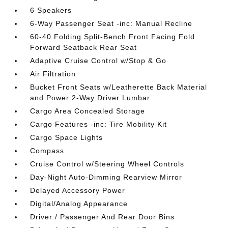
6 Speakers
6-Way Passenger Seat -inc: Manual Recline
60-40 Folding Split-Bench Front Facing Fold
Forward Seatback Rear Seat
Adaptive Cruise Control w/Stop & Go
Air Filtration
Bucket Front Seats w/Leatherette Back Material
and Power 2-Way Driver Lumbar
Cargo Area Concealed Storage
Cargo Features -inc: Tire Mobility Kit
Cargo Space Lights
Compass
Cruise Control w/Steering Wheel Controls
Day-Night Auto-Dimming Rearview Mirror
Delayed Accessory Power
Digital/Analog Appearance
Driver / Passenger And Rear Door Bins