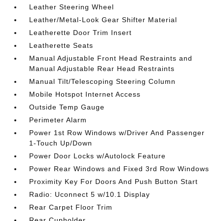
Leather Steering Wheel
Leather/Metal-Look Gear Shifter Material
Leatherette Door Trim Insert
Leatherette Seats
Manual Adjustable Front Head Restraints and
Manual Adjustable Rear Head Restraints
Manual Tilt/Telescoping Steering Column
Mobile Hotspot Internet Access
Outside Temp Gauge
Perimeter Alarm
Power 1st Row Windows w/Driver And Passenger
1-Touch Up/Down
Power Door Locks w/Autolock Feature
Power Rear Windows and Fixed 3rd Row Windows
Proximity Key For Doors And Push Button Start
Radio: Uconnect 5 w/10.1 Display
Rear Carpet Floor Trim
Rear Cupholder