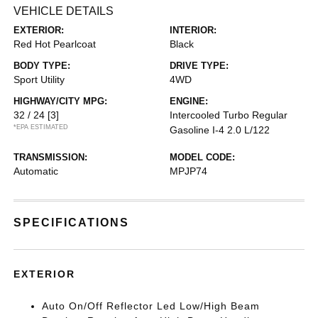
VEHICLE DETAILS
EXTERIOR:
INTERIOR:
Red Hot Pearlcoat
Black
BODY TYPE:
DRIVE TYPE:
Sport Utility
4WD
HIGHWAY/CITY MPG:
ENGINE:
32 / 24
[3]
Intercooled Turbo Regular
*EPA ESTIMATED
Gasoline I-4 2.0 L/122
TRANSMISSION:
MODEL CODE:
Automatic
MPJP74
SPECIFICATIONS
EXTERIOR
Auto On/Off Reflector Led Low/High Beam