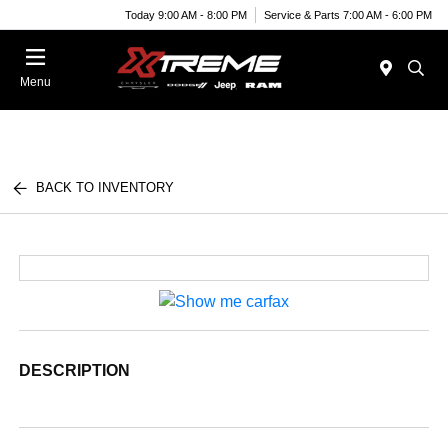
Today 9:00 AM - 8:00 PM
Service & Parts 7:00 AM - 6:00 PM
Menu
BACK TO INVENTORY
DESCRIPTION