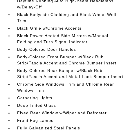
Daytime Running Auto High-Beam Headlamps
w/Delay-Off
Black Bodyside Cladding and Black Wheel Well
Trim
Black Grille w/Chrome Accents
Black Power Heated Side Mirrors w/Manual
Folding and Turn Signal Indicator
Body-Colored Door Handles
Body-Colored Front Bumper w/Black Rub
Strip/Fascia Accent and Chrome Bumper Insert
Body-Colored Rear Bumper w/Black Rub
Strip/Fascia Accent and Metal-Look Bumper Insert
Chrome Side Windows Trim and Chrome Rear
Window Trim
Cornering Lights
Deep Tinted Glass
Fixed Rear Window w/Wiper and Defroster
Front Fog Lamps
Fully Galvanized Steel Panels