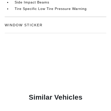
Side Impact Beams
Tire Specific Low Tire Pressure Warning
WINDOW STICKER
Similar Vehicles