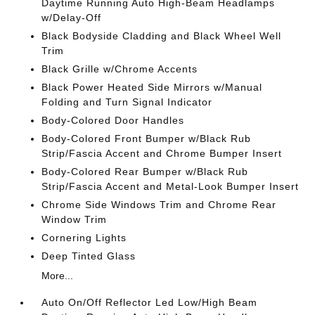
Daytime Running Auto High-Beam Headlamps
w/Delay-Off
Black Bodyside Cladding and Black Wheel Well
Trim
Black Grille w/Chrome Accents
Black Power Heated Side Mirrors w/Manual
Folding and Turn Signal Indicator
Body-Colored Door Handles
Body-Colored Front Bumper w/Black Rub
Strip/Fascia Accent and Chrome Bumper Insert
Body-Colored Rear Bumper w/Black Rub
Strip/Fascia Accent and Metal-Look Bumper Insert
Chrome Side Windows Trim and Chrome Rear
Window Trim
Cornering Lights
Deep Tinted Glass
More...
Auto On/Off Reflector Led Low/High Beam